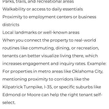
Parks, trails, and recreational areas
Walkability or access to daily essentials
Proximity to employment centers or business
districts
Local landmarks or well-known areas
When you connect the property to real-world
routines like commuting, dining, or recreation,
tenants can better visualize living there, which
increases engagement and inquiry rates. Example:
For properties in metro areas like Oklahoma City,
mentioning proximity to corridors like the
Kilpatrick Turnpike, I-35, or specific suburbs like
Edmond or Moore can help the right tenant self-
select.