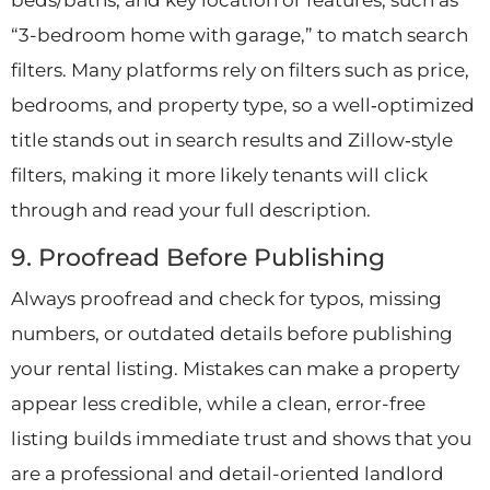
beds/baths, and key location or features, such as
“3-bedroom home with garage,” to match search
filters. Many platforms rely on filters such as price,
bedrooms, and property type, so a well‑optimized
title stands out in search results and Zillow‑style
filters, making it more likely tenants will click
through and read your full description.
9. Proofread Before Publishing
Always proofread and check for typos, missing
numbers, or outdated details before publishing
your rental listing. Mistakes can make a property
appear less credible, while a clean, error-free
listing builds immediate trust and shows that you
are a professional and detail-oriented landlord