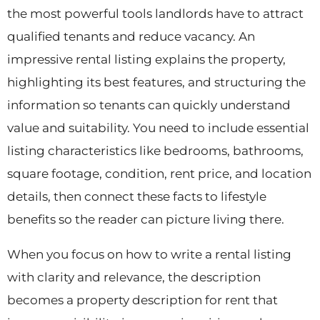
the most powerful tools landlords have to attract
qualified tenants and reduce vacancy. An
impressive rental listing explains the property,
highlighting its best features, and structuring the
information so tenants can quickly understand
value and suitability. You need to include essential
listing characteristics like bedrooms, bathrooms,
square footage, condition, rent price, and location
details, then connect these facts to lifestyle
benefits so the reader can picture living there.
When you focus on how to write a rental listing
with clarity and relevance, the description
becomes a property description for rent that