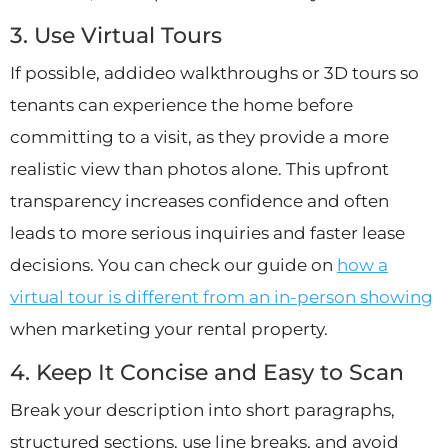
3. Use Virtual Tours
If possible, addideo walkthroughs or 3D tours so
tenants can experience the home before
committing to a visit, as they provide a more
realistic view than photos alone. This upfront
transparency increases confidence and often
leads to more serious inquiries and faster lease
decisions. You can check our guide on
how a
virtual tour is different from an in-person showing
when marketing your rental property.
4. Keep It Concise and Easy to Scan
Break your description into short paragraphs,
structured sections, use line breaks, and avoid