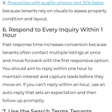
it.
Properties with quality photos rent 32% faster
because tenants rely on visuals to assess property
condition and layout.
6. Respond to Every Inquiry Within 1
Hour
Fast response time increases conversion because
tenants often contact multiple listings at once
and move forward with the first responsive option.
You should aim to reply within one hour to
maintain interest and capture leads before they
move on. If you can’t reply within an hour, use an
auto‑reply that sets an expectation and then
follow up promptly.
7. Use the Search Terms Tenants