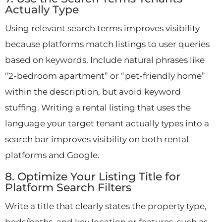
Actually Type
Using relevant search terms improves visibility
because platforms match listings to user queries
based on keywords. Include natural phrases like
“2-bedroom apartment” or “pet-friendly home”
within the description, but avoid keyword
stuffing. Writing a rental listing that uses the
language your target tenant actually types into a
search bar improves visibility on both rental
platforms and Google.
8. Optimize Your Listing Title for
Platform Search Filters
Write a title that clearly states the property type,