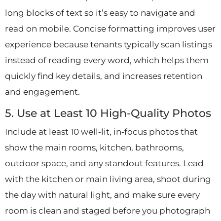
long blocks of text so it’s easy to navigate and
read on mobile. Concise formatting improves user
experience because tenants typically scan listings
instead of reading every word, which helps them
quickly find key details, and increases retention
and engagement.
5. Use at Least 10 High-Quality Photos
Include at least 10 well‑lit, in‑focus photos that
show the main rooms, kitchen, bathrooms,
outdoor space, and any standout features. Lead
with the kitchen or main living area, shoot during
the day with natural light, and make sure every
room is clean and staged before you photograph