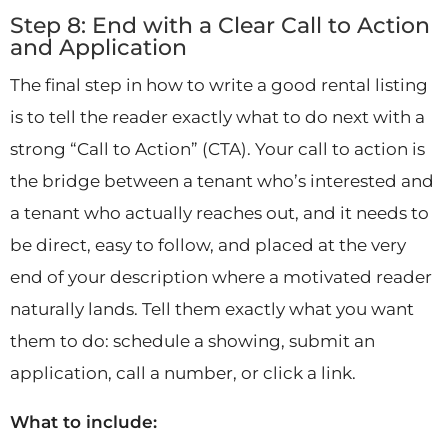
Step 8: End with a Clear Call to Action
and Application
The final step in how to write a good rental listing
is to tell the reader exactly what to do next with a
strong “Call to Action” (CTA). Your call to action is
the bridge between a tenant who’s interested and
a tenant who actually reaches out, and it needs to
be direct, easy to follow, and placed at the very
end of your description where a motivated reader
naturally lands. Tell them exactly what you want
them to do: schedule a showing, submit an
application, call a number, or click a link.
What to include: