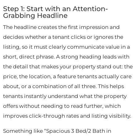
Step 1: Start with an Attention-
Grabbing Headline
The headline creates the first impression and
decides whether a tenant clicks or ignores the
listing, so it must clearly communicate value in a
short, direct phrase. A strong heading leads with
the detail that makes your property stand out: the
price, the location, a feature tenants actually care
about, or a combination of all three. This helps
tenants instantly understand what the property
offers without needing to read further, which
improves click-through rates and listing visibility.
Something like “Spacious 3 Bed/2 Bath in