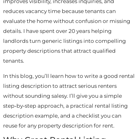
improves visibility, increases inquiries, and
reduces vacancy time because tenants can
evaluate the home without confusion or missing
details. I have spent over 20 years helping
landlords turn generic listings into compelling
property descriptions that attract qualified
tenants.
In this blog, you’ll learn how to write a good rental
listing description to attract serious renters
without sounding salesy. I’ll give you a simple
step‑by‑step approach, a practical rental listing
description example, and a checklist you can
reuse for any property description for rent.