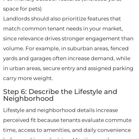
space for pets)
Landlords should also prioritize features that
match common tenant needs in your market,
since relevance drives stronger engagement than
volume. For example, in suburban areas, fenced
yards and garages often increase demand, while
in urban areas, secure entry and assigned parking
carry more weight.
Step 6: Describe the Lifestyle and
Neighborhood
Lifestyle and neighborhood details increase
perceived fit because tenants evaluate commute
time, access to amenities, and daily convenience