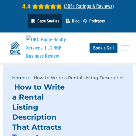
4.4
(
385+ Ratings & Reviews
)
Case Studies
Blog
Podcasts
Book a Call
Home
How to Write a Rental Listing Description That
How to Write
a Rental
Listing
Description
That Attracts