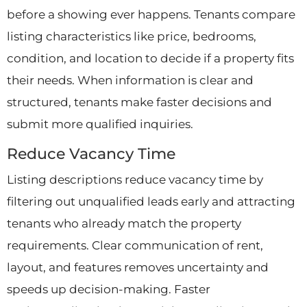
before a showing ever happens. Tenants compare
listing characteristics like price, bedrooms,
condition, and location to decide if a property fits
their needs. When information is clear and
structured, tenants make faster decisions and
submit more qualified inquiries.
Reduce Vacancy Time
Listing descriptions reduce vacancy time by
filtering out unqualified leads early and attracting
tenants who already match the property
requirements. Clear communication of rent,
layout, and features removes uncertainty and
speeds up decision-making. Faster