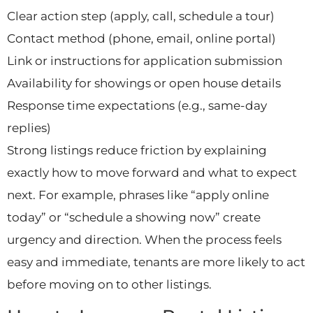
Clear action step (apply, call, schedule a tour)
Contact method (phone, email, online portal)
Link or instructions for application submission
Availability for showings or open house details
Response time expectations (e.g., same-day
replies)
Strong listings reduce friction by explaining
exactly how to move forward and what to expect
next. For example, phrases like “apply online
today” or “schedule a showing now” create
urgency and direction. When the process feels
easy and immediate, tenants are more likely to act
before moving on to other listings.