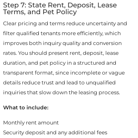
Step 7: State Rent, Deposit, Lease
Terms, and Pet Policy
Clear pricing and terms reduce uncertainty and
filter qualified tenants more efficiently, which
improves both inquiry quality and conversion
rates. You should present rent, deposit, lease
duration, and pet policy in a structured and
transparent format, since incomplete or vague
details reduce trust and lead to unqualified
inquiries that slow down the leasing process.
What to include:
Monthly rent amount
Security deposit and any additional fees