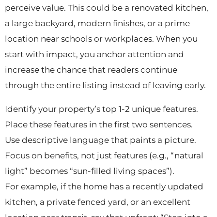
perceive value. This could be a renovated kitchen,
a large backyard, modern finishes, or a prime
location near schools or workplaces. When you
start with impact, you anchor attention and
increase the chance that readers continue
through the entire listing instead of leaving early.
Identify your property’s top 1-2 unique features.
Place these features in the first two sentences.
Use descriptive language that paints a picture.
Focus on benefits, not just features (e.g., “natural
light” becomes “sun-filled living spaces”).
For example, if the home has a recently updated
kitchen, a private fenced yard, or an excellent