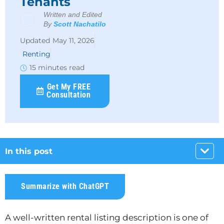
Tenants
Written and Edited
By
Scott Nachatilo
May 11, 2026
Renting
15 minutes read
Get My FREE
Consultation
In this post
Summarize with ChatGPT
A well-written rental listing description is one of