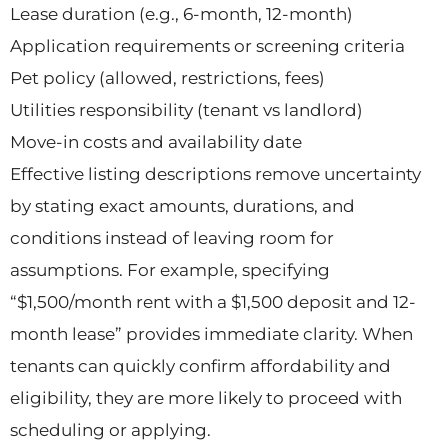
Lease duration (e.g., 6-month, 12-month)
Application requirements or screening criteria
Pet policy (allowed, restrictions, fees)
Utilities responsibility (tenant vs landlord)
Move-in costs and availability date
Effective listing descriptions remove uncertainty
by stating exact amounts, durations, and
conditions instead of leaving room for
assumptions. For example, specifying
“$1,500/month rent with a $1,500 deposit and 12-
month lease” provides immediate clarity. When
tenants can quickly confirm affordability and
eligibility, they are more likely to proceed with
scheduling or applying.