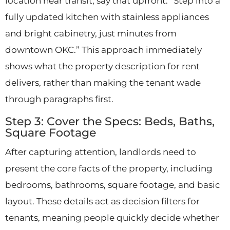
location near transit, say that upfront: “Step into a
fully updated kitchen with stainless appliances
and bright cabinetry, just minutes from
downtown OKC.” This approach immediately
shows what the property description for rent
delivers, rather than making the tenant wade
through paragraphs first.
Step 3: Cover the Specs: Beds, Baths,
Square Footage
After capturing attention, landlords need to
present the core facts of the property, including
bedrooms, bathrooms, square footage, and basic
layout. These details act as decision filters for
tenants, meaning people quickly decide whether