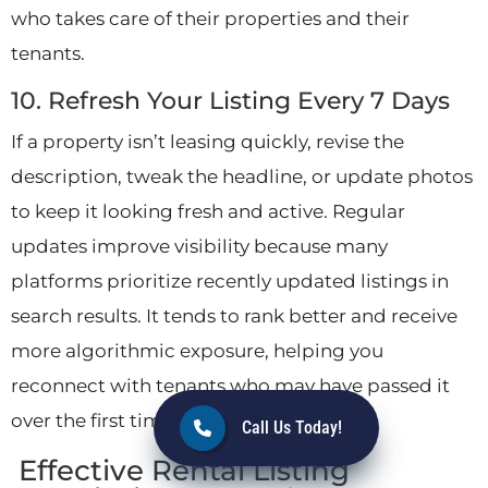
who takes care of their properties and their
tenants.
10. Refresh Your Listing Every 7 Days
If a property isn’t leasing quickly, revise the
description, tweak the headline, or update photos
to keep it looking fresh and active. Regular
updates improve visibility because many
platforms prioritize recently updated listings in
search results. It tends to rank better and receive
more algorithmic exposure, helping you
reconnect with tenants who may have passed it
over the first time.
Call Us Today!
Effective Rental Listing