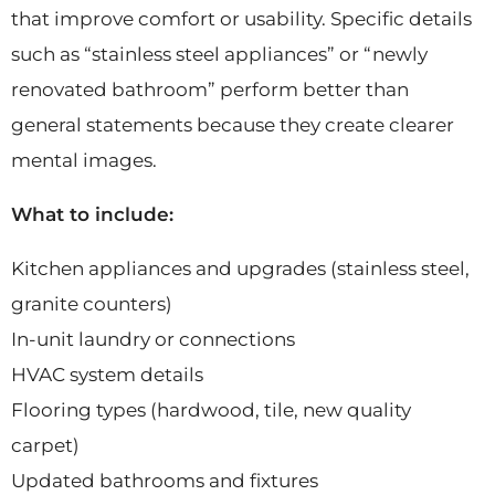
that improve comfort or usability. Specific details
such as “stainless steel appliances” or “newly
renovated bathroom” perform better than
general statements because they create clearer
mental images.
What to include:
Kitchen appliances and upgrades (stainless steel,
granite counters)
In-unit laundry or connections
HVAC system details
Flooring types (hardwood, tile, new quality
carpet)
Updated bathrooms and fixtures