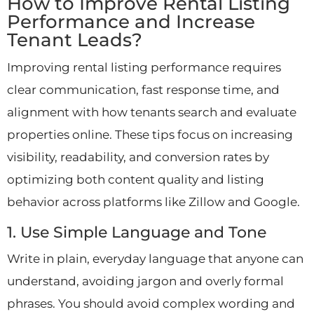
How to Improve Rental Listing
Performance and Increase
Tenant Leads?
Improving rental listing performance requires
clear communication, fast response time, and
alignment with how tenants search and evaluate
properties online. These tips focus on increasing
visibility, readability, and conversion rates by
optimizing both content quality and listing
behavior across platforms like Zillow and Google.
1. Use Simple Language and Tone
Write in plain, everyday language that anyone can
understand, avoiding jargon and overly formal
phrases. You should avoid complex wording and