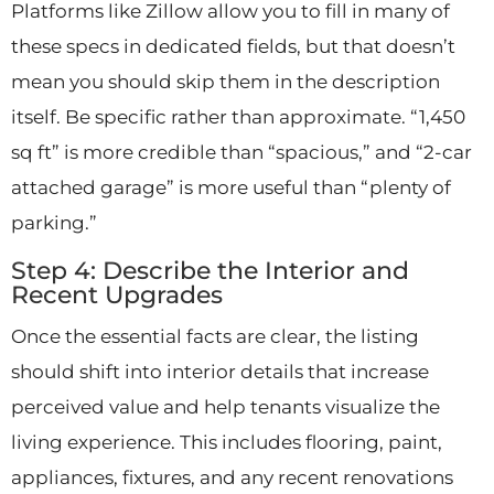
Platforms like Zillow allow you to fill in many of
these specs in dedicated fields, but that doesn’t
mean you should skip them in the description
itself. Be specific rather than approximate. “1,450
sq ft” is more credible than “spacious,” and “2-car
attached garage” is more useful than “plenty of
parking.”
Step 4: Describe the Interior and
Recent Upgrades
Once the essential facts are clear, the listing
should shift into interior details that increase
perceived value and help tenants visualize the
living experience. This includes flooring, paint,
appliances, fixtures, and any recent renovations