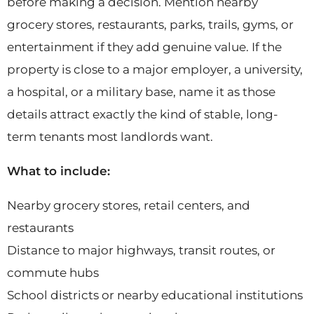
before making a decision. Mention nearby
grocery stores, restaurants, parks, trails, gyms, or
entertainment if they add genuine value. If the
property is close to a major employer, a university,
a hospital, or a military base, name it as those
details attract exactly the kind of stable, long-
term tenants most landlords want.
What to include:
Nearby grocery stores, retail centers, and
restaurants
Distance to major highways, transit routes, or
commute hubs
School districts or nearby educational institutions