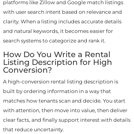
platforms like Zillow and Google match listings
with user search intent based on relevance and
clarity. When a listing includes accurate details
and natural keywords, it becomes easier for
search systems to categorize and rank it.
How Do You Write a Rental
Listing Description for High
Conversion?
A high-conversion rental listing description is
built by ordering information in a way that
matches how tenants scan and decide. You start
with attention, then move into value, then deliver
clear facts, and finally support interest with details
that reduce uncertainty.