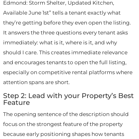
Edmond: Storm Shelter, Updated Kitchen,
Available June 1st” tells a tenant exactly what
they’re getting before they even open the listing.
It answers the three questions every tenant asks
immediately: what is it, where is it, and why
should I care. This creates immediate relevance
and encourages tenants to open the full listing,
especially on competitive rental platforms where
attention spans are short.
Step 2: Lead with your Property’s Best
Feature
The opening sentence of the description should
focus on the strongest feature of the property
because early positioning shapes how tenants