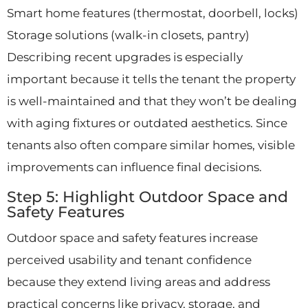
Smart home features (thermostat, doorbell, locks)
Storage solutions (walk-in closets, pantry)
Describing recent upgrades is especially
important because it tells the tenant the property
is well-maintained and that they won’t be dealing
with aging fixtures or outdated aesthetics. Since
tenants also often compare similar homes, visible
improvements can influence final decisions.
Step 5: Highlight Outdoor Space and
Safety Features
Outdoor space and safety features increase
perceived usability and tenant confidence
because they extend living areas and address
practical concerns like privacy, storage, and