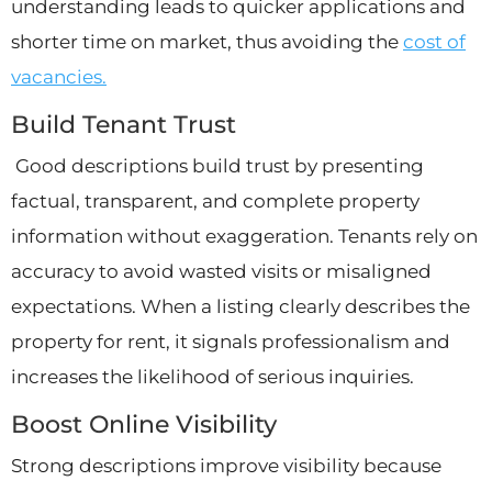
understanding leads to quicker applications and
shorter time on market, thus avoiding the
cost of
vacancies.
Build Tenant Trust
Good descriptions build trust by presenting
factual, transparent, and complete property
information without exaggeration. Tenants rely on
accuracy to avoid wasted visits or misaligned
expectations. When a listing clearly describes the
property for rent, it signals professionalism and
increases the likelihood of serious inquiries.
Boost Online Visibility
Strong descriptions improve visibility because