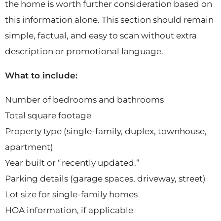
the home is worth further consideration based on
this information alone. This section should remain
simple, factual, and easy to scan without extra
description or promotional language.
What to include:
Number of bedrooms and bathrooms
Total square footage
Property type (single-family, duplex, townhouse,
apartment)
Year built or “recently updated.”
Parking details (garage spaces, driveway, street)
Lot size for single-family homes
HOA information, if applicable