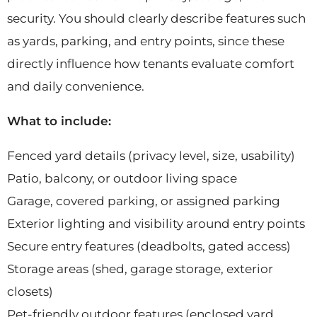
security. You should clearly describe features such
as yards, parking, and entry points, since these
directly influence how tenants evaluate comfort
and daily convenience.
What to include:
Fenced yard details (privacy level, size, usability)
Patio, balcony, or outdoor living space
Garage, covered parking, or assigned parking
Exterior lighting and visibility around entry points
Secure entry features (deadbolts, gated access)
Storage areas (shed, garage storage, exterior
closets)
Pet-friendly outdoor features (enclosed yard,