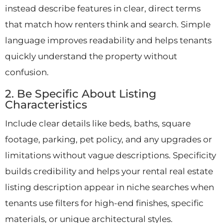
instead describe features in clear, direct terms
that match how renters think and search. Simple
language improves readability and helps tenants
quickly understand the property without
confusion.
2. Be Specific About Listing
Characteristics
Include clear details like beds, baths, square
footage, parking, pet policy, and any upgrades or
limitations without vague descriptions. Specificity
builds credibility and helps your rental real estate
listing description appear in niche searches when
tenants use filters for high-end finishes, specific
materials, or unique architectural styles.