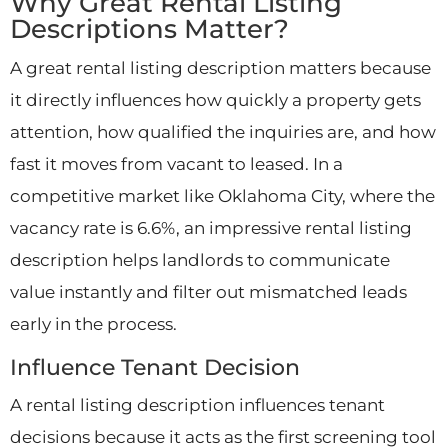
Why Great Rental Listing
Descriptions Matter?
A great rental listing description matters because
it directly influences how quickly a property gets
attention, how qualified the inquiries are, and how
fast it moves from vacant to leased. In a
competitive market like Oklahoma City, where the
vacancy rate is 6.6%, an impressive rental listing
description helps landlords to communicate
value instantly and filter out mismatched leads
early in the process.
Influence Tenant Decision
A rental listing description influences tenant
decisions because it acts as the first screening tool