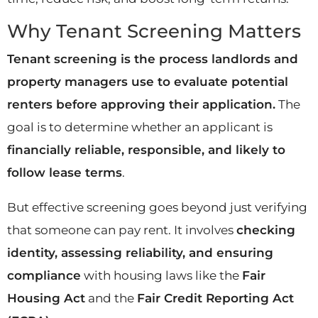
Why Tenant Screening Matters
Tenant screening is the process landlords and
property managers use to evaluate potential
renters before approving their application.
The
goal is to determine whether an applicant is
financially reliable, responsible, and likely to
follow lease terms
.
But effective screening goes beyond just verifying
that someone can pay rent. It involves
checking
identity, assessing reliability, and ensuring
compliance
with housing laws like the
Fair
Housing Act
and the
Fair Credit Reporting Act