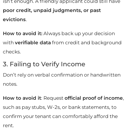
isn’t enough. A friendly applicant could still have
poor credit, unpaid judgments, or past
evictions
.
How to avoid it:
Always back up your decision
with
verifiable data
from credit and background
checks.
3. Failing to Verify Income
Don’t rely on verbal confirmation or handwritten
notes.
How to avoid it
: Request
official proof of income
,
such as pay stubs, W-2s, or bank statements, to
confirm your tenant can comfortably afford the
rent.