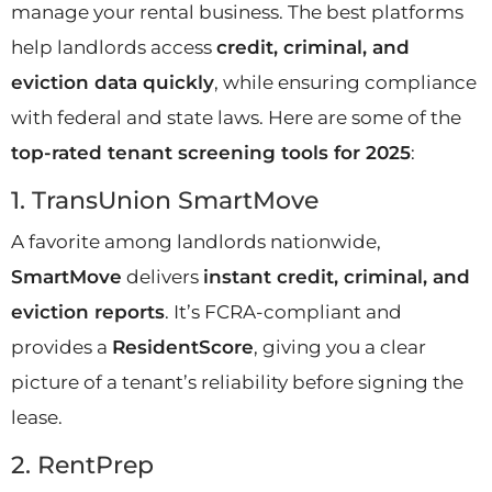
manage your rental business. The best platforms
help landlords access
credit, criminal, and
eviction data quickly
, while ensuring compliance
with federal and state laws. Here are some of the
top-rated tenant screening tools for 2025
:
1. TransUnion SmartMove
A favorite among landlords nationwide,
SmartMove
delivers
instant credit, criminal, and
eviction reports
. It’s FCRA-compliant and
provides a
ResidentScore
, giving you a clear
picture of a tenant’s reliability before signing the
lease.
2. RentPrep