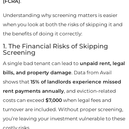
(FCRA)
.
Understanding why screening matters is easier
when you look at both the risks of skipping it and
the benefits of doing it correctly:
1. The Financial Risks of Skipping
Screening
A single bad tenant can lead to
unpaid rent, legal
bills, and property damage
. Data from Avail
shows that
15% of landlords experience missed
rent payments annually
, and eviction-related
costs can exceed
$7,000
when legal fees and
turnover are included. Without proper screening,
you’re leaving your investment vulnerable to these
costly risks.