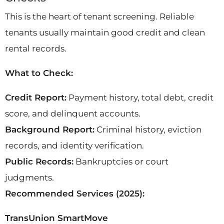
This is the heart of tenant screening. Reliable
tenants usually maintain good credit and clean
rental records.
What to Check:
Credit Report:
Payment history, total debt, credit
score, and delinquent accounts.
Background Report:
Criminal history, eviction
records, and identity verification.
Public Records:
Bankruptcies or court
judgments.
Recommended Services (2025):
TransUnion SmartMove