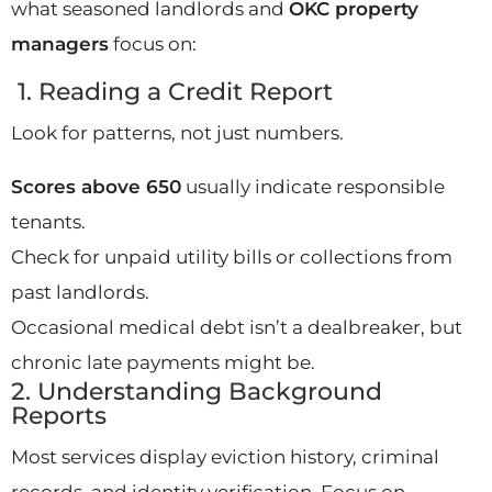
what seasoned landlords and
OKC property
managers
focus on:
1. Reading a Credit Report
Look for patterns, not just numbers.
Scores above 650
usually indicate responsible
tenants.
Check for unpaid utility bills or collections from
past landlords.
Occasional medical debt isn’t a dealbreaker, but
chronic late payments might be.
2. Understanding Background
Reports
Most services display eviction history, criminal
records, and identity verification. Focus on