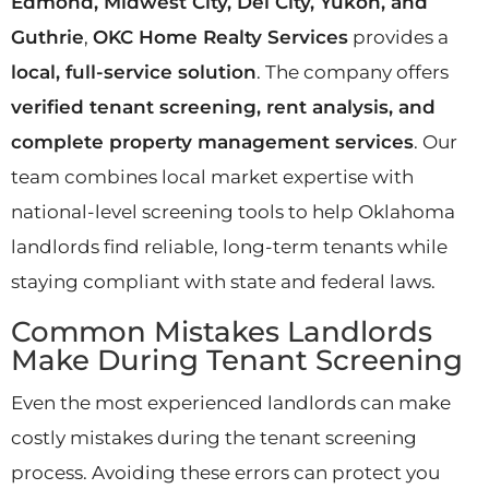
Edmond, Midwest City, Del City, Yukon, and
Guthrie
,
OKC Home Realty Services
provides a
local, full-service solution
. The company offers
verified tenant screening, rent analysis, and
complete property management services
. Our
team combines local market expertise with
national-level screening tools to help Oklahoma
landlords find reliable, long-term tenants while
staying compliant with state and federal laws.
Common Mistakes Landlords
Make During Tenant Screening
Even the most experienced landlords can make
costly mistakes during the tenant screening
process. Avoiding these errors can protect you