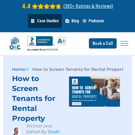
4.4
(
385+ Ratings & Reviews
)
Case Studies
Blog
Podcasts
Book a Call
Home
How to Screen Tenants for Rental Property
How to
Screen
Tenants for
Rental
Property
Written and
Edited By
Scott