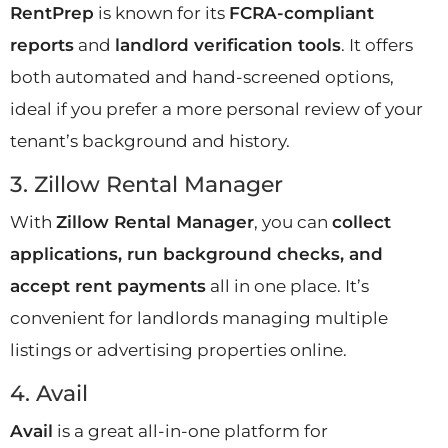
RentPrep
is known for its
FCRA-compliant
reports
and
landlord verification tools
. It offers
both automated and hand-screened options,
ideal if you prefer a more personal review of your
tenant’s background and history.
3. Zillow Rental Manager
With
Zillow Rental Manager
, you can
collect
applications, run background checks, and
accept rent payments
all in one place. It’s
convenient for landlords managing multiple
listings or advertising properties online.
4. Avail
Avail
is a great all-in-one platform for