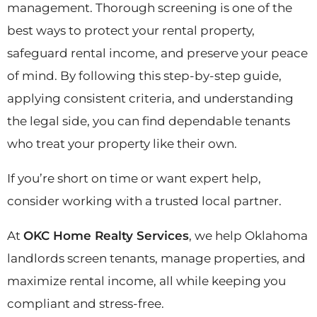
management. Thorough screening is one of the
best ways to protect your rental property,
safeguard rental income, and preserve your peace
of mind. By following this step-by-step guide,
applying consistent criteria, and understanding
the legal side, you can find dependable tenants
who treat your property like their own.
If you’re short on time or want expert help,
consider working with a trusted local partner.
At
OKC Home Realty Services
, we help Oklahoma
landlords screen tenants, manage properties, and
maximize rental income, all while keeping you
compliant and stress-free.