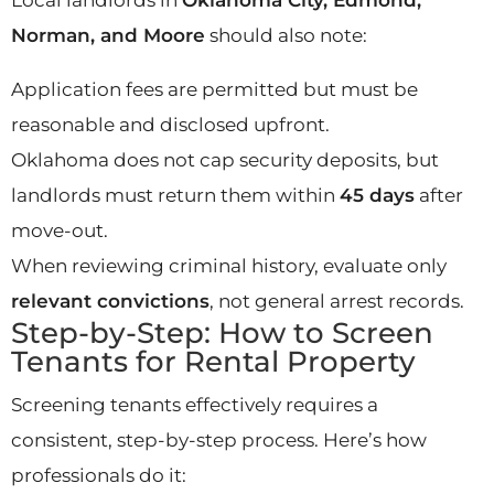
Norman, and Moore
should also note:
Application fees are permitted but must be
reasonable and disclosed upfront.
Oklahoma does not cap security deposits, but
landlords must return them within
45 days
after
move-out.
When reviewing criminal history, evaluate only
relevant convictions
, not general arrest records.
Step-by-Step: How to Screen
Tenants for Rental Property
Screening tenants effectively requires a
consistent, step-by-step process. Here’s how
professionals do it: