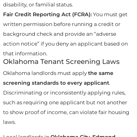
disability, or familial status.
Fair Credit Reporting Act (FCRA):
You must get
written permission before running a credit or
background check and provide an “adverse
action notice” if you deny an applicant based on
that information.
Oklahoma Tenant Screening Laws
Oklahoma landlords must apply
the same
screening standards to every applicant
.
Discriminating or inconsistently applying rules,
such as requiring one applicant but not another
to show proof of income, can violate fair housing
laws.
Local landlords in
Oklahoma City, Edmond,