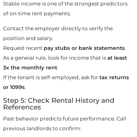
Stable income is one of the strongest predictors
of on-time rent payments.
Contact the employer directly to verify the
position and salary.
Request recent
pay stubs or bank statements
.
As a general rule, look for income that is
at least
3x the monthly rent
.
If the tenant is self-employed, ask for
tax returns
or 1099s
.
Step 5: Check Rental History and
References
Past behavior predicts future performance. Call
previous landlords to confirm: