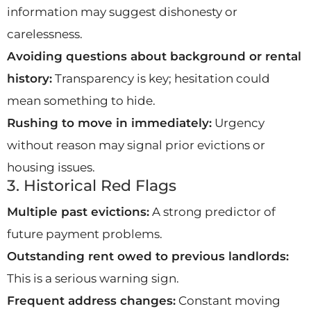
information may suggest dishonesty or
carelessness.
Avoiding questions about background or rental
history:
Transparency is key; hesitation could
mean something to hide.
Rushing to move in immediately:
Urgency
without reason may signal prior evictions or
housing issues.
3. Historical Red Flags
Multiple past evictions:
A strong predictor of
future payment problems.
Outstanding rent owed to previous landlords:
This is a serious warning sign.
Frequent address changes:
Constant moving