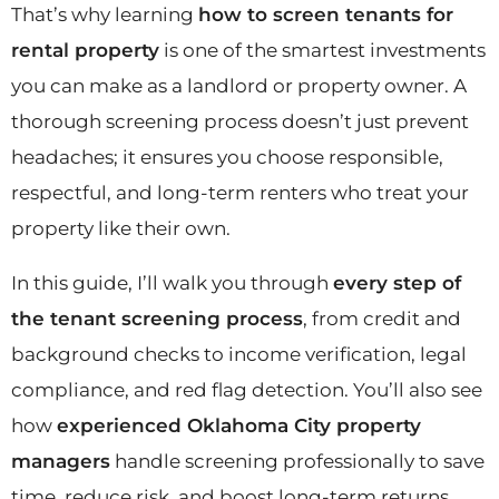
That’s why learning
how to screen tenants for
rental property
is one of the smartest investments
you can make as a landlord or property owner. A
thorough screening process doesn’t just prevent
headaches; it ensures you choose responsible,
respectful, and long-term renters who treat your
property like their own.
In this guide, I’ll walk you through
every step of
the tenant screening process
, from credit and
background checks to income verification, legal
compliance, and red flag detection. You’ll also see
how
experienced Oklahoma City property
managers
handle screening professionally to save
time, reduce risk, and boost long-term returns.