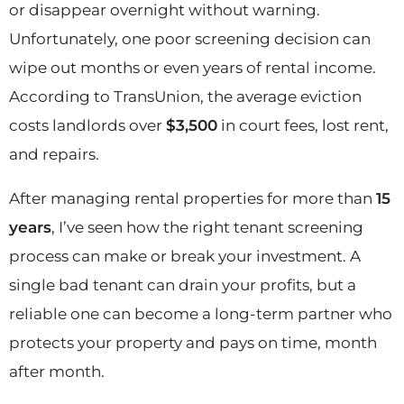
or disappear overnight without warning.
Unfortunately, one poor screening decision can
wipe out months or even years of rental income.
According to TransUnion, the average eviction
costs landlords over
$3,500
in court fees, lost rent,
and repairs.
After managing rental properties for more than
15
years
, I’ve seen how the right tenant screening
process can make or break your investment. A
single bad tenant can drain your profits, but a
reliable one can become a long-term partner who
protects your property and pays on time, month
after month.