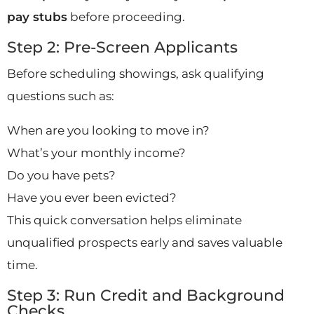
pay stubs
before proceeding.
Step 2: Pre-Screen Applicants
Before scheduling showings, ask qualifying
questions such as:
When are you looking to move in?
What’s your monthly income?
Do you have pets?
Have you ever been evicted?
This quick conversation helps eliminate
unqualified prospects early and saves valuable
time.
Step 3: Run Credit and Background
Checks