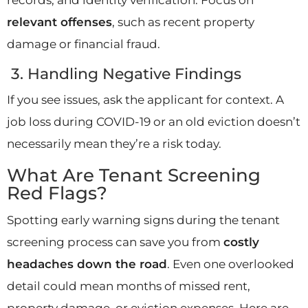
relevant offenses
, such as recent property
damage or financial fraud.
3. Handling Negative Findings
If you see issues, ask the applicant for context. A
job loss during COVID-19 or an old eviction doesn’t
necessarily mean they’re a risk today.
What Are Tenant Screening
Red Flags?
Spotting early warning signs during the tenant
screening process can save you from
costly
headaches down the road
. Even one overlooked
detail could mean months of missed rent,
property damage, or eviction expenses. Here are