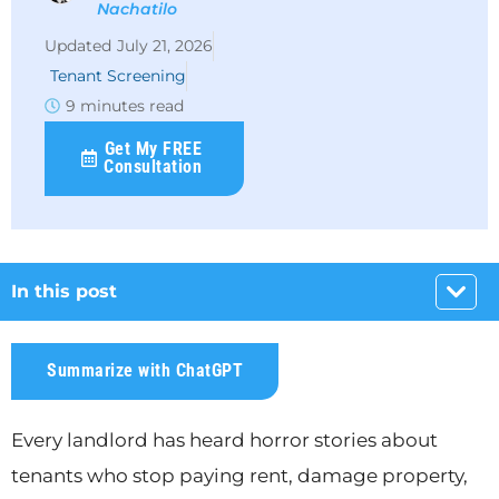
Nachatilo
July 21, 2026
Tenant Screening
9 minutes read
Get My FREE
Consultation
In this post
Summarize with ChatGPT
Every landlord has heard horror stories about
tenants who stop paying rent, damage property,