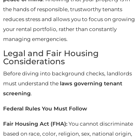
the hands of responsible, trustworthy tenants
reduces stress and allows you to focus on growing
your rental portfolio, rather than constantly
managing emergencies.
Legal and Fair Housing
Considerations
Before diving into background checks, landlords
must understand the
laws governing tenant
screening
.
Federal Rules You Must Follow
Fair Housing Act (FHA):
You cannot discriminate
based on race, color, religion, sex, national origin,