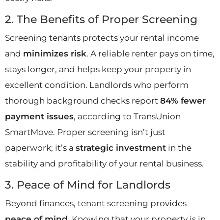
2. The Benefits of Proper Screening
Screening tenants protects your rental income
and
minimizes risk
. A reliable renter pays on time,
stays longer, and helps keep your property in
excellent condition. Landlords who perform
thorough background checks report
84% fewer
payment issues
, according to TransUnion
SmartMove. Proper screening isn’t just
paperwork; it’s a
strategic investment
in the
stability and profitability of your rental business.
3. Peace of Mind for Landlords
Beyond finances, tenant screening provides
peace of mind
. Knowing that your property is in