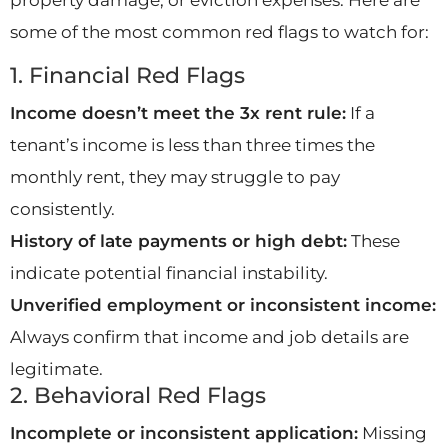
some of the most common red flags to watch for:
1. Financial Red Flags
Income doesn’t meet the 3x rent rule:
If a
tenant’s income is less than three times the
monthly rent, they may struggle to pay
consistently.
History of late payments or high debt:
These
indicate potential financial instability.
Unverified employment or inconsistent income:
Always confirm that income and job details are
legitimate.
2. Behavioral Red Flags
Incomplete or inconsistent application:
Missing