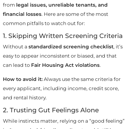
from
legal issues, unreliable tenants, and
financial losses
. Here are some of the most
common pitfalls to watch out for:
1. Skipping Written Screening Criteria
Without a
standardized screening checklist
, it’s
easy to appear inconsistent or biased, and that
can lead to
Fair Housing Act violations
.
How to avoid it:
Always use the same criteria for
every applicant, including income, credit score,
and rental history.
2. Trusting Gut Feelings Alone
While instincts matter, relying on a “good feeling”