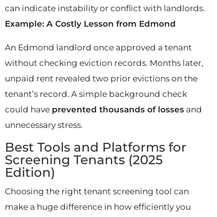
can indicate instability or conflict with landlords.
Example: A Costly Lesson from Edmond
An Edmond landlord once approved a tenant
without checking eviction records. Months later,
unpaid rent revealed two prior evictions on the
tenant’s record. A simple background check
could have
prevented thousands of losses
and
unnecessary stress.
Best Tools and Platforms for
Screening Tenants (2025
Edition)
Choosing the right tenant screening tool can
make a huge difference in how efficiently you