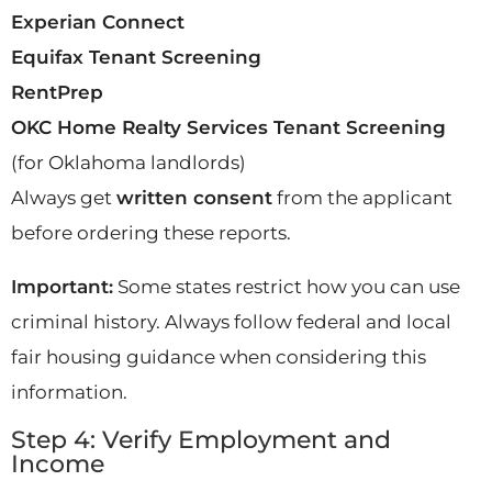
Experian Connect
Equifax Tenant Screening
RentPrep
OKC Home Realty Services Tenant Screening
(for Oklahoma landlords)
Always get
written consent
from the applicant
before ordering these reports.
Important:
Some states restrict how you can use
criminal history. Always follow federal and local
fair housing guidance when considering this
information.
Step 4: Verify Employment and
Income