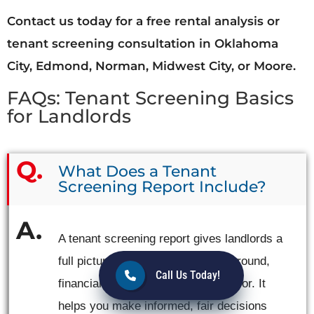
Contact us today for a free rental analysis or
tenant screening consultation in Oklahoma
City, Edmond, Norman, Midwest City, or Moore.
FAQs: Tenant Screening Basics
for Landlords
What Does a Tenant
Screening Report Include?
A tenant screening report gives landlords a
full picture of an applicant’s background,
Call Us Today!
financial stability, and rental behavior. It
helps you make informed, fair decisions