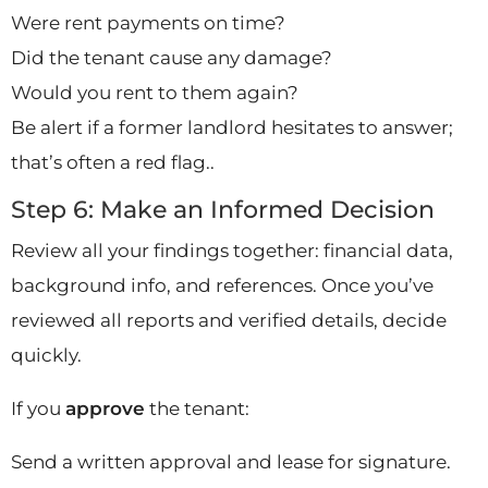
Were rent payments on time?
Did the tenant cause any damage?
Would you rent to them again?
Be alert if a former landlord hesitates to answer;
that’s often a red flag..
Step 6: Make an Informed Decision
Review all your findings together: financial data,
background info, and references. Once you’ve
reviewed all reports and verified details, decide
quickly.
If you
approve
the tenant:
Send a written approval and lease for signature.