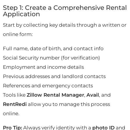
Step 1: Create a Comprehensive Rental
Application
Start by collecting key details through a written or
online form:
Full name, date of birth, and contact info
Social Security number (for verification)
Employment and income details
Previous addresses and landlord contacts
References and emergency contacts
Tools like
Zillow Rental Manager
,
Avail
, and
RentRedi
allow you to manage this process
online.
Pro Tip:
Always verify identity with a
photo ID
and