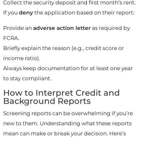
Collect the security deposit and first month’s rent.
If you
deny
the application based on their report:
Provide an
adverse action letter
as required by
FCRA.
Briefly explain the reason (e.g., credit score or
income ratio).
Always keep documentation for at least one year
to stay compliant.
How to Interpret Credit and
Background Reports
Screening reports can be overwhelming if you’re
new to them. Understanding what these reports
mean can make or break your decision. Here’s