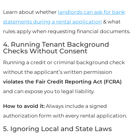
Learn about whether
landlords can ask for bank
statements during a rental application
& what
rules apply when requesting financial documents.
4. Running Tenant Background
Checks Without Consent
Running a credit or criminal background check
without the applicant’s written permission
violates the Fair Credit Reporting Act (FCRA)
and can expose you to legal liability.
How to avoid it:
Always include a signed
authorization form with every rental application.
5. Ignoring Local and State Laws