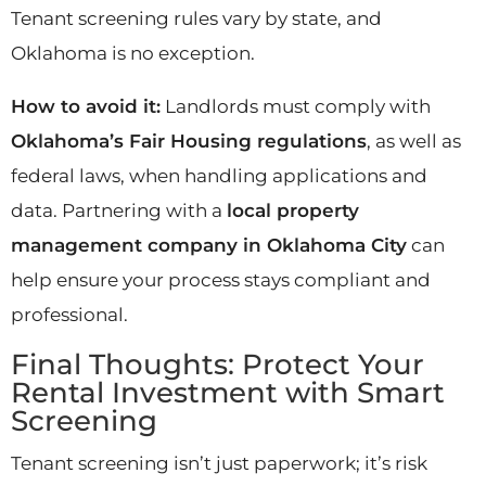
Tenant screening rules vary by state, and
Oklahoma is no exception.
How to avoid it:
Landlords must comply with
Oklahoma’s Fair Housing regulations
, as well as
federal laws, when handling applications and
data. Partnering with a
local property
management company in Oklahoma City
can
help ensure your process stays compliant and
professional.
Final Thoughts: Protect Your
Rental Investment with Smart
Screening
Tenant screening isn’t just paperwork; it’s risk