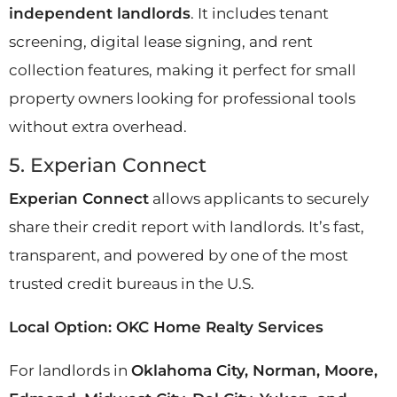
independent landlords
. It includes tenant
screening, digital lease signing, and rent
collection features, making it perfect for small
property owners looking for professional tools
without extra overhead.
5. Experian Connect
Experian Connect
allows applicants to securely
share their credit report with landlords. It’s fast,
transparent, and powered by one of the most
trusted credit bureaus in the U.S.
Local Option: OKC Home Realty Services
For landlords in
Oklahoma City, Norman, Moore,