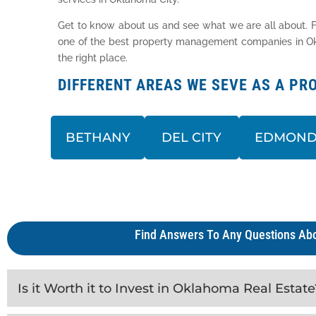
Get to know about us and see what we are all about. F
one of the best property management companies in Okla
the right place.
DIFFERENT AREAS WE SEVE AS A 
BETHANY
DEL CITY
EDMON
Find Answers To Any Questions Abo
Is it Worth it to Invest in Oklahoma Real Estate