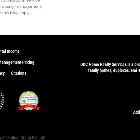
otifications, service
 property management–
rates may apply.
ntal Income
Management Pricing
OKC Home Realty Services
is a pr
family homes, duplexes, and 
ncy
Citations
Add
by
Splendour Group Pvt Ltd