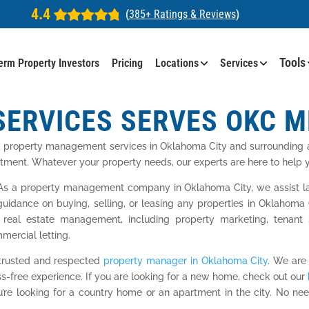
4.4
(
385+ Ratings & Reviews
)
Tools
erm Property Investors
Pricing
Locations
Services
SERVICES SERVES OKC 
d property management services in Oklahoma City and surrounding a
stment. Whatever your property needs, our experts are here to help yo
s a property management company in Oklahoma City, we assist land
guidance on buying, selling, or leasing any properties in Oklahom
 real estate management, including property marketing, tenant s
mercial letting.
 trusted and respected
property manager in Oklahoma City
. We are
ss-free experience. If you are looking for a new home, check out our
ou’re looking for a country home or an apartment in the city. No 