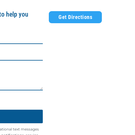
to help you
Get Directions
mational text messages