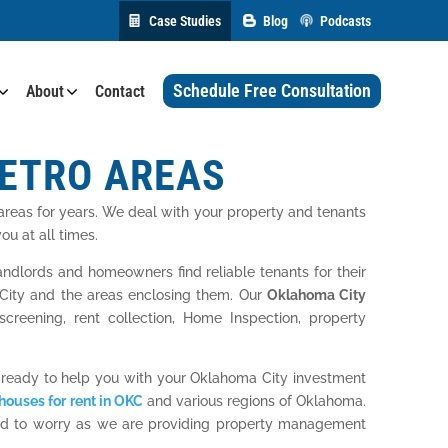
Case Studies
Blog
Podcasts
Schedule Free Consultation
About
Contact
METRO AREAS
reas for years. We deal with your property and tenants
u at all times.
lords and homeowners find reliable tenants for their
a City and the areas enclosing them. Our
Oklahoma City
creening, rent collection, Home Inspection, property
 ready to help you with your Oklahoma City investment
houses for rent in OKC
and various regions of Oklahoma.
need to worry as we are providing property management