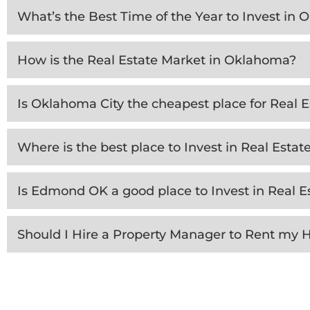
What’s the Best Time of the Year to Invest in
How is the Real Estate Market in Oklahoma?
Is Oklahoma City the cheapest place for Real 
Where is the best place to Invest in Real Esta
Is Edmond OK a good place to Invest in Real E
Should I Hire a Property Manager to Rent my 