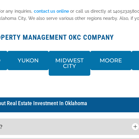
or any inquiries,
contact us online
or call us directly at 14052325800
homa City, We also serve various other regions nearby. Also, if yo
PROPERTY MANAGEMENT OKC COMPANY
D
YUKON
MIDWEST
MOORE
CITY
ut Real Estate Investment In Oklahoma
?