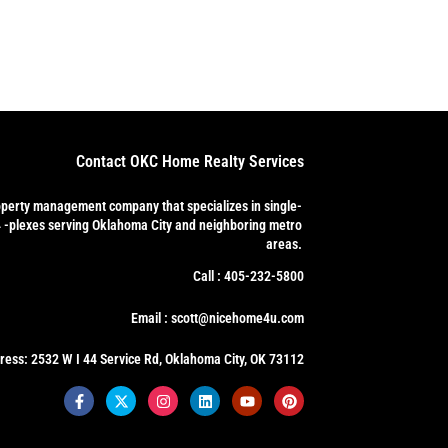
Contact OKC Home Realty Services
operty management company that specializes in single-
4 -plexes serving Oklahoma City and neighboring metro
areas.
Call : 405-232-5800
Email : scott@nicehome4u.com
ress: 2532 W I 44 Service Rd, Oklahoma City, OK 73112