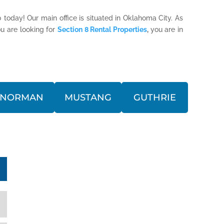
 today! Our main office is situated in Oklahoma City. As
u are looking for
Section 8 Rental Properties
,
you are in
NORMAN
MUSTANG
GUTHRIE