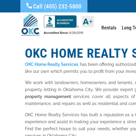
Call (405) 232-5800
Rentals
Long T
OKC HOME REALTY 
OKC Home Realty Services
has been offering authorize
like our own which permits you to profit from your inve
We work with landowners, homeowners, and tenants. A
property letting in Oklahoma City. We provide expert 
property management
services cover all aspects of
maintenance, and repairs as well as residential and com
OKC Home Realty Services has built a reputation as a
experience and assist in making your experience a stre
Find the perfect house to suit your needs, whether y
services in Oklahoma City.