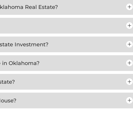
 Oklahoma Real Estate?
Estate Investment?
te in Oklahoma?
state?
House?