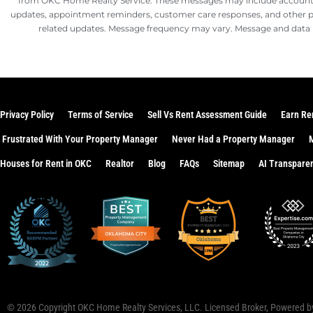
from OKC Home Realty Service. These messages may include account n
updates, appointment reminders, customer care responses, and other
related updates. Message frequency may vary. Message and data 
Privacy Policy
Terms of Service
Sell Vs Rent Assessment Guide
Earn Re
Frustrated With Your Property Manager
Never Had a Property Manager
Houses for Rent in OKC
Realtor
Blog
FAQs
Sitemap
AI Transpare
© 2026 Copyright
OKC Home Realty Services, LLC
. Licensed Broker, Powered 