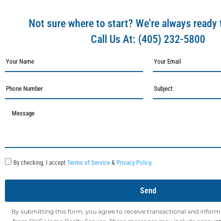
Not sure where to start? We're always ready 
Call Us At:
(405) 232-5800
By checking, I accept
Terms of Service
&
Privacy Policy
.
Send
By submitting this form, you agree to receive transactional and infor