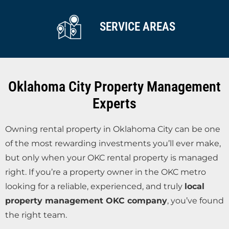
SERVICE AREAS
Oklahoma City Property Management
Experts
Owning rental property in Oklahoma City can be one
of the most rewarding investments you’ll ever make,
but only when your OKC rental property is managed
right. If you’re a property owner in the OKC metro
looking for a reliable, experienced, and truly
local
property management OKC company
, you’ve found
the right team.