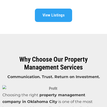
View Listings
Why Choose Our Property
Management Services
Communication. Trust. Return on Investment.
Choosing the right
property management
company in Oklahoma City
is one of the most