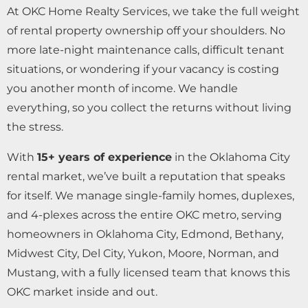
At OKC Home Realty Services, we take the full weight
of rental property ownership off your shoulders. No
more late-night maintenance calls, difficult tenant
situations, or wondering if your vacancy is costing
you another month of income. We handle
everything, so you collect the returns without living
the stress.
With
15+ years of experience
in the Oklahoma City
rental market, we’ve built a reputation that speaks
for itself. We manage single-family homes, duplexes,
and 4-plexes across the entire OKC metro, serving
homeowners in Oklahoma City, Edmond, Bethany,
Midwest City, Del City, Yukon, Moore, Norman, and
Mustang, with a fully licensed team that knows this
OKC market inside and out.