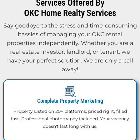
Services Offered By
OKC Home Realty Services
Say goodbye to the stress and time-consuming
hassles of managing your OKC rental
properties independently. Whether you are a
real estate investor, landlord, or tenant, we
have your perfect solution. We are only a call
away!
Complete Property Marketing
Property Listed on 20+ platforms, priced right, filled
fast. Professional photography included. Your vacancy
doesn't last long with us.