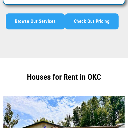
Browse Our Services
Check Our Pricing
Houses for Rent in OKC