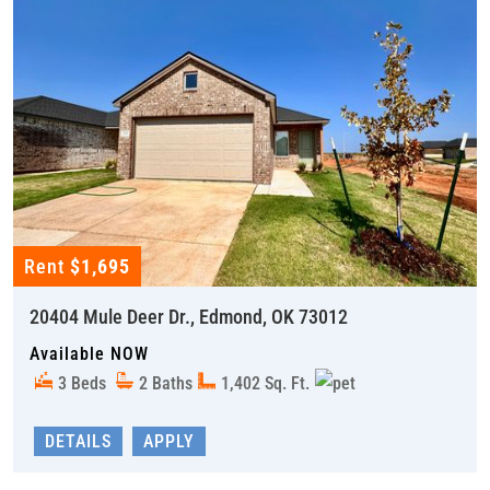
Rent
$1,695
20404 Mule Deer Dr., Edmond, OK 73012
Available NOW
3 Beds
2 Baths
1,402 Sq. Ft.
DETAILS
APPLY