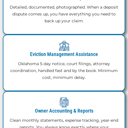
Detailed, documented, photographed. When a deposit
dispute comes up, you have everything you need to
back up your claim.
Eviction Management Assistance
Oklahoma 5-day notice, court filings, attorney
coordination, handled fast and by the book. Minimum
cost, minimum delay.
Owner Accounting & Reports
Clean monthly statements, expense tracking, year-end
reports. You always know exactly where your