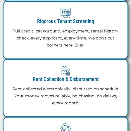
Rigorous Tenant Screening
Full credit, background, employment, rental history
check, every applicant, every time. We don't cut
corners here. Ever.
Rent Collection & Disbursement
Rent collected electronically, disbursed on schedule.
Your money moves reliably, no chasing, no delays,
every month.