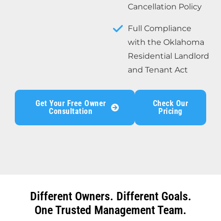
Cancellation Policy
Full Compliance
with the Oklahoma
Residential Landlord
and Tenant Act
Get Your Free Owner
Check Our
Consultation
Pricing
Different Owners. Different Goals.
One Trusted Management Team.