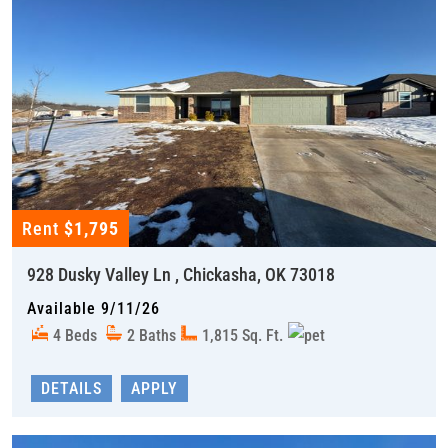
Rent
$1,795
928 Dusky Valley Ln , Chickasha, OK 73018
Available 9/11/26
4 Beds
2 Baths
1,815 Sq. Ft.
DETAILS
APPLY