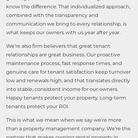
know the difference. That individualized approach,
combined with the transparency and
communication we bring to every relationship, is
what keeps our owners with us year after year.
We’re also firm believers that great tenant
relationships are great business. Our proactive
maintenance process, fast response times, and
genuine care for tenant satisfaction keep turnover
low and renewals high, and that translates directly
into stable, consistent income for our owners.
Happy tenants protect your property. Long-term
tenants protect your ROI.
This is what we mean when we say we’re more
than a property management company. We’re the
partner that makes owning rental property in