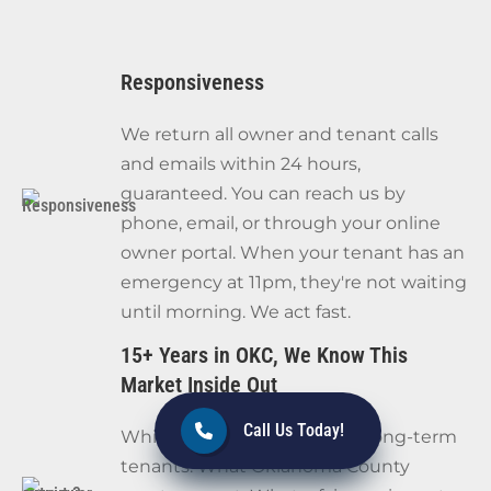
Responsiveness
We return all owner and tenant calls
and emails within 24 hours,
guaranteed. You can reach us by
phone, email, or through your online
owner portal. When your tenant has an
emergency at 11pm, they're not waiting
until morning. We act fast.
15+ Years in OKC, We Know This
Market Inside Out
Call Us Today!
Which neighborhoods hold long-term
tenants. What Oklahoma County