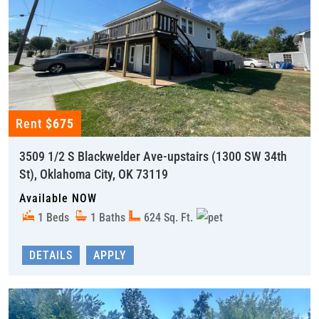
Rent
$675
3509 1/2 S Blackwelder Ave-upstairs (1300 SW 34th
St), Oklahoma City, OK 73119
Available NOW
1 Beds
1 Baths
624 Sq. Ft.
DETAILS
APPLY