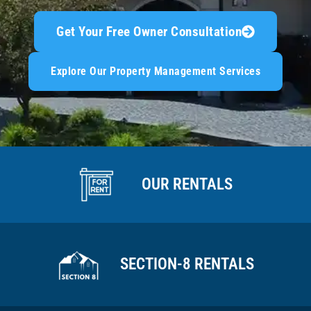
Get Your Free Owner Consultation
Explore Our Property Management Services
OUR RENTALS
SECTION-8 RENTALS