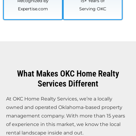
Recognized by
15+ Years of
Expertise.com
Serving OKC
What Makes OKC Home Realty
Services Different
At OKC Home Realty Services, we’re a locally
owned and operated Oklahoma-based property
management company. With more than 15 years
of experience in this market, we know the local
rental landscape inside and out.