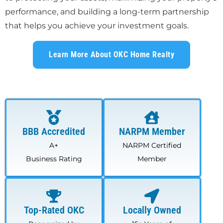
performance, and building a long-term partnership
that helps you achieve your investment goals.
Learn More About OKC Home Realty
BBB Accredited
NARPM Member
A+
NARPM Certified
Business Rating
Member
Top-Rated OKC
Locally Owned