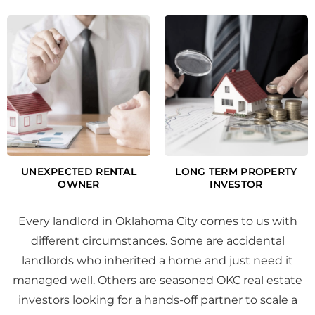
UNEXPECTED RENTAL
LONG TERM PROPERTY
OWNER
INVESTOR
Every landlord in Oklahoma City comes to us with
different circumstances. Some are accidental
landlords who inherited a home and just need it
managed well. Others are seasoned OKC real estate
investors looking for a hands-off partner to scale a