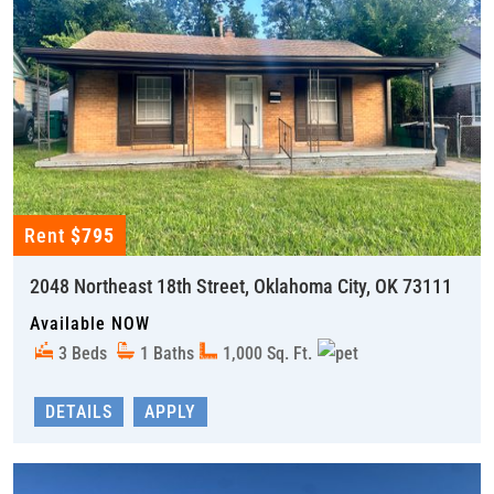
Rent
$795
2048 Northeast 18th Street, Oklahoma City, OK 73111
Available NOW
3 Beds
1 Baths
1,000 Sq. Ft.
DETAILS
APPLY