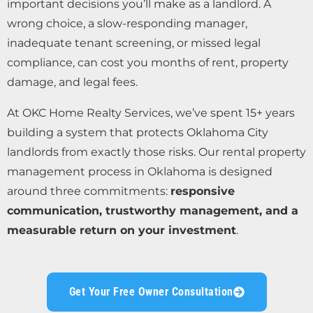
important decisions you’ll make as a landlord. A
wrong choice, a slow-responding manager,
inadequate tenant screening, or missed legal
compliance, can cost you months of rent, property
damage, and legal fees.
At OKC Home Realty Services, we’ve spent 15+ years
building a system that protects Oklahoma City
landlords from exactly those risks. Our rental property
management process in Oklahoma is designed
around three commitments:
responsive
communication, trustworthy management, and a
measurable return on your investment
.
Get Your Free Owner Consultation