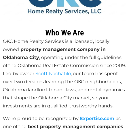
Who We Are
OKC Home Realty Services is a
licensed
,
locally
owned
property management company in
Oklahoma City
, operating under the full guidelines
of the
Oklahoma Real Estate Commission since 2009.
Led by owner
Scott Nachatilo
, our team has spent
over two decades learning the OKC neighborhoods,
Oklahoma landlord-tenant laws, and rental dynamics
that shape the Oklahoma City market, so your
investments are in qualified, trustworthy hands.
We’re proud to be recognized by
Expertise.com
as
one of the
best property management companies