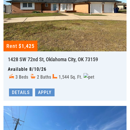
Rent
$1,425
1428 SW 72nd St, Oklahoma City, OK 73159
Available 8/10/26
3 Beds
2 Baths
1,544 Sq. Ft.
DETAILS
APPLY