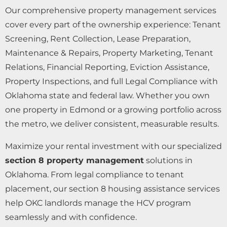
Our comprehensive property management services
cover every part of the ownership experience: Tenant
Screening, Rent Collection, Lease Preparation,
Maintenance & Repairs, Property Marketing, Tenant
Relations, Financial Reporting, Eviction Assistance,
Property Inspections, and full Legal Compliance with
Oklahoma state and federal law. Whether you own
one property in Edmond or a growing portfolio across
the metro, we deliver consistent, measurable results.
Maximize your rental investment with our specialized
section 8 property management
solutions in
Oklahoma. From legal compliance to tenant
placement, our section 8 housing assistance services
help OKC landlords manage the HCV program
seamlessly and with confidence.