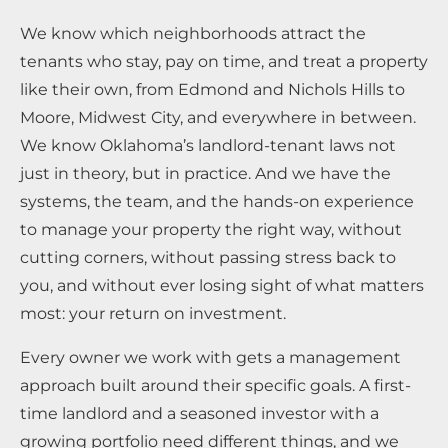
We know which neighborhoods attract the
tenants who stay, pay on time, and treat a property
like their own, from Edmond and Nichols Hills to
Moore, Midwest City, and everywhere in between.
We know Oklahoma’s landlord-tenant laws not
just in theory, but in practice. And we have the
systems, the team, and the hands-on experience
to manage your property the right way, without
cutting corners, without passing stress back to
you, and without ever losing sight of what matters
most: your return on investment.
Every owner we work with gets a management
approach built around their specific goals. A first-
time landlord and a seasoned investor with a
growing portfolio need different things, and we