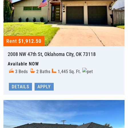
Rent
$1,912.50
2008 NW 47th St, Oklahoma City, OK 73118
Available NOW
3 Beds
2 Baths
1,445 Sq. Ft.
DETAILS
APPLY