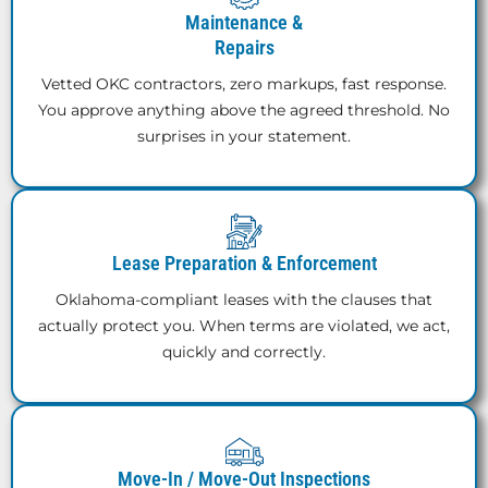
Maintenance &
Repairs
Vetted OKC contractors, zero markups, fast response.
You approve anything above the agreed threshold. No
surprises in your statement.
Lease Preparation & Enforcement
Oklahoma-compliant leases with the clauses that
actually protect you. When terms are violated, we act,
quickly and correctly.
Move-In / Move-Out Inspections