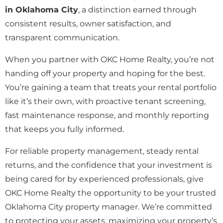
in Oklahoma City
, a distinction earned through
consistent results, owner satisfaction, and
transparent communication.
When you partner with OKC Home Realty, you’re not
handing off your property and hoping for the best.
You’re gaining a team that treats your rental portfolio
like it’s their own, with proactive tenant screening,
fast maintenance response, and monthly reporting
that keeps you fully informed.
For reliable property management, steady rental
returns, and the confidence that your investment is
being cared for by experienced professionals, give
OKC Home Realty the opportunity to be your trusted
Oklahoma City property manager. We’re committed
to protecting your assets, maximizing your property’s