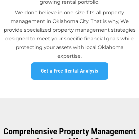
growing rental portfolio.
We don’t believe in one-size-fits-all property
management in Oklahoma City. That is why, We
provide specialized property management strategies
designed to meet your specific financial goals while
protecting your assets with local Oklahoma
expertise.
Get a Free Rental Analysis
Comprehensive Property Management