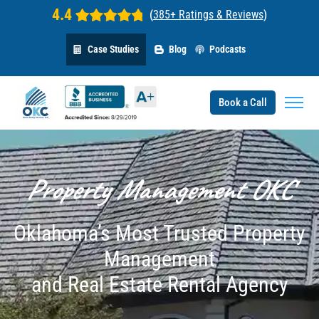
4.4
(
385+ Ratings & Reviews
)
Case Studies
Blog
Podcasts
Book a Call
Property Management OKC
Oklahoma’s Most Trusted Property
Management
and Real Estate Rental Agency