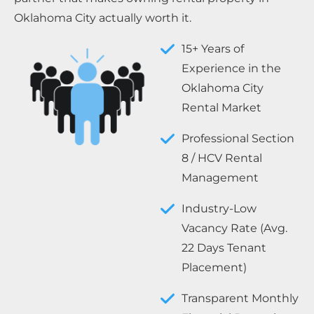
Oklahoma City actually worth it.
15+ Years of
Experience in the
Oklahoma City
Rental Market
Professional Section
8 / HCV Rental
Management
Industry-Low
Vacancy Rate (Avg.
22 Days Tenant
Placement)
Transparent Monthly