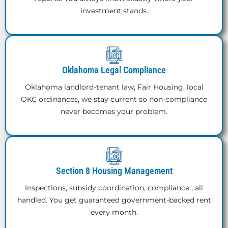
investment stands.
Oklahoma Legal Compliance
Oklahoma landlord-tenant law, Fair Housing, local
OKC ordinances, we stay current so non-compliance
never becomes your problem.
Section 8 Housing Management
Inspections, subsidy coordination, compliance , all
handled. You get guaranteed government-backed rent
every month.