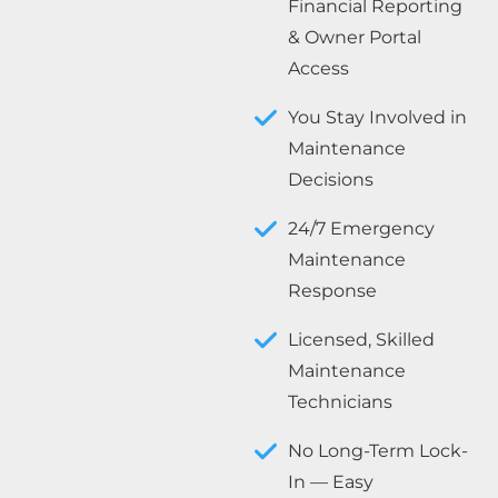
Financial Reporting
& Owner Portal
Access
You Stay Involved in
Maintenance
Decisions
24/7 Emergency
Maintenance
Response
Licensed, Skilled
Maintenance
Technicians
No Long-Term Lock-
In — Easy