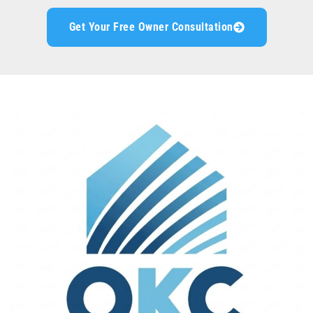
Get Your Free Owner Consultation