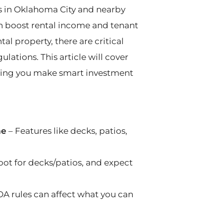
s in Oklahoma City and nearby
n boost rental income and tenant
tal property, there are critical
ulations. This article will cover
ping you make smart investment
me
– Features like decks, patios,
oot for decks/patios, and expect
OA rules can affect what you can