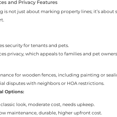
ces and Privacy Features
 is not just about marking property lines; it’s about s
t.
s security for tenants and pets.
es privacy, which appeals to families and pet owners
nance for wooden fences, including painting or seali
ial disputes with neighbors or HOA restrictions.
al Options:
classic look, moderate cost, needs upkeep.
 low maintenance, durable, higher upfront cost.