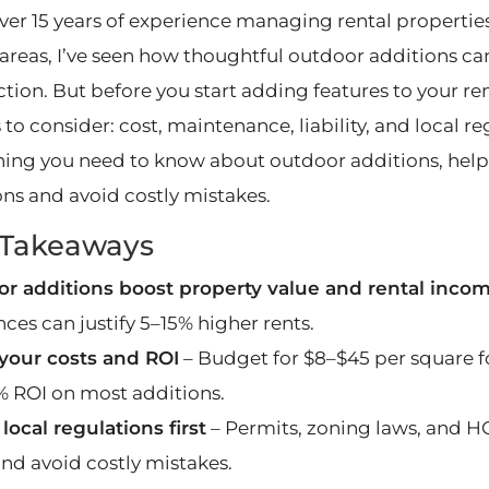
ver 15 years of experience managing rental propertie
areas, I’ve seen how thoughtful outdoor additions ca
ction. But before you start adding features to your ren
 to consider: cost, maintenance, liability, and local reg
hing you need to know about outdoor additions, hel
ons and avoid costly mistakes.
 Takeaways
r additions boost property value and rental inco
ces can justify 5–15% higher rents.
our costs and ROI
– Budget for $8–$45 per square f
 ROI on most additions.
local regulations first
– Permits, zoning laws, and H
and avoid costly mistakes.