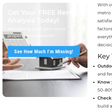
With o
Get Your FREE Rental
metro 
Analysis Today!
satisfa
factors
Wondering what your rental
property is truly worth?
everyt
decisi
See How Much I’m Missing!
Key
Outdoo
and fen
Know y
50–80%
Check 
build 