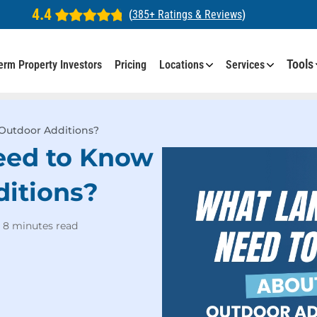
4.4
(
385+ Ratings & Reviews
)
Tools
erm Property Investors
Pricing
Locations
Services
Outdoor Additions?
eed to Know
itions?
8 minutes read