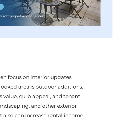
en focus on interior updates,
oked area is outdoor additions.
s value, curb appeal, and tenant
 landscaping, and other exterior
 also can increase rental income