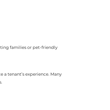
ting families or pet-friendly
ce a tenant’s experience. Many
s.