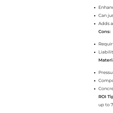
Enhanc
Can jus
Adds a
Cons:
Requir
Liabili
Materi
Pressu
Compos
Concre
ROI Ti
up to 7