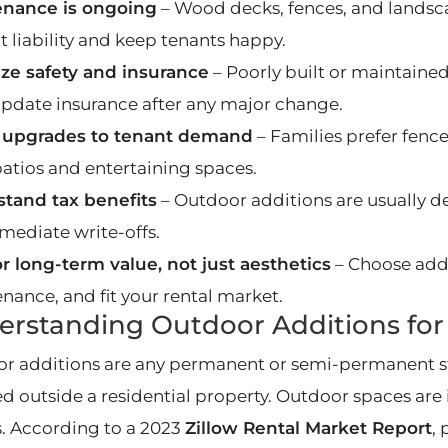
enance is ongoing
– Wood decks, fences, and landsc
t liability and keep tenants happy.
tize safety and insurance
– Poorly built or maintained 
 Update insurance after any major change.
 upgrades to tenant demand
– Families prefer fenc
patios and entertaining spaces.
tand tax benefits
– Outdoor additions are usually d
mediate write-offs.
or long-term value, not just aesthetics
– Choose addi
nance, and fit your rental market.
rstanding Outdoor Additions for 
r additions are any permanent or semi-permanent s
ed outside a residential property. Outdoor spaces are 
s. According to a 2023
Zillow Rental Market Report
,