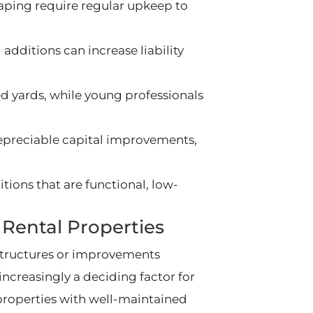
aping require regular upkeep to
additions can increase liability
ed yards, while young professionals
epreciable capital improvements,
tions that are functional, low-
Rental Properties
tructures or improvements
increasingly a deciding factor for
 properties with well-maintained