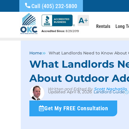
Call (405) 232-5800
Rentals
Long T
Home
What Landlords Need to Know About 
What Landlords N
About Outdoor Add
Written and Edited By
Scott Nachatilo
April 8, 2026
Landlord Guide
Get My FREE Consultation