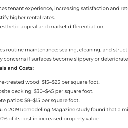
es tenant experience, increasing satisfaction and ret
tify higher rental rates.
esthetic appeal and market differentiation.
es routine maintenance: sealing, cleaning, and struct
ty concerns if surfaces become slippery or deteriorate
als and Costs:
re-treated wood: $15–$25 per square foot.
ite decking: $30–$45 per square foot.
te patios: $8–$15 per square foot.
p:
A 2019 Remodeling Magazine study found that a mi
0% of its cost in increased property value.