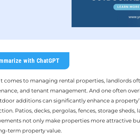
mmarize with ChatGPT
t comes to managing rental properties, landlords oft
nance, and tenant management. And one often overlo
tdoor additions can significantly enhance a property’
ction. Patios, decks, pergolas, fences, storage sheds,
ements not only make properties more attractive but
ng-term property value.