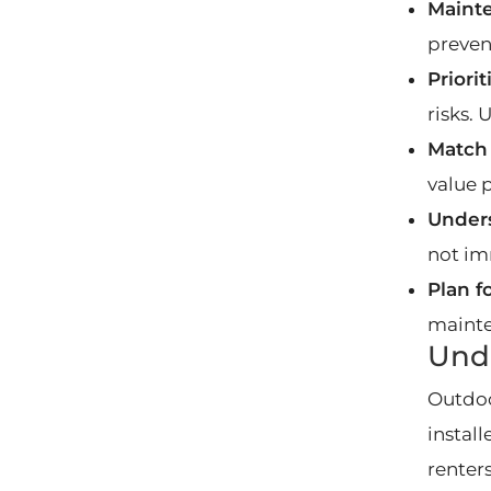
Maint
preven
Priori
risks.
Match
value 
Unders
not im
Plan f
mainte
Unde
Outdoo
install
renter