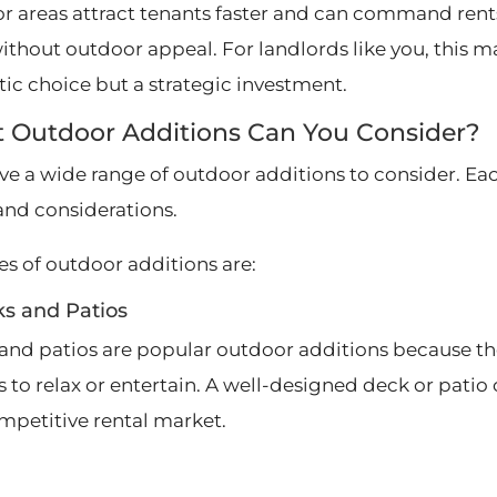
r areas attract tenants faster and can command ren
without outdoor appeal. For landlords like you, this m
ic choice but a strategic investment.
 Outdoor Additions Can You Consider?
ve a wide range of outdoor additions to consider. Ea
 and considerations.
es of outdoor additions are:
ks and Patios
and patios are popular outdoor additions because the
s to relax or entertain. A well-designed deck or pati
ompetitive rental market.