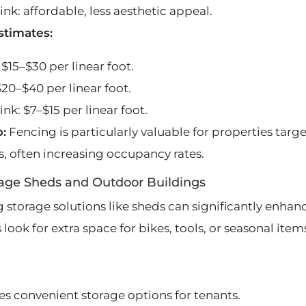
ink: affordable, less aesthetic appeal.
stimates:
$15–$30 per linear foot.
$20–$40 per linear foot.
ink: $7–$15 per linear foot.
p:
Fencing is particularly valuable for properties targe
s, often increasing occupancy rates.
rage Sheds and Outdoor Buildings
 storage solutions like sheds can significantly enhan
 look for extra space for bikes, tools, or seasonal item
es convenient storage options for tenants.