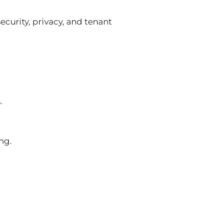
ecurity, privacy, and tenant
.
ng.