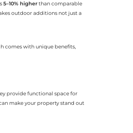
ts
5–10% higher
than comparable
akes outdoor additions not just a
ch comes with unique benefits,
y provide functional space for
o can make your property stand out