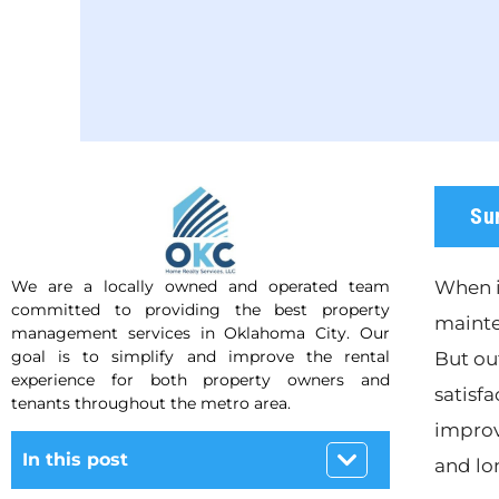
Su
We are a locally owned and operated team
When i
committed to providing the best property
mainte
management services in Oklahoma City. Our
goal is to simplify and improve the rental
But ou
experience for both property owners and
satisfa
tenants throughout the metro area.
improv
In this post
and lo