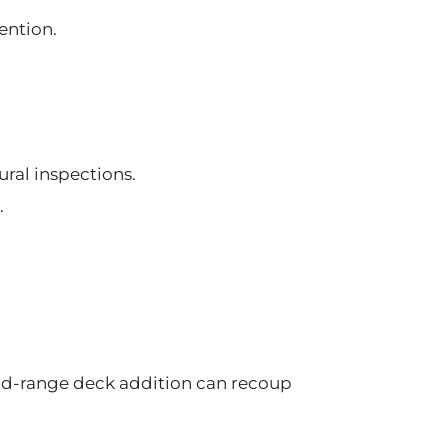
ention.
ural inspections.
.
d-range deck addition can recoup