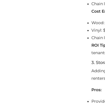
Chain l
Cost E
Wood: 
Vinyl: 
Chain l
ROI Ti
tenant
3. Sto
Adding
renters
Pros:
Provid