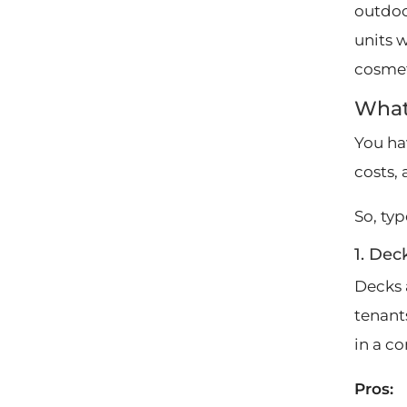
outdoo
units 
cosmet
What
You ha
costs,
So, typ
1. Dec
Decks 
tenant
in a c
Pros: