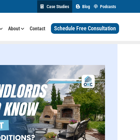
Case Studies
Blog
Podcasts
Schedule Free Consultation
About
Contact