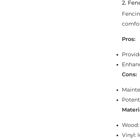
2. Fen
Fencing
comfor
Pros:
Provide
Enhanc
Cons:
Mainte
Potent
Materi
Wood: 
Vinyl: