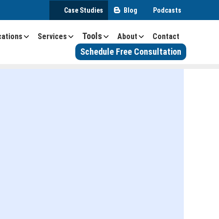
Case Studies
Blog
Podcasts
Tools
cations
Services
About
Contact
Schedule Free Consultation