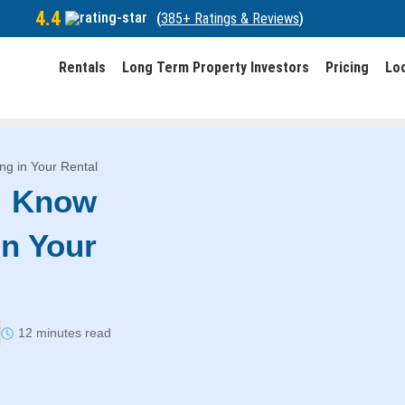
4.4
(
385+ Ratings & Reviews
)
Rentals
Long Term Property Investors
Pricing
Lo
ng in Your Rental
: Know
in Your
12 minutes read