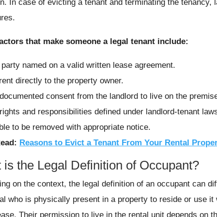
on. In case of evicting a tenant and terminating the tenancy, 
res.
ctors that make someone a legal tenant include:
 party named on a valid written lease agreement.
rent directly to the property owner.
documented consent from the landlord to live on the premis
rights and responsibilities defined under landlord-tenant law
ble to be removed with appropriate notice.
Read:
Reasons to Evict a Tenant From Your Rental Prope
is the Legal Definition of Occupant?
ng on the context, the legal definition of an occupant can dif
al who is physically present in a property to reside or use it
ease. Their permission to live in the rental unit depends on 