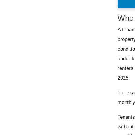
Who 
A tenan
propert
conditi
under l
renters
2025.
For exa
monthly
Tenants 
without 