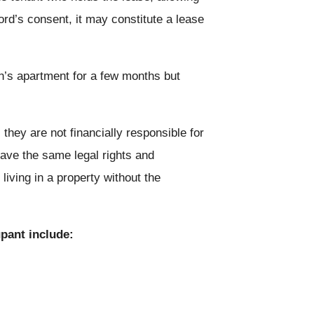
ord’s consent, it may constitute a lease
n’s apartment for a few months but
they are not financially responsible for
have the same legal rights and
iving in a property without the
pant include: