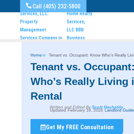
Call (405) 232-5800
Home
Tenant vs. Occupant: Know Who’s Really Livi
Tenant vs. Occupant
Who’s Really Living 
Rental
Written and Edited By
Scott Nachatilo
February 18, 2026
Landlord Guide
Get My FREE Consultation