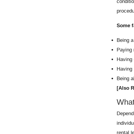
conditi
procedu
Some fa
Being a
Paying 
Having 
Having 
Being a
[Also 
What 
Dependi
individu
rental l