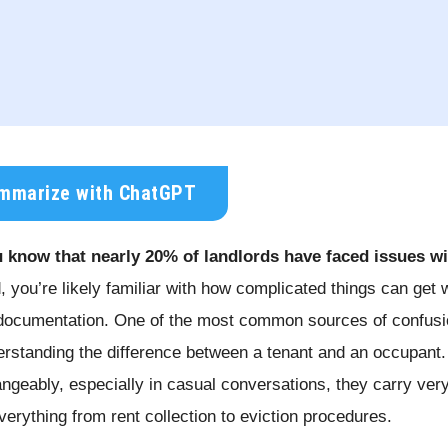
mmarize with ChatGPT
 know that nearly 20% of landlords have faced issues w
d, you’re likely familiar with how complicated things can get 
documentation. One of the most common sources of confusion
rstanding the difference between a tenant and an occupant.
angeably, especially in casual conversations, they carry very
everything from rent collection to eviction procedures.