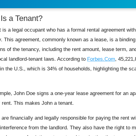
Is a Tenant?
t is a legal occupant who has a formal rental agreement with
y. This agreement, commonly known as a lease, is a binding 
ons of the tenancy, including the rent amount, lease term, and
ocal landlord-tenant laws. According to
Forbes.Com
, 45,221,
 in the U.S., which is 34% of households, highlighting the sc
mple, John Doe signs a one-year lease agreement for an ap
 rent. This makes John a tenant.
are financially and legally responsible for paying the rent wit
interference from the landlord. They also have the right to m