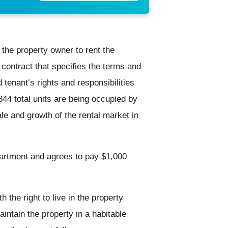
 the property owner to rent the
contract that specifies the terms and
 tenant’s rights and responsibilities
844 total units are being occupied by
ale and growth of the rental market in
artment and agrees to pay $1,000
h the right to live in the property
aintain the property in a habitable