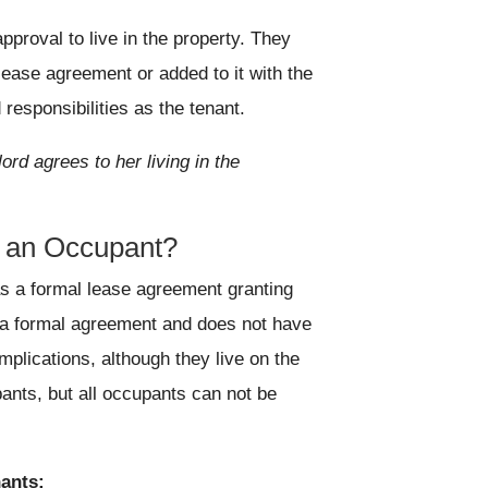
pproval to live in the property. They
ease agreement or added to it with the
responsibilities as the tenant.
ord agrees to her living in the
d an Occupant?
as a formal lease agreement granting
ut a formal agreement and does not have
implications, although they live on the
ants, but all occupants can not be
ants: