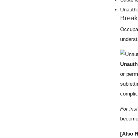
Unautho
Break
Occupan
underst
Unauth
or perm
sublett
complic
For ins
becomes
[Also 