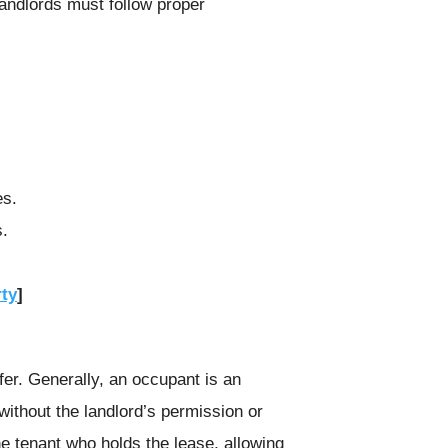
landlords must follow proper
es.
s.
rty
]
fer. Generally, an occupant is an
 without the landlord’s permission or
the tenant who holds the lease, allowing