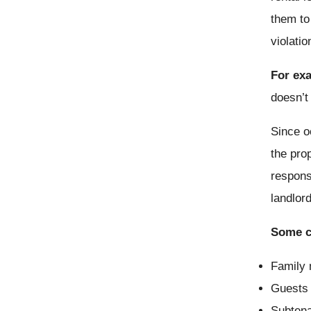
them to
violatio
For ex
doesn’t
Since o
the pro
respons
landlor
Some c
Family 
Guests 
Subtena