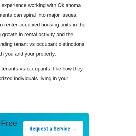
n experience working with Oklahoma
ents can spiral into major issues.
n renter-occupied housing units in the
 growth in rental activity and the
anding tenant vs occupant distinctions
oth you and your property.
ut tenants vs occupants, like how they
rized individuals living in your
-Free
Request a Service →