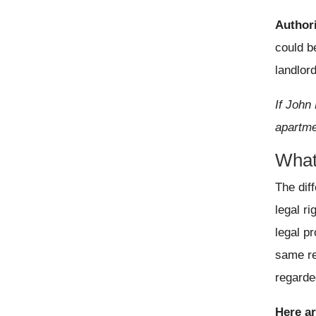
Author
could b
landlor
If John 
apartme
What
The dif
legal r
legal pr
same re
regarde
Here a