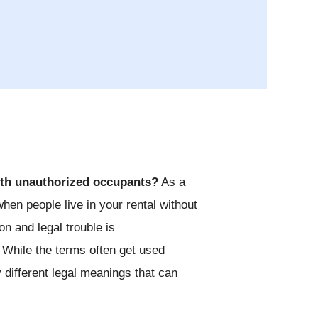
ith unauthorized occupants?
As a
when people live in your rental without
 and legal trouble is
 While the terms often get used
 different legal meanings that can