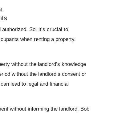
t.
nts
authorized. So, it’s crucial to
ccupants when renting a property.
erty without the landlord’s knowledge
eriod without the landlord’s consent or
an lead to legal and financial
ment without informing the landlord, Bob