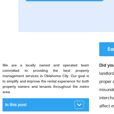
Su
Did you
We are a locally owned and operated team
committed to providing the best property
landlor
management services in Oklahoma City. Our goal is
to simplify and improve the rental experience for both
proper 
property owners and tenants throughout the metro
misunde
area.
interch
In this post
affect 