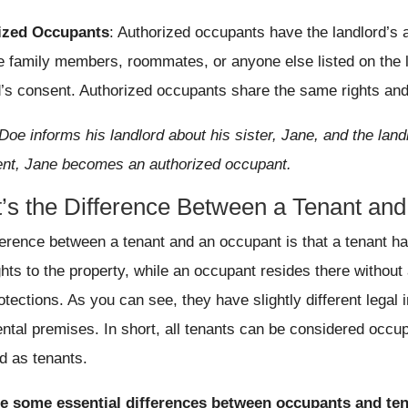
ized Occupants
: Authorized occupants have the landlord’s a
e family members, roommates, or anyone else listed on the l
d’s consent. Authorized occupants share the same rights and 
Doe informs his landlord about his sister, Jane, and the landl
nt, Jane becomes an authorized occupant.
’s the Difference Between a Tenant an
ference between a tenant and an occupant is that a tenant h
ights to the property, while an occupant resides there witho
otections. As you can see, they have slightly different legal 
ntal premises. In short, all tenants can be considered occup
d as tenants.
re some essential differences between occupants and ten