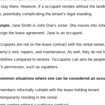
 stay there.
However, if a occupant resides without the landl
n, potentially complicating the tenant’s legal standing.
ample
, Jane Smith is John Doe’s sister. She moves into Joh
 sign the lease agreement. Jane is an occupant.
ccupants are not on the lease contract with the rental owner, 
perty’s rent, repairs, and maintenance. As well, they do not 
ibilities compared to tenants. Occupants can also be people l
d’s permission, such as squatters.
ommon situations where one can be considered an occu
members informally cohabit with the lease-holding tenant.
temporarily residing in the rental.
nts renting without a sublease contract.