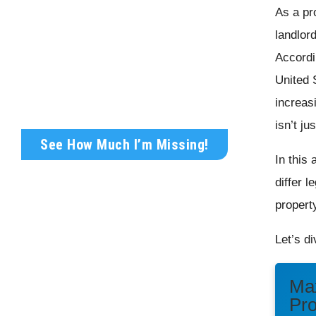
As a pr
Get Your FREE Rental
landlor
Analysis Today!
Accordi
United S
Wondering what your rental property is
truly worth?
increas
isn’t ju
See How Much I’m Missing!
In this
differ l
propert
Let’s di
Max
Pr