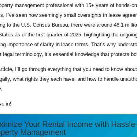
operty management professional with 15+ years of hands-o
ds, I’ve seen how seemingly small oversights in lease agreem
ng to the U.S. Census Bureau, there were around 46.1 millio
tates as of the first quarter of 2025, highlighting the ongoing
ing importance of clarity in lease terms. That’s why underst
st legal terminology, it’s essential knowledge that protects b
 article, I’ll go through everything that you need to know abo
egally, what rights they each have, and how to handle unautho
y.
ve in!
imize Your Rental Income with Hassle
operty Management