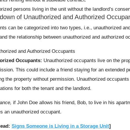
rized persons living in the unit without the landlord’s consen
down of Unauthorized and Authorized Occupa
ts can be categorized into two types, i.e., unauthorized and 
and the relationship between unauthorized and authorized o
orized Occupants:
Unauthorized occupants live on the prop
ission. This could include a friend staying for an extended p
ing the property without permission. Unauthorized occupants c
ations for both the tenant and the landlord.
tance,
if John Doe allows his friend, Bob, to live in his apart
 an unauthorized occupant.
Read:
Signs Someone is Living in a Storage Unit
]