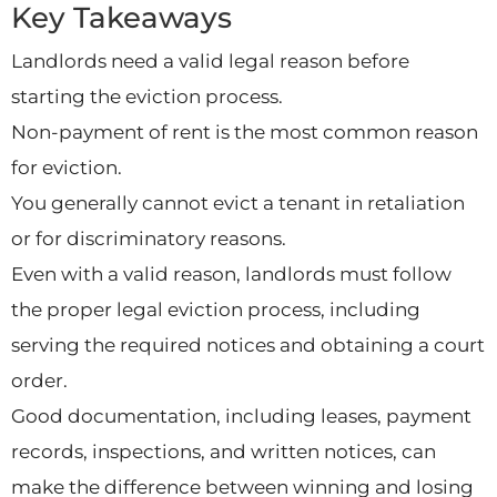
Key Takeaways
Landlords need a valid legal reason before
starting the eviction process.
Non-payment of rent is the most common reason
for eviction.
You generally cannot evict a tenant in retaliation
or for discriminatory reasons.
Even with a valid reason, landlords must follow
the proper legal eviction process, including
serving the required notices and obtaining a court
order.
Good documentation, including leases, payment
records, inspections, and written notices, can
make the difference between winning and losing