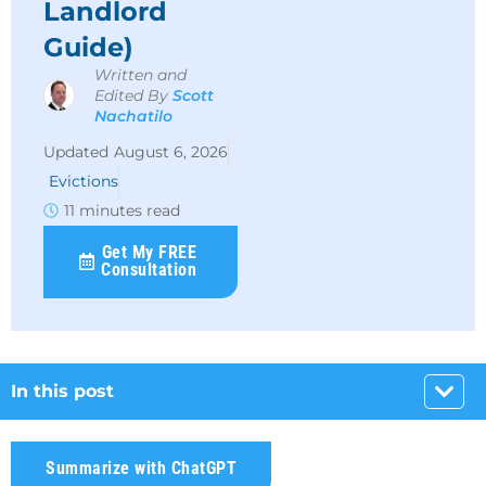
Landlord
Guide)
Written and
Edited By
Scott
Nachatilo
August 6, 2026
Evictions
11 minutes read
Get My FREE
Consultation
In this post
Summarize with ChatGPT