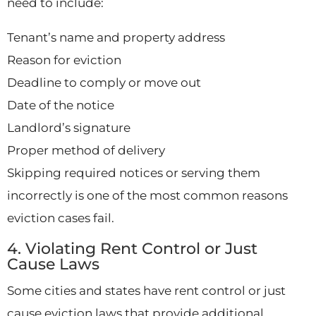
need to include:
Tenant’s name and property address
Reason for eviction
Deadline to comply or move out
Date of the notice
Landlord’s signature
Proper method of delivery
Skipping required notices or serving them
incorrectly is one of the most common reasons
eviction cases fail.
4. Violating Rent Control or Just
Cause Laws
Some cities and states have rent control or just
cause eviction laws that provide additional