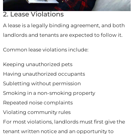
2. Lease Violations
A lease is a legally binding agreement, and both
landlords and tenants are expected to follow it.
Common lease violations include:
Keeping unauthorized pets
Having unauthorized occupants
Subletting without permission
Smoking in a non-smoking property
Repeated noise complaints
Violating community rules
For most violations, landlords must first give the
tenant written notice and an opportunity to