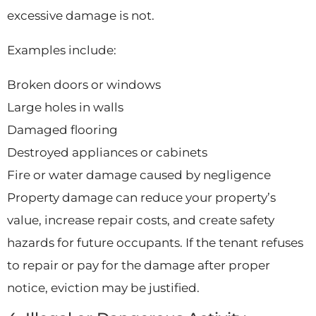
excessive damage is not.
Examples include:
Broken doors or windows
Large holes in walls
Damaged flooring
Destroyed appliances or cabinets
Fire or water damage caused by negligence
Property damage can reduce your property’s
value, increase repair costs, and create safety
hazards for future occupants. If the tenant refuses
to repair or pay for the damage after proper
notice, eviction may be justified.