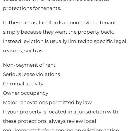
protections for tenants.
In these areas, landlords cannot evict a tenant
simply because they want the property back.
Instead, eviction is usually limited to specific legal
reasons, such as:
Non-payment of rent
Serious lease violations
Criminal activity
Owner occupancy
Major renovations permitted by law
If your property is located in a jurisdiction with
these protections, always review local
requirements before serving an eviction notice.