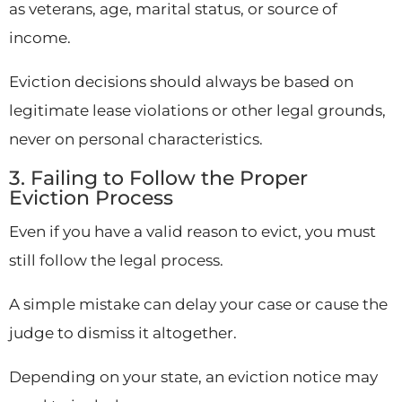
as veterans, age, marital status, or source of
income.
Eviction decisions should always be based on
legitimate lease violations or other legal grounds,
never on personal characteristics.
3. Failing to Follow the Proper
Eviction Process
Even if you have a valid reason to evict, you must
still follow the legal process.
A simple mistake can delay your case or cause the
judge to dismiss it altogether.
Depending on your state, an eviction notice may