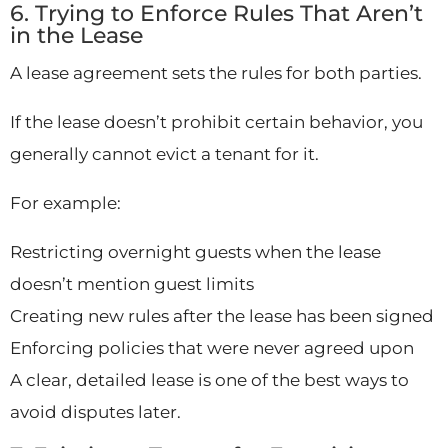
6. Trying to Enforce Rules That Aren’t
in the Lease
A lease agreement sets the rules for both parties.
If the lease doesn’t prohibit certain behavior, you
generally cannot evict a tenant for it.
For example:
Restricting overnight guests when the lease
doesn’t mention guest limits
Creating new rules after the lease has been signed
Enforcing policies that were never agreed upon
A clear, detailed lease is one of the best ways to
avoid disputes later.