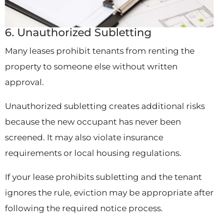
6. Unauthorized Subletting
Many leases prohibit tenants from renting the
property to someone else without written
approval.
Unauthorized subletting creates additional risks
because the new occupant has never been
screened. It may also violate insurance
requirements or local housing regulations.
If your lease prohibits subletting and the tenant
ignores the rule, eviction may be appropriate after
following the required notice process.