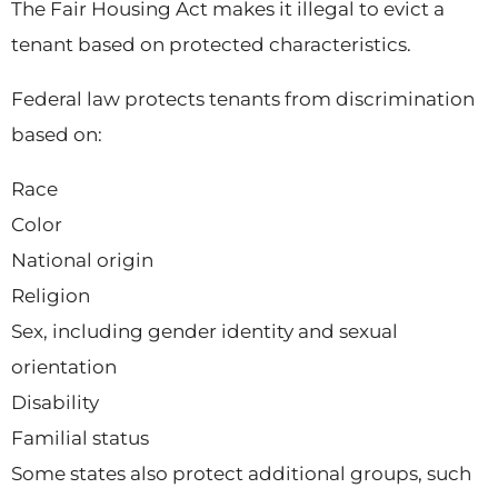
The Fair Housing Act makes it illegal to evict a
tenant based on protected characteristics.
Federal law protects tenants from discrimination
based on:
Race
Color
National origin
Religion
Sex, including gender identity and sexual
orientation
Disability
Familial status
Some states also protect additional groups, such