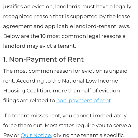
justifies an eviction, landlords must have a legally
recognized reason that is supported by the lease
agreement and applicable landlord-tenant laws.
Below are the 10 most common legal reasons a
landlord may evict a tenant.
1. Non-Payment of Rent
The most common reason for eviction is unpaid
rent. According to the National Low Income
Housing Coalition, more than half of eviction
filings are related to
non-payment of rent
.
If a tenant misses rent, you cannot immediately
force them out. Most states require you to serve a
Pay or
Quit Notice
, giving the tenant a specific