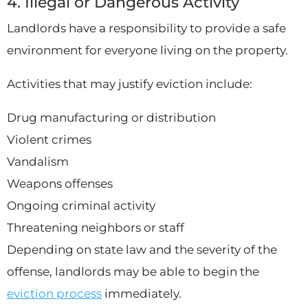
4. Illegal or Dangerous Activity
Landlords have a responsibility to provide a safe
environment for everyone living on the property.
Activities that may justify eviction include:
Drug manufacturing or distribution
Violent crimes
Vandalism
Weapons offenses
Ongoing criminal activity
Threatening neighbors or staff
Depending on state law and the severity of the
offense, landlords may be able to begin the
eviction process
immediately.