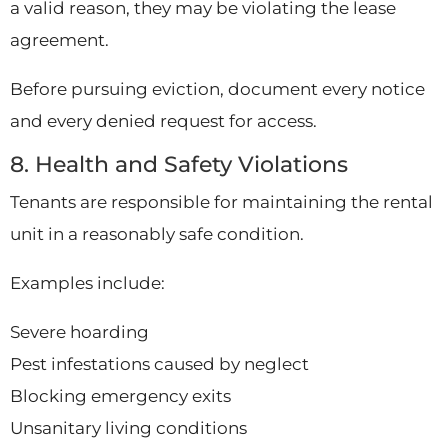
a valid reason, they may be violating the lease
agreement.
Before pursuing eviction, document every notice
and every denied request for access.
8. Health and Safety Violations
Tenants are responsible for maintaining the rental
unit in a reasonably safe condition.
Examples include:
Severe hoarding
Pest infestations caused by neglect
Blocking emergency exits
Unsanitary living conditions