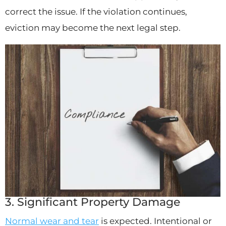
correct the issue. If the violation continues,
eviction may become the next legal step.
3. Significant Property Damage
Normal wear and tear
is expected. Intentional or