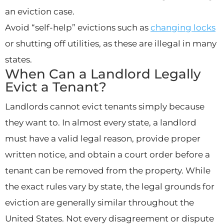
an eviction case.
Avoid “self-help” evictions such as
changing locks
or shutting off utilities, as these are illegal in many
states.
When Can a Landlord Legally
Evict a Tenant?
Landlords cannot evict tenants simply because
they want to. In almost every state, a landlord
must have a valid legal reason, provide proper
written notice, and obtain a court order before a
tenant can be removed from the property. While
the exact rules vary by state, the legal grounds for
eviction are generally similar throughout the
United States. Not every disagreement or dispute