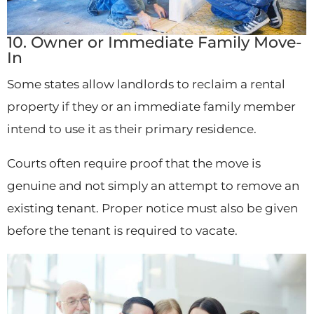
10. Owner or Immediate Family Move-
In
Some states allow landlords to reclaim a rental
property if they or an immediate family member
intend to use it as their primary residence.
Courts often require proof that the move is
genuine and not simply an attempt to remove an
existing tenant. Proper notice must also be given
before the tenant is required to vacate.