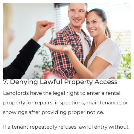
7. Denying Lawful Property Access
Landlords have the legal right to enter a rental
property for repairs, inspections, maintenance, or
showings after providing proper notice.
If a tenant repeatedly refuses lawful entry without