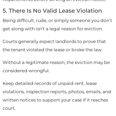
5. There Is No Valid Lease Violation
Being difficult, rude, or simply someone you don’t
get along with isn’t a legal reason for eviction.
Courts generally expect landlords to prove that
the tenant violated the lease or broke the law.
Without a legitimate reason, the eviction may be
considered wrongful.
Keep detailed records of unpaid rent, lease
violations, inspection reports, photos, emails, and
written notices to support your case if it reaches
court.