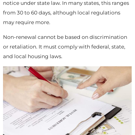
notice under state law. In many states, this ranges
from 30 to 60 days, although local regulations
may require more.
Non-renewal cannot be based on discrimination
or retaliation. It must comply with federal, state,
and local housing laws.