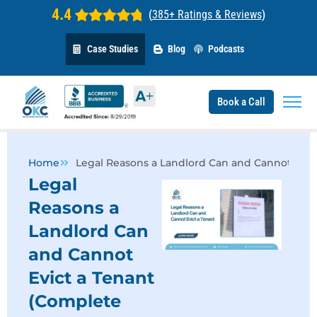
4.4
(
385+ Ratings & Reviews
)
Case Studies
Blog
Podcasts
Book a Call
Home
Legal Reasons a Landlord Can and Cannot Evic
Legal
Reasons a
Landlord Can
and Cannot
Evict a Tenant
(Complete