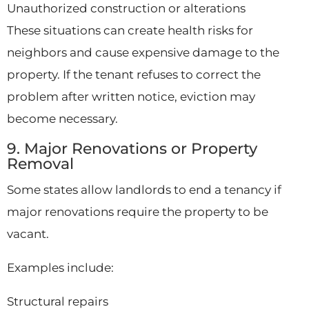
Unauthorized construction or alterations
These situations can create health risks for
neighbors and cause expensive damage to the
property. If the tenant refuses to correct the
problem after written notice, eviction may
become necessary.
9. Major Renovations or Property
Removal
Some states allow landlords to end a tenancy if
major renovations require the property to be
vacant.
Examples include:
Structural repairs