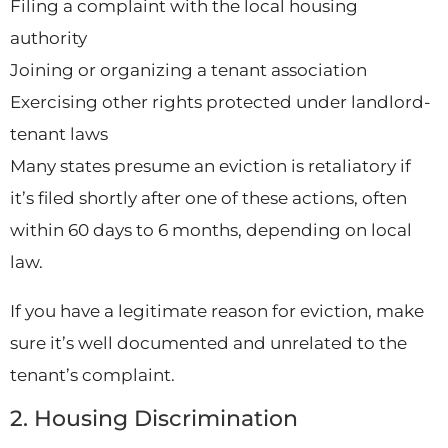
Filing a complaint with the local housing
authority
Joining or organizing a tenant association
Exercising other rights protected under landlord-
tenant laws
Many states presume an eviction is retaliatory if
it’s filed shortly after one of these actions, often
within 60 days to 6 months, depending on local
law.
If you have a legitimate reason for eviction, make
sure it’s well documented and unrelated to the
tenant’s complaint.
2. Housing Discrimination