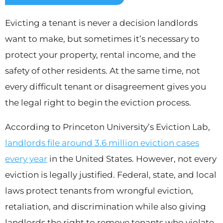
Evicting a tenant is never a decision landlords
want to make, but sometimes it’s necessary to
protect your property, rental income, and the
safety of other residents. At the same time, not
every difficult tenant or disagreement gives you
the legal right to begin the eviction process.
According to Princeton University’s Eviction Lab,
landlords file around 3.6 million eviction cases
every year
in the United States. However, not every
eviction is legally justified. Federal, state, and local
laws protect tenants from wrongful eviction,
retaliation, and discrimination while also giving
landlords the right to remove tenants who violate