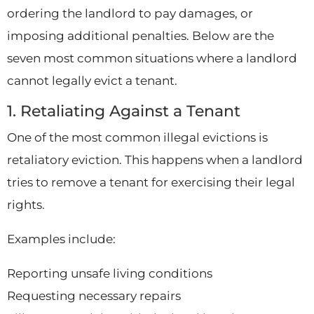
ordering the landlord to pay damages, or
imposing additional penalties. Below are the
seven most common situations where a landlord
cannot legally evict a tenant.
1. Retaliating Against a Tenant
One of the most common illegal evictions is
retaliatory eviction. This happens when a landlord
tries to remove a tenant for exercising their legal
rights.
Examples include:
Reporting unsafe living conditions
Requesting necessary repairs