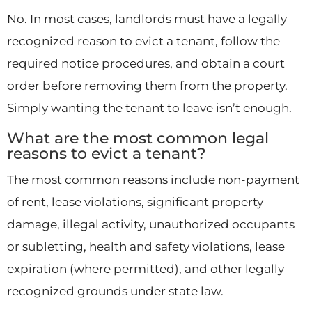
No. In most cases, landlords must have a legally
recognized reason to evict a tenant, follow the
required notice procedures, and obtain a court
order before removing them from the property.
Simply wanting the tenant to leave isn’t enough.
What are the most common legal
reasons to evict a tenant?
The most common reasons include non-payment
of rent, lease violations, significant property
damage, illegal activity, unauthorized occupants
or subletting, health and safety violations, lease
expiration (where permitted), and other legally
recognized grounds under state law.