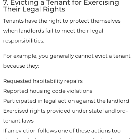
7. Evicting a Tenant for Exercising
Their Legal Rights
Tenants have the right to protect themselves
when landlords fail to meet their legal
responsibilities.
For example, you generally cannot evict a tenant
because they:
Requested habitability repairs
Reported housing code violations
Participated in legal action against the landlord
Exercised rights provided under state landlord-
tenant laws
If an eviction follows one of these actions too