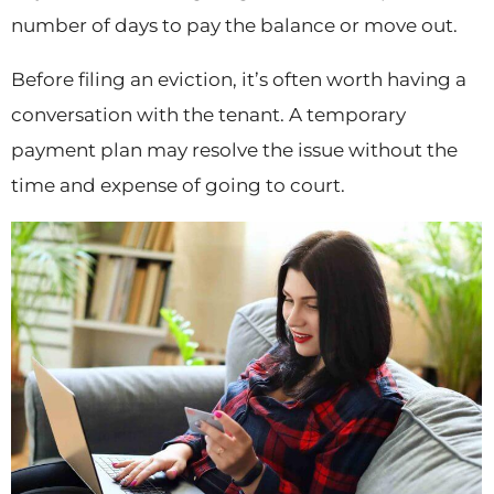
number of days to pay the balance or move out.
Before filing an eviction, it’s often worth having a
conversation with the tenant. A temporary
payment plan may resolve the issue without the
time and expense of going to court.