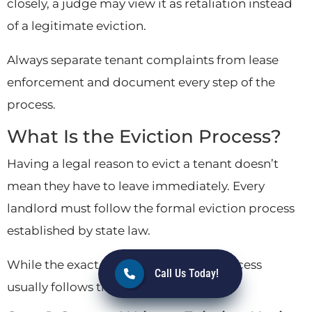
closely, a judge may view it as retaliation instead
of a legitimate eviction.
Always separate tenant complaints from lease
enforcement and document every step of the
process.
What Is the Eviction Process?
Having a legal reason to evict a tenant doesn’t
mean they have to leave immediately. Every
landlord must follow the formal eviction process
established by state law.
While the exact timeline varies, the process
Call Us Today!
usually follows these five steps.