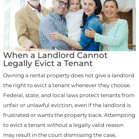
When a Landlord Cannot
Legally Evict a Tenant
Owning a rental property does not give a landlord
the right to evict a tenant whenever they choose.
Federal, state, and local laws protect tenants from
unfair or unlawful eviction, even if the landlord is
frustrated or wants the property back. Attempting
to evict a tenant without a legally valid reason
may result in the court dismissing the case,