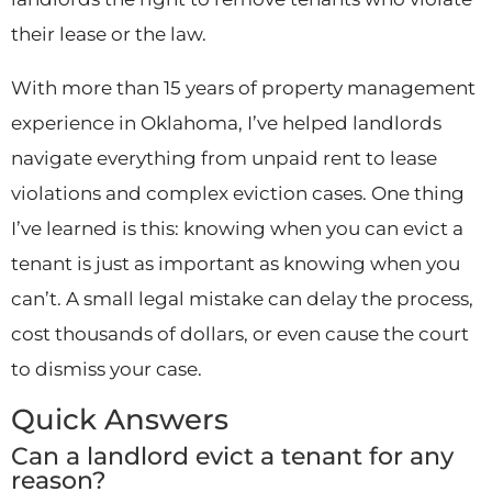
their lease or the law.
With more than 15 years of property management
experience in Oklahoma, I’ve helped landlords
navigate everything from unpaid rent to lease
violations and complex eviction cases. One thing
I’ve learned is this: knowing when you can evict a
tenant is just as important as knowing when you
can’t. A small legal mistake can delay the process,
cost thousands of dollars, or even cause the court
to dismiss your case.
Quick Answers
Can a landlord evict a tenant for any
reason?