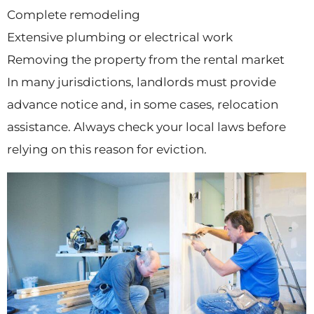
Complete remodeling
Extensive plumbing or electrical work
Removing the property from the rental market
In many jurisdictions, landlords must provide
advance notice and, in some cases, relocation
assistance. Always check your local laws before
relying on this reason for eviction.