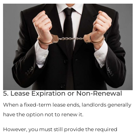
5. Lease Expiration or Non-Renewal
When a fixed-term lease ends, landlords generally
have the option not to renew it.
However, you must still provide the required