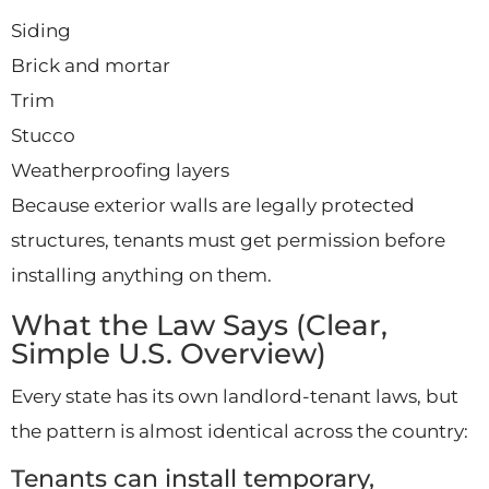
Siding
Brick and mortar
Trim
Stucco
Weatherproofing layers
Because exterior walls are legally protected
structures, tenants must get permission before
installing anything on them.
What the Law Says (Clear,
Simple U.S. Overview)
Every state has its own landlord-tenant laws, but
the pattern is almost identical across the country:
Tenants can install temporary,