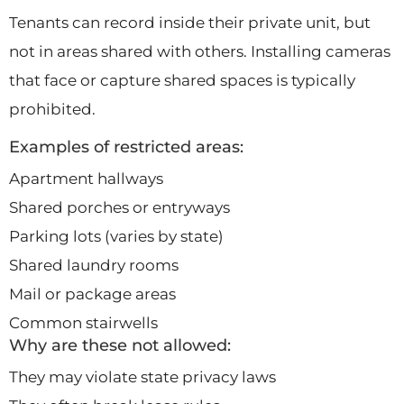
Tenants can record inside their private unit, but
not in areas shared with others. Installing cameras
that face or capture shared spaces is typically
prohibited.
Examples of restricted areas:
Apartment hallways
Shared porches or entryways
Parking lots (varies by state)
Shared laundry rooms
Mail or package areas
Common stairwells
Why are these not allowed:
They may violate state privacy laws