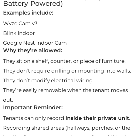
Battery-Powered)
Examples include:
Wyze Cam v3
Blink Indoor
Google Nest Indoor Cam
Why they’re allowed:
They sit on a shelf, counter, or piece of furniture.
They don’t require drilling or mounting into walls.
They don’t modify electrical wiring.
They’re easily removable when the tenant moves
out.
Important Reminder:
Tenants can only record
inside their private unit
.
Recording shared areas (hallways, porches, or the