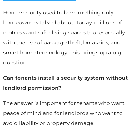
Home security used to be something only
homeowners talked about. Today, millions of
renters want safer living spaces too, especially
with the rise of package theft, break-ins, and
smart home technology. This brings up a big
question:
Can tenants install a security system without
landlord permission?
The answer is important for tenants who want
peace of mind and for landlords who want to
avoid liability or property damage.