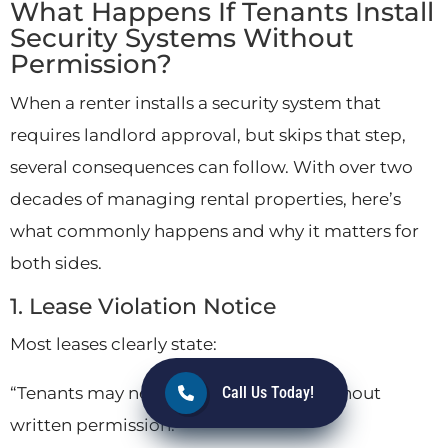
What Happens If Tenants Install
Security Systems Without
Permission?
When a renter installs a security system that
requires landlord approval, but skips that step,
several consequences can follow. With over two
decades of managing rental properties, here’s
what commonly happens and why it matters for
both sides.
1. Lease Violation Notice
Most leases clearly state:
“Tenants may not alter the property without
Call Us Today!
written permission.”