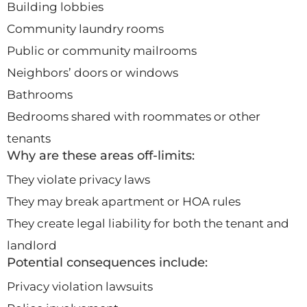
Building lobbies
Community laundry rooms
Public or community mailrooms
Neighbors’ doors or windows
Bathrooms
Bedrooms shared with roommates or other
tenants
Why are these areas off-limits:
They violate privacy laws
They may break apartment or HOA rules
They create legal liability for both the tenant and
landlord
Potential consequences include:
Privacy violation lawsuits