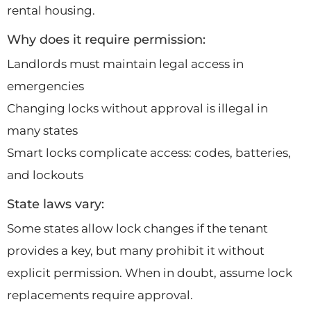
rental housing.
Why does it require permission:
Landlords must maintain legal access in
emergencies
Changing locks without approval is illegal in
many states
Smart locks complicate access: codes, batteries,
and lockouts
State laws vary:
Some states allow lock changes if the tenant
provides a key, but many prohibit it without
explicit permission. When in doubt, assume lock
replacements require approval.