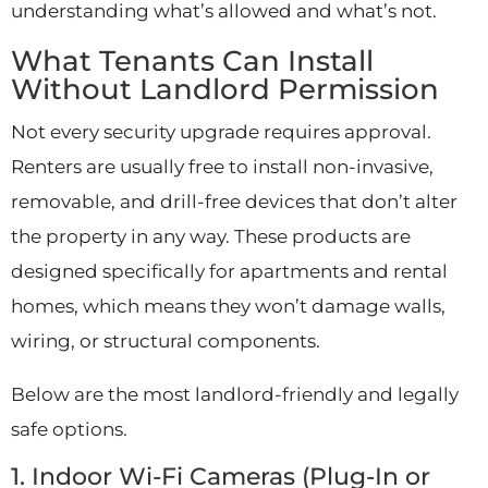
understanding what’s allowed and what’s not.
What Tenants Can Install
Without Landlord Permission
Not every security upgrade requires approval.
Renters are usually free to install non-invasive,
removable, and drill-free devices that don’t alter
the property in any way. These products are
designed specifically for apartments and rental
homes, which means they won’t damage walls,
wiring, or structural components.
Below are the most landlord-friendly and legally
safe options.
1. Indoor Wi-Fi Cameras (Plug-In or