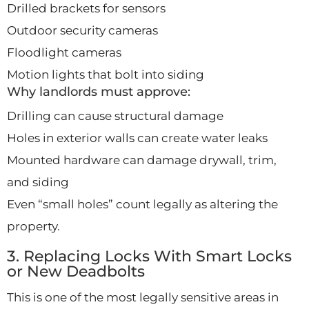
Drilled brackets for sensors
Outdoor security cameras
Floodlight cameras
Motion lights that bolt into siding
Why landlords must approve:
Drilling can cause structural damage
Holes in exterior walls can create water leaks
Mounted hardware can damage drywall, trim,
and siding
Even “small holes” count legally as altering the
property.
3. Replacing Locks With Smart Locks
or New Deadbolts
This is one of the most legally sensitive areas in