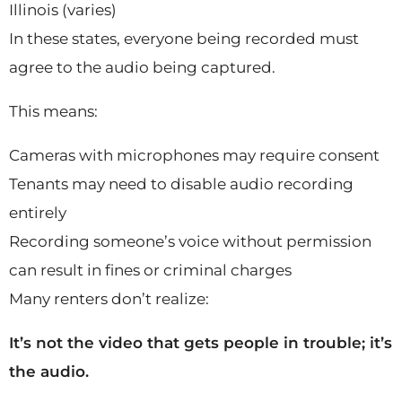
Illinois (varies)
In these states, everyone being recorded must
agree to the audio being captured.
This means:
Cameras with microphones may require consent
Tenants may need to disable audio recording
entirely
Recording someone’s voice without permission
can result in fines or criminal charges
Many renters don’t realize:
It’s not the video that gets people in trouble; it’s
the audio.