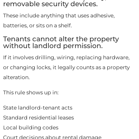
removable security devices.
These include anything that uses adhesive,
batteries, or sits on a shelf.
Tenants cannot alter the property
without landlord permission.
If it involves drilling, wiring, replacing hardware,
or changing locks, it legally counts as a property
alteration.
This rule shows up in:
State landlord-tenant acts
Standard residential leases
Local building codes
Court decisions about rental damage