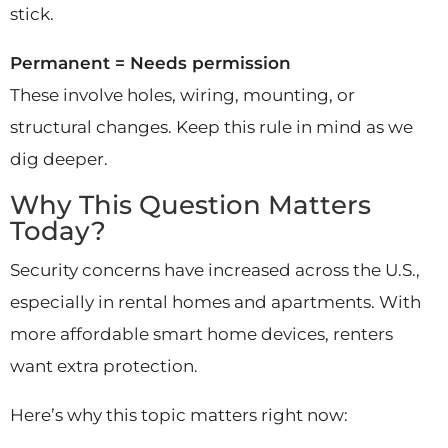
stick.
Permanent = Needs permission
These involve holes, wiring, mounting, or
structural changes. Keep this rule in mind as we
dig deeper.
Why This Question Matters
Today?
Security concerns have increased across the U.S.,
especially in rental homes and apartments. With
more affordable smart home devices, renters
want extra protection.
Here’s why this topic matters right now: