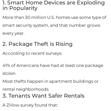
1. Smart Home Devices are Exploding
in Popularity
More than 30 million U.S. homes use some type of
smart security system, and that number grows
every year.
2. Package Theft is Rising
According to recent surveys:
41% of Americans have had at least one package
stolen
Most thefts happen in apartment buildings or
rental neighborhoods
3. Tenants Want Safer Rentals
A Zillow survey found that: