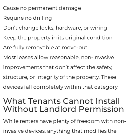
Cause no permanent damage
Require no drilling
Don’t change locks, hardware, or wiring
Keep the property in its original condition
Are fully removable at move-out
Most leases allow reasonable, non-invasive
improvements that don’t affect the safety,
structure, or integrity of the property. These
devices fall completely within that category.
What Tenants Cannot Install
Without Landlord Permission
While renters have plenty of freedom with non-
invasive devices, anything that modifies the