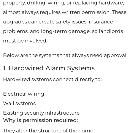
property, drilling, wiring, or replacing hardware,
almost always requires written permission. These
upgrades can create safety issues, insurance
problems, and long-term damage, so landlords
must be involved.
Below are the systems that always need approval.
1. Hardwired Alarm Systems
Hardwired systems connect directly to:
Electrical wiring
Wall systems
Existing security infrastructure
Why is permission required:
They alter the structure of the home