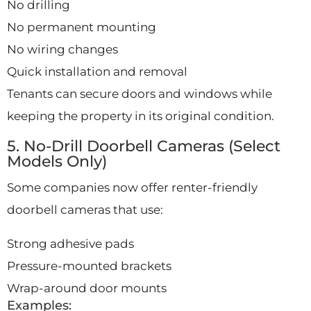
No drilling
No permanent mounting
No wiring changes
Quick installation and removal
Tenants can secure doors and windows while
keeping the property in its original condition.
5. No-Drill Doorbell Cameras (Select
Models Only)
Some companies now offer renter-friendly
doorbell cameras that use:
Strong adhesive pads
Pressure-mounted brackets
Wrap-around door mounts
Examples: