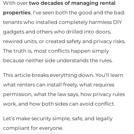
With over
two decades of managing rental
properties
, I’ve seen both the good and the bad:
tenants who installed completely harmless DIY
gadgets and others who drilled into doors,
rewired units, or created safety and privacy risks.
The truth is, most conflicts happen simply
because neither side understands the rules.
This article breaks everything down. You’ll learn
what renters can install freely, what requires
permission, what the law says, how privacy rules
work, and how both sides can avoid conflict.
Let’s make security simple, safe, and legally
compliant for everyone.