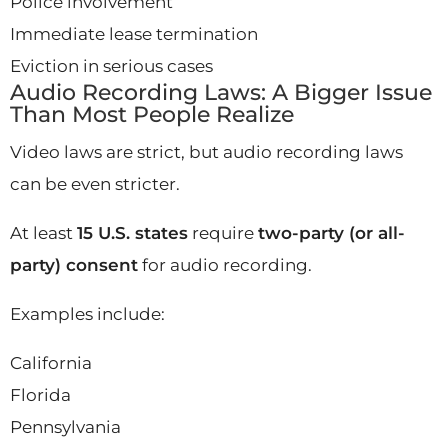
Police involvement
Immediate lease termination
Eviction in serious cases
Audio Recording Laws: A Bigger Issue
Than Most People Realize
Video laws are strict, but audio recording laws
can be even stricter.
At least
15 U.S. states
require
two-party (or all-
party) consent
for audio recording.
Examples include:
California
Florida
Pennsylvania