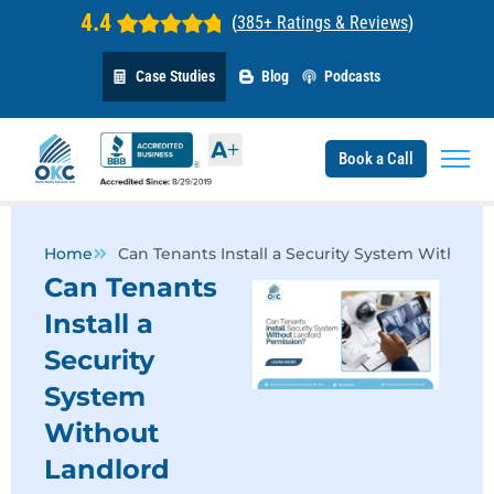
4.4
(
385+ Ratings & Reviews
)
Case Studies
Blog
Podcasts
Book a Call
Home
Can Tenants Install a Security System Without
Can Tenants
Install a
Security
System
Without
Landlord