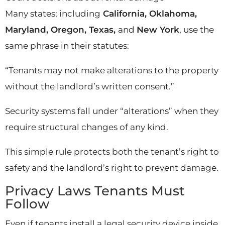
Many states; including
California, Oklahoma,
Maryland, Oregon, Texas,
and
New York
, use the
same phrase in their statutes:
“Tenants may not make alterations to the property
without the landlord’s written consent.”
Security systems fall under “alterations” when they
require structural changes of any kind.
This simple rule protects both the tenant’s right to
safety and the landlord’s right to prevent damage.
Privacy Laws Tenants Must
Follow
Even if tenants install a legal security device inside