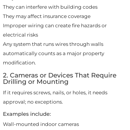
They can interfere with building codes
They may affect insurance coverage
Improper wiring can create fire hazards or
electrical risks
Any system that runs wires through walls
automatically counts as a major property
modification.
2. Cameras or Devices That Require
Drilling or Mounting
If it requires screws, nails, or holes, it needs
approval; no exceptions.
Examples include:
Wall-mounted indoor cameras