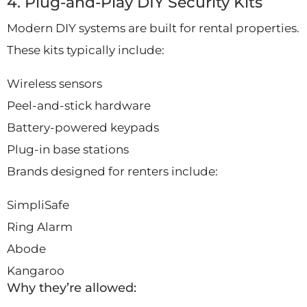
4. Plug-and-Play DIY Security Kits
Modern DIY systems are built for rental properties.
These kits typically include:
Wireless sensors
Peel-and-stick hardware
Battery-powered keypads
Plug-in base stations
Brands designed for renters include:
SimpliSafe
Ring Alarm
Abode
Kangaroo
Why they’re allowed: