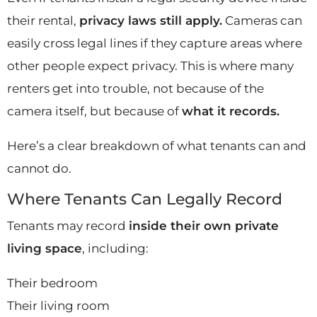
their rental,
privacy laws still apply.
Cameras can
easily cross legal lines if they capture areas where
other people expect privacy. This is where many
renters get into trouble, not because of the
camera itself, but because of
what it records.
Here’s a clear breakdown of what tenants can and
cannot do.
Where Tenants Can Legally Record
Tenants may record
inside their own private
living space
, including:
Their bedroom
Their living room