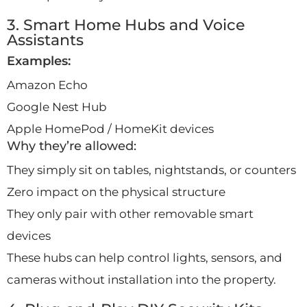
3. Smart Home Hubs and Voice
Assistants
Examples:
Amazon Echo
Google Nest Hub
Apple HomePod / HomeKit devices
Why they’re allowed:
They simply sit on tables, nightstands, or counters
Zero impact on the physical structure
They only pair with other removable smart
devices
These hubs can help control lights, sensors, and
cameras without installation into the property.