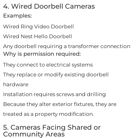
4. Wired Doorbell Cameras
Examples:
Wired Ring Video Doorbell
Wired Nest Hello Doorbell
Any doorbell requiring a transformer connection
Why is permission required:
They connect to electrical systems
They replace or modify existing doorbell
hardware
Installation requires screws and drilling
Because they alter exterior fixtures, they are
treated as a property modification.
5. Cameras Facing Shared or
Community Areas