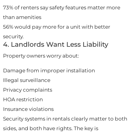
73% of renters say safety features matter more
than amenities
56% would pay more for a unit with better
security.
4. Landlords Want Less Liability
Property owners worry about:
Damage from improper installation
Illegal surveillance
Privacy complaints
HOA restriction
Insurance violations
Security systems in rentals clearly matter to both
sides, and both have rights. The key is