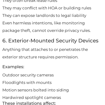
They often break lease rules
They may conflict with HOA or building rules
They can expose landlords to legal liability
Even harmless intentions, like monitoring
package theft, cannot override privacy rules.
6. Exterior-Mounted Security Devices
Anything that attaches to or penetrates the
exterior structure requires permission.
Examples:
Outdoor security cameras
Floodlights with mounts
Motion sensors bolted into siding
Hardwired spotlight cameras
These installations affect: