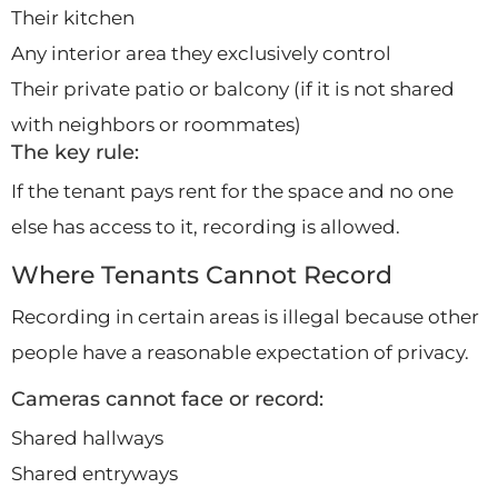
Their kitchen
Any interior area they exclusively control
Their private patio or balcony (if it is not shared
with neighbors or roommates)
The key rule:
If the tenant pays rent for the space and no one
else has access to it, recording is allowed.
Where Tenants Cannot Record
Recording in certain areas is illegal because other
people have a reasonable expectation of privacy.
Cameras cannot face or record:
Shared hallways
Shared entryways