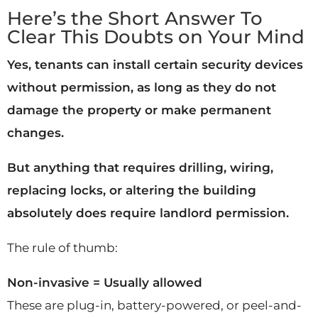
Here’s the Short Answer To
Clear This Doubts on Your Mind
Yes, tenants can install certain security devices
without permission, as long as they do not
damage the property or make permanent
changes.
But anything that requires drilling, wiring,
replacing locks, or altering the building
absolutely does require landlord permission.
The rule of thumb:
Non-invasive = Usually allowed
These are plug-in, battery-powered, or peel-and-