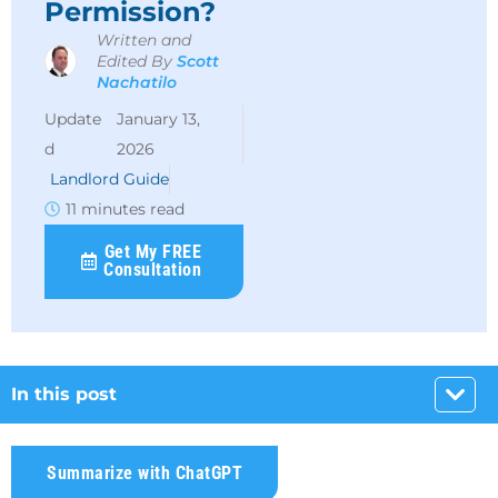
Permission?
Written and
Edited By
Scott
Nachatilo
January 13,
2026
Landlord Guide
11 minutes read
Get My FREE
Consultation
In this post
Summarize with ChatGPT