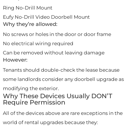
Ring No-Drill Mount
Eufy No-Drill Video Doorbell Mount
Why they’re allowed:
No screws or holes in the door or door frame
No electrical wiring required
Can be removed without leaving damage
However:
Tenants should double-check the lease because
some landlords consider any doorbell upgrade as
modifying the exterior.
Why These Devices Usually DON’T
Require Permission
All of the devices above are rare exceptions in the
world of rental upgrades because they: