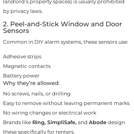
landlord’s property spaces) is usually prohibited
by privacy laws.
2. Peel-and-Stick Window and Door
Sensors
Common in DIY alarm systems, these sensors use:
Adhesive strips
Magnetic contacts
Battery power
Why they’re allowed:
No screws, nails, or drilling
Easy to remove without leaving permanent marks
No wiring changes or electrical work
Brands like
Ring, SimpliSafe,
and
Abode
design
these specifically for renters.