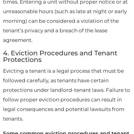
times. Entering a unit without proper notice or at
unreasonable hours (such as late at night or early
morning) can be considered a violation of the
tenant’s privacy and a breach of the lease
agreement.
4. Eviction Procedures and Tenant
Protections
Evicting a tenant is a legal process that must be
followed carefully, as tenants have certain
protections under landlord-tenant laws. Failure to
follow proper eviction procedures can result in
legal consequences and potential lawsuits from
tenants.
Some common eviction procedures and tenant