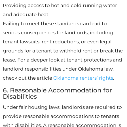
Providing access to hot and cold running water
and adequate heat
Failing to meet these standards can lead to
serious consequences for landlords, including
tenant lawsuits, rent reductions, or even legal
grounds for a tenant to withhold rent or break the
lease. For a deeper look at tenant protections and
landlord responsibilities under Oklahoma law,
check out the article
Oklahoma renters’ rights
.
6. Reasonable Accommodation for
Disabilities
Under fair housing laws, landlords are required to
provide reasonable accommodations to tenants
with disabilities. A reasonable accommodation is