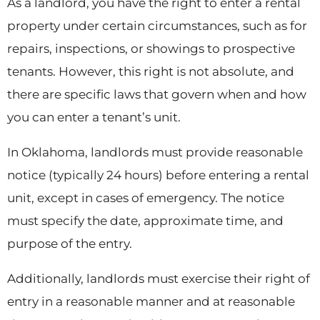
As a landlord, you have the right to enter a rental
property under certain circumstances, such as for
repairs, inspections, or showings to prospective
tenants. However, this right is not absolute, and
there are specific laws that govern when and how
you can enter a tenant’s unit.
In Oklahoma, landlords must provide reasonable
notice (typically 24 hours) before entering a rental
unit, except in cases of emergency. The notice
must specify the date, approximate time, and
purpose of the entry.
Additionally, landlords must exercise their right of
entry in a reasonable manner and at reasonable