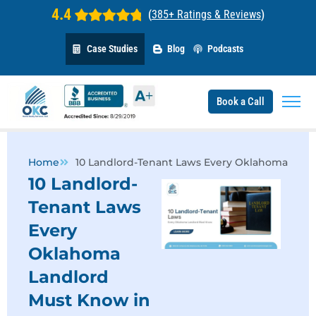
4.4
(
385+ Ratings & Reviews
)
Case Studies
Blog
Podcasts
Book a Call
Home
10 Landlord-Tenant Laws Every Oklahoma Land
10 Landlord-
Tenant Laws
Every
Oklahoma
Landlord
Must Know in