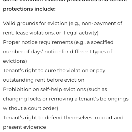
protections include:
Valid grounds for eviction (e.g., non-payment of
rent, lease violations, or illegal activity)
Proper notice requirements (e.g., a specified
number of days’ notice for different types of
evictions)
Tenant’s right to cure the violation or pay
outstanding rent before eviction
Prohibition on self-help evictions (such as
changing locks or removing a tenant’s belongings
without a court order)
Tenant’s right to defend themselves in court and
present evidence