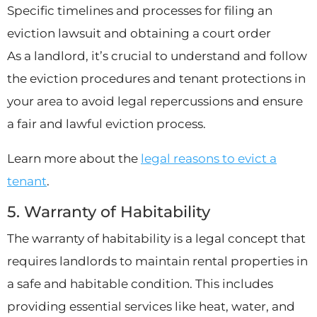
Specific timelines and processes for filing an
eviction lawsuit and obtaining a court order
As a landlord, it’s crucial to understand and follow
the eviction procedures and tenant protections in
your area to avoid legal repercussions and ensure
a fair and lawful eviction process.
Learn more about the
legal reasons to evict a
tenant
.
5. Warranty of Habitability
The warranty of habitability is a legal concept that
requires landlords to maintain rental properties in
a safe and habitable condition. This includes
providing essential services like heat, water, and