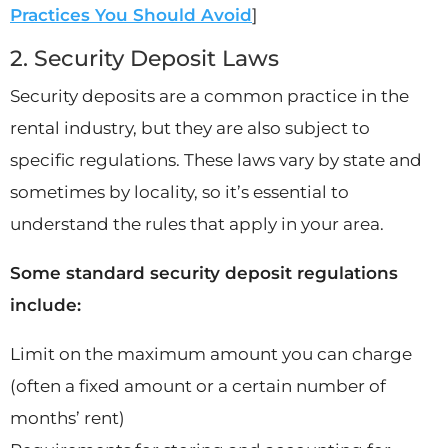
Practices You Should Avoid
]
2. Security Deposit Laws
Security deposits are a common practice in the
rental industry, but they are also subject to
specific regulations. These laws vary by state and
sometimes by locality, so it’s essential to
understand the rules that apply in your area.
Some standard security deposit regulations
include:
Limit on the maximum amount you can charge
(often a fixed amount or a certain number of
months’ rent)