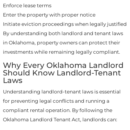
Enforce lease terms
Enter the property with proper notice
Initiate eviction proceedings when legally justified
By understanding both landlord and tenant laws
in Oklahoma, property owners can protect their
investments while remaining legally compliant.
Why Every Oklahoma Landlord
Should Know Landlord-Tenant
Laws
Understanding landlord-tenant laws is essential
for preventing legal conflicts and running a
compliant rental operation. By following the
Oklahoma Landlord Tenant Act, landlords can: