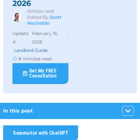
2026
Written and
Edited By
Scott
Nachatilo
February 16,
2026
Landlord Guide
8 minutes read
Get My FREE
Consultation
In this post
Summarize with ChatGPT