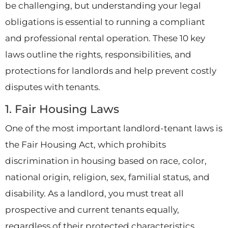
be challenging, but understanding your legal
obligations is essential to running a compliant
and professional rental operation. These 10 key
laws outline the rights, responsibilities, and
protections for landlords and help prevent costly
disputes with tenants.
1. Fair Housing Laws
One of the most important landlord-tenant laws is
the Fair Housing Act, which prohibits
discrimination in housing based on race, color,
national origin, religion, sex, familial status, and
disability. As a landlord, you must treat all
prospective and current tenants equally,
regardless of their protected characteristics.