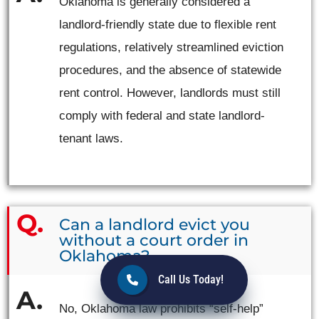
Oklahoma is generally considered a
landlord-friendly state due to flexible rent
regulations, relatively streamlined eviction
procedures, and the absence of statewide
rent control. However, landlords must still
comply with federal and state landlord-
tenant laws.
Can a landlord evict you
without a court order in
Oklahoma?
Call Us Today!
No, Oklahoma law prohibits “self-help”