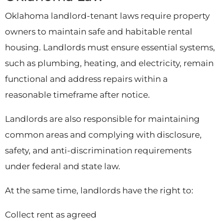
Oklahoma landlord-tenant laws require property
owners to maintain safe and habitable rental
housing. Landlords must ensure essential systems,
such as plumbing, heating, and electricity, remain
functional and address repairs within a
reasonable timeframe after notice.
Landlords are also responsible for maintaining
common areas and complying with disclosure,
safety, and anti-discrimination requirements
under federal and state law.
At the same time, landlords have the right to:
Collect rent as agreed