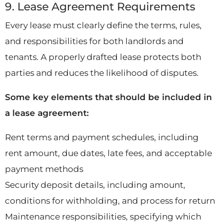
9. Lease Agreement Requirements
Every lease must clearly define the terms, rules,
and responsibilities for both landlords and
tenants. A properly drafted lease protects both
parties and reduces the likelihood of disputes.
Some key elements that should be included in
a lease agreement:
Rent terms and payment schedules, including
rent amount, due dates, late fees, and acceptable
payment methods
Security deposit details, including amount,
conditions for withholding, and process for return
Maintenance responsibilities, specifying which