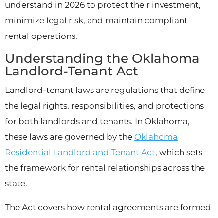
understand in 2026 to protect their investment,
minimize legal risk, and maintain compliant
rental operations.
Understanding the Oklahoma
Landlord-Tenant Act
Landlord-tenant laws are regulations that define
the legal rights, responsibilities, and protections
for both landlords and tenants. In Oklahoma,
these laws are governed by the
Oklahoma
Residential Landlord and Tenant Act
, which sets
the framework for rental relationships across the
state.
The Act covers how rental agreements are formed