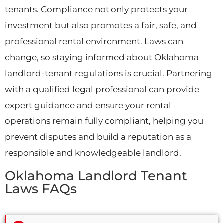
tenants. Compliance not only protects your
investment but also promotes a fair, safe, and
professional rental environment. Laws can
change, so staying informed about Oklahoma
landlord-tenant regulations is crucial. Partnering
with a qualified legal professional can provide
expert guidance and ensure your rental
operations remain fully compliant, helping you
prevent disputes and build a reputation as a
responsible and knowledgeable landlord.
Oklahoma Landlord Tenant
Laws FAQs