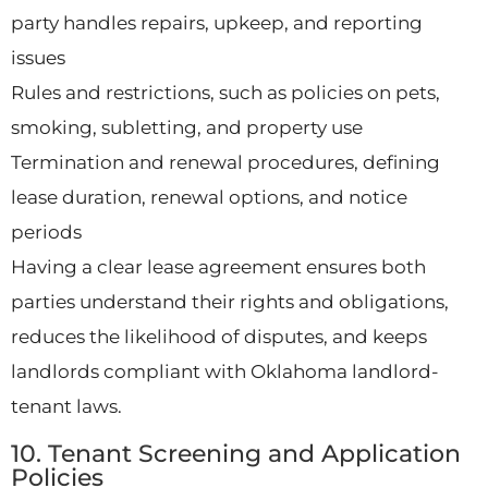
party handles repairs, upkeep, and reporting
issues
Rules and restrictions, such as policies on pets,
smoking, subletting, and property use
Termination and renewal procedures, defining
lease duration, renewal options, and notice
periods
Having a clear lease agreement ensures both
parties understand their rights and obligations,
reduces the likelihood of disputes, and keeps
landlords compliant with Oklahoma landlord-
tenant laws.
10. Tenant Screening and Application
Policies