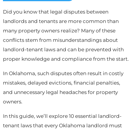
Did you know that legal disputes between
landlords and tenants are more common than
many property owners realize? Many of these
conflicts stem from misunderstandings about
landlord-tenant laws and can be prevented with
proper knowledge and compliance from the start.
In Oklahoma, such disputes often result in costly
mistakes, delayed evictions, financial penalties,
and unnecessary legal headaches for property
owners.
In this guide, we’ll explore 10 essential landlord-
tenant laws that every Oklahoma landlord must