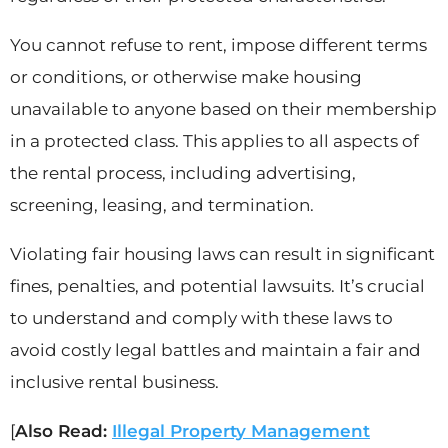
You cannot refuse to rent, impose different terms
or conditions, or otherwise make housing
unavailable to anyone based on their membership
in a protected class. This applies to all aspects of
the rental process, including advertising,
screening, leasing, and termination.
Violating fair housing laws can result in significant
fines, penalties, and potential lawsuits. It’s crucial
to understand and comply with these laws to
avoid costly legal battles and maintain a fair and
inclusive rental business.
[
Also Read:
Illegal Property Management