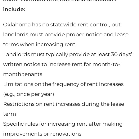
include:
Oklahoma has no statewide rent control, but
landlords must provide proper notice and lease
terms when increasing rent.
Landlords must typically provide at least 30 days’
written notice to increase rent for month-to-
month tenants
Limitations on the frequency of rent increases
(e.g., once per year)
Restrictions on rent increases during the lease
term
Specific rules for increasing rent after making
improvements or renovations