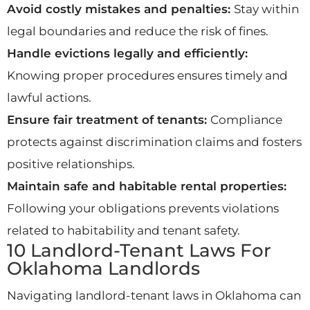
Avoid costly mistakes and penalties:
Stay within
legal boundaries and reduce the risk of fines.
Handle evictions legally and efficiently:
Knowing proper procedures ensures timely and
lawful actions.
Ensure fair treatment of tenants:
Compliance
protects against discrimination claims and fosters
positive relationships.
Maintain safe and habitable rental properties:
Following your obligations prevents violations
related to habitability and tenant safety.
10 Landlord-Tenant Laws For
Oklahoma Landlords
Navigating landlord-tenant laws in Oklahoma can