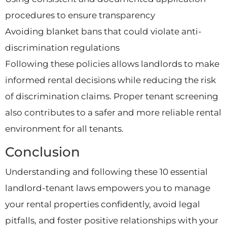
procedures to ensure transparency
Avoiding blanket bans that could violate anti-
discrimination regulations
Following these policies allows landlords to make
informed rental decisions while reducing the risk
of discrimination claims. Proper tenant screening
also contributes to a safer and more reliable rental
environment for all tenants.
Conclusion
Understanding and following these 10 essential
landlord-tenant laws empowers you to manage
your rental properties confidently, avoid legal
pitfalls, and foster positive relationships with your