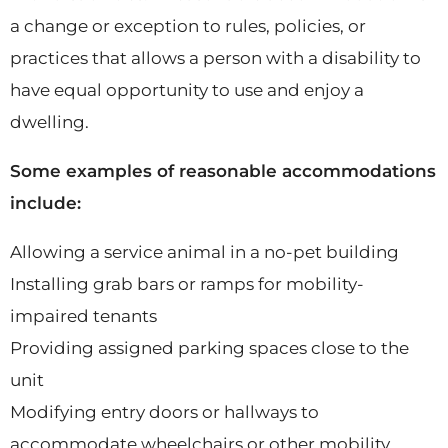
a change or exception to rules, policies, or
practices that allows a person with a disability to
have equal opportunity to use and enjoy a
dwelling.
Some examples of reasonable accommodations
include:
Allowing a service animal in a no-pet building
Installing grab bars or ramps for mobility-
impaired tenants
Providing assigned parking spaces close to the
unit
Modifying entry doors or hallways to
accommodate wheelchairs or other mobility