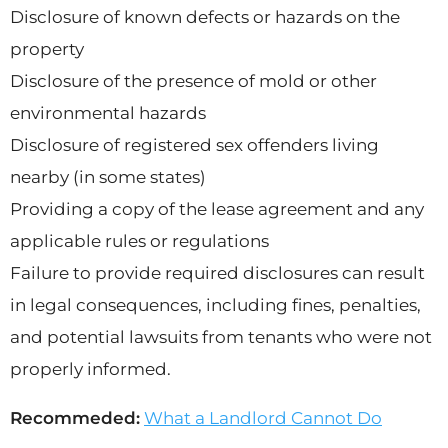
Disclosure of known defects or hazards on the
property
Disclosure of the presence of mold or other
environmental hazards
Disclosure of registered sex offenders living
nearby (in some states)
Providing a copy of the lease agreement and any
applicable rules or regulations
Failure to provide required disclosures can result
in legal consequences, including fines, penalties,
and potential lawsuits from tenants who were not
properly informed.
Recommeded:
What a Landlord Cannot Do