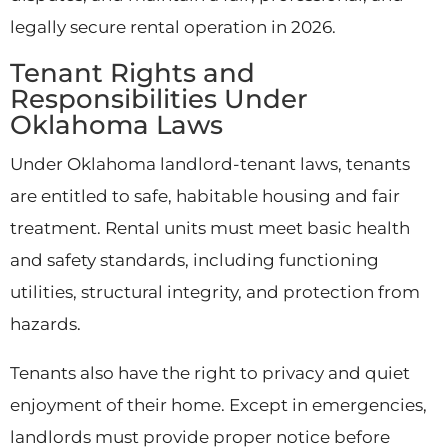
legally secure rental operation in 2026.
Tenant Rights and
Responsibilities Under
Oklahoma Laws
Under Oklahoma landlord-tenant laws, tenants
are entitled to safe, habitable housing and fair
treatment. Rental units must meet basic health
and safety standards, including functioning
utilities, structural integrity, and protection from
hazards.
Tenants also have the right to privacy and quiet
enjoyment of their home. Except in emergencies,
landlords must provide proper notice before