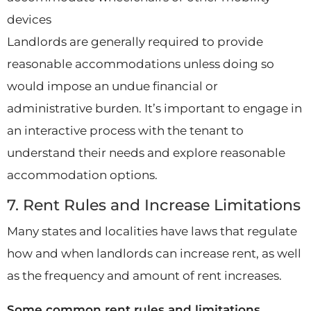
devices
Landlords are generally required to provide
reasonable accommodations unless doing so
would impose an undue financial or
administrative burden. It’s important to engage in
an interactive process with the tenant to
understand their needs and explore reasonable
accommodation options.
7. Rent Rules and Increase Limitations
Many states and localities have laws that regulate
how and when landlords can increase rent, as well
as the frequency and amount of rent increases.
Some common rent rules and limitations