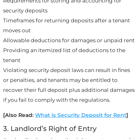
Requirements for storing and accounting for
security deposits
Timeframes for returning deposits after a tenant
moves out
Allowable deductions for damages or unpaid rent
Providing an itemized list of deductions to the
tenant
Violating security deposit laws can result in fines
or penalties, and tenants may be entitled to
recover their full deposit plus additional damages
if you fail to comply with the regulations.
[Also Read:
What is Security Deposit for Rent
]
3. Landlord’s Right of Entry