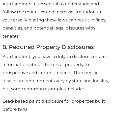
As a landlord, it’s essential to understand and
follow the rent rules and increase limitations in
your area. Violating these laws can result in fines,
penalties, and potential legal disputes with
tenants.
8. Required Property Disclosures
As a landlord, you have a duty to disclose certain
information about the rental property to
prospective and current tenants. The specific
disclosure requirements vary by state and locality,
but some common examples include:
Lead-based paint disclosure for properties built
before 1978