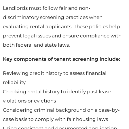
Landlords must follow fair and non-
discriminatory screening practices when
evaluating rental applicants. These policies help
prevent legal issues and ensure compliance with
both federal and state laws.
Key components of tenant screening include:
Reviewing credit history to assess financial
reliability
Checking rental history to identify past lease
violations or evictions
Considering criminal background on a case-by-
case basis to comply with fair housing laws
Using consistent and documented application