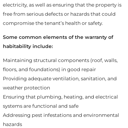
electricity, as well as ensuring that the property is
free from serious defects or hazards that could
compromise the tenant’s health or safety.
Some common elements of the warranty of
habitability include:
Maintaining structural components (roof, walls,
floors, and foundations) in good repair
Providing adequate ventilation, sanitation, and
weather protection
Ensuring that plumbing, heating, and electrical
systems are functional and safe
Addressing pest infestations and environmental
hazards