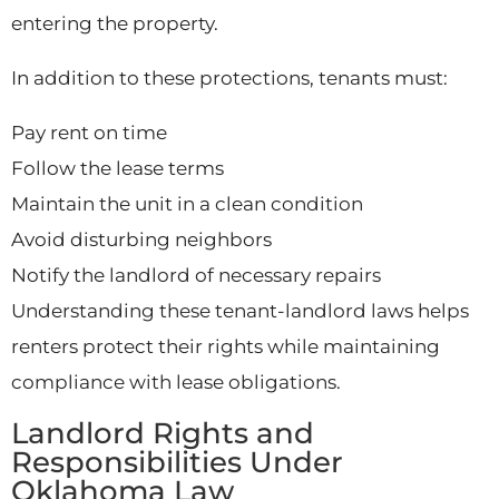
entering the property.
In addition to these protections, tenants must:
Pay rent on time
Follow the lease terms
Maintain the unit in a clean condition
Avoid disturbing neighbors
Notify the landlord of necessary repairs
Understanding these tenant-landlord laws helps
renters protect their rights while maintaining
compliance with lease obligations.
Landlord Rights and
Responsibilities Under
Oklahoma Law