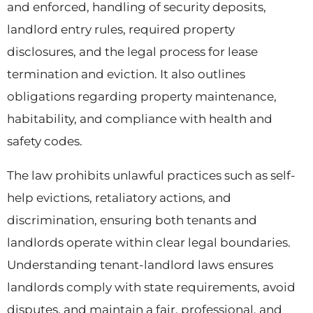
and enforced, handling of security deposits,
landlord entry rules, required property
disclosures, and the legal process for lease
termination and eviction. It also outlines
obligations regarding property maintenance,
habitability, and compliance with health and
safety codes.
The law prohibits unlawful practices such as self-
help evictions, retaliatory actions, and
discrimination, ensuring both tenants and
landlords operate within clear legal boundaries.
Understanding tenant-landlord laws
ensures
landlords comply with state requirements, avoid
disputes, and maintain a fair, professional, and