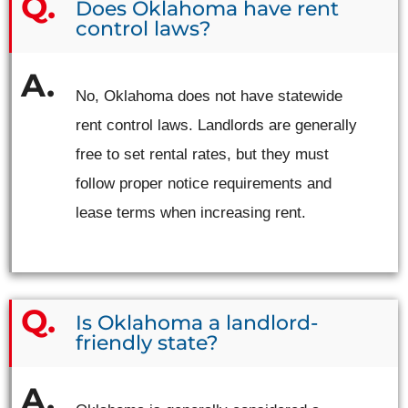
Does Oklahoma have rent
control laws?
No, Oklahoma does not have statewide
rent control laws. Landlords are generally
free to set rental rates, but they must
follow proper notice requirements and
lease terms when increasing rent.
Is Oklahoma a landlord-
friendly state?