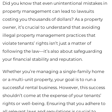
Did you know that even unintentional mistakes in
property management can lead to lawsuits
costing you thousands of dollars? As a property
owner, it’s crucial to understand that avoiding
illegal property management practices that
violate tenants’ rights isn’t just a matter of
following the law—it’s also about safeguarding
your financial stability and reputation.
Whether you’re managing a single-family home
or a multi-unit property, your goal is to run a
successful rental business. However, this success
shouldn’t come at the expense of your tenants’
rights or well-being. Ensuring that you adhere to
all relevant laws and regulations is crucial to