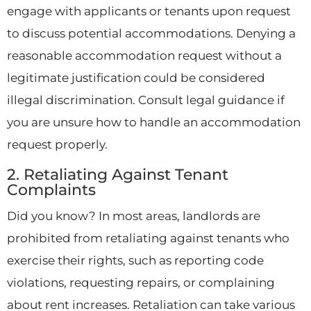
engage with applicants or tenants upon request
to discuss potential accommodations. Denying a
reasonable accommodation request without a
legitimate justification could be considered
illegal discrimination. Consult legal guidance if
you are unsure how to handle an accommodation
request properly.
2. Retaliating Against Tenant
Complaints
Did you know? In most areas, landlords are
prohibited from retaliating against tenants who
exercise their rights, such as reporting code
violations, requesting repairs, or complaining
about rent increases. Retaliation can take various