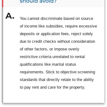
should avoid?
You cannot discriminate based on source
of income like subsidies, require excessive
deposits or application fees, reject solely
due to credit checks without consideration
of other factors, or impose overly
restrictive criteria unrelated to rental
qualifications like marital status
requirements. Stick to objective screening
standards that directly relate to the ability
to pay rent and care for the property.