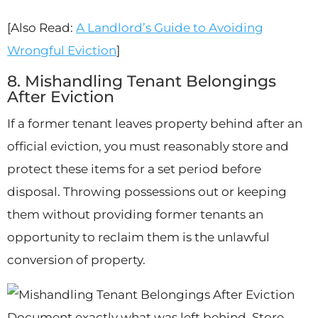
[Also Read:
A Landlord’s Guide to Avoiding
Wrongful Eviction
]
8. Mishandling Tenant Belongings
After Eviction
If a former tenant leaves property behind after an
official eviction, you must reasonably store and
protect these items for a set period before
disposal. Throwing possessions out or keeping
them without providing former tenants an
opportunity to reclaim them is the unlawful
conversion of property.
Document exactly what was left behind. Store