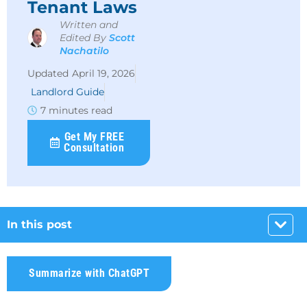
Tenant Laws
Written and
Edited By
Scott
Nachatilo
April 19, 2026
Landlord Guide
7 minutes read
Get My FREE
Consultation
In this post
Summarize with ChatGPT