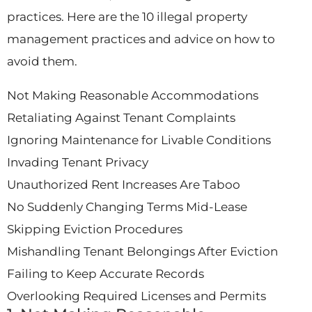
practices. Here are the 10 illegal property
management practices and advice on how to
avoid them.
Not Making Reasonable Accommodations
Retaliating Against Tenant Complaints
Ignoring Maintenance for Livable Conditions
Invading Tenant Privacy
Unauthorized Rent Increases Are Taboo
No Suddenly Changing Terms Mid-Lease
Skipping Eviction Procedures
Mishandling Tenant Belongings After Eviction
Failing to Keep Accurate Records
Overlooking Required Licenses and Permits