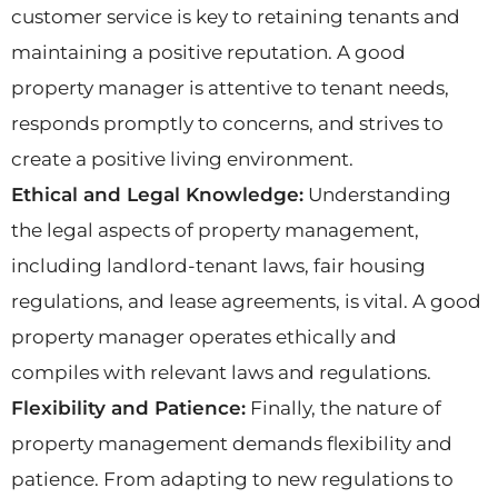
customer service is key to retaining tenants and
maintaining a positive reputation. A good
property manager is attentive to tenant needs,
responds promptly to concerns, and strives to
create a positive living environment.
Ethical and Legal Knowledge:
Understanding
the legal aspects of property management,
including landlord-tenant laws, fair housing
regulations, and lease agreements, is vital. A good
property manager operates ethically and
compiles with relevant laws and regulations.
Flexibility and Patience:
Finally, the nature of
property management demands flexibility and
patience. From adapting to new regulations to