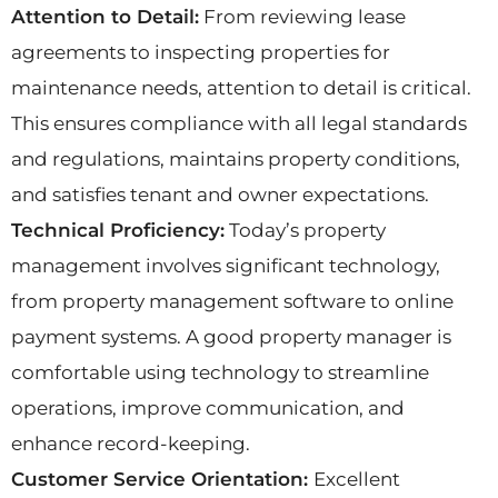
Attention to Detail:
From reviewing lease
agreements to inspecting properties for
maintenance needs, attention to detail is critical.
This ensures compliance with all legal standards
and regulations, maintains property conditions,
and satisfies tenant and owner expectations.
Technical Proficiency:
Today’s property
management involves significant technology,
from property management software to online
payment systems. A good property manager is
comfortable using technology to streamline
operations, improve communication, and
enhance record-keeping.
Customer Service Orientation:
Excellent