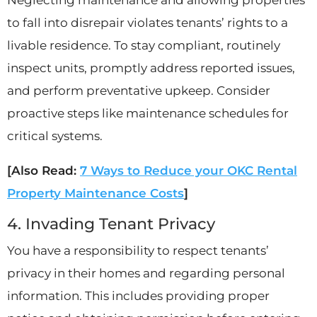
to fall into disrepair violates tenants’ rights to a
livable residence. To stay compliant, routinely
inspect units, promptly address reported issues,
and perform preventative upkeep. Consider
proactive steps like maintenance schedules for
critical systems.
[Also Read:
7 Ways to Reduce your OKC Rental
Property Maintenance Costs
]
4. Invading Tenant Privacy
You have a responsibility to respect tenants’
privacy in their homes and regarding personal
information. This includes providing proper