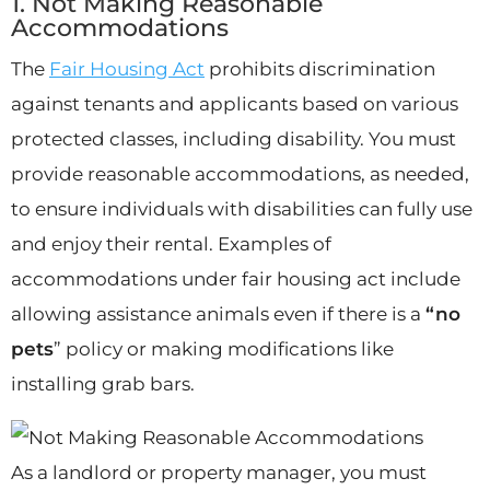
1. Not Making Reasonable
Accommodations
The
Fair Housing Act
prohibits discrimination
against tenants and applicants based on various
protected classes, including disability. You must
provide reasonable accommodations, as needed,
to ensure individuals with disabilities can fully use
and enjoy their rental. Examples of
accommodations under fair housing act include
allowing assistance animals even if there is a
“no
pets
” policy or making modifications like
installing grab bars.
As a landlord or property manager, you must