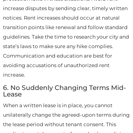
increase disputes by sending clear, timely written
notices. Rent increases should occur at natural
transition points like renewal and follow standard
guidelines. Take the time to research your city and
state’s laws to make sure any hike complies.
Communication and education are best for
avoiding accusations of unauthorized rent
increase.
6. No Suddenly Changing Terms Mid-
Lease
When a written lease is in place, you cannot
unilaterally change the agreed-upon terms during
the lease period without tenant consent. This