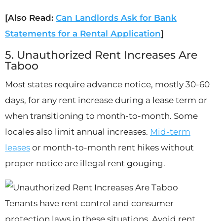
[Also Read:
Can Landlords Ask for Bank
Statements for a Rental Application
]
5. Unauthorized Rent Increases Are
Taboo
Most states require advance notice, mostly 30-60
days, for any rent increase during a lease term or
when transitioning to month-to-month. Some
locales also limit annual increases.
Mid-term
leases
or month-to-month rent hikes without
proper notice are illegal rent gouging.
Tenants have rent control and consumer
protection laws in these situations. Avoid rent