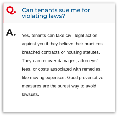
Can tenants sue me for
violating laws?
Yes, tenants can take civil legal action
against you if they believe their practices
breached contracts or housing statutes.
They can recover damages, attorneys’
fees, or costs associated with remedies,
like moving expenses. Good preventative
measures are the surest way to avoid
lawsuits.