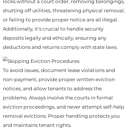
locks without a court order, removing belongings,
shutting off utilities, threatening physical removal,
or failing to provide proper notice are all illegal.
Additionally, it’s crucial to handle security
deposits legally and ethically, ensuring any
deductions and returns comply with state laws.
To avoid issues, document lease violations and
non-payment, provide proper written eviction
notices, and allow tenants to address the
problems. Always involve the courts in formal
eviction proceedings, and never attempt self-help
removal evictions. Proper handling protects you
and maintains tenant rights.