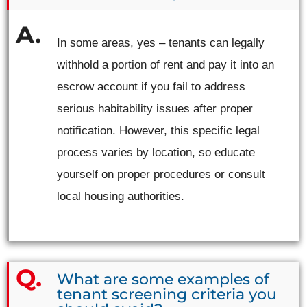
In some areas, yes – tenants can legally
withhold a portion of rent and pay it into an
escrow account if you fail to address
serious habitability issues after proper
notification. However, this specific legal
process varies by location, so educate
yourself on proper procedures or consult
local housing authorities.
What are some examples of
tenant screening criteria you