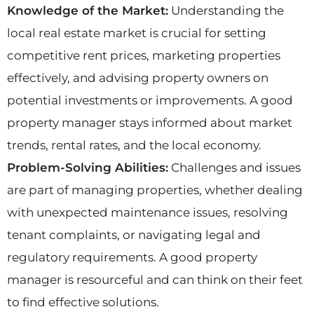
Knowledge of the Market:
Understanding the
local real estate market is crucial for setting
competitive rent prices, marketing properties
effectively, and advising property owners on
potential investments or improvements. A good
property manager stays informed about market
trends, rental rates, and the local economy.
Problem-Solving Abilities:
Challenges and issues
are part of managing properties, whether dealing
with unexpected maintenance issues, resolving
tenant complaints, or navigating legal and
regulatory requirements. A good property
manager is resourceful and can think on their feet
to find effective solutions.