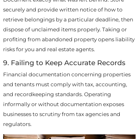
securely and provide written notice of how to
retrieve belongings by a particular deadline, then
dispose of unclaimed items properly. Taking or
profiting from abandoned property opens liability
risks for you and real estate agents.
9. Failing to Keep Accurate Records
Financial documentation concerning properties
and tenants must comply with tax, accounting,
and recordkeeping standards. Operating
informally or without documentation exposes
businesses to scrutiny from tax agencies and
regulators.