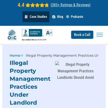
4.4
(
385+ Ratings & Reviews
)
Case Studies
Blog
Podcasts
Book a Call
Home
Illegal Property Management Practices Under 
Illegal
Property
Management
Practices
Under
Landlord