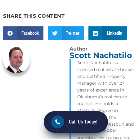
SHARE THIS CONTENT
Facebook
Twitter
LinkedIn
Author
Scott Nachatilo
Scott Nachatilo is a
licensed real estate broker
and Certified Property
Manager with over 27
years of experience in
Oklahoma’s real estate
market. He holds a
Master’s Degree in
Geology from the
Call Us Today!
University of Missouri and
is a proud NARPM
member. He is also a co-