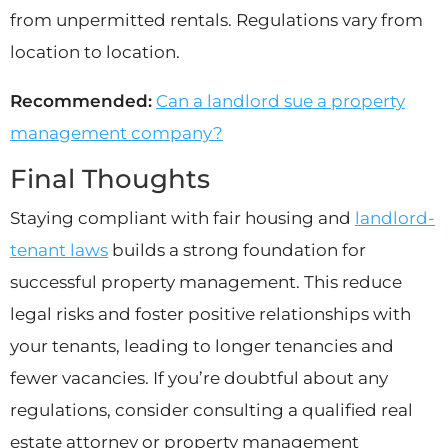
from unpermitted rentals. Regulations vary from
location to location.
Recommended:
Can a landlord sue a property
management company?
Final Thoughts
Staying compliant with fair housing and
landlord-
tenant laws
builds a strong foundation for
successful property management. This reduce
legal risks and foster positive relationships with
your tenants, leading to longer tenancies and
fewer vacancies. If you’re doubtful about any
regulations, consider consulting a qualified real
estate attorney or property management