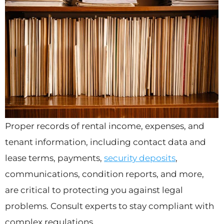
Proper records of rental income, expenses, and
tenant information, including contact data and
lease terms, payments,
security deposits
,
communications, condition reports, and more,
are critical to protecting you against legal
problems. Consult experts to stay compliant with
complex regulations.