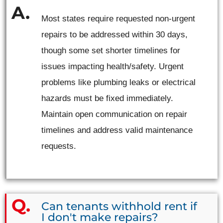
Most states require requested non-urgent
repairs to be addressed within 30 days,
though some set shorter timelines for
issues impacting health/safety. Urgent
problems like plumbing leaks or electrical
hazards must be fixed immediately.
Maintain open communication on repair
timelines and address valid maintenance
requests.
Can tenants withhold rent if
I don't make repairs?