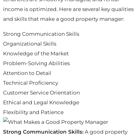
income is optimized. Here are several key qualities
and skills that make a good property manager:
Strong Communication Skills
Organizational Skills
Knowledge of the Market
Problem-Solving Abilities
Attention to Detail
Technical Proficiency
Customer Service Orientation
Ethical and Legal Knowledge
Flexibility and Patience
Strong Communication Skills:
A good property