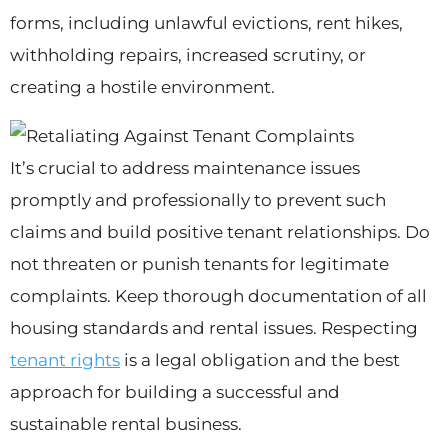
forms, including unlawful evictions, rent hikes,
withholding repairs, increased scrutiny, or
creating a hostile environment.
It’s crucial to address maintenance issues
promptly and professionally to prevent such
claims and build positive tenant relationships. Do
not threaten or punish tenants for legitimate
complaints. Keep thorough documentation of all
housing standards and rental issues. Respecting
tenant rights
is a legal obligation and the best
approach for building a successful and
sustainable rental business.