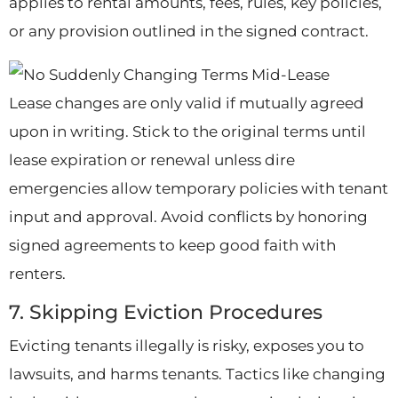
applies to rental amounts, fees, rules, key policies,
or any provision outlined in the signed contract.
Lease changes are only valid if mutually agreed
upon in writing. Stick to the original terms until
lease expiration or renewal unless dire
emergencies allow temporary policies with tenant
input and approval. Avoid conflicts by honoring
signed agreements to keep good faith with
renters.
7. Skipping Eviction Procedures
Evicting tenants illegally is risky, exposes you to
lawsuits, and harms tenants. Tactics like changing