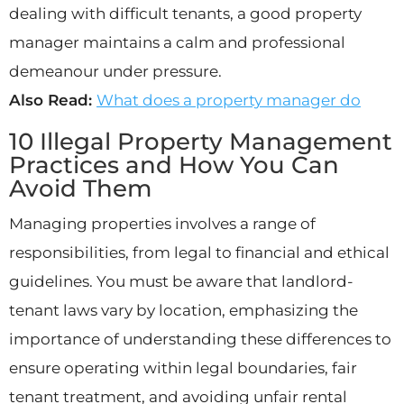
dealing with difficult tenants, a good property
manager maintains a calm and professional
demeanour under pressure.
Also Read:
What does a property manager do
10 Illegal Property Management
Practices and How You Can
Avoid Them
Managing properties involves a range of
responsibilities, from legal to financial and ethical
guidelines. You must be aware that landlord-
tenant laws vary by location, emphasizing the
importance of understanding these differences to
ensure operating within legal boundaries, fair
tenant treatment, and avoiding unfair rental