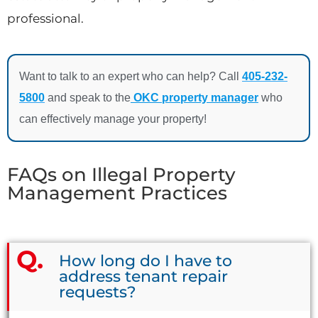
professional.
Want to talk to an expert who can help? Call
405-232-
5800
and speak to the
OKC property manager
who
can effectively manage your property!
FAQs on Illegal Property
Management Practices
How long do I have to
address tenant repair
requests?