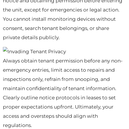
notice and obtaining permission before entering
the unit, except for emergencies or legal action.
You cannot install monitoring devices without
consent, search tenant belongings, or share
private details publicly.
Always obtain tenant permission before any non-
emergency entries, limit access to repairs and
inspections only, refrain from snooping, and
maintain confidentiality of tenant information.
Clearly outline notice protocols in leases to set
proper expectations upfront. Ultimately, your
access and oversteps should align with
regulations.