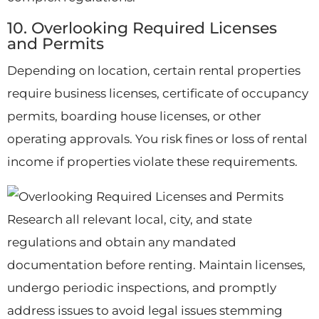
10. Overlooking Required Licenses
and Permits
Depending on location, certain rental properties
require business licenses, certificate of occupancy
permits, boarding house licenses, or other
operating approvals. You risk fines or loss of rental
income if properties violate these requirements.
Research all relevant local, city, and state
regulations and obtain any mandated
documentation before renting. Maintain licenses,
undergo periodic inspections, and promptly
address issues to avoid legal issues stemming