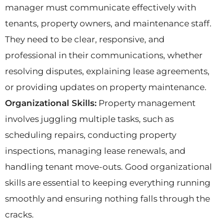
manager must communicate effectively with
tenants, property owners, and maintenance staff.
They need to be clear, responsive, and
professional in their communications, whether
resolving disputes, explaining lease agreements,
or providing updates on property maintenance.
Organizational Skills:
Property management
involves juggling multiple tasks, such as
scheduling repairs, conducting property
inspections, managing lease renewals, and
handling tenant move-outs. Good organizational
skills are essential to keeping everything running
smoothly and ensuring nothing falls through the
cracks.