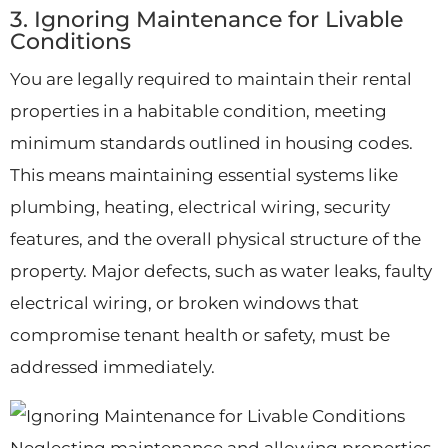
3. Ignoring Maintenance for Livable
Conditions
You are legally required to maintain their rental
properties in a habitable condition, meeting
minimum standards outlined in housing codes.
This means maintaining essential systems like
plumbing, heating, electrical wiring, security
features, and the overall physical structure of the
property. Major defects, such as water leaks, faulty
electrical wiring, or broken windows that
compromise tenant health or safety, must be
addressed immediately.
Neglecting maintenance and allowing properties