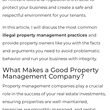
protect your business and create a safe and
respectful environment for your tenants.
In this article, I will discuss the most common
illegal property management practices
and
provide property owners like you with the facts
and arguments you need to avoid problematic
behavior and run your business with integrity.
What Makes a Good Property
Management Company?
Property management companies play a crucial
role in the success of your real estate investments,
ensuring properties are well-maintained,
tenancies are smoothly managed, and rental