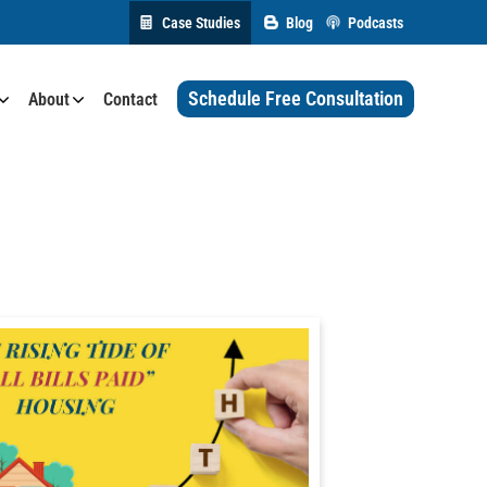
Case Studies
Blog
Podcasts
Schedule Free Consultation
About
Contact