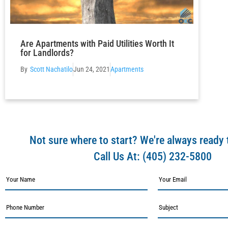
Are Apartments with Paid Utilities Worth It
for Landlords?
Scott Nachatilo
Jun 24, 2021
Apartments
Not sure where to start? We're always ready 
Call Us At:
(405) 232-5800