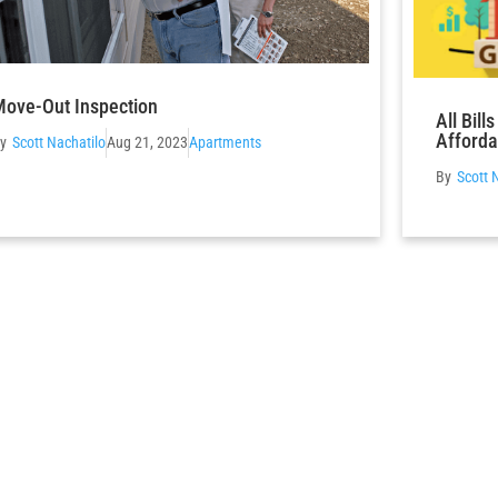
ove-Out Inspection
All Bil
Afforda
Scott Nachatilo
Aug 21, 2023
Apartments
Scott 