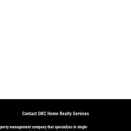
Contact OKC Home Realty Services
operty management company that specializes in single-