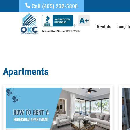
Call (405) 232-5800
Rentals
Long T
Apartments