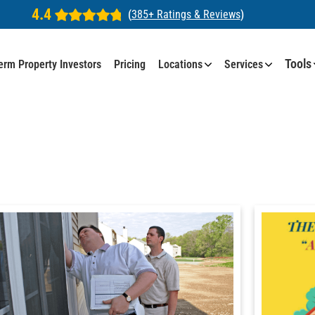
4.4
(
385+ Ratings & Reviews
)
Tools
erm Property Investors
Pricing
Locations
Services