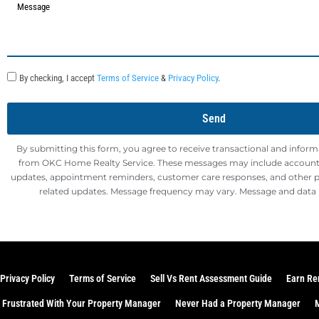
By checking, I accept
Terms of Service
&
Privacy Policy
.
Send
By submitting this form, you agree to receive transactional and infor
from OKC Home Realty Service. These messages may include account n
updates, appointment reminders, customer care responses, and other
related updates. Message frequency may vary. Message and data 
Privacy Policy
Terms of Service
Sell Vs Rent Assessment Guide
Earn Re
Frustrated With Your Property Manager
Never Had a Property Manager