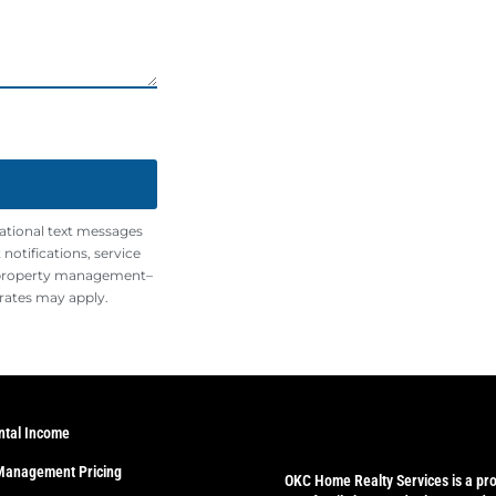
mational text messages
otifications, service
 property management–
rates may apply.
ntal Income
Management Pricing
OKC Home Realty Services
is a pr