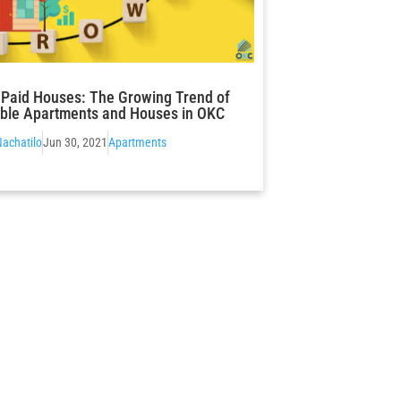
ls Paid Houses: The Growing Trend of
ble Apartments and Houses in OKC
Nachatilo
Jun 30, 2021
Apartments