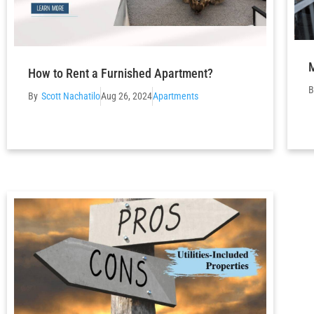
M
How to Rent a Furnished Apartment?
Scott Nachatilo
Aug 26, 2024
Apartments