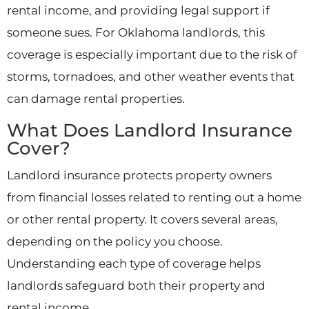
rental income, and providing legal support if
someone sues. For Oklahoma landlords, this
coverage is especially important due to the risk of
storms, tornadoes, and other weather events that
can damage rental properties.
What Does Landlord Insurance
Cover?
Landlord insurance protects property owners
from financial losses related to renting out a home
or other rental property. It covers several areas,
depending on the policy you choose.
Understanding each type of coverage helps
landlords safeguard both their property and
rental income.