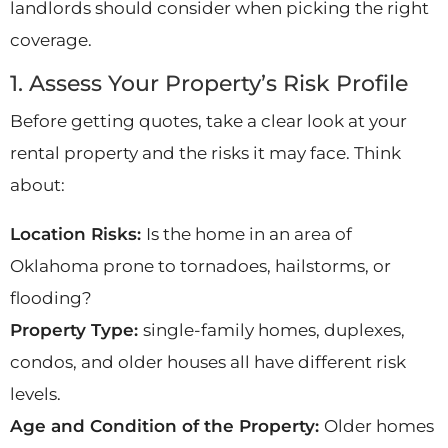
landlords should consider when picking the right
coverage.
1. Assess Your Property’s Risk Profile
Before getting quotes, take a clear look at your
rental property and the risks it may face. Think
about:
Location Risks:
Is the home in an area of
Oklahoma prone to tornadoes, hailstorms, or
flooding?
Property Type:
single-family homes, duplexes,
condos, and older houses all have different risk
levels.
Age and Condition of the Property:
Older homes