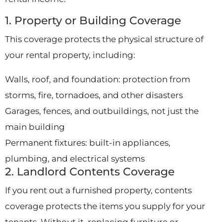
1. Property or Building Coverage
This coverage protects the physical structure of
your rental property, including:
Walls, roof, and foundation: protection from
storms, fire, tornadoes, and other disasters
Garages, fences, and outbuildings, not just the
main building
Permanent fixtures: built-in appliances,
plumbing, and electrical systems
2. Landlord Contents Coverage
If you rent out a furnished property, contents
coverage protects the items you supply for your
tenants. Without it, replacing furniture or