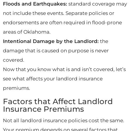
Floods and Earthquakes:
standard coverage may
not include these events. Separate policies or
endorsements are often required in flood-prone
areas of Oklahoma.
Intentional Damage by the Landlord:
the
damage that is caused on purpose is never
covered.
Now that you know what is and isn’t covered, let’s
see what affects your landlord insurance
premiums.
Factors that Affect Landlord
Insurance Premiums
Not all landlord insurance policies cost the same.
Your premium depends on several factors that