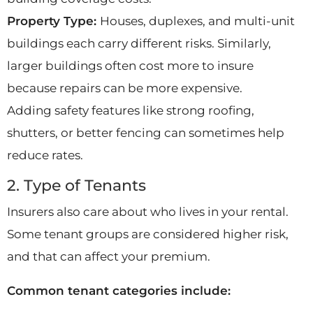
Property Type:
Houses, duplexes, and multi-unit
buildings each carry different risks. Similarly,
larger buildings often cost more to insure
because repairs can be more expensive.
Adding safety features like strong roofing,
shutters, or better fencing can sometimes help
reduce rates.
2. Type of Tenants
Insurers also care about who lives in your rental.
Some tenant groups are considered higher risk,
and that can affect your premium.
Common tenant categories include: