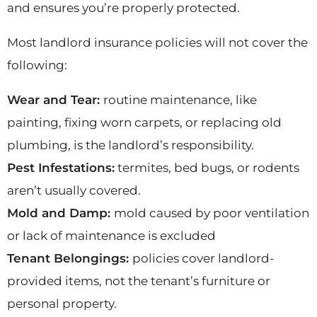
and ensures you’re properly protected.
Most landlord insurance policies will not cover the
following:
Wear and Tear:
routine maintenance, like
painting, fixing worn carpets, or replacing old
plumbing, is the landlord’s responsibility.
Pest Infestations:
termites, bed bugs, or rodents
aren’t usually covered.
Mold and Damp:
mold caused by poor ventilation
or lack of maintenance is excluded
Tenant Belongings:
policies cover landlord-
provided items, not the tenant’s furniture or
personal property.