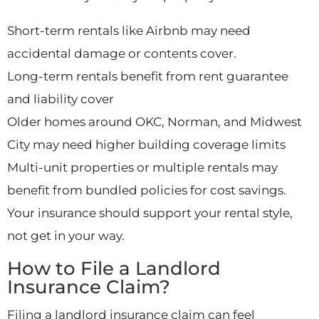
Short-term rentals like Airbnb may need
accidental damage or contents cover.
Long-term rentals benefit from rent guarantee
and liability cover
Older homes around OKC, Norman, and Midwest
City may need higher building coverage limits
Multi-unit properties or multiple rentals may
benefit from bundled policies for cost savings.
Your insurance should support your rental style,
not get in your way.
How to File a Landlord
Insurance Claim?
Filing a landlord insurance claim can feel