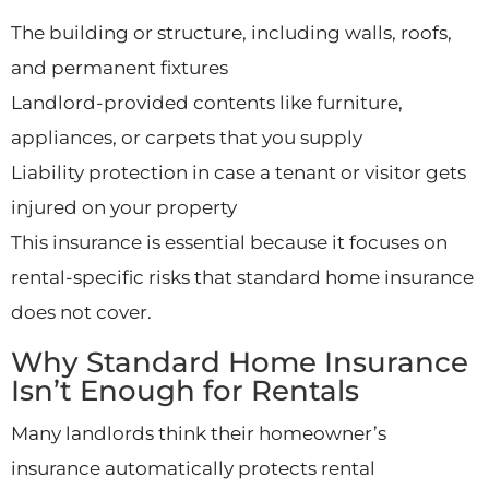
The building or structure, including walls, roofs,
and permanent fixtures
Landlord-provided contents like furniture,
appliances, or carpets that you supply
Liability protection in case a tenant or visitor gets
injured on your property
This insurance is essential because it focuses on
rental-specific risks that standard home insurance
does not cover.
Why Standard Home Insurance
Isn’t Enough for Rentals
Many landlords think their homeowner’s
insurance automatically protects rental