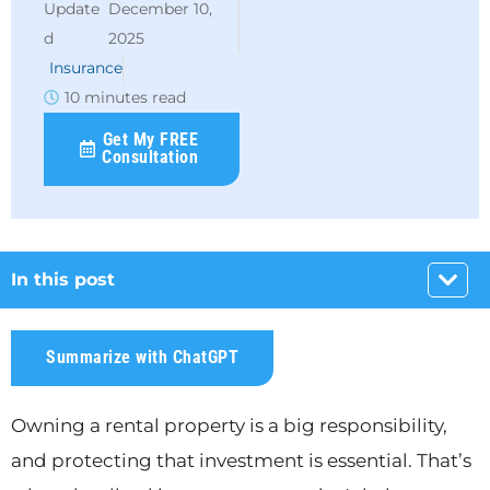
December 10,
2025
Insurance
10 minutes read
Get My FREE
Consultation
In this post
Summarize with ChatGPT
Owning a rental property is a big responsibility,
and protecting that investment is essential. That’s