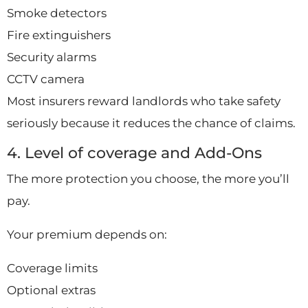
Smoke detectors
Fire extinguishers
Security alarms
CCTV camera
Most insurers reward landlords who take safety
seriously because it reduces the chance of claims.
4. Level of coverage and Add-Ons
The more protection you choose, the more you’ll
pay.
Your premium depends on:
Coverage limits
Optional extras