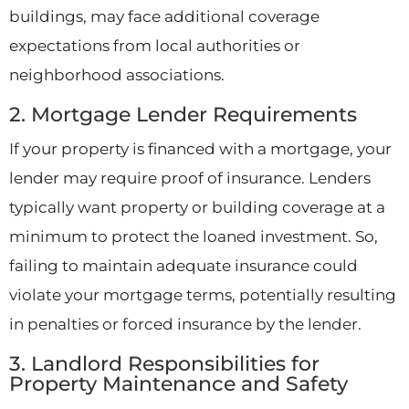
buildings, may face additional coverage
expectations from local authorities or
neighborhood associations.
2. Mortgage Lender Requirements
If your property is financed with a mortgage, your
lender may require proof of insurance. Lenders
typically want property or building coverage at a
minimum to protect the loaned investment. So,
failing to maintain adequate insurance could
violate your mortgage terms, potentially resulting
in penalties or forced insurance by the lender.
3. Landlord Responsibilities for
Property Maintenance and Safety