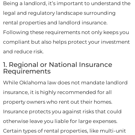
Being a landlord, it’s important to understand the
legal and regulatory landscape surrounding
rental properties and landlord insurance.
Following these requirements not only keeps you
compliant but also helps protect your investment
and reduce risk.
1. Regional or National Insurance
Requirements
While Oklahoma law does not mandate landlord
insurance, it is highly recommended for all
property owners who rent out their homes.
Insurance protects you against risks that could
otherwise leave you liable for large expenses.
Certain types of rental properties, like multi-unit