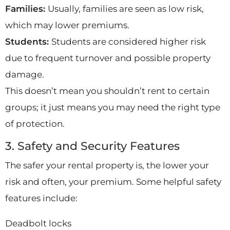
Families:
Usually, families are seen as low risk,
which may lower premiums.
Students:
Students are considered higher risk
due to frequent turnover and possible property
damage.
This doesn’t mean you shouldn’t rent to certain
groups; it just means you may need the right type
of protection.
3. Safety and Security Features
The safer your rental property is, the lower your
risk and often, your premium. Some helpful safety
features include:
Deadbolt locks