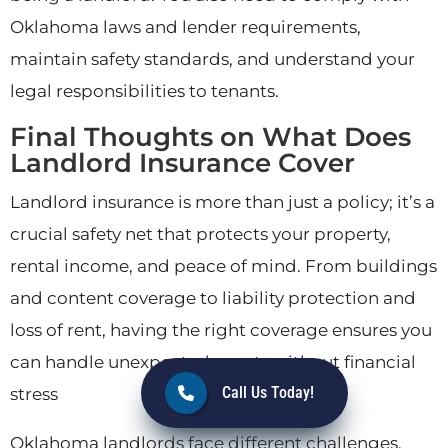
Oklahoma laws and lender requirements,
maintain safety standards, and understand your
legal responsibilities to tenants.
Final Thoughts on What Does
Landlord Insurance Cover
Landlord insurance is more than just a policy; it’s a
crucial safety net that protects your property,
rental income, and peace of mind. From buildings
and content coverage to liability protection and
loss of rent, having the right coverage ensures you
can handle unexpected events without financial
Call Us Today!
stress
Oklahoma landlords face different challenges,