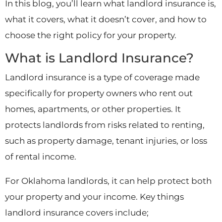
In this blog, you’ll learn what landlord insurance is,
what it covers, what it doesn’t cover, and how to
choose the right policy for your property.
What is Landlord Insurance?
Landlord insurance is a type of coverage made
specifically for property owners who rent out
homes, apartments, or other properties. It
protects landlords from risks related to renting,
such as property damage, tenant injuries, or loss
of rental income.
For Oklahoma landlords, it can help protect both
your property and your income. Key things
landlord insurance covers include;