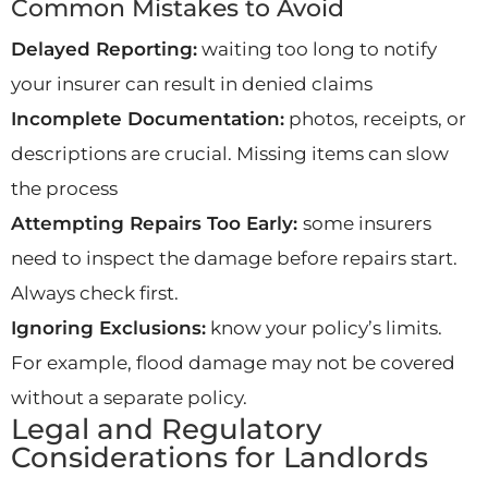
Common Mistakes to Avoid
Delayed Reporting:
waiting too long to notify
your insurer can result in denied claims
Incomplete Documentation:
photos, receipts, or
descriptions are crucial. Missing items can slow
the process
Attempting Repairs Too Early:
some insurers
need to inspect the damage before repairs start.
Always check first.
Ignoring Exclusions:
know your policy’s limits.
For example, flood damage may not be covered
without a separate policy.
Legal and Regulatory
Considerations for Landlords