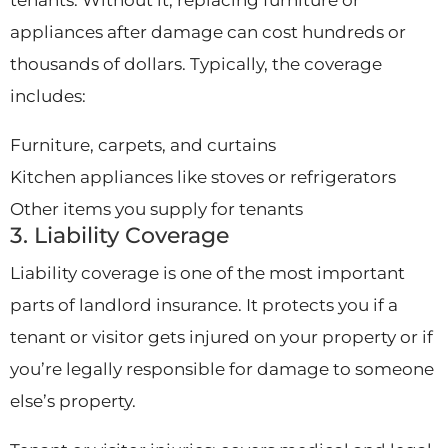
appliances after damage can cost hundreds or
thousands of dollars. Typically, the coverage
includes:
Furniture, carpets, and curtains
Kitchen appliances like stoves or refrigerators
Other items you supply for tenants
3. Liability Coverage
Liability coverage is one of the most important
parts of landlord insurance. It protects you if a
tenant or visitor gets injured on your property or if
you’re legally responsible for damage to someone
else’s property.