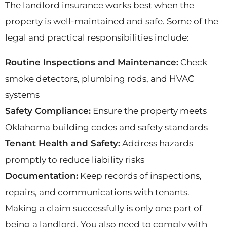
The landlord insurance works best when the
property is well-maintained and safe. Some of the
legal and practical responsibilities include:
Routine Inspections and Maintenance:
Check
smoke detectors, plumbing rods, and HVAC
systems
Safety Compliance:
Ensure the property meets
Oklahoma building codes and safety standards
Tenant Health and Safety:
Address hazards
promptly to reduce liability risks
Documentation:
Keep records of inspections,
repairs, and communications with tenants.
Making a claim successfully is only one part of
being a landlord. You also need to comply with