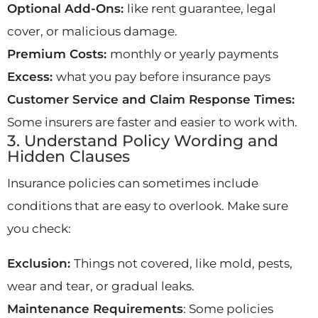
Optional Add-Ons:
like rent guarantee, legal
cover, or malicious damage.
Premium Costs:
monthly or yearly payments
Excess:
what you pay before insurance pays
Customer Service and Claim Response Times:
Some insurers are faster and easier to work with.
3. Understand Policy Wording and
Hidden Clauses
Insurance policies can sometimes include
conditions that are easy to overlook. Make sure
you check:
Exclusion:
Things not covered, like mold, pests,
wear and tear, or gradual leaks.
Maintenance Requirements
: Some policies