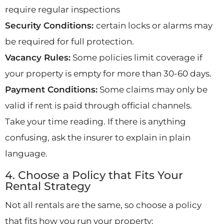
require regular inspections
Security Conditions:
certain locks or alarms may
be required for full protection.
Vacancy Rules:
Some policies limit coverage if
your property is empty for more than 30-60 days.
Payment Conditions:
Some claims may only be
valid if rent is paid through official channels.
Take your time reading. If there is anything
confusing, ask the insurer to explain in plain
language.
4. Choose a Policy that Fits Your
Rental Strategy
Not all rentals are the same, so choose a policy
that fits how you run your property: