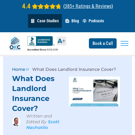
4.4
(
385+ Ratings & Reviews
)
Case Studies
Blog
Podcasts
Book a Call
Home
What Does Landlord Insurance Cover?
What Does
Landlord
Insurance
Cover?
Written and
Edited By
Scott
Nachatilo