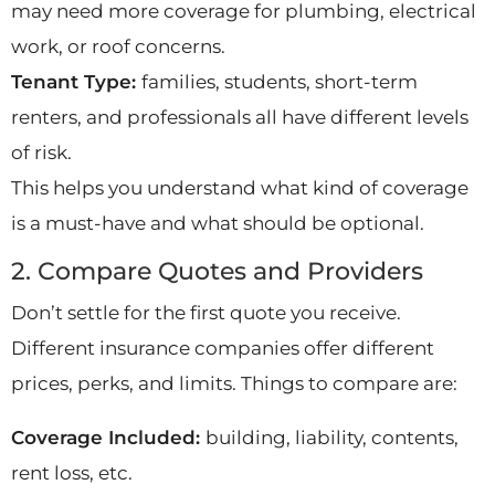
may need more coverage for plumbing, electrical
work, or roof concerns.
Tenant Type:
families, students, short-term
renters, and professionals all have different levels
of risk.
This helps you understand what kind of coverage
is a must-have and what should be optional.
2. Compare Quotes and Providers
Don’t settle for the first quote you receive.
Different insurance companies offer different
prices, perks, and limits. Things to compare are:
Coverage Included:
building, liability, contents,
rent loss, etc.