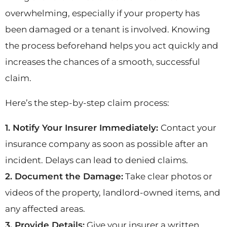
overwhelming, especially if your property has
been damaged or a tenant is involved. Knowing
the process beforehand helps you act quickly and
increases the chances of a smooth, successful
claim.
Here’s the step-by-step claim process:
1. Notify Your Insurer Immediately:
Contact your
insurance company as soon as possible after an
incident. Delays can lead to denied claims.
2. Document the Damage:
Take clear photos or
videos of the property, landlord-owned items, and
any affected areas.
3. Provide Details:
Give your insurer a written