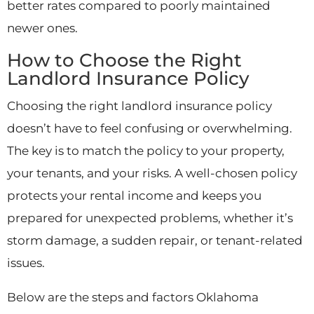
better rates compared to poorly maintained
newer ones.
How to Choose the Right
Landlord Insurance Policy
Choosing the right landlord insurance policy
doesn’t have to feel confusing or overwhelming.
The key is to match the policy to your property,
your tenants, and your risks. A well-chosen policy
protects your rental income and keeps you
prepared for unexpected problems, whether it’s
storm damage, a sudden repair, or tenant-related
issues.
Below are the steps and factors Oklahoma