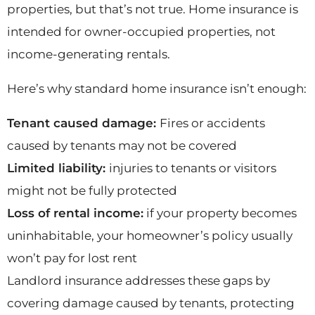
properties, but that’s not true. Home insurance is
intended for owner-occupied properties, not
income-generating rentals.
Here’s why standard home insurance isn’t enough:
Tenant caused damage:
Fires or accidents
caused by tenants may not be covered
Limited liability:
injuries to tenants or visitors
might not be fully protected
Loss of rental income:
if your property becomes
uninhabitable, your homeowner’s policy usually
won’t pay for lost rent
Landlord insurance addresses these gaps by
covering damage caused by tenants, protecting