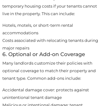
temporary housing costs if your tenants cannot
live in the property. This can include:
Hotels, motels, or short-term rental
accommodations
Costs associated with relocating tenants during
major repairs
6. Optional or Add-on Coverage
Many landlords customize their policies with
optional coverage to match their property and
tenant type. Common add-ons include:
Accidental damage cover: protects against
unintentional tenant damage
Malicious or intentional damage: tenant