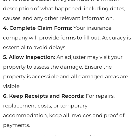
description of what happened, including dates,
causes, and any other relevant information.
4. Complete Claim Forms:
Your insurance
company will provide forms to fill out. Accuracy is
essential to avoid delays.
5. Allow Inspection:
An adjuster may visit your
property to assess the damage. Ensure the
property is accessible and all damaged areas are
visible.
6. Keep Receipts and Records:
For repairs,
replacement costs, or temporary
accommodation, keep all invoices and proof of
payments.