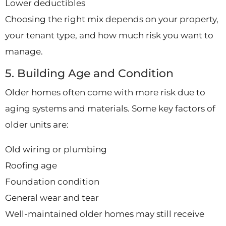
Lower deductibles
Choosing the right mix depends on your property,
your tenant type, and how much risk you want to
manage.
5. Building Age and Condition
Older homes often come with more risk due to
aging systems and materials. Some key factors of
older units are:
Old wiring or plumbing
Roofing age
Foundation condition
General wear and tear
Well-maintained older homes may still receive