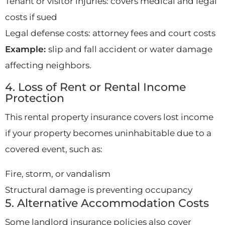
Tenant or visitor injuries: covers medical and legal
costs if sued
Legal defense costs: attorney fees and court costs
Example:
slip and fall accident or water damage
affecting neighbors.
4. Loss of Rent or Rental Income
Protection
This rental property insurance covers lost income
if your property becomes uninhabitable due to a
covered event, such as:
Fire, storm, or vandalism
Structural damage is preventing occupancy
5. Alternative Accommodation Costs
Some landlord insurance policies also cover