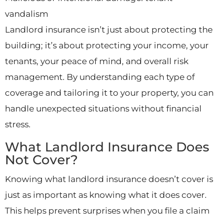
vandalism
Landlord insurance isn’t just about protecting the
building; it’s about protecting your income, your
tenants, your peace of mind, and overall risk
management. By understanding each type of
coverage and tailoring it to your property, you can
handle unexpected situations without financial
stress.
What Landlord Insurance Does
Not Cover?
Knowing what landlord insurance doesn’t cover is
just as important as knowing what it does cover.
This helps prevent surprises when you file a claim