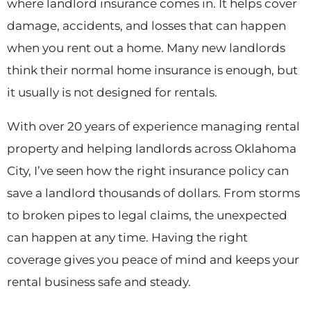
where landlord insurance comes in. It helps cover
damage, accidents, and losses that can happen
when you rent out a home. Many new landlords
think their normal home insurance is enough, but
it usually is not designed for rentals.
With over 20 years of experience managing rental
property and helping landlords across Oklahoma
City, I’ve seen how the right insurance policy can
save a landlord thousands of dollars. From storms
to broken pipes to legal claims, the unexpected
can happen at any time. Having the right
coverage gives you peace of mind and keeps your
rental business safe and steady.