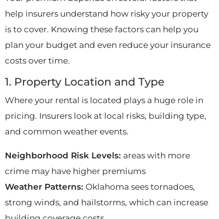
help insurers understand how risky your property
is to cover. Knowing these factors can help you
plan your budget and even reduce your insurance
costs over time.
1. Property Location and Type
Where your rental is located plays a huge role in
pricing. Insurers look at local risks, building type,
and common weather events.
Neighborhood Risk Levels:
areas with more
crime may have higher premiums
Weather Patterns:
Oklahoma sees tornadoes,
strong winds, and hailstorms, which can increase
building coverage costs.