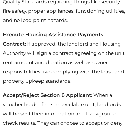
Quality Standards regarding things like security,
fire safety, proper appliances, functioning utilities,
and no lead paint hazards.
Execute Housing Assistance Payments
Contract:
If approved, the landlord and Housing
Authority will sign a contract agreeing on the unit
rent amount and duration as well as owner
responsibilities like complying with the lease and
property upkeep standards.
Accept/Reject Section 8 Applicant:
When a
voucher holder finds an available unit, landlords
will be sent their information and background
check results. They can choose to accept or deny