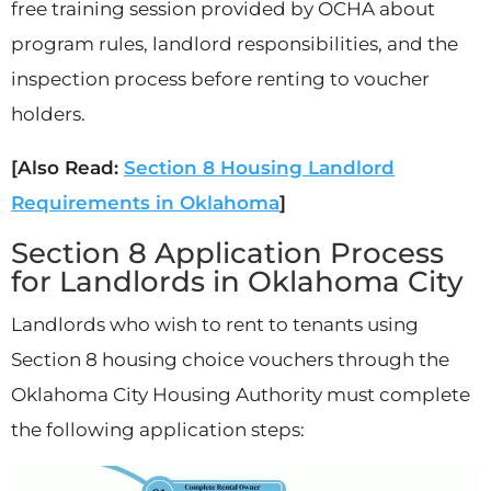
free training session provided by OCHA about
program rules, landlord responsibilities, and the
inspection process before renting to voucher
holders.
[Also Read:
Section 8 Housing Landlord
Requirements in Oklahoma
]
Section 8 Application Process
for Landlords in Oklahoma City
Landlords who wish to rent to tenants using
Section 8 housing choice vouchers through the
Oklahoma City Housing Authority must complete
the following application steps: