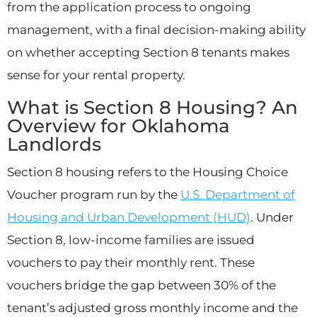
from the application process to ongoing
management, with a final decision-making ability
on whether accepting Section 8 tenants makes
sense for your rental property.
What is Section 8 Housing? An
Overview for Oklahoma
Landlords
Section 8 housing refers to the Housing Choice
Voucher program run by the
U.S. Department of
Housing and Urban Development (HUD)
. Under
Section 8, low-income families are issued
vouchers to pay their monthly rent. These
vouchers bridge the gap between 30% of the
tenant’s adjusted gross monthly income and the