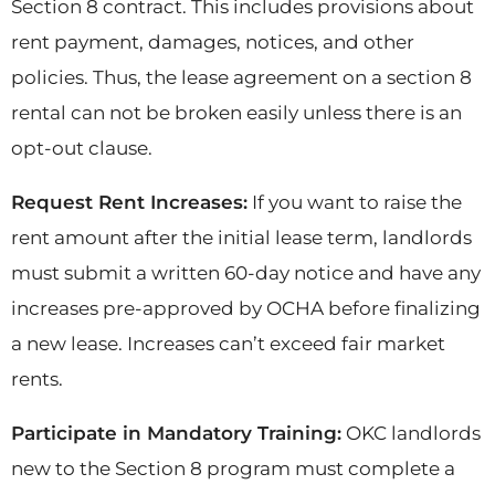
Section 8 contract. This includes provisions about
rent payment, damages, notices, and other
policies. Thus, the lease agreement on a section 8
rental can not be broken easily unless there is an
opt-out clause.
Request Rent Increases:
If you want to raise the
rent amount after the initial lease term, landlords
must submit a written 60-day notice and have any
increases pre-approved by OCHA before finalizing
a new lease. Increases can’t exceed fair market
rents.
Participate in Mandatory Training:
OKC landlords
new to the Section 8 program must complete a