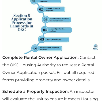
Complete Rental Owner Application:
Contact
the OKC Housing Authority to request a Rental
Owner Application packet. Fill out all required
forms providing property and owner details.
Schedule a Property Inspection:
An inspector
will evaluate the unit to ensure it meets Housing