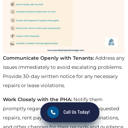
Communicate Openly with Tenants:
Address any
issues immediately to avoid escalating problems.
Provide 30-day written notice for any necessary
repairs or lease violations.
Work Closely with the PHA:
Notify them
promptly regarding tenant concerns, requested
Call Us Today!
repairs, rent payment status, lease terminations,
and other changes for their records and guidance.