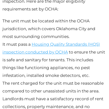
inspection. Here are the major eligibility
requirements set by OCHA:
The unit must be located within the OCHA
jurisdiction, which covers Oklahoma City and
most surrounding communities.
It must pass a
Housing Quality Standards (HQS)
inspection conducted by OCHA
to ensure the unit
is safe and sanitary for tenants. This includes
things like functioning appliances, no pest
infestation, installed smoke detectors, etc.
The rent charged for the unit must be reasonable
compared to other unassisted units in the area.
Landlords must have a satisfactory record of rent
collections, property maintenance, and no