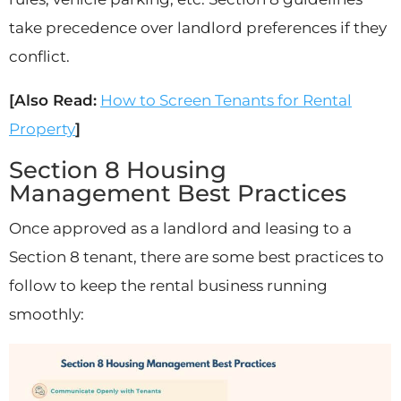
take precedence over landlord preferences if they
conflict.
[Also Read:
How to Screen Tenants for Rental
Property
]
Section 8 Housing
Management Best Practices
Once approved as a landlord and leasing to a
Section 8 tenant, there are some best practices to
follow to keep the rental business running
smoothly: