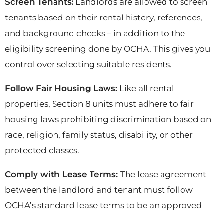
Screen Tenants:
Landlords are allowed to screen
tenants based on their rental history, references,
and background checks – in addition to the
eligibility screening done by OCHA. This gives you
control over selecting suitable residents.
Follow Fair Housing Laws:
Like all rental
properties, Section 8 units must adhere to fair
housing laws prohibiting discrimination based on
race, religion, family status, disability, or other
protected classes.
Comply with Lease Terms:
The lease agreement
between the landlord and tenant must follow
OCHA’s standard lease terms to be an approved