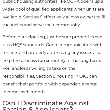
public housing authorities like OCHA opens up a
wider pool of qualified applicants when units are
available. Section 8 effectively allows owners to fill
vacancies and serve their community.
Before participating, just be sure properties can
pass HQS standards. Good communication with
tenants and properly addressing any issues also
help the process run smoothly in the long term.
For landlords willing to take on the
responsibilities, Section 8 housing in OKC can
benefit their portfolio with dependable rental
income each month.
Can I Discriminate Against
Section 8 Applicants?