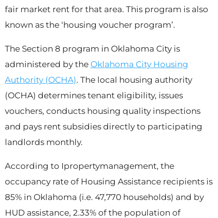
fair market rent for that area. This program is also
known as the ‘housing voucher program’.
The Section 8 program in Oklahoma City is
administered by the
Oklahoma City Housing
Authority (OCHA)
. The local housing authority
(OCHA) determines tenant eligibility, issues
vouchers, conducts housing quality inspections
and pays rent subsidies directly to participating
landlords monthly.
According to Ipropertymanagement, the
occupancy rate of Housing Assistance recipients is
85% in Oklahoma (i.e. 47,770 households) and by
HUD assistance, 2.33% of the population of