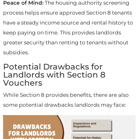
Peace of Mind:
The housing authority screening
process helps ensure approved Section 8 tenants
have a steady income source and rental history to
keep paying on time. This provides landlords
greater security than renting to tenants without
subsidies.
Potential Drawbacks for
Landlords with Section 8
Vouchers
While Section 8 provides benefits, there are also
some potential drawbacks landlords may face: