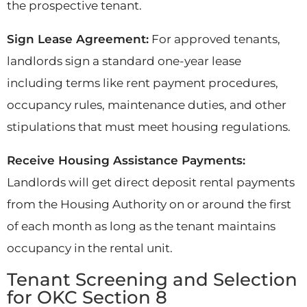
the prospective tenant.
Sign Lease Agreement:
For approved tenants,
landlords sign a standard one-year lease
including terms like rent payment procedures,
occupancy rules, maintenance duties, and other
stipulations that must meet housing regulations.
Receive Housing Assistance Payments:
Landlords will get direct deposit rental payments
from the Housing Authority on or around the first
of each month as long as the tenant maintains
occupancy in the rental unit.
Tenant Screening and Selection
for OKC Section 8