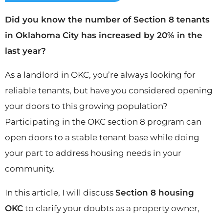
Did you know the number of Section 8 tenants
in Oklahoma City has increased by 20% in the
last year?
As a landlord in OKC, you’re always looking for
reliable tenants, but have you considered opening
your doors to this growing population?
Participating in the OKC section 8 program can
open doors to a stable tenant base while doing
your part to address housing needs in your
community.
In this article, I will discuss
Section 8 housing
OKC
to clarify your doubts as a property owner,