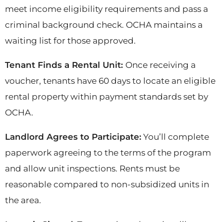
meet income eligibility requirements and pass a
criminal background check. OCHA maintains a
waiting list for those approved.
Tenant Finds a Rental Unit:
Once receiving a
voucher, tenants have 60 days to locate an eligible
rental property within payment standards set by
OCHA.
Landlord Agrees to Participate:
You’ll complete
paperwork agreeing to the terms of the program
and allow unit inspections. Rents must be
reasonable compared to non-subsidized units in
the area.