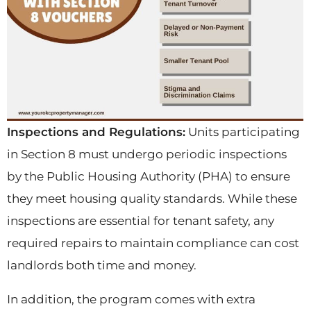
Inspections and Regulations:
Units participating
in Section 8 must undergo periodic inspections
by the Public Housing Authority (PHA) to ensure
they meet housing quality standards. While these
inspections are essential for tenant safety, any
required repairs to maintain compliance can cost
landlords both time and money.
In addition, the program comes with extra