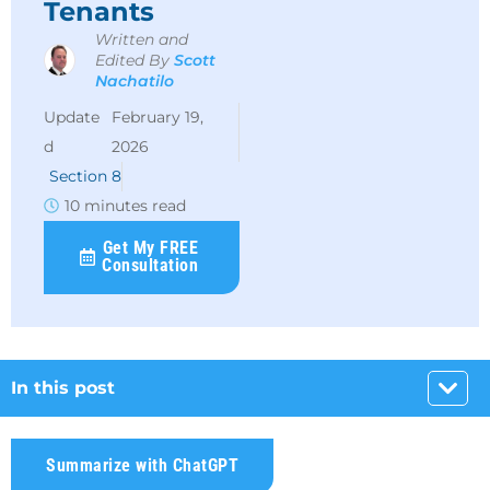
Tenants
Written and
Edited By
Scott
Nachatilo
February 19,
2026
Section 8
10 minutes read
Get My FREE
Consultation
In this post
Summarize with ChatGPT