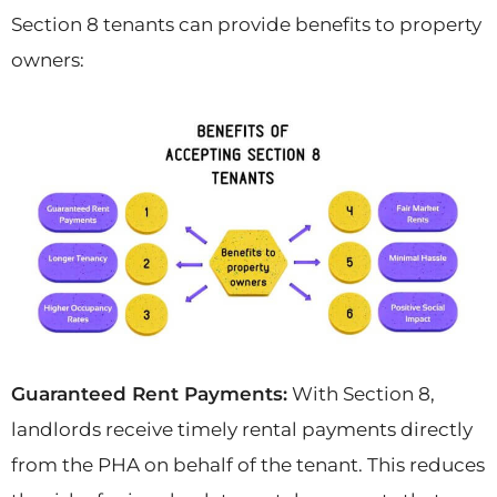
Section 8 tenants can provide benefits to property
owners:
Guaranteed Rent Payments:
With Section 8,
landlords receive timely rental payments directly
from the PHA on behalf of the tenant. This reduces