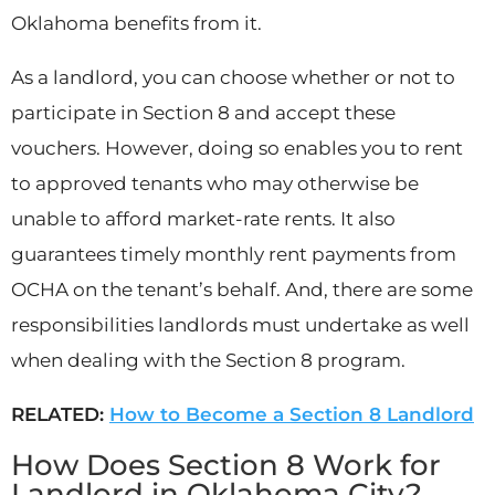
Oklahoma benefits from it.
As a landlord, you can choose whether or not to
participate in Section 8 and accept these
vouchers. However, doing so enables you to rent
to approved tenants who may otherwise be
unable to afford market-rate rents. It also
guarantees timely monthly rent payments from
OCHA on the tenant’s behalf. And, there are some
responsibilities landlords must undertake as well
when dealing with the Section 8 program.
RELATED:
How to Become a Section 8 Landlord
How Does Section 8 Work for
Landlord in Oklahoma City?