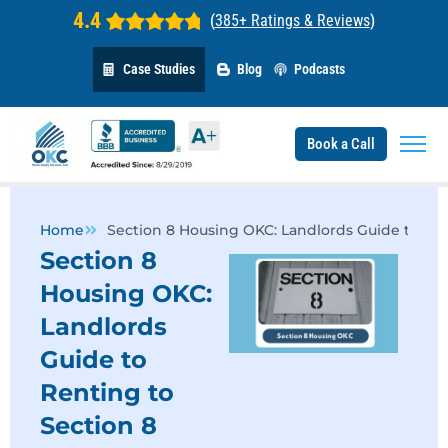
4.4
(
385+ Ratings & Reviews
)
Case Studies
Blog
Podcasts
Book a Call
Home
Section 8 Housing OKC: Landlords Guide to Ren
Section 8
Housing OKC:
Landlords
Guide to
Renting to
Section 8