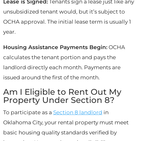
Lease is Signed:
Tenants sign a lease just like any
unsubsidized tenant would, but it’s subject to
OCHA approval. The initial lease term is usually 1
year.
Housing Assistance Payments Begin:
OCHA
calculates the tenant portion and pays the
landlord directly each month. Payments are
issued around the first of the month.
Am I Eligible to Rent Out My
Property Under Section 8?
To participate as a
Section 8 landlord
in
Oklahoma City, your rental property must meet
basic housing quality standards verified by