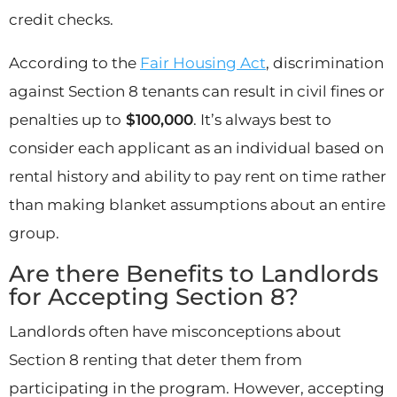
credit checks.
According to the
Fair Housing Act
, discrimination
against Section 8 tenants can result in civil fines or
penalties up to
$100,000
. It’s always best to
consider each applicant as an individual based on
rental history and ability to pay rent on time rather
than making blanket assumptions about an entire
group.
Are there Benefits to Landlords
for Accepting Section 8?
Landlords often have misconceptions about
Section 8 renting that deter them from
participating in the program. However, accepting