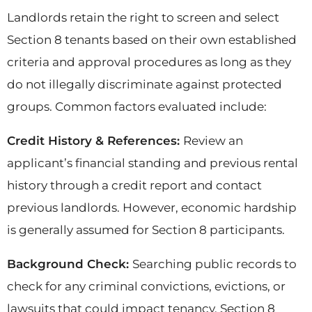
Landlords retain the right to screen and select
Section 8 tenants based on their own established
criteria and approval procedures as long as they
do not illegally discriminate against protected
groups. Common factors evaluated include:
Credit History & References:
Review an
applicant’s financial standing and previous rental
history through a credit report and contact
previous landlords. However, economic hardship
is generally assumed for Section 8 participants.
Background Check:
Searching public records to
check for any criminal convictions, evictions, or
lawsuits that could impact tenancy. Section 8