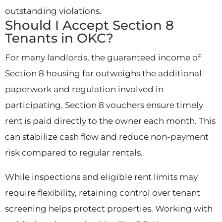
outstanding violations.
Should I Accept Section 8
Tenants in OKC?
For many landlords, the guaranteed income of
Section 8 housing far outweighs the additional
paperwork and regulation involved in
participating. Section 8 vouchers ensure timely
rent is paid directly to the owner each month. This
can stabilize cash flow and reduce non-payment
risk compared to regular rentals.
While inspections and eligible rent limits may
require flexibility, retaining control over tenant
screening helps protect properties. Working with