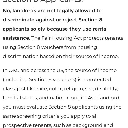
No, landlords are not legally allowed to
discriminate against or reject Section 8
applicants solely because they use rental
assistance.
The Fair Housing Act protects tenants
using Section 8 vouchers from housing
discrimination based on their source of income.
In OKC and across the US, the source of income
(including Section 8 vouchers) is a protected
class, just like race, color, religion, sex, disability,
familial status, and national origin. As a landlord,
you must evaluate Section 8 applicants using the
same screening criteria you apply to all
prospective tenants, such as background and