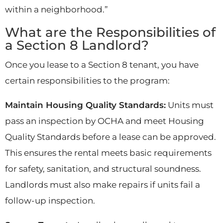
within a neighborhood.”
What are the Responsibilities of
a Section 8 Landlord?
Once you lease to a Section 8 tenant, you have
certain responsibilities to the program:
Maintain Housing Quality Standards:
Units must
pass an inspection by OCHA and meet Housing
Quality Standards before a lease can be approved.
This ensures the rental meets basic requirements
for safety, sanitation, and structural soundness.
Landlords must also make repairs if units fail a
follow-up inspection.