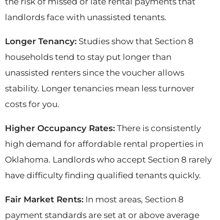
the risk of missed or late rental payments that
landlords face with unassisted tenants.
Longer Tenancy:
Studies show that Section 8
households tend to stay put longer than
unassisted renters since the voucher allows
stability. Longer tenancies mean less turnover
costs for you.
Higher Occupancy Rates:
There is consistently
high demand for affordable rental properties in
Oklahoma. Landlords who accept Section 8 rarely
have difficulty finding qualified tenants quickly.
Fair Market Rents:
In most areas, Section 8
payment standards are set at or above average