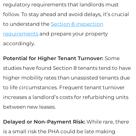
regulatory requirements that landlords must
follow. To stay ahead and avoid delays, it’s crucial
to understand the
Section 8 inspection
requirements
and prepare your property
accordingly.
Potential for Higher Tenant Turnover:
Some
studies have found Section 8 tenants tend to have
higher mobility rates than unassisted tenants due
to life circumstances. Frequent tenant turnover
increases a landlord’s costs for refurbishing units
between new leases.
Delayed or Non-Payment Risk:
While rare, there
is a small risk the PHA could be late making