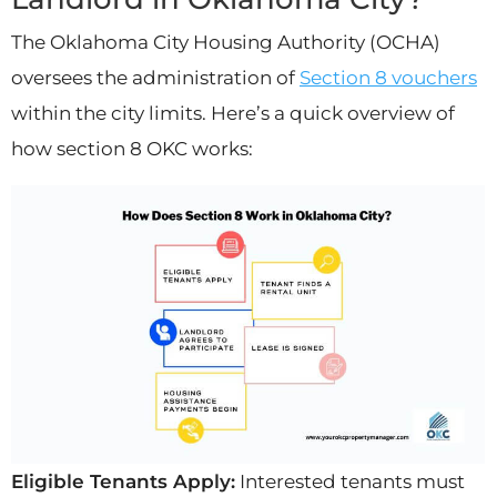
The Oklahoma City Housing Authority (OCHA)
oversees the administration of
Section 8 vouchers
within the city limits. Here’s a quick overview of
how section 8 OKC works:
Eligible Tenants Apply:
Interested tenants must