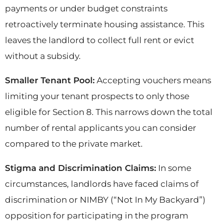
payments or under budget constraints
retroactively terminate housing assistance. This
leaves the landlord to collect full rent or evict
without a subsidy.
Smaller Tenant Pool:
Accepting vouchers means
limiting your tenant prospects to only those
eligible for Section 8. This narrows down the total
number of rental applicants you can consider
compared to the private market.
Stigma and Discrimination Claims:
In some
circumstances, landlords have faced claims of
discrimination or NIMBY (“Not In My Backyard”)
opposition for participating in the program