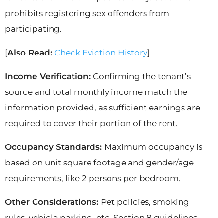
prohibits registering sex offenders from
participating.
[
Also Read:
Check Eviction History
]
Income Verification:
Confirming the tenant’s
source and total monthly income match the
information provided, as sufficient earnings are
required to cover their portion of the rent.
Occupancy Standards:
Maximum occupancy is
based on unit square footage and gender/age
requirements, like 2 persons per bedroom.
Other Considerations:
Pet policies, smoking
rules, vehicle parking, etc. Section 8 guidelines