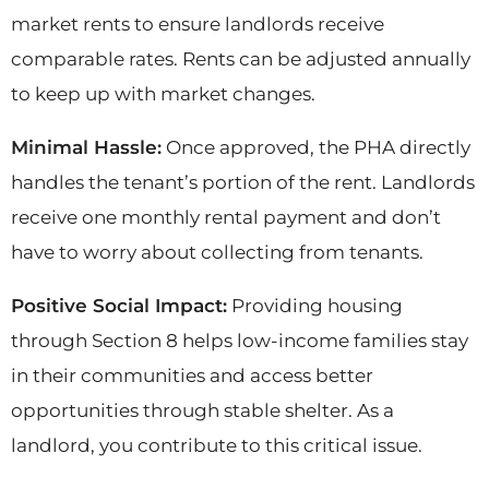
market rents to ensure landlords receive
comparable rates. Rents can be adjusted annually
to keep up with market changes.
Minimal Hassle:
Once approved, the PHA directly
handles the tenant’s portion of the rent. Landlords
receive one monthly rental payment and don’t
have to worry about collecting from tenants.
Positive Social Impact:
Providing housing
through Section 8 helps low-income families stay
in their communities and access better
opportunities through stable shelter. As a
landlord, you contribute to this critical issue.