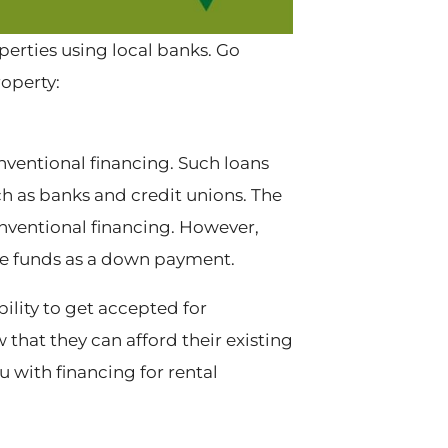
perties using local banks. Go
roperty:
nventional financing. Such loans
h as banks and credit unions. The
nventional financing. However,
he funds as a down payment.
ility to get accepted for
that they can afford their existing
with financing for rental