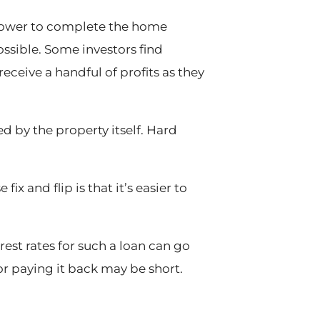
orrower to complete the home
ossible. Some investors find
eceive a handful of profits as they
ed by the property itself. Hard
x and flip is that it’s easier to
erest rates for such a loan can go
or paying it back may be short.