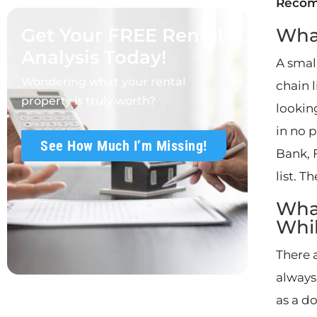
Reco
Get Your FREE Rental
What
Analysis Today!
A smal
Wondering what your rental
chain 
property is truly worth?
lookin
in no p
See How Much I’m Missing!
Bank, 
list. T
What
Whi
There a
always
as a d