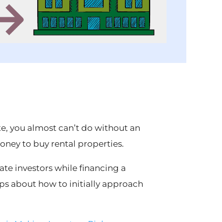
tate, you almost can’t do without an
ney to buy rental properties.
tate investors while financing a
tips about how to initially approach