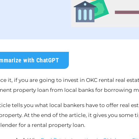
mmarize with ChatGPT
ace it, if you are going to invest in OKC rental real es
ment property loan from local banks for borrowing mo
ticle tells you what local bankers have to offer real es
property. At the end of the article, it gives you some 
 lender for a rental property loan.