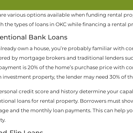
are various options available when funding rental pro
h the types of loans in OKC while financing a rental p
entional Bank Loans
 already own a house, you’re probably familiar with co
fered by mortgage brokers and traditional lenders suc
ayment is 20% of the home’s purchase price with co
n investment property, the lender may need 30% of t
ersonal credit score and history determine your capab
tional loans for rental property. Borrowers must show 
ge and the monthly loan payments. This can help you 
ty.
nd-Flip Loans