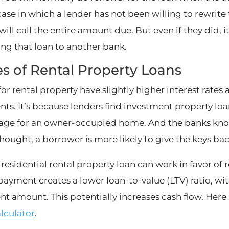
case in which a lender has not been willing to rewrite
 will call the entire amount due. But even if they did, 
ng that loan to another bank.
s of Rental Property Loans
for rental property have slightly higher interest rat
ts. It’s because lenders find investment property loa
ge for an owner-occupied home. And the banks know 
thought, a borrower is more likely to give the keys bac
 residential rental property loan can work in favor of 
ayment creates a lower loan-to-value (LTV) ratio, wi
t amount. This potentially increases cash flow. Here 
alculator
.