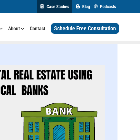
Case Studies
Blog
Podcasts
Schedule Free Consultation
About
Contact