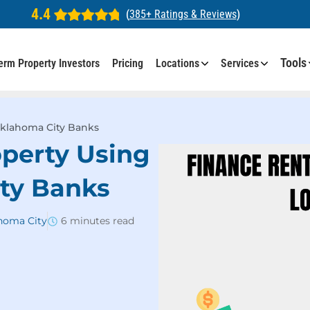
4.4
(
385+ Ratings & Reviews
)
Tools
erm Property Investors
Pricing
Locations
Services
Oklahoma City Banks
operty Using
ty Banks
ahoma City
6 minutes read