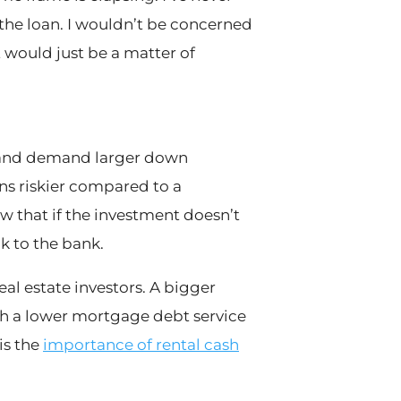
 the loan. I wouldn’t be concerned
it would just be a matter of
es and demand larger down
ns riskier compared to a
that if the investment doesn’t
k to the bank.
real estate investors. A bigger
th a lower mortgage debt service
is the
importance of rental cash