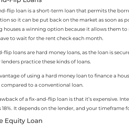
and-flip loan is a short-term loan that permits the b
tion so it can be put back on the market as soon as p
ng houses a winning option because it allows them to r
have to wait for the rent check each month.
-flip loans are hard money loans, as the loan is secur
lenders practice these kinds of loans.
antage of using a hard money loan to finance a house fi
y compared to a conventional loan.
wback of a fix-and-flip loan is that it’s expensive. Int
s 18%. It depends on the lender, and your timeframe f
 Equity Loan