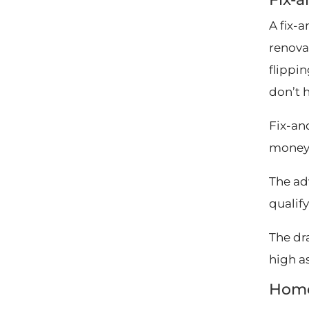
A fix-
renova
flippi
don’t 
Fix-and
money 
The adv
qualif
The dra
high a
Home