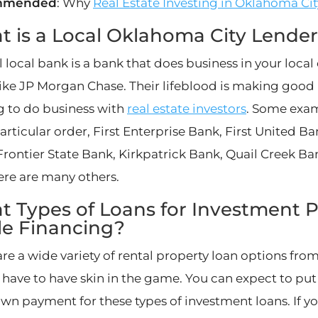
mmended
: Why
Real Estate Investing in Oklahoma Cit
 is a Local Oklahoma City Lende
l local bank is a bank that does business in your loca
like JP Morgan Chase. Their lifeblood is making good r
g to do business with
real estate investors
. Some exam
articular order, First Enterprise Bank, First United B
Frontier State Bank, Kirkpatrick Bank, Quail Creek Ban
here are many others.
 Types of Loans for Investment P
le Financing?
re a wide variety of rental property loan options from
 have to have skin in the game. You can expect to put 
own payment for these types of investment loans. If 