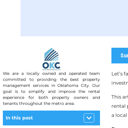
Su
We are a locally owned and operated team
Let’s f
committed to providing the best property
invest
management services in Oklahoma City. Our
goal is to simplify and improve the rental
This ar
experience for both property owners and
tenants throughout the metro area.
rental 
a local
In this post