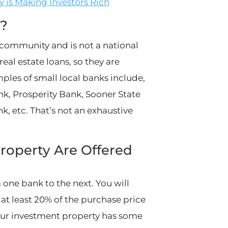
y is Making Investors Rich
r?
l community and is not a national
eal estate loans, so they are
ples of small local banks include,
ank, Prosperity Bank, Sooner State
k, etc. That’s not an exhaustive
roperty Are Offered
 one bank to the next. You will
at least 20% of the purchase price
your investment property has some