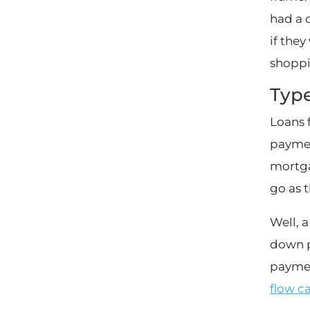
had a 
if they
shoppi
Type
Loans 
paymen
mortga
go as 
Well, a
down p
paymen
flow c