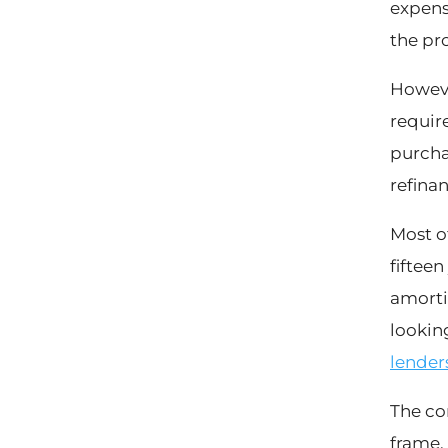
expens
the pro
Howeve
require
purcha
refinan
Most o
fifteen
amortiz
looking
lender
The co
frame.