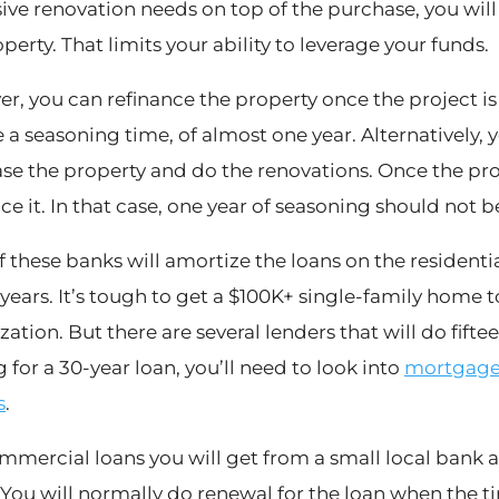
ive renovation needs on top of the purchase, you wil
perty. That limits your ability to leverage your funds.
r, you can refinance the property once the project i
 a seasoning time, of almost one year. Alternatively, y
se the property and do the renovations. Once the pro
ce it. In that case, one year of seasoning should not b
f these banks will amortize the loans on the residenti
 years. It’s tough to get a $100K+ single-family home t
ation. But there are several lenders that will do fifte
 for a 30-year loan, you’ll need to look into
mortgage 
s
.
mmercial loans you will get from a small local bank ar
 You will normally do renewal for the loan when the ti