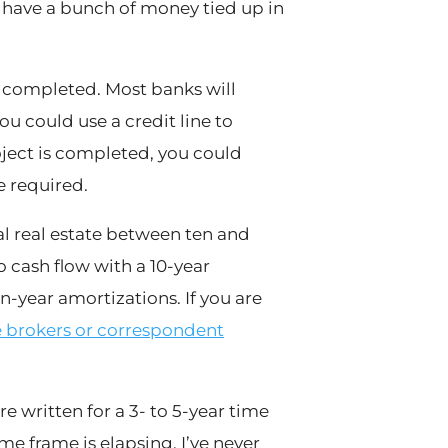
l have a bunch of money tied up in
s completed. Most banks will
ou could use a credit line to
ject is completed, you could
e required.
al real estate between ten and
o cash flow with a 10-year
en-year amortizations. If you are
brokers or correspondent
e written for a 3- to 5-year time
me frame is elapsing. I’ve never