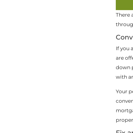
There 
throug
Conv
If you
are of
down p
with a
Your p
conven
mortga
proper
Fix-a