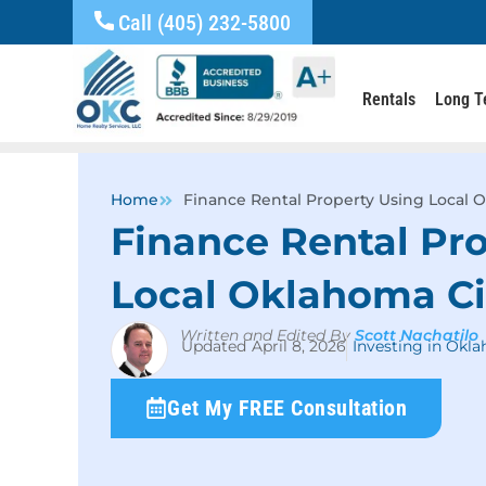
Call (405) 232-5800
Rentals
Long T
Home
Finance Rental Property Using Local 
Finance Rental Pr
Local Oklahoma Ci
Written and Edited By
Scott Nachatilo
April 8, 2026
Investing in Okl
Get My FREE Consultation