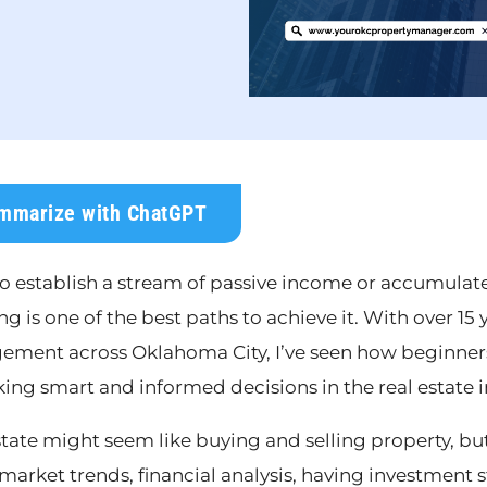
mmarize with ChatGPT
o establish a stream of passive income or accumulat
ng is one of the best paths to achieve it. With over 15
ment across Oklahoma City, I’ve seen how beginners 
ing smart and informed decisions in the real estate i
state might seem like buying and selling property, but
market trends, financial analysis, having investment s