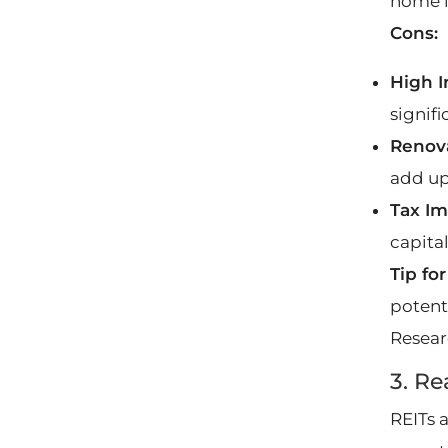
home i
Cons:
High I
signifi
Renov
add up
Tax Im
capita
Tip fo
potent
Resear
3. Re
REITs 