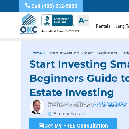
Call (405) 232-5800
Rentals
Long T
Home
Start Investing Smart: Beginners Guide
Start Investing Sm
Beginners Guide t
Estate Investing
Written and Edited By
Scott Nachatilo
October 30, 2025
Investing in
8 minutes read
Get My FREE Consultation