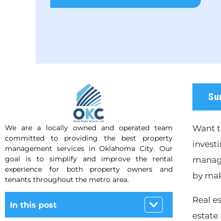
Su
We are a locally owned and operated team
Want t
committed to providing the best property
investi
management services in Oklahoma City. Our
goal is to simplify and improve the rental
manage
experience for both property owners and
by mak
tenants throughout the metro area.
Real e
In this post
estate 