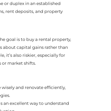
e or duplex in an established
ns, rent deposits, and property
e goal is to buy a rental property,
it’s about capital gains rather than
it’s also riskier, especially for
or market shifts.
 wisely and renovate efficiently,
gies.
is an excellent way to understand