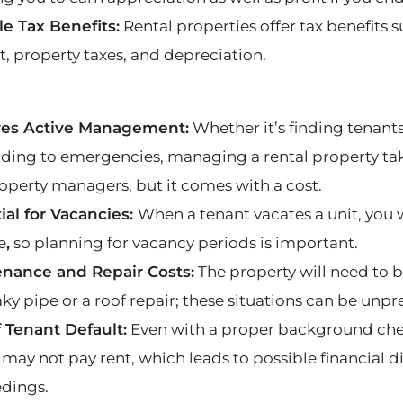
le Tax Benefits:
Rental properties offer tax benefits
t, property taxes, and depreciation.
res Active Management:
Whether it’s finding tenant
ding to emergencies, managing a rental property tak
roperty managers, but it comes with a cost.
ial for Vacancies:
When a tenant vacates a unit, you 
e
,
so planning for vacancy periods is important.
nance and Repair Costs:
The property will need to 
aky pipe or a roof repair; these situations can be unp
f Tenant Default:
Even with a proper background check,
 may not pay rent, which leads to possible financial d
dings.