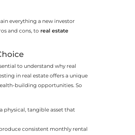
xplain everything a new investor
os and cons, to
real estate
Choice
essential to understand why real
sting in real estate offers a unique
wealth-building opportunities. So
s a physical, tangible asset that
 produce consistent monthly rental