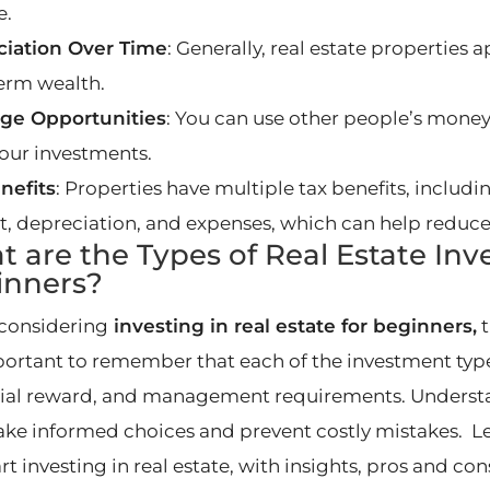
e.
iation Over Time
: Generally, real estate properties 
erm wealth.
ge Opportunities
: You can use other people’s money
your investments.
nefits
: Properties have multiple tax benefits, inclu
st, depreciation, and expenses, which can help reduc
 are the Types of Real Estate Inv
inners?
considering
investing in real estate for beginners,
t
mportant to remember that each of the investment types
ial reward, and management requirements. Understa
ke informed choices and prevent costly mistakes. L
rt investing in real estate, with insights, pros and co