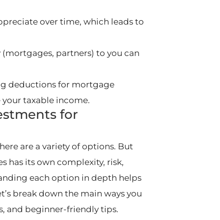
appreciate over time, which leads to
 (mortgages, partners) to you can
ding deductions for mortgage
e your taxable income.
estments for
here are a variety of options. But
 has its own complexity, risk,
nding each option in depth helps
et’s break down the main ways you
ns, and beginner-friendly tips.