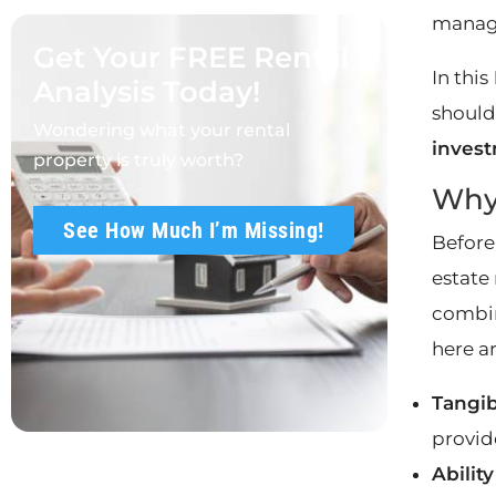
manag
Get Your FREE Rental
In this
Analysis Today!
should
Wondering what your rental
invest
property is truly worth?
Why 
See How Much I’m Missing!
Before
estate 
combin
here a
Tangib
provide
Abilit