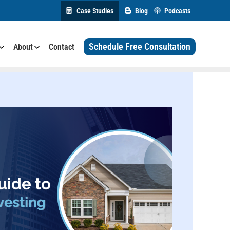
Case Studies
Blog
Podcasts
Schedule Free Consultation
About
Contact