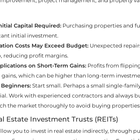
mprovement, project management, and property val
nitial Capital Required:
Purchasing properties and fu
cant initial investment.
ation Costs May Exceed Budget:
Unexpected repairs
, reducing profit margins.
plications on Short-Term Gains:
Profits from flippin
l gains, which can be higher than long-term investme
r Beginners:
Start small. Perhaps a small single-fami
ial. Work with experienced contractors and always bui
ch the market thoroughly to avoid buying properties th
al Estate Investment Trusts (REITs)
allow you to invest in real estate indirectly, through