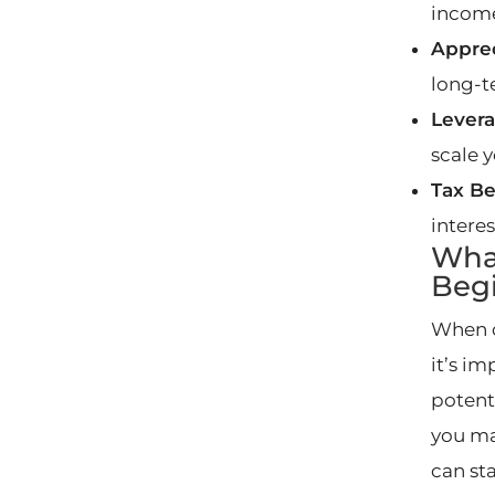
incom
Apprec
long-t
Levera
scale 
Tax Be
intere
What
Beg
When 
it’s i
potent
you ma
can sta