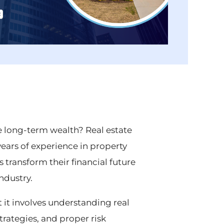
e long-term wealth? Real estate
 years of experience in property
transform their financial future
ndustry.
 it involves understanding real
trategies, and proper risk