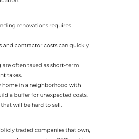
uation.
nding renovations requires
 and contractor costs can quickly
g are often taxed as short-term
nt taxes.
ly home in a neighborhood with
ld a buffer for unexpected costs.
at will be hard to sell.
 publicly traded companies that own,