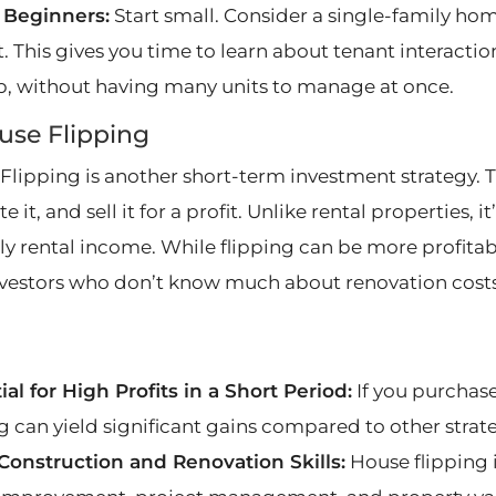
r Beginners:
Start small. Consider a single-family hom
. This gives you time to learn about tenant interactio
, without having many units to manage at once.
use Flipping
Flipping is another short-term investment strategy. Th
e it, and sell it for a profit. Unlike rental properties, 
 rental income. While flipping can be more profitable, 
vestors who don’t know much about renovation costs 
ial for High Profits in a Short Period:
If you purchase
ng can yield significant gains compared to other strate
Construction and Renovation Skills:
House flipping 