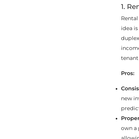
1. Re
Rental
idea is
duplex,
income
tenant
Pros:
Consis
new inv
predic
Proper
own a 
allowin