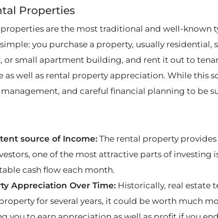
ntal Properties
 properties are the most traditional and well-known t
 simple: you purchase a property, usually residential,
 or small apartment building, and rent it out to tenan
 as well as rental property appreciation. While this so
 management, and careful financial planning to be su
tent source of Income:
The rental property provides
estors, one of the most attractive parts of investing 
table cash flow each month.
ty Appreciation Over Time:
Historically, real estate 
property for several years, it could be worth much mo
g you to earn appreciation as well as profit if you end