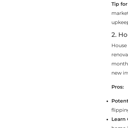
Tip fo
market
upkeep
2. Ho
House 
renovat
monthly
new in
Pros:
Potent
flippi
Learn 