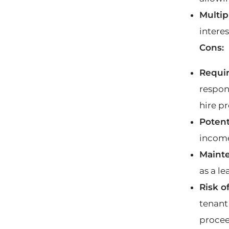
Multip
interes
Cons:
Requi
respon
hire p
Potent
incom
Mainte
as a le
Risk o
tenant
procee