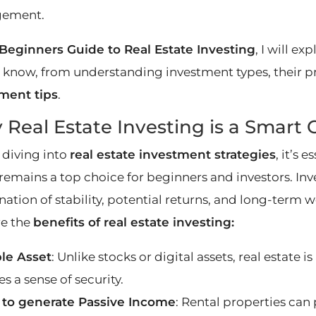
ement.
Beginners Guide to Real Estate Investing
, I will e
 know, from understanding investment types, their pr
ment tips
.
Real Estate Investing is a Smart 
 diving into
real estate investment strategies
, it’s 
remains a top choice for beginners and investors. Inve
ation of stability, potential returns, and long-term 
re the
benefits of real estate investing:
le Asset
: Unlike stocks or digital assets, real estate i
s a sense of security.
y to generate Passive Income
: Rental properties can