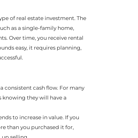
ype of real estate investment. The
 such as a single-family home,
ts. Over time, you receive rental
unds easy, it requires planning,
ccessful.
 a consistent cash flow. For many
is knowing they will have a
tends to increase in value. If you
re than you purchased it for,
 up selling.