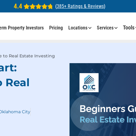
4.4
(
385+ Ratings & Reviews
)
Tools
erm Property Investors
Pricing
Locations
Services
 to Real Estate Investing
art:
o Real
 Oklahoma City