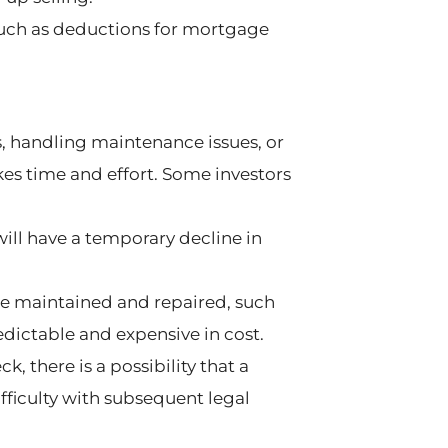
 such as deductions for mortgage
s, handling maintenance issues, or
es time and effort. Some investors
will have a temporary decline in
be maintained and repaired, such
redictable and expensive in cost.
 there is a possibility that a
ifficulty with subsequent legal