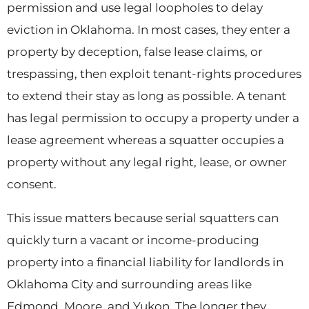
permission and use legal loopholes to delay
eviction in Oklahoma. In most cases, they enter a
property by deception, false lease claims, or
trespassing, then exploit tenant-rights procedures
to extend their stay as long as possible. A tenant
has legal permission to occupy a property under a
lease agreement whereas a squatter occupies a
property without any legal right, lease, or owner
consent.
This issue matters because serial squatters can
quickly turn a vacant or income-producing
property into a financial liability for landlords in
Oklahoma City and surrounding areas like
Edmond, Moore, and Yukon. The longer they