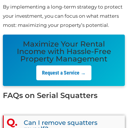
By implementing a long-term strategy to protect
your investment, you can focus on what matters
most: maximizing your property’s potential.
Maximize Your Rental
Income with Hassle-Free
Property Management
Request a Service →
FAQs on Serial Squatters
Can I remove squatters