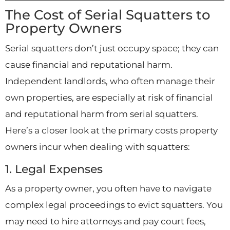
The Cost of Serial Squatters to
Property Owners
Serial squatters don’t just occupy space; they can
cause financial and reputational harm.
Independent landlords, who often manage their
own properties, are especially at risk of financial
and reputational harm from serial squatters.
Here’s a closer look at the primary costs property
owners incur when dealing with squatters:
1. Legal Expenses
As a property owner, you often have to navigate
complex legal proceedings to evict squatters. You
may need to hire attorneys and pay court fees,