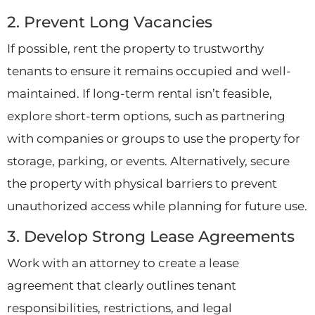
2. Prevent Long Vacancies
If possible, rent the property to trustworthy
tenants to ensure it remains occupied and well-
maintained. If long-term rental isn’t feasible,
explore short-term options, such as partnering
with companies or groups to use the property for
storage, parking, or events. Alternatively, secure
the property with physical barriers to prevent
unauthorized access while planning for future use.
3. Develop Strong Lease Agreements
Work with an attorney to create a lease
agreement that clearly outlines tenant
responsibilities, restrictions, and legal