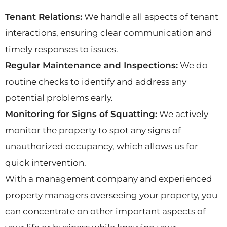
Tenant Relations:
We handle all aspects of tenant
interactions, ensuring clear communication and
timely responses to issues.
Regular Maintenance and Inspections:
We do
routine checks to identify and address any
potential problems early.
Monitoring for Signs of Squatting:
We actively
monitor the property to spot any signs of
unauthorized occupancy, which allows us for
quick intervention.
With a management company and experienced
property managers overseeing your property, you
can concentrate on other important aspects of