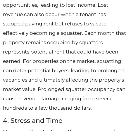
opportunities, leading to lost income. Lost
revenue can also occur when a tenant has
stopped paying rent but refuses to vacate,
effectively becoming a squatter. Each month that
property remains occupied by squatters
represents potential rent that could have been
earned. For properties on the market, squatting
can deter potential buyers, leading to prolonged
vacancies and ultimately affecting the property’s
market value. Prolonged squatter occupancy can
cause revenue damage ranging from several
hundreds to a few thousand dollars.
4. Stress and Time