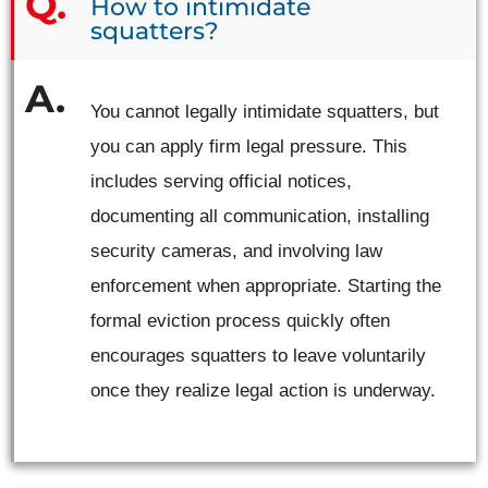
How to intimidate
squatters?
You cannot legally intimidate squatters, but
you can apply firm legal pressure. This
includes serving official notices,
documenting all communication, installing
security cameras, and involving law
enforcement when appropriate. Starting the
formal eviction process quickly often
encourages squatters to leave voluntarily
once they realize legal action is underway.