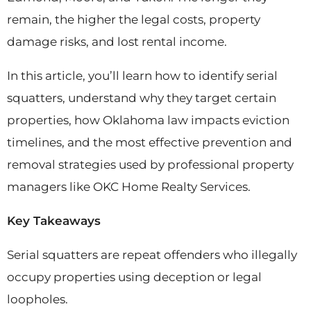
remain, the higher the legal costs, property
damage risks, and lost rental income.
In this article, you’ll learn how to identify serial
squatters, understand why they target certain
properties, how Oklahoma law impacts eviction
timelines, and the most effective prevention and
removal strategies used by professional property
managers like OKC Home Realty Services.
Key Takeaways
Serial squatters are repeat offenders who illegally
occupy properties using deception or legal
loopholes.