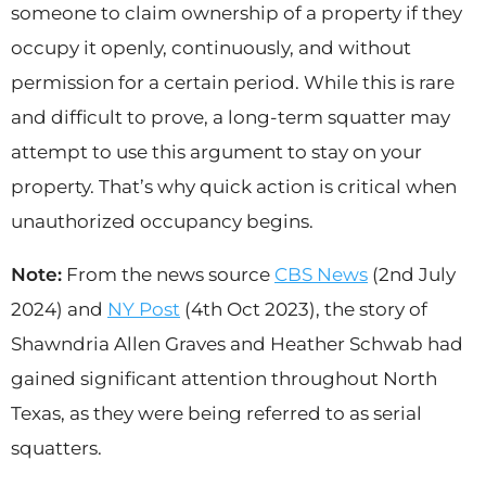
someone to claim ownership of a property if they
occupy it openly, continuously, and without
permission for a certain period. While this is rare
and difficult to prove, a long-term squatter may
attempt to use this argument to stay on your
property. That’s why quick action is critical when
unauthorized occupancy begins.
Note:
From the news source
CBS News
(2nd July
2024) and
NY Post
(4th Oct 2023), the story of
Shawndria Allen Graves and Heather Schwab had
gained significant attention throughout North
Texas, as they were being referred to as serial
squatters.