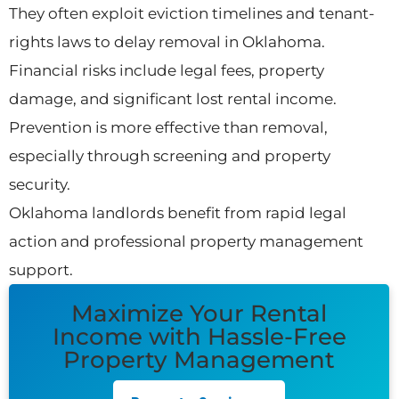
They often exploit eviction timelines and tenant-
rights laws to delay removal in Oklahoma.
Financial risks include legal fees, property
damage, and significant lost rental income.
Prevention is more effective than removal,
especially through screening and property
security.
Oklahoma landlords benefit from rapid legal
action and professional property management
support.
Maximize Your Rental
Income with Hassle-Free
Property Management