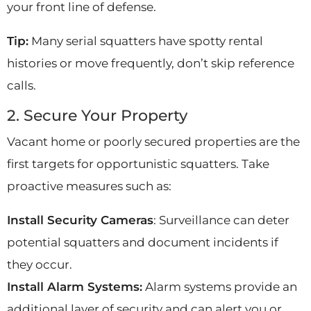
your front line of defense.
Tip:
Many serial squatters have spotty rental
histories or move frequently, don’t skip reference
calls.
2. Secure Your Property
Vacant home or poorly secured properties are the
first targets for opportunistic squatters. Take
proactive measures such as:
Install Security Cameras
: Surveillance can deter
potential squatters and document incidents if
they occur.
Install Alarm Systems:
Alarm systems provide an
additional layer of security and can alert you or