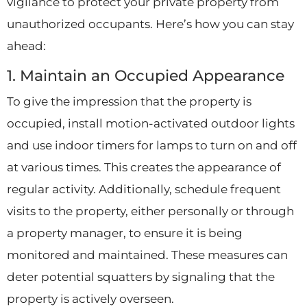
vigilance to protect your private property from
unauthorized occupants. Here’s how you can stay
ahead:
1. Maintain an Occupied Appearance
To give the impression that the property is
occupied, install motion-activated outdoor lights
and use indoor timers for lamps to turn on and off
at various times. This creates the appearance of
regular activity. Additionally, schedule frequent
visits to the property, either personally or through
a property manager, to ensure it is being
monitored and maintained. These measures can
deter potential squatters by signaling that the
property is actively overseen.