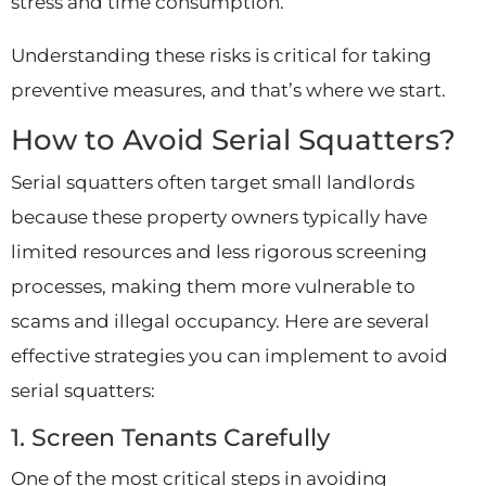
stress and time consumption.
Understanding these risks is critical for taking
preventive measures, and that’s where we start.
How to Avoid Serial Squatters?
Serial squatters often target small landlords
because these property owners typically have
limited resources and less rigorous screening
processes, making them more vulnerable to
scams and illegal occupancy. Here are several
effective strategies you can implement to avoid
serial squatters:
1. Screen Tenants Carefully
One of the most critical steps in avoiding