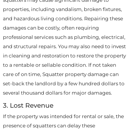
properties, including vandalism, broken fixtures,
and hazardous living conditions. Repairing these
damages can be costly, often requiring
professional services such as plumbing, electrical,
and structural repairs. You may also need to invest
in cleaning and restoration to restore the property
to a rentable or sellable condition. If not taken
care of on time, Squatter property damage can
set-back the landlord by a few hundred dollars to
several thousand dollars for major damages.
3. Lost Revenue
If the property was intended for rental or sale, the
presence of squatters can delay these