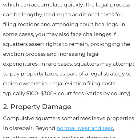
which can accumulate quickly. The legal process
can be lengthy, leading to additional costs for
filing motions and attending court hearings. In
some cases, you may also face challenges if
squatters assert rights to remain, prolonging the
eviction process and increasing legal
expenditures. In rare cases, squatters may attempt
to pay property taxes as part of a legal strategy to
claim ownership. Legal eviction filing costs:
typically $100–$300+ court fees (varies by county)
2. Property Damage
Compulsive squatters sometimes leave properties
in disrepair. Beyond
normal wear and tear
,
squatters may cause significant damage to