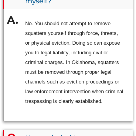
myself?
No. You should not attempt to remove
squatters yourself through force, threats,
or physical eviction. Doing so can expose
you to legal liability, including civil or
criminal charges. In Oklahoma, squatters
must be removed through proper legal
channels such as eviction proceedings or
law enforcement intervention when criminal
trespassing is clearly established.