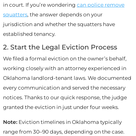
in court. If you’re wondering
can police remove
squatters
, the answer depends on your
jurisdiction and whether the squatters have
established tenancy.
2. Start the Legal Eviction Process
We filed a formal eviction on the owner’s behalf,
working closely with an attorney experienced in
Oklahoma landlord-tenant laws. We documented
every communication and served the necessary
notices. Thanks to our quick response, the judge
granted the eviction in just under four weeks.
Note:
Eviction timelines in Oklahoma typically
range from 30–90 days, depending on the case.