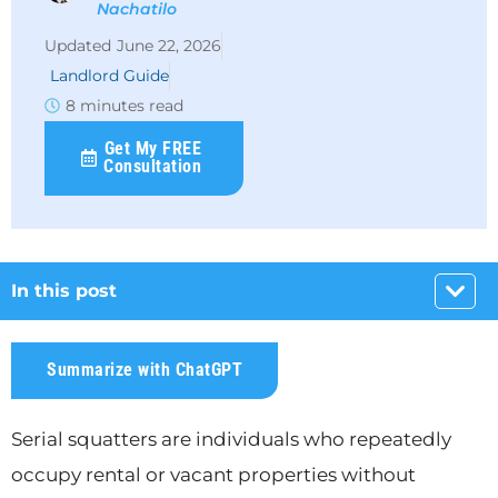
Nachatilo
June 22, 2026
Landlord Guide
8 minutes read
Get My FREE
Consultation
In this post
Summarize with ChatGPT
Serial squatters are individuals who repeatedly
occupy rental or vacant properties without