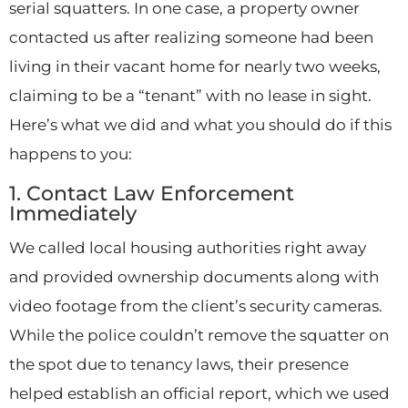
serial squatters. In one case, a property owner
contacted us after realizing someone had been
living in their vacant home for nearly two weeks,
claiming to be a “tenant” with no lease in sight.
Here’s what we did and what you should do if this
happens to you:
1. Contact Law Enforcement
Immediately
We called local housing authorities right away
and provided ownership documents along with
video footage from the client’s security cameras.
While the police couldn’t remove the squatter on
the spot due to tenancy laws, their presence
helped establish an official report, which we used