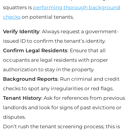
squatters is
performing thorough background
checks
on potential tenants.
Verify Identity
: Always request a government-
issued ID to confirm the tenant’s identity.
Confirm Legal Residents
: Ensure that all
occupants are legal residents with proper
authorization to stay in the property.
Background Reports
: Run criminal and credit
checks to spot any irregularities or red flags.
Tenant History
: Ask for references from previous
landlords and look for signs of past evictions or
disputes.
Don’t rush the tenant screening process; this is