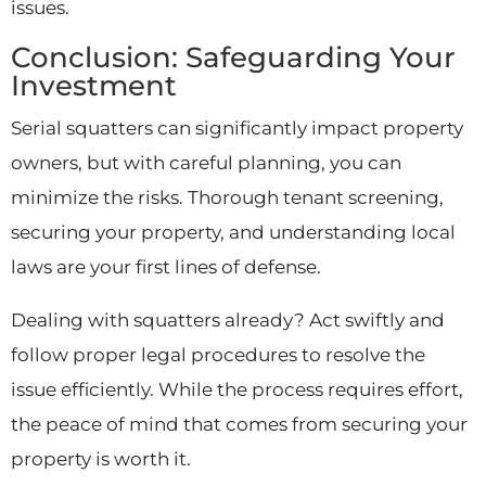
issues.
Conclusion: Safeguarding Your
Investment
Serial squatters can significantly impact property
owners, but with careful planning, you can
minimize the risks. Thorough tenant screening,
securing your property, and understanding local
laws are your first lines of defense.
Dealing with squatters already? Act swiftly and
follow proper legal procedures to resolve the
issue efficiently. While the process requires effort,
the peace of mind that comes from securing your
property is worth it.