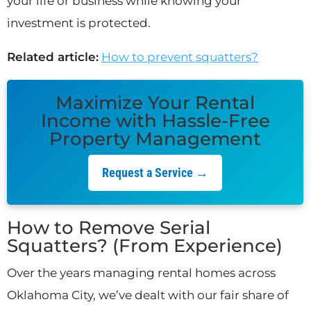
your life or business while knowing your
investment is protected.
Related article:
How to prevent squatters?
Maximize Your Rental
Income with Hassle-Free
Property Management
Request a Service →
How to Remove Serial
Squatters? (From Experience)
Over the years managing rental homes across
Oklahoma City, we’ve dealt with our fair share of