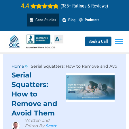
4.4
(
385+ Ratings & Reviews
)
Case Studies
Blog
Podcasts
Book a Call
Home
Serial Squatters: How to Remove and Avoid T
Serial
Squatters:
How to
Remove and
Avoid Them
Written and
Edited By
Scott