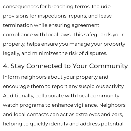
consequences for breaching terms. Include
provisions for inspections, repairs, and lease
termination while ensuring agreement
compliance with local laws. This safeguards your
property, helps ensure you manage your property
legally, and minimizes the risk of disputes.
4. Stay Connected to Your Community
Inform neighbors about your property and
encourage them to report any suspicious activity.
Additionally, collaborate with local community
watch programs to enhance vigilance. Neighbors
and local contacts can act as extra eyes and ears,
helping to quickly identify and address potential