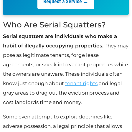
Request a Service →
Who Are Serial Squatters?
Serial squatters are individuals who make a
habit of illegally occupying properties.
They may
pose as legitimate tenants, forge lease
agreements, or sneak into vacant properties while
the owners are unaware. These individuals often
know just enough about
tenant rights
and legal
gray areas to drag out the eviction process and
cost landlords time and money.
Some even attempt to exploit doctrines like
adverse possession, a legal principle that allows