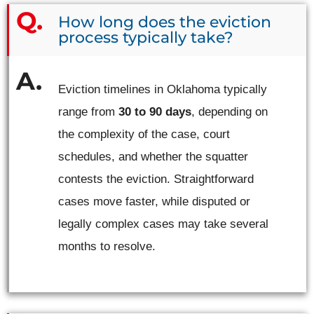
How long does the eviction
process typically take?
Eviction timelines in Oklahoma typically
range from
30 to 90 days
, depending on
the complexity of the case, court
schedules, and whether the squatter
contests the eviction. Straightforward
cases move faster, while disputed or
legally complex cases may take several
months to resolve.