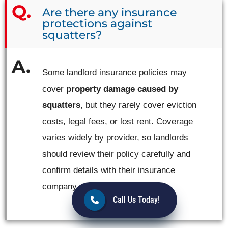
Are there any insurance
protections against
squatters?
Some landlord insurance policies may
cover
property damage caused by
squatters
, but they rarely cover eviction
costs, legal fees, or lost rent. Coverage
varies widely by provider, so landlords
should review their policy carefully and
confirm details with their insurance
company.
Call Us Today!