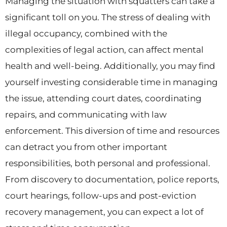
Managing the situation with squatters can take a
significant toll on you. The stress of dealing with
illegal occupancy, combined with the
complexities of legal action, can affect mental
health and well-being. Additionally, you may find
yourself investing considerable time in managing
the issue, attending court dates, coordinating
repairs, and communicating with law
enforcement. This diversion of time and resources
can detract you from other important
responsibilities, both personal and professional.
From discovery to documentation, police reports,
court hearings, follow-ups and post-eviction
recovery management, you can expect a lot of