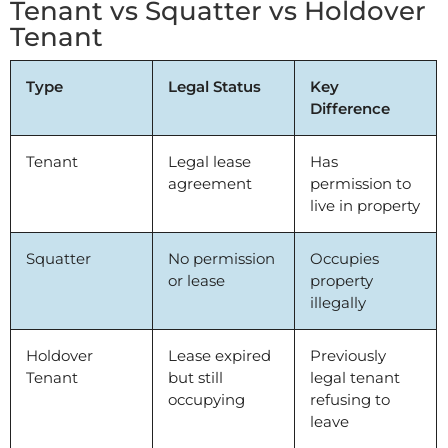
Tenant vs Squatter vs Holdover
Tenant
Type
Legal Status
Key
Difference
Tenant
Legal lease
Has
agreement
permission to
live in property
Squatter
No permission
Occupies
or lease
property
illegally
Holdover
Lease expired
Previously
Tenant
but still
legal tenant
occupying
refusing to
leave