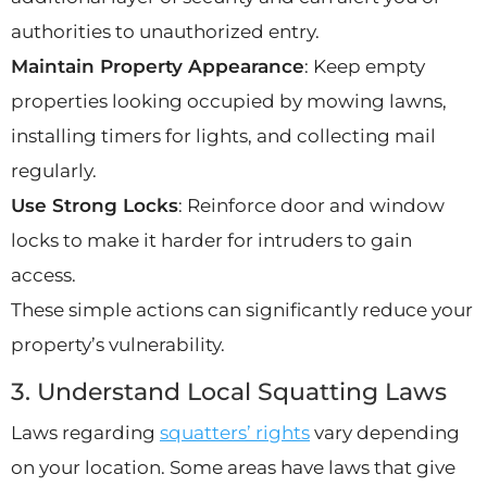
authorities to unauthorized entry.
Maintain Property Appearance
: Keep empty
properties looking occupied by mowing lawns,
installing timers for lights, and collecting mail
regularly.
Use Strong Locks
: Reinforce door and window
locks to make it harder for intruders to gain
access.
These simple actions can significantly reduce your
property’s vulnerability.
3. Understand Local Squatting Laws
Laws regarding
squatters’ rights
vary depending
on your location. Some areas have laws that give