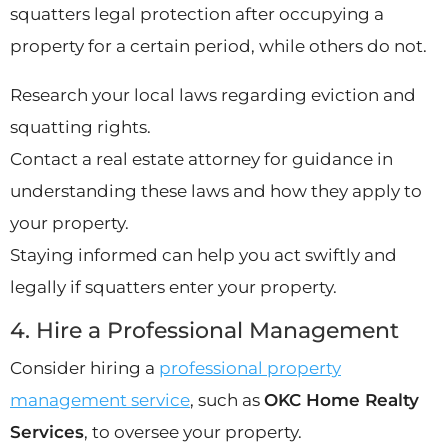
squatters legal protection after occupying a
property for a certain period, while others do not.
Research your local laws regarding eviction and
squatting rights.
Contact a real estate attorney for guidance in
understanding these laws and how they apply to
your property.
Staying informed can help you act swiftly and
legally if squatters enter your property.
4. Hire a Professional Management
Consider hiring a
professional property
management service
, such as
OKC Home Realty
Services
, to oversee your property.