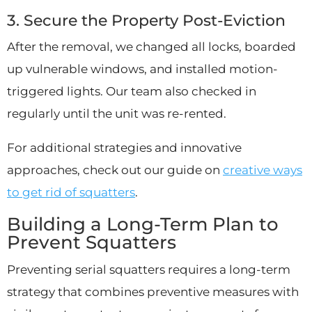
3. Secure the Property Post-Eviction
After the removal, we changed all locks, boarded
up vulnerable windows, and installed motion-
triggered lights. Our team also checked in
regularly until the unit was re-rented.
For additional strategies and innovative
approaches, check out our guide on
creative ways
to get rid of squatters
.
Building a Long-Term Plan to
Prevent Squatters
Preventing serial squatters requires a long-term
strategy that combines preventive measures with