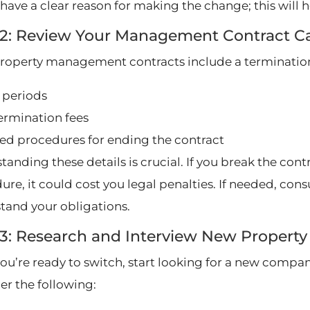
have a clear reason for making the change; this will he
 2: Review Your Management Contract Ca
roperty management contracts include a termination 
 periods
termination fees
ed procedures for ending the contract
tanding these details is crucial. If you break the con
re, it could cost you legal penalties. If needed, cons
tand your obligations.
 3: Research and Interview New Prope
ou’re ready to switch, start looking for a new company
er the following: