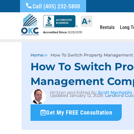
Call (405) 232-5800
Rentals
Long T
Home
How To Switch Property Management
How To Switch Pro
Management Com
Written and Edited By
Scott Nachatilo
January 12, 2026
Landlord Gui
Get My FREE Consultation