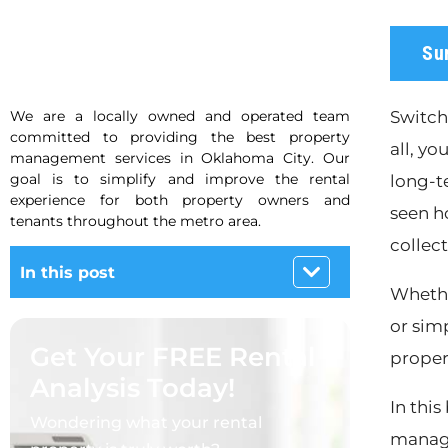
Su
We are a locally owned and operated team
Switch
committed to providing the best property
all, yo
management services in Oklahoma City. Our
goal is to simplify and improve the rental
long-t
experience for both property owners and
seen h
tenants throughout the metro area.
collec
In this post
Whethe
or sim
Get Your FREE Rental
proper
Analysis Today!
In thi
Wondering what your rental
manage