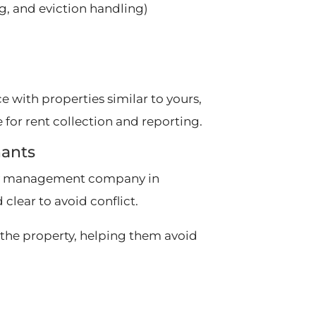
g, and eviction handling)
 with properties similar to yours,
for rent collection and reporting.
nants
erty management company in
 clear to avoid conflict.
the property, helping them avoid