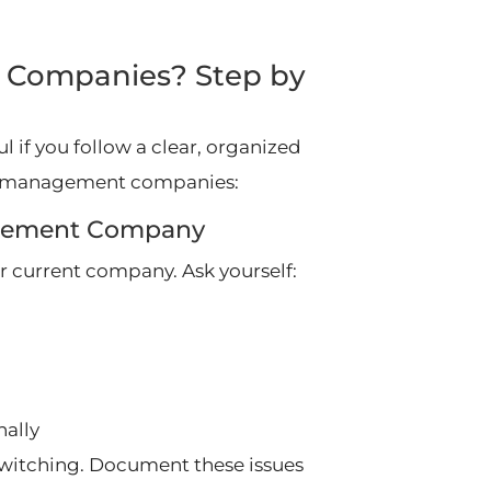
 Companies? Step by
 if you follow a clear, organized
rty management companies:
nagement Company
r current company. Ask yourself:
ally
 switching. Document these issues