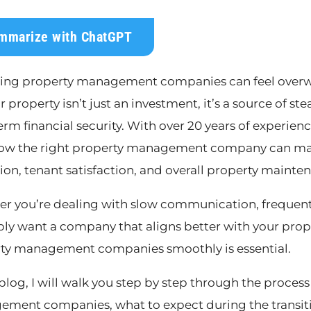
mmarize with ChatGPT
ing property management companies can feel overwh
ur property isn’t just an investment, it’s a source of s
erm financial security. With over 20 years of experie
ow the right property management company can make
tion, tenant satisfaction, and overall property mainte
r you’re dealing with slow communication, frequent 
ply want a company that aligns better with your pro
ty management companies smoothly is essential.
s blog, I will walk you step by step through the proce
ment companies, what to expect during the transiti