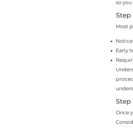
so you 
Step
Most p
Notice
Early 
Requir
Unders
procedu
unders
Step
Once y
Consid