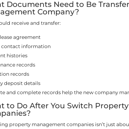
t Documents Need to Be Transfer
agement Company?
ould receive and transfer:
 lease agreement
 contact information
t histories
nance records
tion records
y deposit details
te and complete records help the new company man
t to Do After You Switch Proper
panies?
ing property management companies isn’t just about 