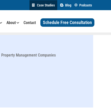
Case Studies
Blog
Podcasts
Schedule Free Consultation
About
Contact