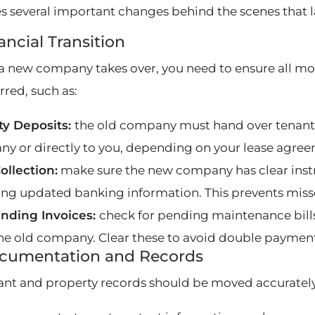
es several important changes behind the scenes that l
nancial Transition
 new company takes over, you need to ensure all mo
rred, such as:
ty Deposits:
the old company must hand over tenan
y or directly to you, depending on your lease agree
ollection:
make sure the new company has clear instru
ing updated banking information. This prevents miss
nding Invoices:
check for pending maintenance bill
he old company. Clear these to avoid double payment
ocumentation and Records
nant and property records should be moved accurately