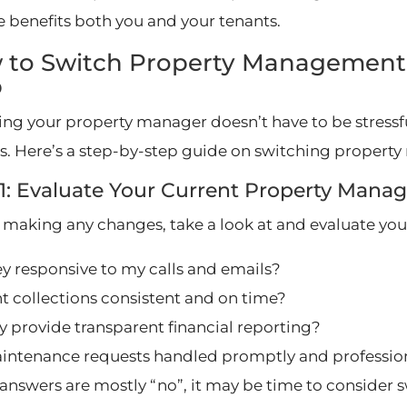
 benefits both you and your tenants.
 to Switch Property Management
p
ng your property manager doesn’t have to be stressful
s. Here’s a step-by-step guide on switching prope
 1: Evaluate Your Current Property Ma
 making any changes, take a look at and evaluate you
ey responsive to my calls and emails?
nt collections consistent and on time?
y provide transparent financial reporting?
intenance requests handled promptly and profession
r answers are mostly “no”, it may be time to consider