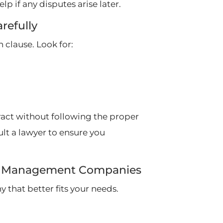
lp if any disputes arise later.
refully
clause. Look for:
tract without following the proper
ult a lawyer to ensure you
rty Management Companies
 that better fits your needs.