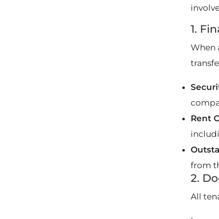
involv
1. Fi
When a
transfe
Securi
compan
Rent C
includ
Outsta
from t
2. D
All te