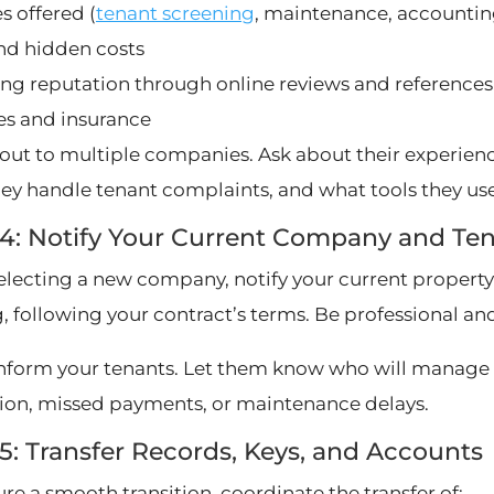
s offered (
tenant screening
, maintenance, accountin
nd hidden costs
ng reputation through online reviews and references
es and insurance
out to multiple companies. Ask about their experience
ey handle tenant complaints, and what tools they use 
 4: Notify Your Current Company and Te
selecting a new company, notify your current prop
, following your contract’s terms. Be professional and
inform your tenants. Let them know who will manage 
ion, missed payments, or maintenance delays.
5: Transfer Records, Keys, and Accounts
re a smooth transition, coordinate the transfer of: