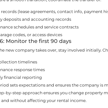
 records (lease agreements, contact info, payment hi
ty deposits and accounting records
nance schedules and service contracts
garage codes, or access devices
6: Monitor the first 90 days
he new company takes over, stay involved initially. C
ollection timelines
nance response times
y financial reporting
eriod sets expectations and ensures the company is 
tep-by-step approach ensures you change property m
y, and without affecting your rental income.