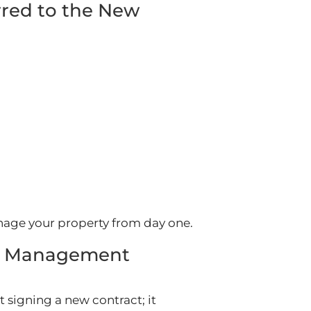
red to the New
age your property from day one.
ty Management
signing a new contract; it