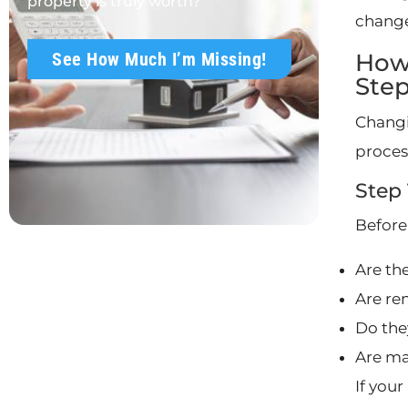
property is truly worth?
change
How
See How Much I’m Missing!
Ste
Changi
proces
Step
Before
Are th
Are re
Do the
Are ma
If you