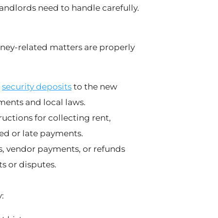
andlords need to handle carefully.
ney-related matters are properly
t
security deposits
to the new
ments and local laws.
ctions for collecting rent,
ed or late payments.
s, vendor payments, or refunds
s or disputes.
: