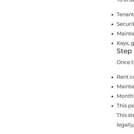
Tenant
Securi
Mainte
Keys, 
Step 
Once t
Rent c
Mainte
Monthl
This p
This s
legall