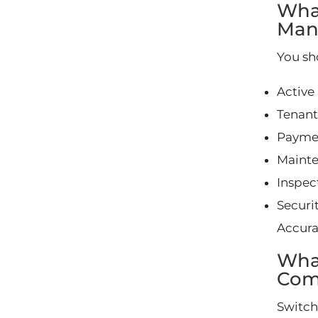
Wha
Man
You sh
Active
Tenant
Paymen
Mainte
Inspec
Securit
Accura
Wha
Com
Switch