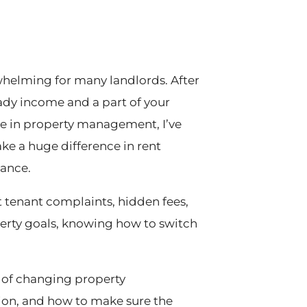
elming for many landlords. After
teady income and a part of your
nce in property management, I’ve
 a huge difference in rent
nance.
tenant complaints, hidden fees,
perty goals, knowing how to switch
ss of changing property
on, and how to make sure the