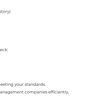
story)
heck:
meeting your standards.
anagement companies efficiently,