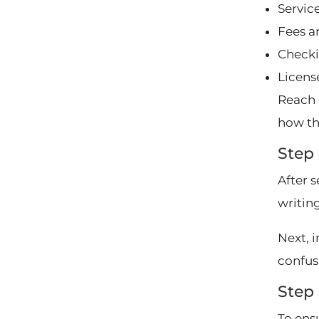
Service
Fees a
Checki
Licens
Reach 
how th
Step
After 
writing
Next, 
confus
Step 
To ensu