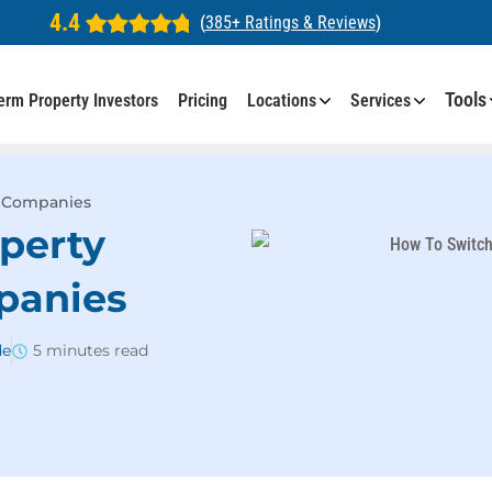
4.4
(
385+ Ratings & Reviews
)
Tools
erm Property Investors
Pricing
Locations
Services
 Companies
perty
panies
de
5 minutes read