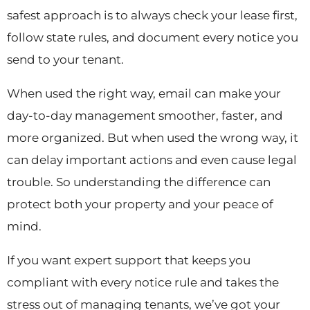
safest approach is to always check your lease first,
follow state rules, and document every notice you
send to your tenant.
When used the right way, email can make your
day-to-day management smoother, faster, and
more organized. But when used the wrong way, it
can delay important actions and even cause legal
trouble. So understanding the difference can
protect both your property and your peace of
mind.
If you want expert support that keeps you
compliant with every notice rule and takes the
stress out of managing tenants, we’ve got your