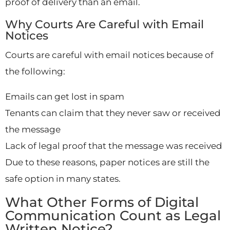
proof of delivery than an email.
Why Courts Are Careful with Email
Notices
Courts are careful with email notices because of
the following:
Emails can get lost in spam
Tenants can claim that they never saw or received
the message
Lack of legal proof that the message was received
Due to these reasons, paper notices are still the
safe option in many states.
What Other Forms of Digital
Communication Count as Legal
Written Notice?