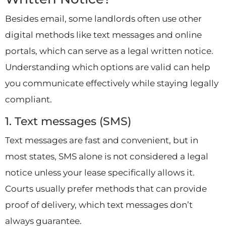
Besides email, some landlords often use other
digital methods like text messages and online
portals, which can serve as a legal written notice.
Understanding which options are valid can help
you communicate effectively while staying legally
compliant.
1. Text messages (SMS)
Text messages are fast and convenient, but in
most states, SMS alone is not considered a legal
notice unless your lease specifically allows it.
Courts usually prefer methods that can provide
proof of delivery, which text messages don’t
always guarantee.