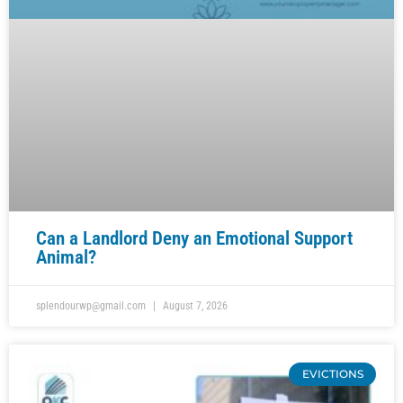
Can a Landlord Deny an Emotional Support
Animal?
splendourwp@gmail.com
August 7, 2026
EVICTIONS