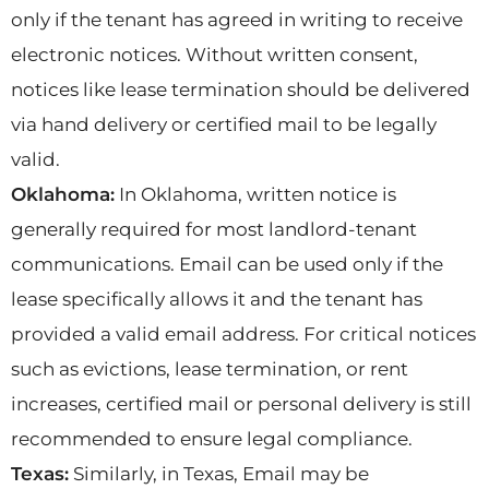
only if the tenant has agreed in writing to receive
electronic notices. Without written consent,
notices like lease termination should be delivered
via hand delivery or certified mail to be legally
valid.
Oklahoma:
In Oklahoma, written notice is
generally required for most landlord-tenant
communications. Email can be used only if the
lease specifically allows it and the tenant has
provided a valid email address. For critical notices
such as evictions, lease termination, or rent
increases, certified mail or personal delivery is still
recommended to ensure legal compliance.
Texas:
Similarly, in Texas, Email may be