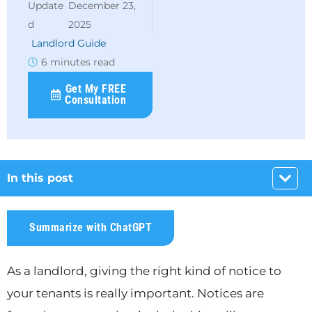
December 23,
2025
Landlord Guide
6 minutes read
Get My FREE
Consultation
In this post
Summarize with ChatGPT
As a landlord, giving the right kind of notice to
your tenants is really important. Notices are