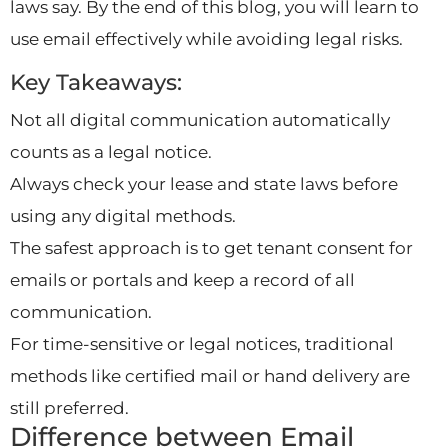
laws say. By the end of this blog, you will learn to
use email effectively while avoiding legal risks.
Key Takeaways:
Not all digital communication automatically
counts as a legal notice.
Always check your lease and state laws before
using any digital methods.
The safest approach is to get tenant consent for
emails or portals and keep a record of all
communication.
For time-sensitive or legal notices, traditional
methods like certified mail or hand delivery are
still preferred.
Difference between Email