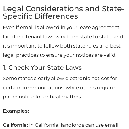
Legal Considerations and State-
Specific Differences
Even if email is allowed in your lease agreement,
landlord-tenant laws vary from state to state, and
it’s important to follow both state rules and best
legal practices to ensure your notices are valid.
1. Check Your State Laws
Some states clearly allow electronic notices for
certain communications, while others require
paper notice for critical matters.
Examples:
California:
In California, landlords can use email