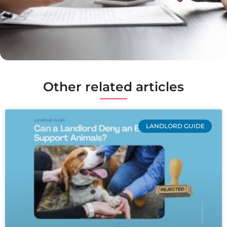
Other related articles
LANDLORD GUIDE