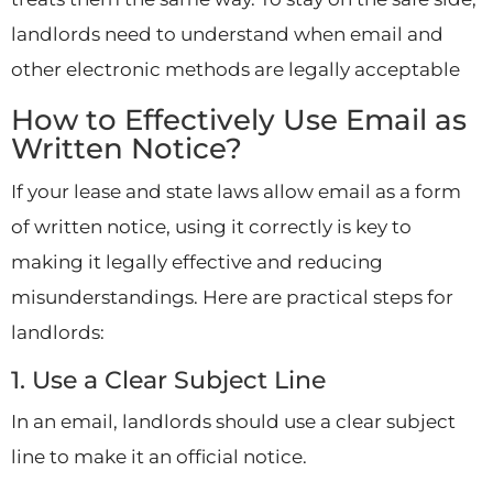
landlords need to understand when email and
other electronic methods are legally acceptable
How to Effectively Use Email as
Written Notice?
If your lease and state laws allow email as a form
of written notice, using it correctly is key to
making it legally effective and reducing
misunderstandings. Here are practical steps for
landlords:
1. Use a Clear Subject Line
In an email, landlords should use a clear subject
line to make it an official notice.