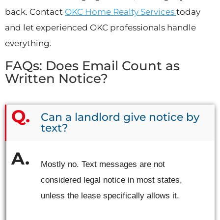
back. Contact
OKC Home Realty Services
today
and let experienced OKC professionals handle
everything.
FAQs: Does Email Count as
Written Notice?
Can a landlord give notice by
text?
Mostly no. Text messages are not
considered legal notice in most states,
unless the lease specifically allows it.