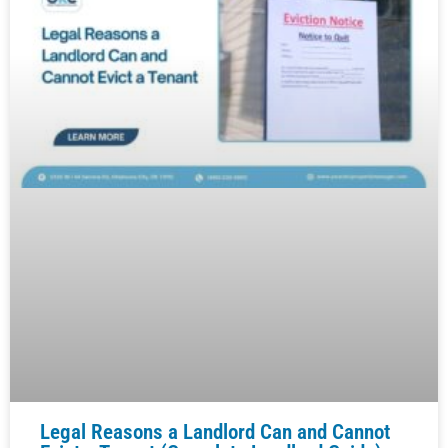
Legal Reasons a Landlord Can and Cannot