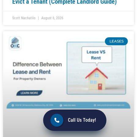
Evict a Tenant (Complete Landlord Guide)
Scott Nachatilo
August 6, 2026
LEASES
Call Us Today!