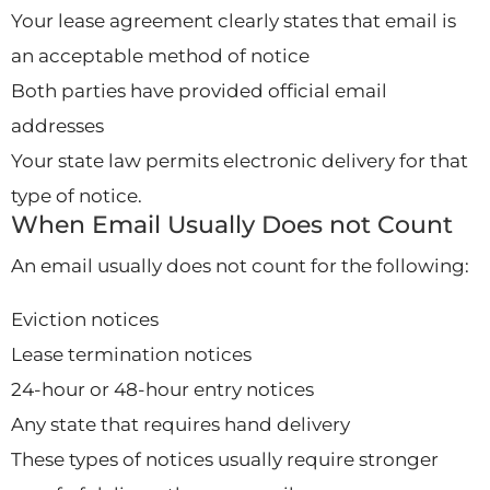
Your lease agreement clearly states that email is
an acceptable method of notice
Both parties have provided official email
addresses
Your state law permits electronic delivery for that
type of notice.
When Email Usually Does not Count
An email usually does not count for the following:
Eviction notices
Lease termination notices
24-hour or 48-hour entry notices
Any state that requires hand delivery
These types of notices usually require stronger