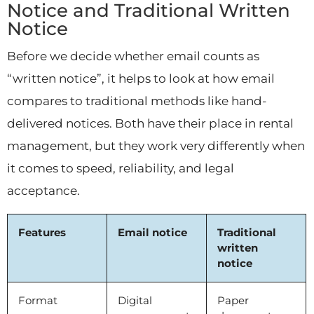
Notice and Traditional Written
Notice
Before we decide whether email counts as
“written notice”, it helps to look at how email
compares to traditional methods like hand-
delivered notices. Both have their place in rental
management, but they work very differently when
it comes to speed, reliability, and legal
acceptance.
Features
Email notice
Traditional
written
notice
Format
Digital
Paper