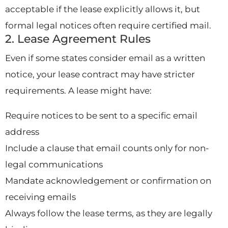
acceptable if the lease explicitly allows it, but
formal legal notices often require certified mail.
2. Lease Agreement Rules
Even if some states consider email as a written
notice, your lease contract may have stricter
requirements. A lease might have:
Require notices to be sent to a specific email
address
Include a clause that email counts only for non-
legal communications
Mandate acknowledgement or confirmation on
receiving emails
Always follow the lease terms, as they are legally