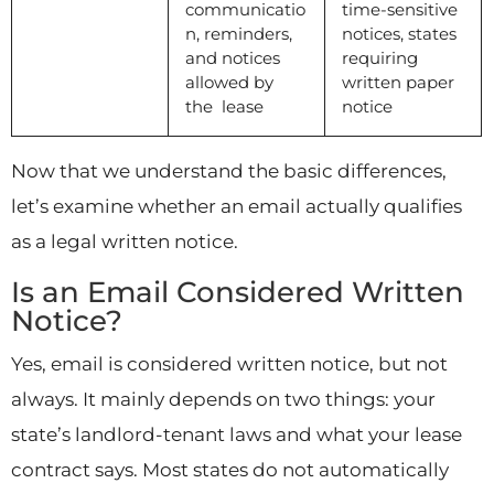
communicatio
time-sensitive
n, reminders,
notices, states
and notices
requiring
allowed by
written paper
the lease
notice
Now that we understand the basic differences,
let’s examine whether an email actually qualifies
as a legal written notice.
Is an Email Considered Written
Notice?
Yes, email is considered written notice, but not
always. It mainly depends on two things: your
state’s landlord-tenant laws and what your lease
contract says. Most states do not automatically