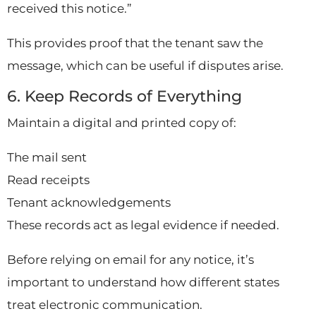
received this notice.”
This provides proof that the tenant saw the
message, which can be useful if disputes arise.
6. Keep Records of Everything
Maintain a digital and printed copy of:
The mail sent
Read receipts
Tenant acknowledgements
These records act as legal evidence if needed.
Before relying on email for any notice, it’s
important to understand how different states
treat electronic communication.