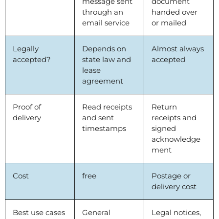
message sent
document
through an
handed over
email service
or mailed
Legally
Depends on
Almost always
accepted?
state law and
accepted
lease
agreement
Proof of
Read receipts
Return
delivery
and sent
receipts and
timestamps
signed
acknowledge
ment
Cost
free
Postage or
delivery cost
Best use cases
General
Legal notices,