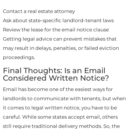
Contact a real estate attorney
Ask about state-specific landlord-tenant laws
Review the lease for the email notice clause
Getting legal advice can prevent mistakes that
may result in delays, penalties, or failed eviction
proceedings.
Final Thoughts: Is an Email
Considered Written Notice?
Email has become one of the easiest ways for
landlords to communicate with tenants, but when
it comes to legal written notice, you have to be
careful. While some states accept email, others
still require traditional delivery methods. So, the