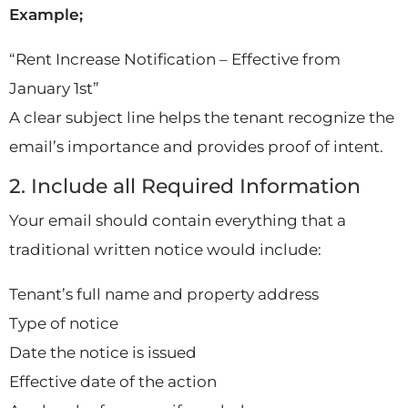
Example;
“Rent Increase Notification – Effective from
January 1st”
A clear subject line helps the tenant recognize the
email’s importance and provides proof of intent.
2. Include all Required Information
Your email should contain everything that a
traditional written notice would include:
Tenant’s full name and property address
Type of notice
Date the notice is issued
Effective date of the action