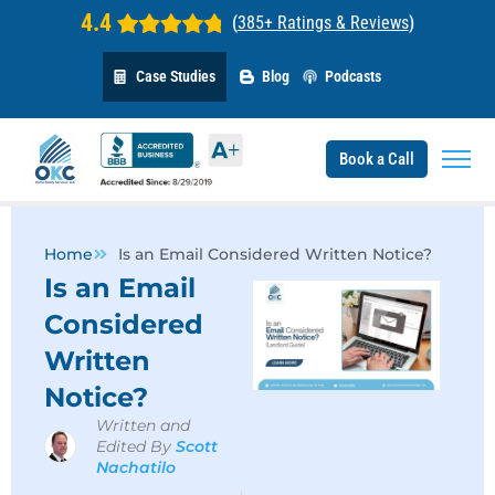
4.4
(
385+ Ratings & Reviews
)
Case Studies
Blog
Podcasts
Book a Call
Home
Is an Email Considered Written Notice?
Is an Email
Considered
Written
Notice?
Written and
Edited By
Scott
Nachatilo