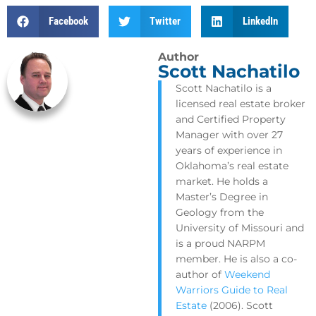
Facebook
Twitter
LinkedIn
Author
Scott Nachatilo
Scott Nachatilo is a
licensed real estate broker
and Certified Property
Manager with over 27
years of experience in
Oklahoma’s real estate
market. He holds a
Master’s Degree in
Geology from the
University of Missouri and
is a proud NARPM
member. He is also a co-
author of
Weekend
Warriors Guide to Real
Estate
(2006). Scott