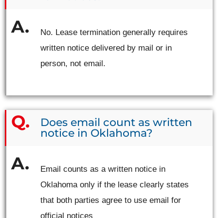
No. Lease termination generally requires
written notice delivered by mail or in
person, not email.
Does email count as written
notice in Oklahoma?
Email counts as a written notice in
Oklahoma only if the lease clearly states
that both parties agree to use email for
official notices