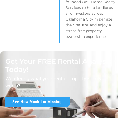
founded OKC Home Realty
Services to help landlords
and investors across
Oklahoma City maximize
their returns and enjoy a
stress-free property
ownership experience.
Get Your FREE Rental Analysis
Today!
Wondering what your rental property is truly
worth?
See How Much I’m Missing!