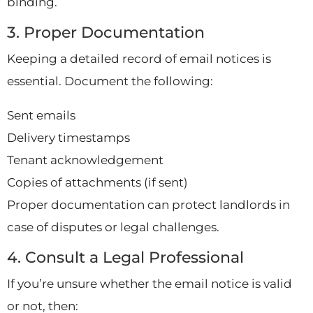
binding.
3. Proper Documentation
Keeping a detailed record of email notices is
essential. Document the following:
Sent emails
Delivery timestamps
Tenant acknowledgement
Copies of attachments (if sent)
Proper documentation can protect landlords in
case of disputes or legal challenges.
4. Consult a Legal Professional
If you’re unsure whether the email notice is valid
or not, then: