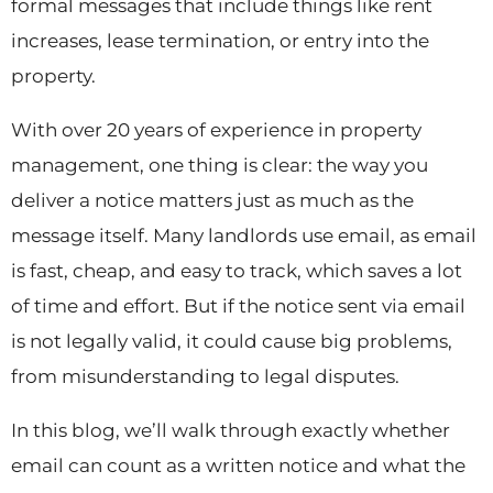
formal messages that include things like rent
increases, lease termination, or entry into the
property.
With over 20 years of experience in property
management, one thing is clear: the way you
deliver a notice matters just as much as the
message itself. Many landlords use email, as email
is fast, cheap, and easy to track, which saves a lot
of time and effort. But if the notice sent via email
is not legally valid, it could cause big problems,
from misunderstanding to legal disputes.
In this blog, we’ll walk through exactly whether
email can count as a written notice and what the