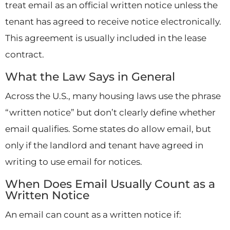
treat email as an official written notice unless the
tenant has agreed to receive notice electronically.
This agreement is usually included in the lease
contract.
What the Law Says in General
Across the U.S., many housing laws use the phrase
“written notice” but don’t clearly define whether
email qualifies. Some states do allow email, but
only if the landlord and tenant have agreed in
writing to use email for notices.
When Does Email Usually Count as a
Written Notice
An email can count as a written notice if: