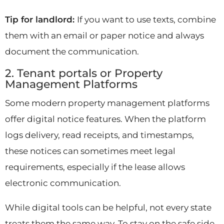
Tip for landlord:
If you want to use texts, combine
them with an email or paper notice and always
document the communication.
2. Tenant portals or Property
Management Platforms
Some modern property management platforms
offer digital notice features. When the platform
logs delivery, read receipts, and timestamps,
these notices can sometimes meet legal
requirements, especially if the lease allows
electronic communication.
While digital tools can be helpful, not every state
treats them the same way. To stay on the safe side,