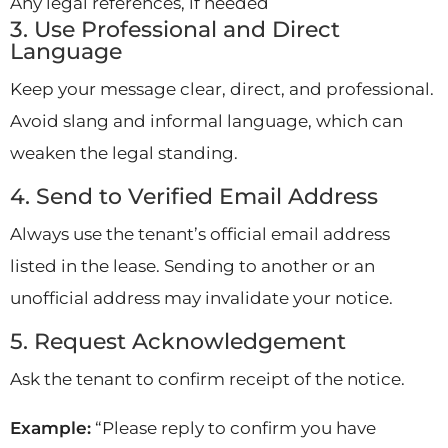
Any legal references, if needed
3. Use Professional and Direct
Language
Keep your message clear, direct, and professional.
Avoid slang and informal language, which can
weaken the legal standing.
4. Send to Verified Email Address
Always use the tenant’s official email address
listed in the lease. Sending to another or an
unofficial address may invalidate your notice.
5. Request Acknowledgement
Ask the tenant to confirm receipt of the notice.
Example:
“Please reply to confirm you have