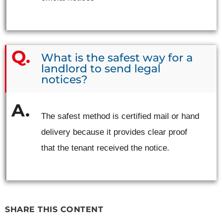
What is the safest way for a
landlord to send legal
notices?
The safest method is certified mail or hand
delivery because it provides clear proof
that the tenant received the notice.
SHARE THIS CONTENT