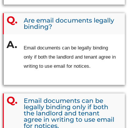
Are email documents legally
binding?
Email documents can be legally binding
only if both the landlord and tenant agree in
writing to use email for notices.
Email documents can be
legally binding only if both
the landlord and tenant
agree in writing to use email
for notices.