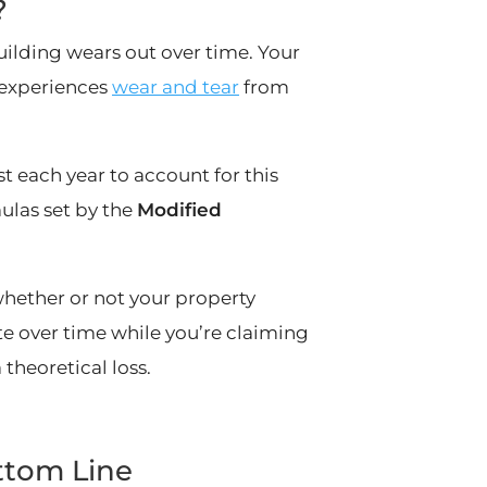
?
uilding wears out over time. Your
f experiences
wear and tear
from
t each year to account for this
mulas set by the
Modified
whether or not your property
ate over time while you’re claiming
theoretical loss.
ttom Line