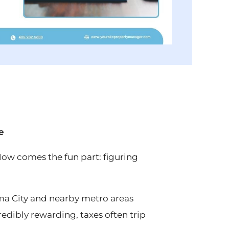
e
 Now comes the fun part: figuring
a City and nearby metro areas
edibly rewarding, taxes often trip