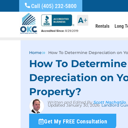
Call (405) 232-5800
Rentals
Long T
Home
How To Determine Depreciation on Yo
How To Determine
Depreciation on Yo
Property?
Written and Edited By
Scott Nachatilo
January 30, 2026
Landlord Gui
Get My FREE Consultation