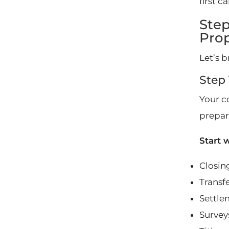
first c
Step
Pro
Let’s b
Step 
Your co
prepare
Start 
Closing
Transf
Settle
Survey