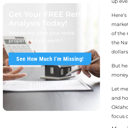
up eve
Get Your FREE Rental
Here’s
Analysis Today!
market,
Wondering what your rental
of the
property is truly worth?
the Na
dollar
See How Much I’m Missing!
But her
money 
Let me
and ho
Oklaho
focus 