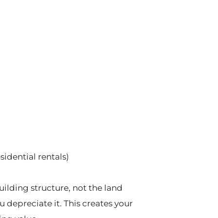
esidential rentals)
uilding structure, not the land
u depreciate it. This creates your