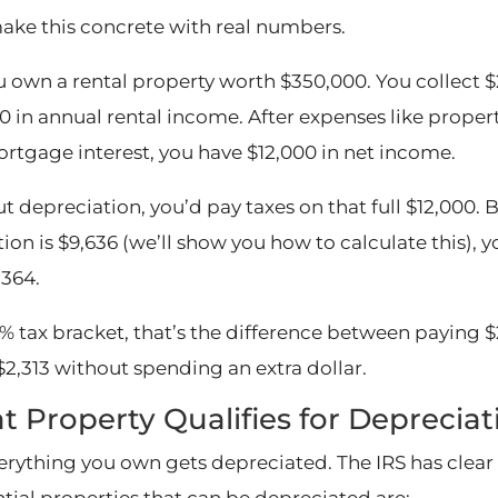
make this concrete with real numbers.
u own a rental property worth $350,000. You collect $
0 in annual rental income. After expenses like proper
rtgage interest, you have $12,000 in net income.
t depreciation, you’d pay taxes on that full $12,000. 
ion is $9,636 (we’ll show you how to calculate this), 
,364.
% tax bracket, that’s the difference between paying $2
$2,313 without spending an extra dollar.
 Property Qualifies for Depreciat
erything you own gets depreciated. The IRS has clear 
ntial properties that can be depreciated are: