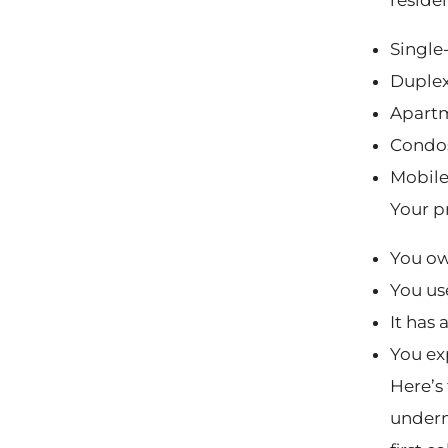
Single
Duplex
Apart
Condo
Mobile
Your p
You own
You us
It has 
You ex
Here’s 
underne