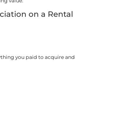
ing value.
ciation on a Rental
erything you paid to acquire and