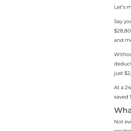
Let’s 
Say yo
$28,80
and mo
Withou
deduct
just $2
At a 24
saved 
What
Not ev
reside