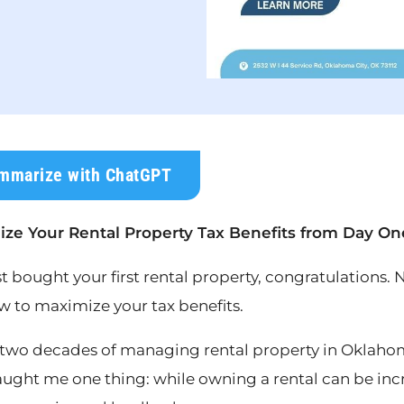
mmarize with ChatGPT
ze Your Rental Property Tax Benefits from Day On
st bought your first rental property, congratulations.
w to maximize your tax benefits.
two decades of managing rental property in Oklahom
aught me one thing: while owning a rental can be incr