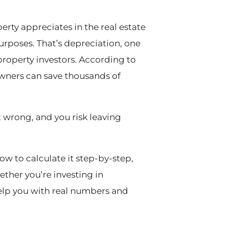
rty appreciates in the real estate
purposes. That’s depreciation, one
property investors. According to
 owners can save thousands of
it wrong, and you risk leaving
w to calculate it step-by-step,
ether you’re investing in
help you with real numbers and