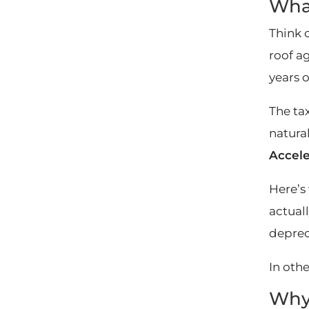
What
Think 
roof a
years o
The tax
natural
Accele
Here’s
actuall
depreci
In oth
Why 