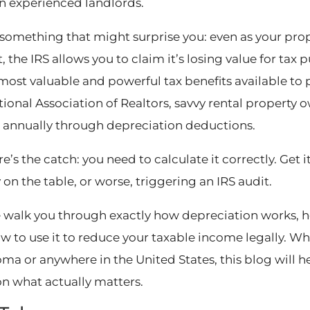
n experienced landlords.
 something that might surprise you: even as your prope
 the IRS allows you to claim it’s losing value for tax 
 most valuable and powerful tax benefits available to 
tional Association of Realtors, savvy rental property
s annually through depreciation deductions.
e’s the catch: you need to calculate it correctly. Get 
on the table, or worse, triggering an IRS audit.
 walk you through exactly how depreciation works, ho
w to use it to reduce your taxable income legally. Wh
ma or anywhere in the United States, this blog will 
on what actually matters.