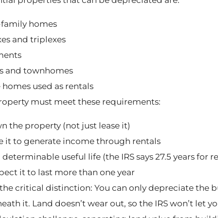
-family homes
es and triplexes
ments
s and townhomes
 homes used as rentals
roperty must meet these requirements:
 the property (not just lease it)
e it to generate income through rentals
a determinable useful life (the IRS says 27.5 years for r
pect it to last more than one year
the critical distinction: You can only depreciate the b
ath it. Land doesn’t wear out, so the IRS won’t let yo