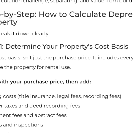
alculation challenge, separating land value from build
-by-Step: How to Calculate Depre
perty
reak it down clearly.
1: Determine Your Property’s Cost Basis
st basis isn’t just the purchase price. It includes ev
 the property for rental use.
with your purchase price, then add:
 costs (title insurance, legal fees, recording fees)
er taxes and deed recording fees
ment fees and abstract fees
s and inspections