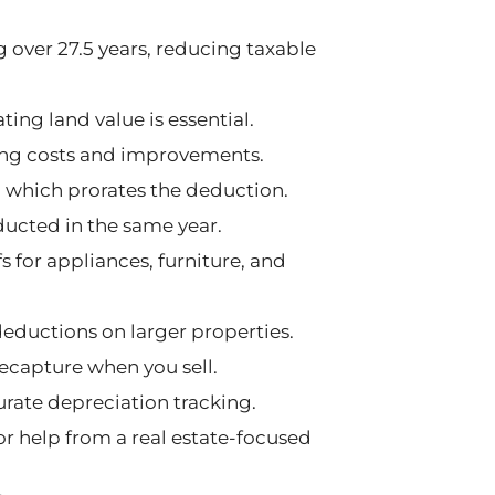
g over 27.5 years, reducing taxable
ting land value is essential.
sing costs and improvements.
 which prorates the deduction.
ducted in the same year.
 for appliances, furniture, and
deductions on larger properties.
ecapture when you sell.
rate depreciation tracking.
r help from a real estate-focused