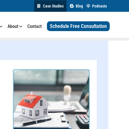
Case Studies
Blog
Podcasts
Schedule Free Consultation
About
Contact