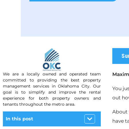
Su
We are a locally owned and operated team
Maximi
committed to providing the best property
management services in Oklahoma City. Our
You ju
goal is to simplify and improve the rental
out ho
experience for both property owners and
tenants throughout the metro area.
About 
In this post
have t