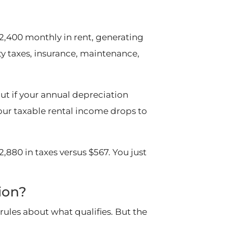
2,400 monthly in rent, generating
ty taxes, insurance, maintenance,
But if your annual depreciation
your taxable rental income drops to
,880 in taxes versus $567. You just
ion?
rules about what qualifies. But the