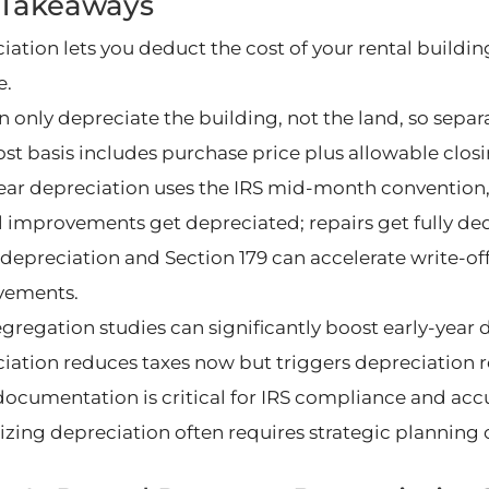
 Takeaways
iation lets you deduct the cost of your rental buildin
e.
 only depreciate the building, not the land, so separa
ost basis includes purchase price plus allowable clo
year depreciation uses the IRS mid-month convention,
l improvements get depreciated; repairs get fully de
depreciation and Section 179 can accelerate write-offs
vements.
egregation studies can significantly boost early-year 
iation reduces taxes now but triggers depreciation r
ocumentation is critical for IRS compliance and accu
zing depreciation often requires strategic planning o