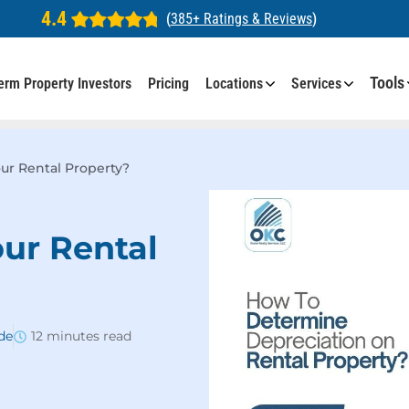
4.4
(
385+ Ratings & Reviews
)
Tools
erm Property Investors
Pricing
Locations
Services
ur Rental Property?
ur Rental
de
12 minutes read