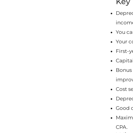
Key
Deprec
incom
You can
Your c
First-
Capita
Bonus 
impro
Cost s
Deprec
Good d
Maximi
CPA.