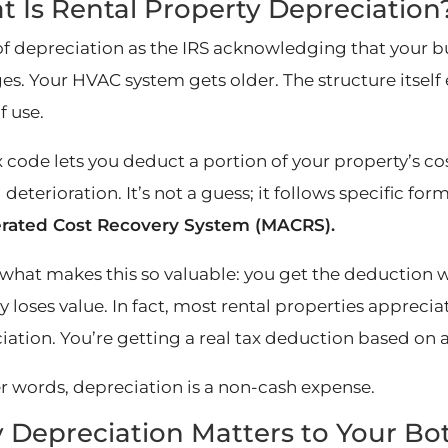
 Is Rental Property Depreciation
of depreciation as the IRS acknowledging that your b
ges. Your HVAC system gets older. The structure itsel
f use.
 code lets you deduct a portion of your property’s cos
 deterioration. It’s not a guess; it follows specific for
rated Cost Recovery System (MACRS).
 what makes this so valuable: you get the deduction 
y loses value. In fact, most rental properties appreci
ation. You’re getting a real tax deduction based on a 
er words, depreciation is a non-cash expense.
Depreciation Matters to Your Bo