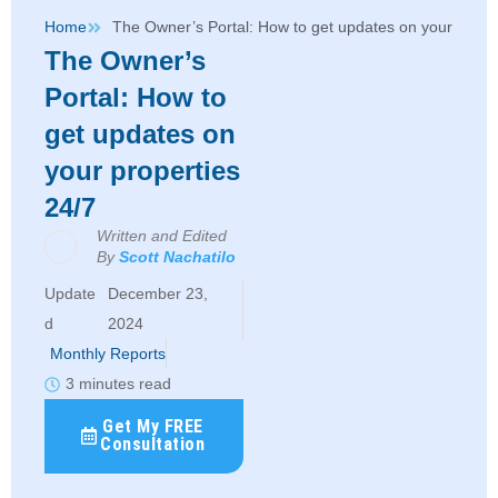
Home
The Owner’s Portal: How to get updates on your proper
The Owner’s
Portal: How to
get updates on
your properties
24/7
Written and Edited
By
Scott Nachatilo
December 23,
2024
Monthly Reports
3 minutes read
Get My FREE
Consultation