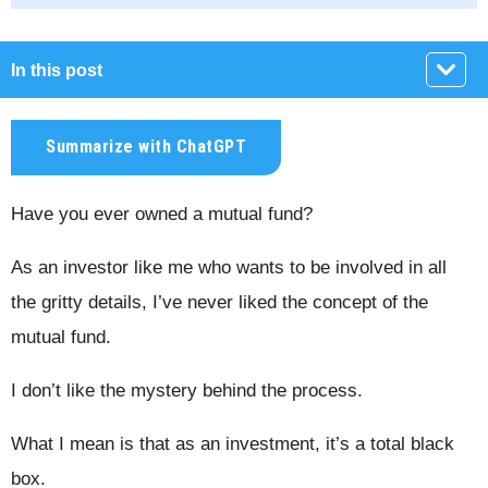
In this post
Summarize with ChatGPT
Have you ever owned a mutual fund?
As an investor like me who wants to be involved in all
the gritty details, I’ve never liked the concept of the
mutual fund.
I don’t like the mystery behind the process.
What I mean is that as an investment, it’s a total black
box.