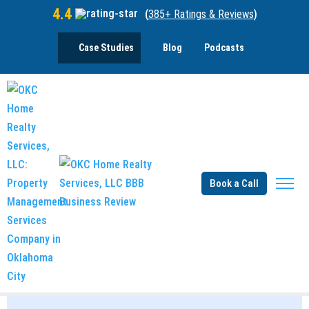
4.4
(
385+ Ratings & Reviews
)
Case Studies
Blog
Podcasts
Book a Call