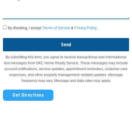
By checking, I accept
Terms of Service
&
Privacy Policy
.
Send
By submitting this form, you agree to receive transactional and informational
text messages from OKC Home Realty Service. These messages may include
account notifications, service updates, appointment reminders, customer care
responses, and other property management–related updates. Message
frequency may vary. Message and data rates may apply.
Get Directions