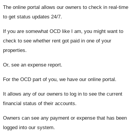
The online portal allows our owners to check in real-time
to get status updates 24/7.
If you are somewhat OCD like I am, you might want to
check to see whether rent got paid in one of your
properties.
Or, see an expense report.
For the OCD part of you, we have our online portal.
It allows any of our owners to log in to see the current
financial status of their accounts.
Owners can see any payment or expense that has been
logged into our system.