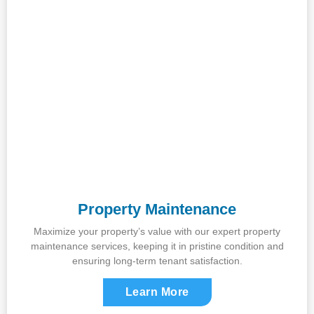
Property Maintenance
Maximize your property’s value with our expert property
maintenance services, keeping it in pristine condition and
ensuring long-term tenant satisfaction.
Learn More