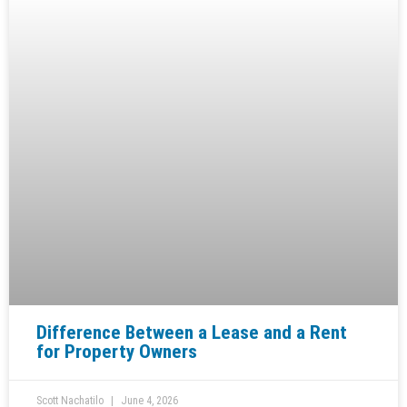
Difference Between a Lease and a Rent
for Property Owners
Scott Nachatilo
June 4, 2026