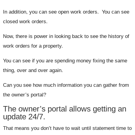
In addition, you can see open work orders. You can see
closed work orders.
Now, there is power in looking back to see the history of
work orders for a property.
You can see if you are spending money fixing the same
thing, over and over again.
Can you see how much information you can gather from
the owner’s portal?
The owner’s portal allows getting an
update 24/7.
That means you don’t have to wait until statement time to