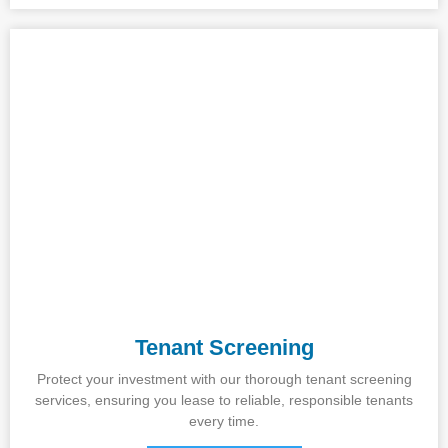
Tenant Screening
Protect your investment with our thorough tenant screening
services, ensuring you lease to reliable, responsible tenants
every time.