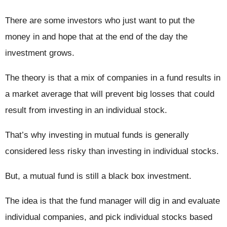
There are some investors who just want to put the
money in and hope that at the end of the day the
investment grows.
The theory is that a mix of companies in a fund results in
a market average that will prevent big losses that could
result from investing in an individual stock.
That’s why investing in mutual funds is generally
considered less risky than investing in individual stocks.
But, a mutual fund is still a black box investment.
The idea is that the fund manager will dig in and evaluate
individual companies, and pick individual stocks based