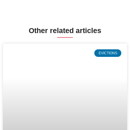
Other related articles
EVICTIONS