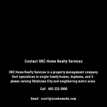
Contact OKC Home Realty Services
OKC Home Realty Services
is a property management company
that specializes in single-family homes, duplexes, and 4 -
plexes serving Oklahoma City and neighboring metro areas.
Call : 405-232-5800
Email : scott@nicehome4u.com