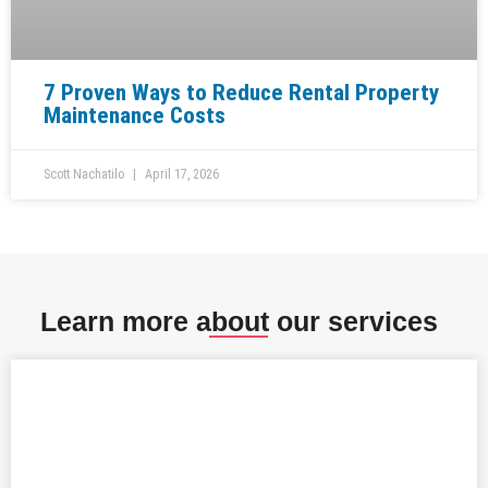
7 Proven Ways to Reduce Rental Property
Maintenance Costs
Scott Nachatilo
April 17, 2026
Learn more about our services