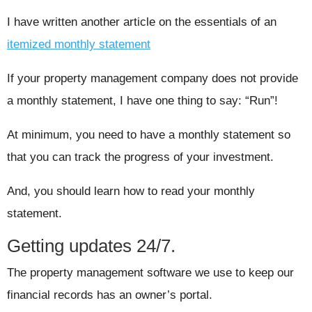
I have written another article on the essentials of an
itemized monthly statement
If your property management company does not provide
a monthly statement, I have one thing to say: “Run”!
At minimum, you need to have a monthly statement so
that you can track the progress of your investment.
And, you should learn how to read your monthly
statement.
Getting updates 24/7.
The property management software we use to keep our
financial records has an owner’s portal.