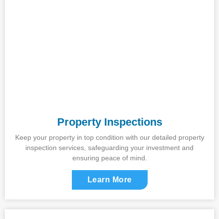
Property Inspections
Keep your property in top condition with our detailed property
inspection services, safeguarding your investment and
ensuring peace of mind.
Learn More