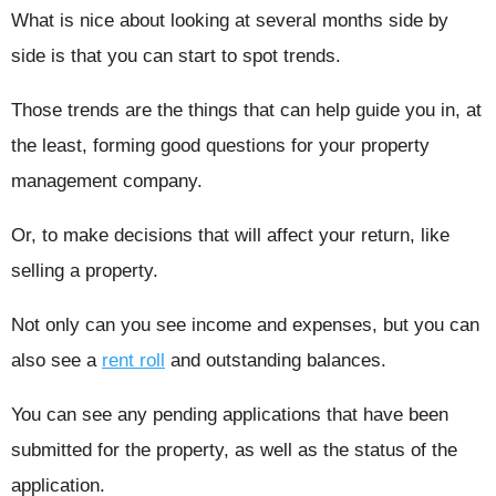
What is nice about looking at several months side by
side is that you can start to spot trends.
Those trends are the things that can help guide you in, at
the least, forming good questions for your property
management company.
Or, to make decisions that will affect your return, like
selling a property.
Not only can you see income and expenses, but you can
also see a
rent roll
and outstanding balances.
You can see any pending applications that have been
submitted for the property, as well as the status of the
application.