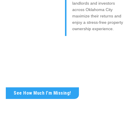
landlords and investors
across Oklahoma City
maximize their returns and
enjoy a stress-free property
ownership experience.
Get Your FREE Rental Analysis
Today!
Wondering what your rental property is truly worth?
See How Much I’m Missing!