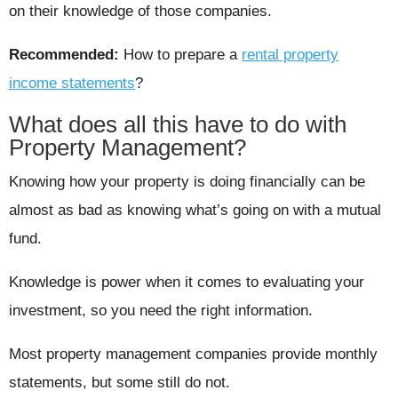
on their knowledge of those companies.
Recommended:
How to prepare a
rental property
income statements
?
What does all this have to do with
Property Management?
Knowing how your property is doing financially can be
almost as bad as knowing what’s going on with a mutual
fund.
Knowledge is power when it comes to evaluating your
investment, so you need the right information.
Most property management companies provide monthly
statements, but some still do not.