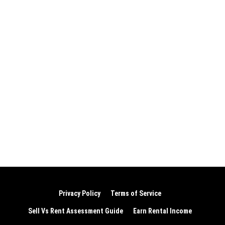
Privacy Policy
Terms of Service
Sell Vs Rent Assessment Guide
Earn Rental Income