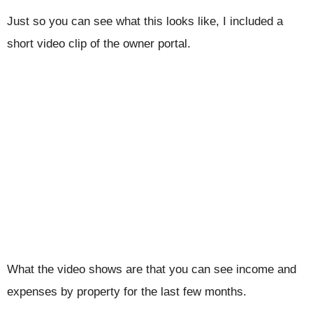
Just so you can see what this looks like, I included a
short video clip of the owner portal.
What the video shows are that you can see income and
expenses by property for the last few months.