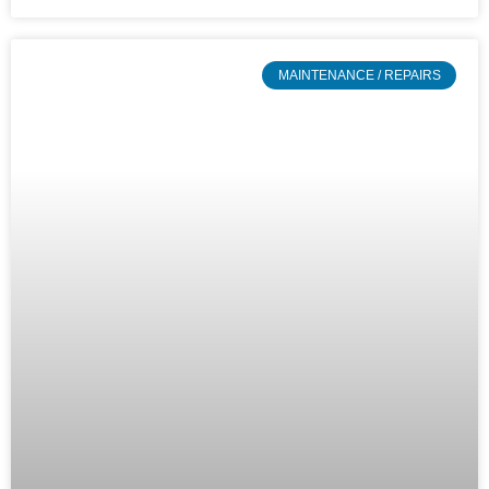
MAINTENANCE / REPAIRS