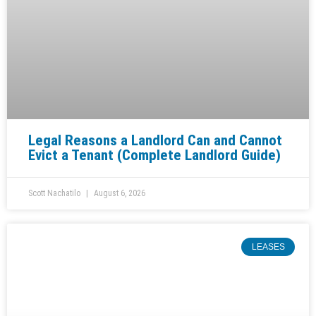
Legal Reasons a Landlord Can and Cannot
Evict a Tenant (Complete Landlord Guide)
Scott Nachatilo
August 6, 2026
LEASES