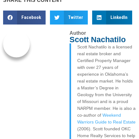
SHARE THIS CONTENT
Facebook
Twitter
LinkedIn
Author
Scott Nachatilo
Scott Nachatilo is a licensed
real estate broker and
Certified Property Manager
with over 27 years of
experience in Oklahoma’s
real estate market. He holds
a Master’s Degree in
Geology from the University
of Missouri and is a proud
NARPM member. He is also a
co-author of
Weekend
Warriors Guide to Real Estate
(2006). Scott founded OKC
Home Realty Services to help