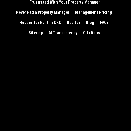
Frustrated With Your Property Manager
Never Had a Property Manager
Management Pricing
Houses for Rent in OKC
Realtor
Blog
FAQs
Sitemap
AI Transparency
Citations