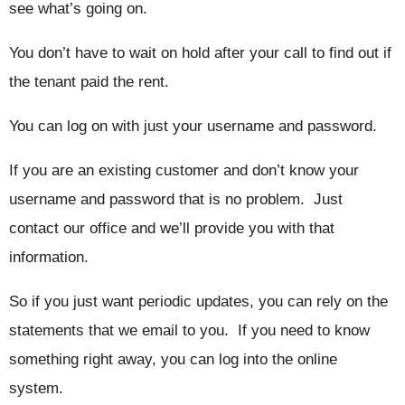
see what’s going on.
You don’t have to wait on hold after your call to find out if
the tenant paid the rent.
You can log on with just your username and password.
If you are an existing customer and don’t know your
username and password that is no problem. Just
contact our office and we’ll provide you with that
information.
So if you just want periodic updates, you can rely on the
statements that we email to you. If you need to know
something right away, you can log into the online
system.