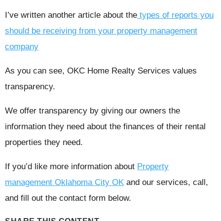
I’ve written another article about the
types of reports you
should be receiving from your property management
company
As you can see, OKC Home Realty Services values
transparency.
We offer transparency by giving our owners the
information they need about the finances of their rental
properties they need.
If you’d like more information about
Property
management Oklahoma City OK
and our services, call,
and fill out the contact form below.