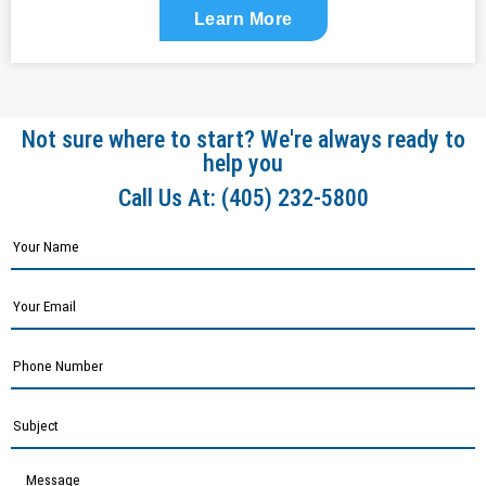
Learn More
Not sure where to start? We're always ready to
help you
Call Us At:
(405) 232-5800