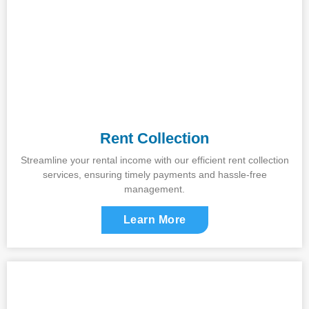
Rent Collection
Streamline your rental income with our efficient rent collection
services, ensuring timely payments and hassle-free
management.
Learn More