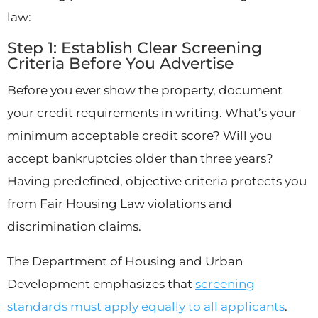
law:
Step 1: Establish Clear Screening
Criteria Before You Advertise
Before you ever show the property, document
your credit requirements in writing. What’s your
minimum acceptable credit score? Will you
accept bankruptcies older than three years?
Having predefined, objective criteria protects you
from Fair Housing Law violations and
discrimination claims.
The Department of Housing and Urban
Development emphasizes that
screening
standards must apply equally to all applicants
.