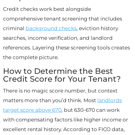
Credit checks work best alongside
comprehensive tenant screening that includes
criminal
background checks
, eviction history
searches, income verification, and landlord
references. Layering these screening tools creates
the complete picture.
How to Determine the Best
Credit Score for Your Tenant?
There is no magic score number, but context
matters more than you’d think. Most
landlords
target score above 670
, but 630-670 can work
with compensating factors like higher income or
excellent rental history. According to FICO data,