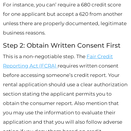
For instance, you can’ require a 680 credit score
for one applicant but accept a 620 from another
unless there are properly documented, legitimate
business reasons.
Step 2: Obtain Written Consent First
This is a non-negotiable step. The
Fair Credit
Reporting Act (FCRA)
requires written consent
before accessing someone’s credit report. Your
rental application should use a clear authorization
section stating the applicant permits you to
obtain the consumer report. Also mention that
you may use the information to evaluate their
application and that you will also follow adverse