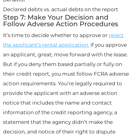
Declared debts vs. actual debts on the report
Step 7: Make Your Decision and
Follow Adverse Action Procedures
It’s time to decide whether to approve or
reject
the applicant’s rental application.
If you approve
an applicant, great; move forward with the lease.
But if you deny them based partially or fully on
their credit report, you must follow FCRA adverse
action requirements. You’re legally required to
provide the applicant with an adverse action
notice that includes the name and contact
information of the credit reporting agency, a
statement that the agency didn’t make the
decision, and notice of their right to dispute