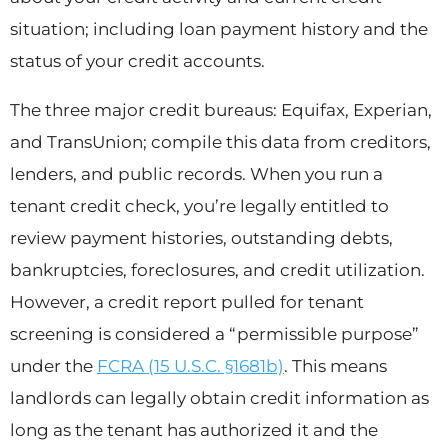
situation; including loan payment history and the
status of your credit accounts.
The three major credit bureaus: Equifax, Experian,
and TransUnion; compile this data from creditors,
lenders, and public records. When you run a
tenant credit check, you’re legally entitled to
review payment histories, outstanding debts,
bankruptcies, foreclosures, and credit utilization.
However, a credit report pulled for tenant
screening is considered a “permissible purpose”
under the
FCRA (15 U.S.C. §1681b)
. This means
landlords can legally obtain credit information as
long as the tenant has authorized it and the