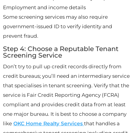
Employment and income details
Some screening services may also require
government-issued ID to verify identity and
prevent fraud.
Step 4: Choose a Reputable Tenant
Screening Service
Don’t try to pull up credit records directly from
credit bureaus; you’ll need an intermediary service
that specialises in tenant screening. Verify that the
service is Fair Credit Reporting Agency (FCRA)
compliant and provides credit data from at least
one major bureau. It is best to choose a company
like
OKC Home Realty Services
that handles a
comprehensive tenant screening including credit