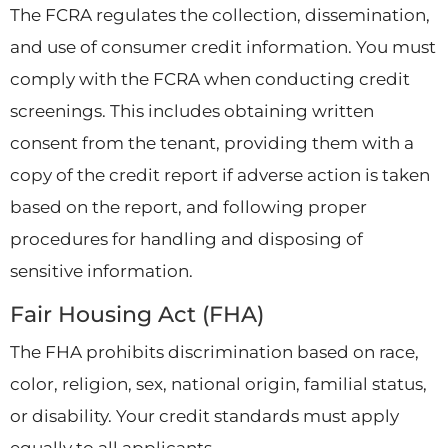
The FCRA regulates the collection, dissemination,
and use of consumer credit information. You must
comply with the FCRA when conducting credit
screenings. This includes obtaining written
consent from the tenant, providing them with a
copy of the credit report if adverse action is taken
based on the report, and following proper
procedures for handling and disposing of
sensitive information.
Fair Housing Act (FHA)
The FHA prohibits discrimination based on race,
color, religion, sex, national origin, familial status,
or disability. Your credit standards must apply
equally to all applicants.