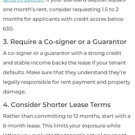
one month’s rent, consider requesting 1.5 to 2
months for applicants with credit scores below
630.
3. Require a Co-signer or a Guarantor
A co-signer or a guarantor with a strong credit
and stable income backs the lease if your tenant
defaults. Make sure that they understand they’re
legally responsible for rent payment and property
damage.
4. Consider Shorter Lease Terms
Rather than committing to 12 months, start with a
6-month lease. This limits your exposure while