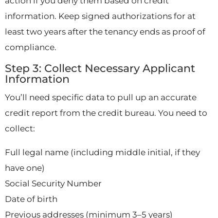
action if you deny them based on credit
information. Keep signed authorizations for at
least two years after the tenancy ends as proof of
compliance.
Step 3: Collect Necessary Applicant
Information
You’ll need specific data to pull up an accurate
credit report from the credit bureau. You need to
collect:
Full legal name (including middle initial, if they
have one)
Social Security Number
Date of birth
Previous addresses (minimum 3–5 years)