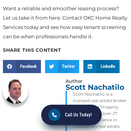
Want a reliable and smoother leasing process?
Let us take it from here. Contact OKC Home Realty
Services today and see how easy tenant screening
can be when professionals handle it.
SHARE THIS CONTENT
Facebook
Twitter
LinkedIn
Author
Scott Nachatilo
Scott Nachatilo is a
licensed real estate broker
and Certified Property
Manager with over 27
Call Us Today!
years of experience in
Oklahoma’s real estate