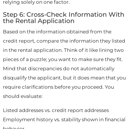
relying solely on one factor.
Step 6: Cross-Check Information With
the Rental Application
Based on the information obtained from the
credit report, compare the information they listed
in the rental application. Think of it like lining two
pieces of a puzzle; you want to make sure they fit.
Mind that discrepancies do not automatically
disqualify the applicant, but it does mean that you
require clarifications before you proceed. You
should evaluate:
Listed addresses vs. credit report addresses
Employment history vs. stability shown in financial
behavior