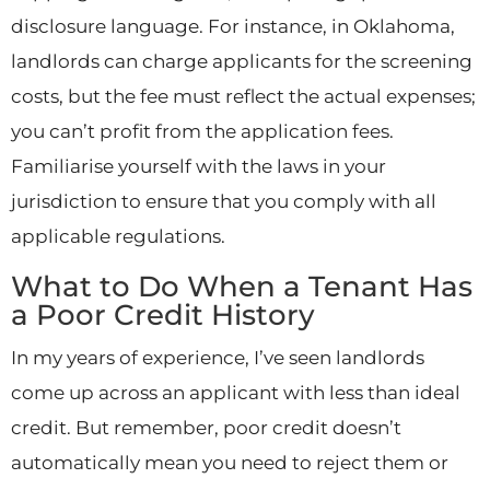
disclosure language. For instance, in Oklahoma,
landlords can charge applicants for the screening
costs, but the fee must reflect the actual expenses;
you can’t profit from the application fees.
Familiarise yourself with the laws in your
jurisdiction to ensure that you comply with all
applicable regulations.
What to Do When a Tenant Has
a Poor Credit History
In my years of experience, I’ve seen landlords
come up across an applicant with less than ideal
credit. But remember, poor credit doesn’t
automatically mean you need to reject them or