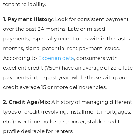
tenant reliability.
1. Payment History:
Look for consistent payment
over the past 24 months. Late or missed
payments, especially recent ones within the last 12
months, signal potential rent payment issues.
According to
Experian data
, consumers with
excellent credit (750+) have an average of zero late
payments in the past year, while those with poor
credit average 15 or more delinquencies.
2. Credit Age/Mix:
A history of managing different
types of credit (revolving, installment, mortgages,
etc.) over time builds a stronger, stable credit
profile desirable for renters.