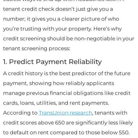
tenant credit check doesn’t just give you a
number; it gives you a clearer picture of who
you’re trusting with your property. Here’s why
credit screening should be non-negotiable in your
tenant screening process:
1. Predict Payment Reliability
A credit history is the best predictor of the future
payment, showing how reliably applicants
manage previous financial obligations like credit
cards, loans, utilities, and rent payments.
According to
TransUnion research
, tenants with
credit scores above 650 are significantly less likely
to default on rent compared to those below 550.