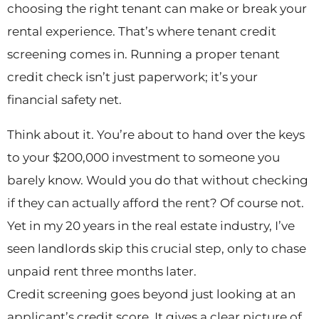
choosing the right tenant can make or break your
rental experience. That’s where tenant credit
screening comes in. Running a proper tenant
credit check isn’t just paperwork; it’s your
financial safety net.
Think about it. You’re about to hand over the keys
to your $200,000 investment to someone you
barely know. Would you do that without checking
if they can actually afford the rent? Of course not.
Yet in my 20 years in the real estate industry, I’ve
seen landlords skip this crucial step, only to chase
unpaid rent three months later.
Credit screening goes beyond just looking at an
applicant’s credit score. It gives a clear picture of