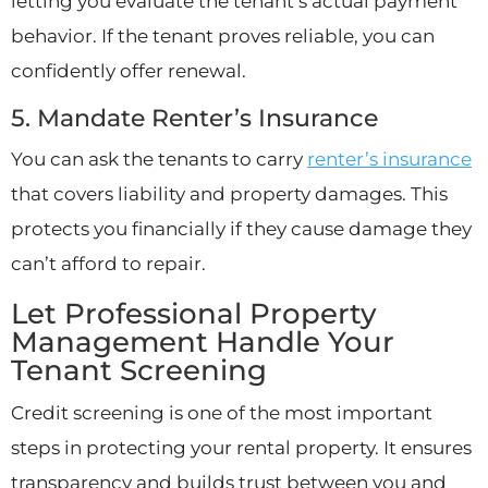
letting you evaluate the tenant’s actual payment
behavior. If the tenant proves reliable, you can
confidently offer renewal.
5. Mandate Renter’s Insurance
You can ask the tenants to carry
renter’s insurance
that covers liability and property damages. This
protects you financially if they cause damage they
can’t afford to repair.
Let Professional Property
Management Handle Your
Tenant Screening
Credit screening is one of the most important
steps in protecting your rental property. It ensures
transparency and builds trust between you and