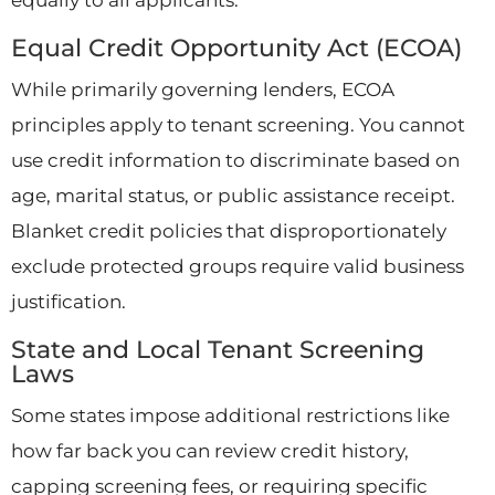
Equal Credit Opportunity Act (ECOA)
While primarily governing lenders, ECOA
principles apply to tenant screening. You cannot
use credit information to discriminate based on
age, marital status, or public assistance receipt.
Blanket credit policies that disproportionately
exclude protected groups require valid business
justification.
State and Local Tenant Screening
Laws
Some states impose additional restrictions like
how far back you can review credit history,
capping screening fees, or requiring specific