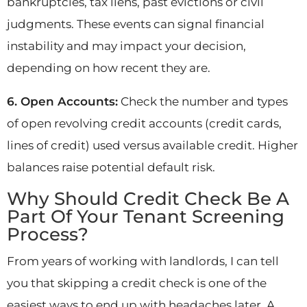
bankruptcies, tax liens, past evictions or civil
judgments. These events can signal financial
instability and may impact your decision,
depending on how recent they are.
6. Open Accounts:
Check the number and types
of open revolving credit accounts (credit cards,
lines of credit) used versus available credit. Higher
balances raise potential default risk.
Why Should Credit Check Be A
Part Of Your Tenant Screening
Process?
From years of working with landlords, I can tell
you that skipping a credit check is one of the
easiest ways to end up with headaches later. A