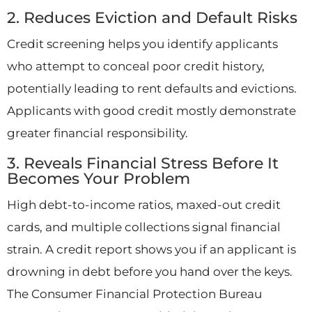
2. Reduces Eviction and Default Risks
Credit screening helps you identify applicants
who attempt to conceal poor credit history,
potentially leading to rent defaults and evictions.
Applicants with good credit mostly demonstrate
greater financial responsibility.
3. Reveals Financial Stress Before It
Becomes Your Problem
High debt-to-income ratios, maxed-out credit
cards, and multiple collections signal financial
strain. A credit report shows you if an applicant is
drowning in debt before you hand over the keys.
The Consumer Financial Protection Bureau