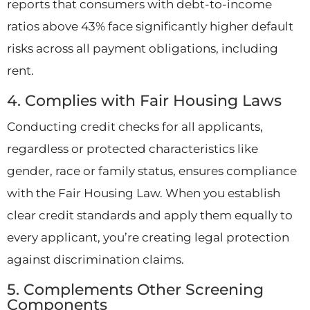
reports that consumers with debt-to-income
ratios above 43% face significantly higher default
risks across all payment obligations, including
rent.
4. Complies with Fair Housing Laws
Conducting credit checks for all applicants,
regardless or protected characteristics like
gender, race or family status, ensures compliance
with the Fair Housing Law. When you establish
clear credit standards and apply them equally to
every applicant, you’re creating legal protection
against discrimination claims.
5. Complements Other Screening
Components