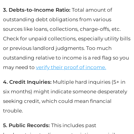
3. Debts-to-Income Ratio:
Total amount of
outstanding debt obligations from various
sources like loans, collections, charge-offs, etc.
Check for unpaid collections, especially utility bills
or previous landlord judgments. Too much
outstanding relative to income is a red flag so you
may need to
verify their proof of income.
4. Credit Inquiries:
Multiple hard inquiries (5+ in
six months) might indicate someone desperately
seeking credit, which could mean financial
trouble.
5. Public Records:
This includes past