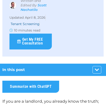
Written and
Edited By
Scott
Nachatilo
April 8, 2026
Tenant Screening
10 minutes read
Get My FREE
Consultation
In this post
Summarize with ChatGPT
If you are a landlord, you already know the truth;