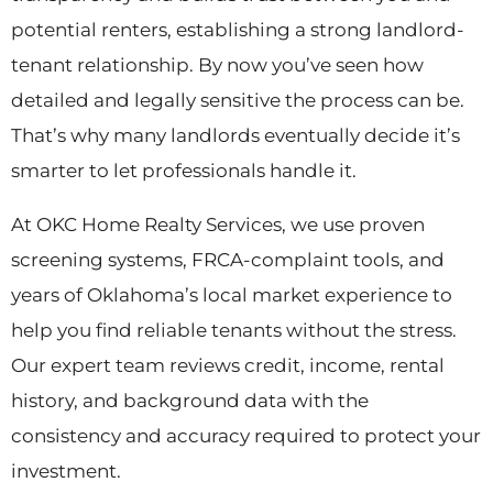
potential renters, establishing a strong landlord-
tenant relationship. By now you’ve seen how
detailed and legally sensitive the process can be.
That’s why many landlords eventually decide it’s
smarter to let professionals handle it.
At OKC Home Realty Services, we use proven
screening systems, FRCA-complaint tools, and
years of Oklahoma’s local market experience to
help you find reliable tenants without the stress.
Our expert team reviews credit, income, rental
history, and background data with the
consistency and accuracy required to protect your
investment.