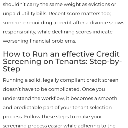
shouldn’t carry the same weight as evictions or
unpaid utility bills. Recent score matters too;
someone rebuilding a credit after a divorce shows
responsibility, while declining scores indicate
worsening financial problems.
How to Run an effective Credit
Screening on Tenants: Step-by-
Step
Running a solid, legally compliant credit screen
doesn’t have to be complicated. Once you
understand the workflow, it becomes a smooth
and predictable part of your tenant selection
process. Follow these steps to make your
screening process easier while adhering to the