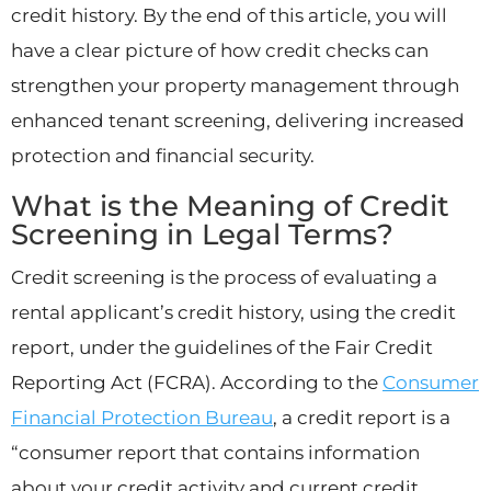
credit history. By the end of this article, you will
have a clear picture of how credit checks can
strengthen your property management through
enhanced tenant screening, delivering increased
protection and financial security.
What is the Meaning of Credit
Screening in Legal Terms?
Credit screening is the process of evaluating a
rental applicant’s credit history, using the credit
report, under the guidelines of the Fair Credit
Reporting Act (FCRA). According to the
Consumer
Financial Protection Bureau
, a credit report is a
“consumer report that contains information
about your credit activity and current credit