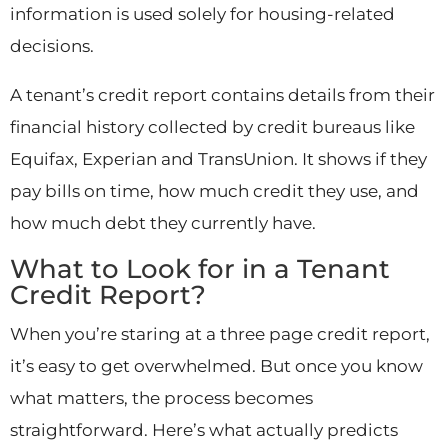
information is used solely for housing-related
decisions.
A tenant’s credit report contains details from their
financial history collected by credit bureaus like
Equifax, Experian and TransUnion. It shows if they
pay bills on time, how much credit they use, and
how much debt they currently have.
What to Look for in a Tenant
Credit Report?
When you’re staring at a three page credit report,
it’s easy to get overwhelmed. But once you know
what matters, the process becomes
straightforward. Here’s what actually predicts