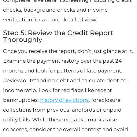
checks, background checks and income
verification for a more detailed view.
Step 5: Review the Credit Report
Thoroughly
Once you receive the report, don’t just glance at it.
Examine the payment history over the past 24
months and look for patterns of late payment.
Review outstanding debt and calculate debt-to-
income ratio. Look for red flags like recent
bankruptcies,
history of evictions
, foreclosure,
collections from previous landlords or unpaid
utility bills. While these negative marks raise
concerns, consider the overall context and avoid