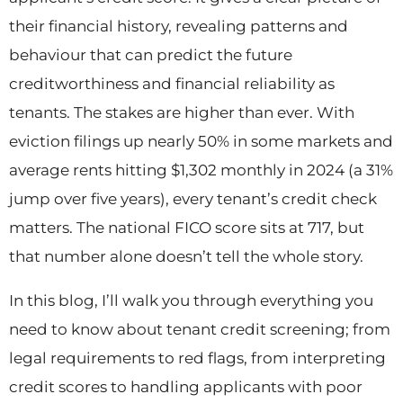
their financial history, revealing patterns and
behaviour that can predict the future
creditworthiness and financial reliability as
tenants. The stakes are higher than ever. With
eviction filings up nearly 50% in some markets and
average rents hitting $1,302 monthly in 2024 (a 31%
jump over five years), every tenant’s credit check
matters. The national FICO score sits at 717, but
that number alone doesn’t tell the whole story.
In this blog, I’ll walk you through everything you
need to know about tenant credit screening; from
legal requirements to red flags, from interpreting
credit scores to handling applicants with poor