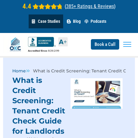
4.4
(
385+ Ratings & Reviews
)
Case Studies
Blog
Podcasts
Book a Call
Home
What is Credit Screening: Tenant Credit Check
What is
Credit
Screening:
Tenant Credit
Check Guide
for Landlords