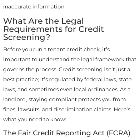
inaccurate information.
What Are the Legal
Requirements for Credit
Screening?
Before you run a tenant credit check, it’s
important to understand the legal framework that
governs the process. Credit screening isn’t just a
best practice; it’s regulated by federal laws, state
laws, and sometimes even local ordinances. As a
landlord, staying compliant protects you from
fines, lawsuits, and discrimination claims. Here’s
what you need to know:
The Fair Credit Reporting Act (FCRA)