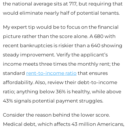
the national average sits at 717, but requiring that
would eliminate nearly half of potential tenants.
My expert tip would be to focus on the financial
picture rather than the score alone. A 680 with
recent bankruptcies is riskier than a 640 showing
steady improvement. Verify the applicant’s
income meets three times the monthly rent; the
standard
rent-to-income ratio
that ensures
affordability. Also, review their debt-to-income
ratio; anything below 36% is healthy, while above
43% signals potential payment struggles.
Consider the reason behind the lower score.
Medical debt, which affects 43 million Americans,