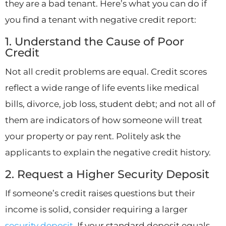
they are a bad tenant. Here’s what you can do if
you find a tenant with negative credit report:
1. Understand the Cause of Poor
Credit
Not all credit problems are equal. Credit scores
reflect a wide range of life events like medical
bills, divorce, job loss, student debt; and not all of
them are indicators of how someone will treat
your property or pay rent. Politely ask the
applicants to explain the negative credit history.
2. Request a Higher Security Deposit
If someone’s credit raises questions but their
income is solid, consider requiring a larger
security deposit
. If your standard deposit equals