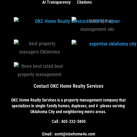
AI Transparency
Citations
Contact OKC Home Realty Services
OKC Home Realty Services
is a property management company that
specializes in single-family homes, duplexes, and 4 -plexes serving
Oklahoma City and neighboring metro areas.
Call : 405-232-5800
Email : scott@nicehome4u.com