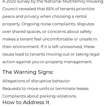
A 2020 survey by the National Multifamily Housing
Council revealed that 65% of tenants prioritize
peace and privacy when choosing a rental
property. Ongoing noise complaints, disputes
over shared spaces, or concerns about safety
makes a tenant feel uncomfortable or unsafe in
their environment. If it is left unresolved, these
issues lead to tenants moving out or taking legal
action against you or property management.
The Warning Signs:
Allegations of disruptive behavior
Requests to move units or terminate leases
Complaints about parking violations.
How to Address It