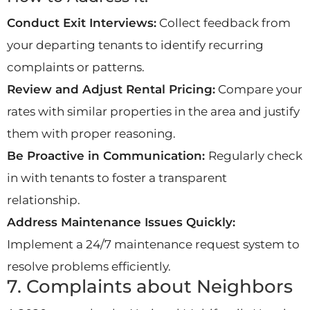
Conduct Exit Interviews:
Collect feedback from
your departing tenants to identify recurring
complaints or patterns.
Review and Adjust Rental Pricing:
Compare your
rates with similar properties in the area and justify
them with proper reasoning.
Be Proactive in Communication:
Regularly check
in with tenants to foster a transparent
relationship.
Address Maintenance Issues Quickly:
Implement a 24/7 maintenance request system to
resolve problems efficiently.
7. Complaints about Neighbors