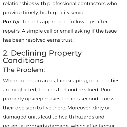
relationships with professional contractors who
provide timely, high-quality service.
Tenants appreciate follow-ups after
Pro Tip:
repairs. A simple call or email asking if the issue
has been resolved earns trust.
2. Declining Property
Conditions
The Problem:
When common areas, landscaping, or amenities
are neglected, tenants feel undervalued. Poor
property upkeep makes tenants second-guess
their decision to live there. Moreover, dirty or
damaged units lead to health hazards and
potential property damage, which affects your