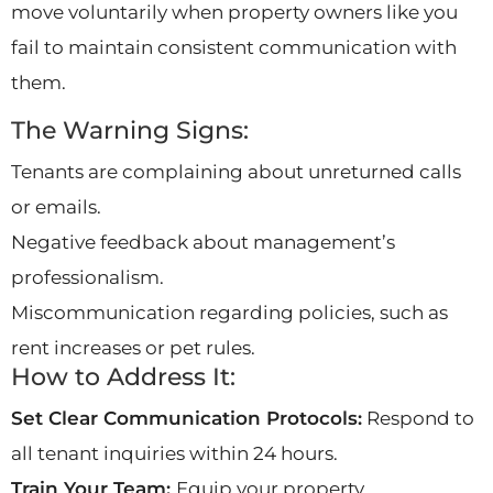
move voluntarily when property owners like you
fail to maintain consistent communication with
them.
The Warning Signs:
Tenants are complaining about unreturned calls
or emails.
Negative feedback about management’s
professionalism.
Miscommunication regarding policies, such as
rent increases or pet rules.
How to Address It:
Set Clear Communication Protocols:
Respond to
all tenant inquiries within 24 hours.
Train Your Team:
Equip your property