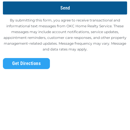
Send
By submitting this form, you agree to receive transactional and
informational text messages from OKC Home Realty Service. These
messages may include account notifications, service updates,
appointment reminders, customer care responses, and other property
management–related updates. Message frequency may vary. Message
and data rates may apply.
Get Directions