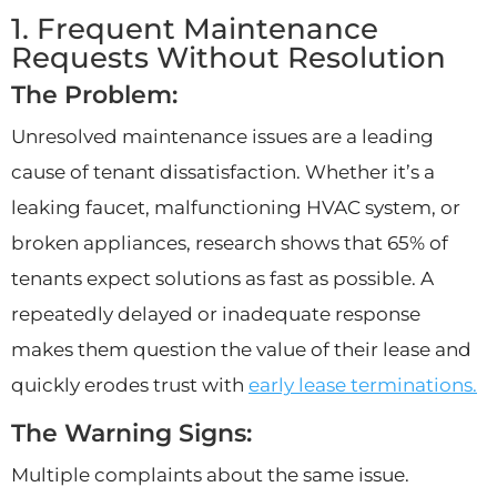
1. Frequent Maintenance
Requests Without Resolution
The Problem:
Unresolved maintenance issues are a leading
cause of tenant dissatisfaction. Whether it’s a
leaking faucet, malfunctioning HVAC system, or
broken appliances, research shows that 65% of
tenants expect solutions as fast as possible. A
repeatedly delayed or inadequate response
makes them question the value of their lease and
quickly erodes trust with
early lease terminations.
The Warning Signs:
Multiple complaints about the same issue.