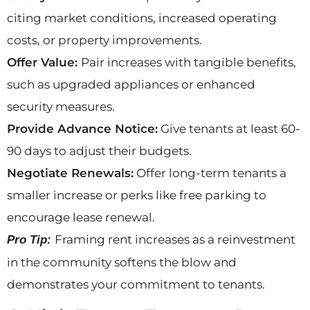
citing market conditions, increased operating
costs, or property improvements.
Offer Value:
Pair increases with tangible benefits,
such as upgraded appliances or enhanced
security measures.
Provide Advance Notice:
Give tenants at least 60-
90 days to adjust their budgets.
Negotiate Renewals:
Offer long-term tenants a
smaller increase or perks like free parking to
encourage lease renewal.
Framing rent increases as a reinvestment
Pro Tip:
in the community softens the blow and
demonstrates your commitment to tenants.