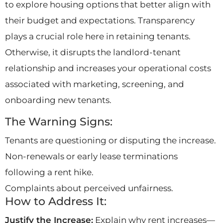
to explore housing options that better align with
their budget and expectations. Transparency
plays a crucial role here in retaining tenants.
Otherwise, it disrupts the landlord-tenant
relationship and increases your operational costs
associated with marketing, screening, and
onboarding new tenants.
The Warning Signs:
Tenants are questioning or disputing the increase.
Non-renewals or early lease terminations
following a rent hike.
Complaints about perceived unfairness.
How to Address It:
Justify the Increase:
Explain why rent increases—