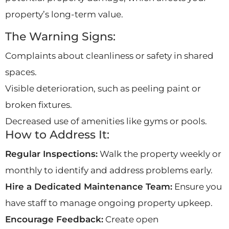
property’s long-term value.
The Warning Signs:
Complaints about cleanliness or safety in shared
spaces.
Visible deterioration, such as peeling paint or
broken fixtures.
Decreased use of amenities like gyms or pools.
How to Address It:
Regular Inspections:
Walk the property weekly or
monthly to identify and address problems early.
Hire a Dedicated Maintenance Team:
Ensure you
have staff to manage ongoing property upkeep.
Encourage Feedback:
Create open