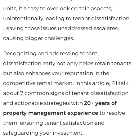
units, it’s easy to overlook certain aspects,
unintentionally leading to tenant dissatisfaction.
Leaving those issues unaddressed escalates,
causing bigger challenges.
Recognizing and addressing tenant
dissatisfaction early not only helps retain tenants
but also enhances your reputation in the
competitive rental market. In this article, I’ll talk
about 7 common signs of tenant dissatisfaction
and actionable strategies with
20+ years of
property management experience
to resolve
them, ensuring tenant satisfaction and
safeguarding your investment.