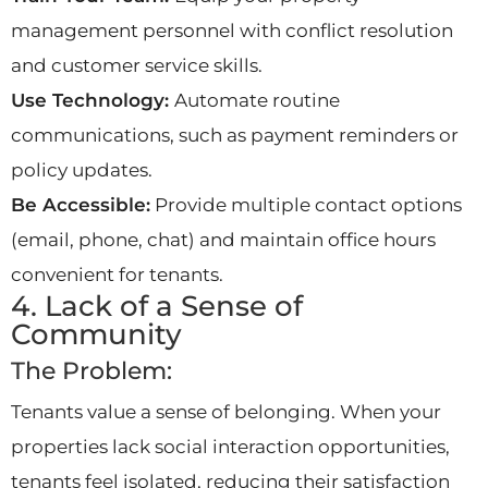
management personnel with conflict resolution
and customer service skills.
Use Technology:
Automate routine
communications, such as payment reminders or
policy updates.
Be Accessible:
Provide multiple contact options
(email, phone, chat) and maintain office hours
convenient for tenants.
4. Lack of a Sense of
Community
The Problem:
Tenants value a sense of belonging. When your
properties lack social interaction opportunities,
tenants feel isolated, reducing their satisfaction