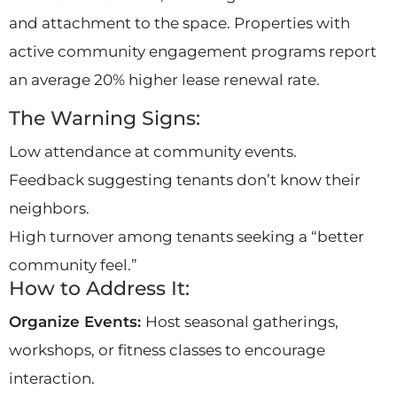
and attachment to the space. Properties with
active community engagement programs report
an average 20% higher lease renewal rate.
The Warning Signs:
Low attendance at community events.
Feedback suggesting tenants don’t know their
neighbors.
High turnover among tenants seeking a “better
community feel.”
How to Address It:
Organize Events:
Host seasonal gatherings,
workshops, or fitness classes to encourage
interaction.