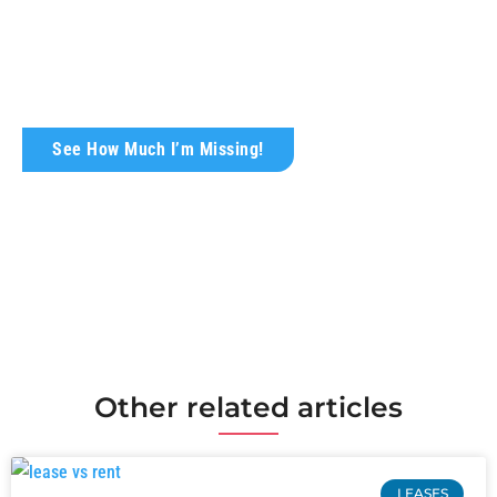
Today!
Wondering what your rental property is truly
worth?
See How Much I’m Missing!
Other related articles
LEASES