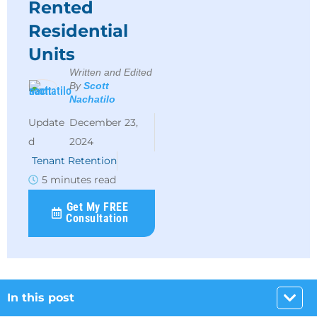
Rented
Residential
Units
Written and Edited
By
Scott
Nachatilo
December 23,
2024
Tenant Retention
5 minutes read
Get My FREE
Consultation
In this post