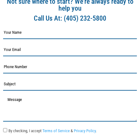
Not sure where to start? We're always ready to
help you
Call Us At:
(405) 232-5800
By checking, I accept
Terms of Service
&
Privacy Policy
.