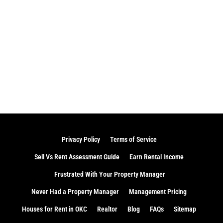
Privacy Policy
Terms of Service
Sell Vs Rent Assessment Guide
Earn Rental Income
Frustrated With Your Property Manager
Never Had a Property Manager
Management Pricing
Houses for Rent in OKC
Realtor
Blog
FAQs
Sitemap