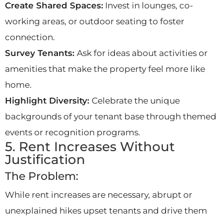
Create Shared Spaces:
Invest in lounges, co-
working areas, or outdoor seating to foster
connection.
Survey Tenants:
Ask for ideas about activities or
amenities that make the property feel more like
home.
Highlight Diversity:
Celebrate the unique
backgrounds of your tenant base through themed
events or recognition programs.
5. Rent Increases Without
Justification
The Problem:
While rent increases are necessary, abrupt or
unexplained hikes upset tenants and drive them