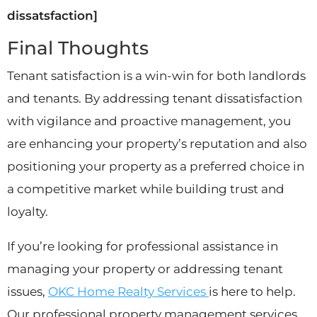
dissatsfaction]
Final Thoughts
Tenant satisfaction is a win-win for both landlords
and tenants. By addressing tenant dissatisfaction
with vigilance and proactive management, you
are enhancing your property’s reputation and also
positioning your property as a preferred choice in
a competitive market while building trust and
loyalty.
If you’re looking for professional assistance in
managing your property or addressing tenant
issues,
OKC Home Realty Services
is here to help.
Our professional property management services