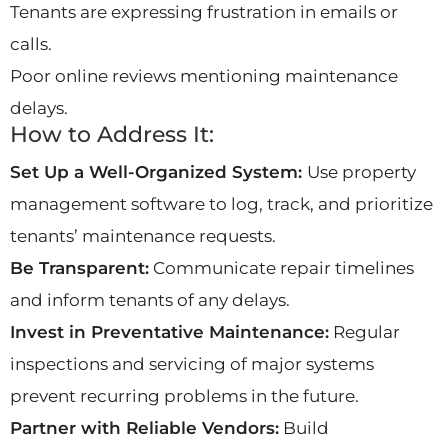
Tenants are expressing frustration in emails or
calls.
Poor online reviews mentioning maintenance
delays.
How to Address It:
Set Up a Well-Organized System:
Use property
management software to log, track, and prioritize
tenants’ maintenance requests.
Be Transparent:
Communicate repair timelines
and inform tenants of any delays.
Invest in Preventative Maintenance:
Regular
inspections and servicing of major systems
prevent recurring problems in the future.
Partner with Reliable Vendors:
Build