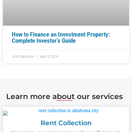
How to Finance an Investment Property:
Complete Investor’s Guide
Scott Nachatilo
April 9, 2026
Learn more about our services
Rent Collection