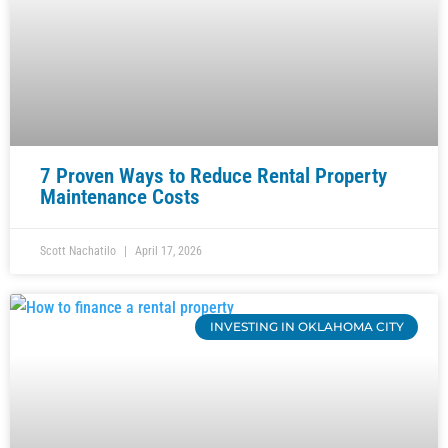
7 Proven Ways to Reduce Rental Property
Maintenance Costs
Scott Nachatilo
April 17, 2026
INVESTING IN OKLAHOMA CITY