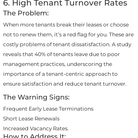
6. High Tenant Turnover Rates
The Problem:
When more tenants break their leases or choose
not to renew them, it’s a red flag for you. These are
costly problems of tenant dissatisfaction. A study
reveals that 40% of tenants leave due to poor
management practices, underscoring the
importance of a tenant-centric approach to
ensure satisfaction and reduce tenant turnover.
The Warning Signs:
Frequent Early Lease Terminations
Short Lease Renewals
Increased Vacancy Rates.
How to Address It: