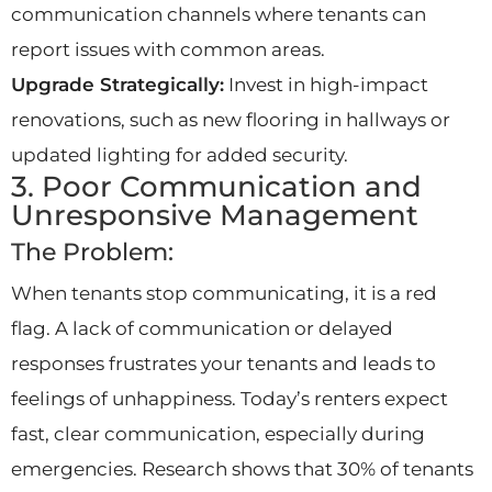
communication channels where tenants can
report issues with common areas.
Upgrade Strategically:
Invest in high-impact
renovations, such as new flooring in hallways or
updated lighting for added security.
3. Poor Communication and
Unresponsive Management
The Problem:
When tenants stop communicating, it is a red
flag. A lack of communication or delayed
responses frustrates your tenants and leads to
feelings of unhappiness. Today’s renters expect
fast, clear communication, especially during
emergencies. Research shows that 30% of tenants