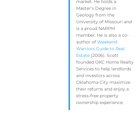
market. He holds a
Master’s Degree in
Geology from the
University of Missouri and
is a proud NARPM
member. He is also a co-
author of
Weekend
Warriors Guide to Real
Estate
(2006). Scott
founded OKC Home Realty
Services to help landlords
and investors across
Oklahoma City maximize
their returns and enjoy a
stress-free property
ownership experience.
Get Your FREE Rental Analysis