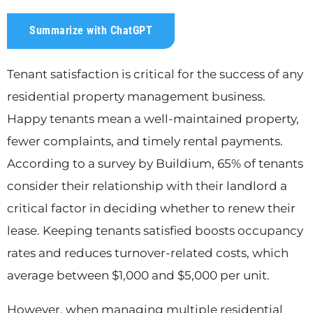
Summarize with ChatGPT
Tenant satisfaction is critical for the success of any
residential property management business.
Happy tenants mean a well-maintained property,
fewer complaints, and timely rental payments.
According to a survey by Buildium, 65% of tenants
consider their relationship with their landlord a
critical factor in deciding whether to renew their
lease. Keeping tenants satisfied boosts occupancy
rates and reduces turnover-related costs, which
average between $1,000 and $5,000 per unit.
However, when managing multiple residential