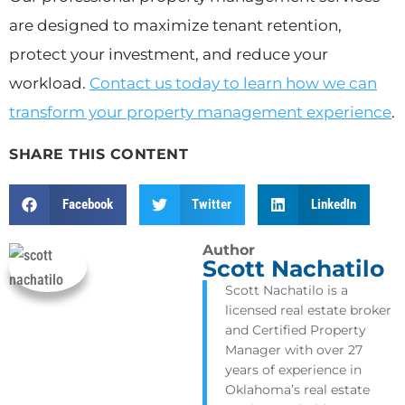
are designed to maximize tenant retention,
protect your investment, and reduce your
workload.
Contact us today to learn how we can
transform your property management experience
.
SHARE THIS CONTENT
Facebook
Twitter
LinkedIn
Author
Scott Nachatilo
Scott Nachatilo is a
licensed real estate broker
and Certified Property
Manager with over 27
years of experience in
Oklahoma’s real estate