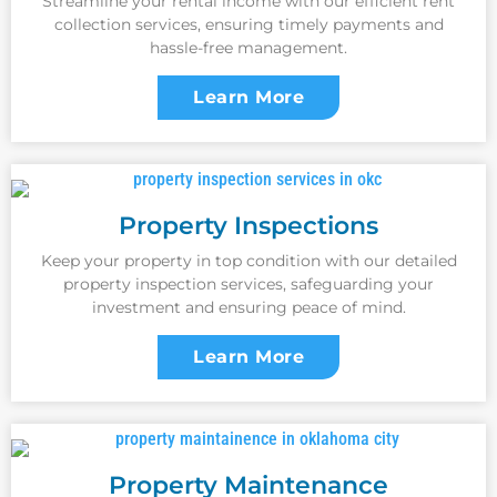
Streamline your rental income with our efficient rent
collection services, ensuring timely payments and
hassle-free management.
Learn More
Property Inspections
Keep your property in top condition with our detailed
property inspection services, safeguarding your
investment and ensuring peace of mind.
Learn More
Property Maintenance