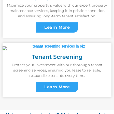
Maximize your property’s value with our expert property
maintenance services, keeping it in pristine condition
and ensuring long-term tenant satisfaction.
Learn More
Tenant Screening
Protect your investment with our thorough tenant
screening services, ensuring you lease to reliable,
responsible tenants every time.
Learn More