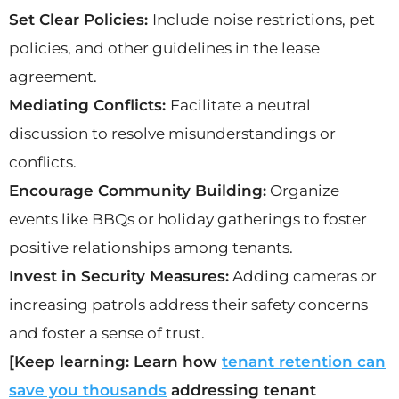
Set Clear Policies:
Include noise restrictions, pet
policies, and other guidelines in the lease
agreement.
Mediating Conflicts:
Facilitate a neutral
discussion to resolve misunderstandings or
conflicts.
Encourage Community Building:
Organize
events like BBQs or holiday gatherings to foster
positive relationships among tenants.
Invest in Security Measures:
Adding cameras or
increasing patrols address their safety concerns
and foster a sense of trust.
[Keep learning: Learn how
tenant retention can
save you thousands
addressing tenant