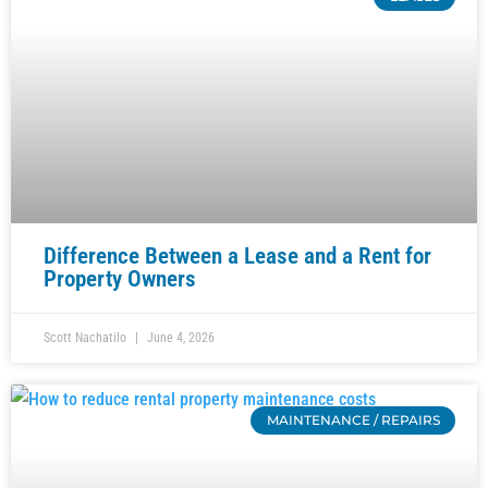
Difference Between a Lease and a Rent for
Property Owners
Scott Nachatilo
June 4, 2026
MAINTENANCE / REPAIRS