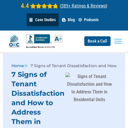
4.4
(
385+ Ratings & Reviews
)
Case Studies
Blog
Podcasts
Book a Call
Home
7 Signs of Tenant Dissatisfaction and How to 
7 Signs of
Tenant
Dissatisfaction
and How to
Address
Them in