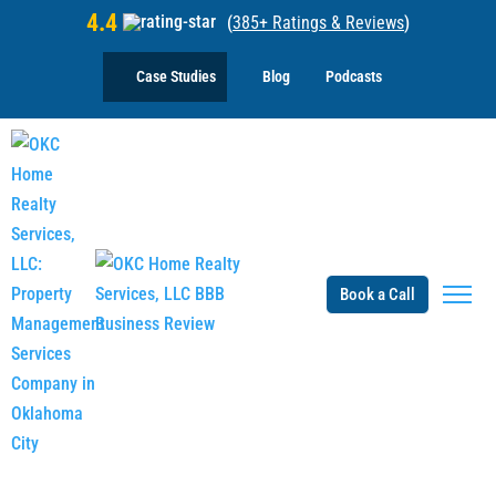
4.4
(
385+ Ratings & Reviews
)
Case Studies
Blog
Podcasts
Book a Call