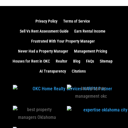
Privacy Policy
Terms of Service
Sell Vs Rent Assessment Guide
Earn Rental Income
Frustrated With Your Property Manager
Never Had a Property Manager
Management Pricing
Houses for Rent in OKC
Realtor
Blog
FAQs
Sitemap
AI Transparency
Citations