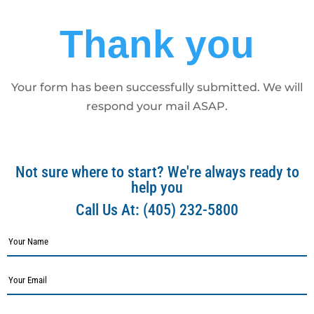
Thank you
Your form has been successfully submitted. We will
respond your mail ASAP.
Not sure where to start? We're always ready to
help you
Call Us At:
(405) 232-5800