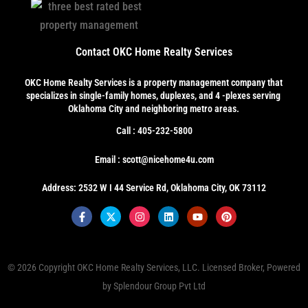
Contact OKC Home Realty Services
OKC Home Realty Services
is a property management company that
specializes in single-family homes, duplexes, and 4 -plexes serving
Oklahoma City and neighboring metro areas.
Call : 405-232-5800
Email : scott@nicehome4u.com
Address: 2532 W I 44 Service Rd, Oklahoma City, OK 73112
© 2026 Copyright
OKC Home Realty Services, LLC
. Licensed Broker, Powered
by
Splendour Group Pvt Ltd