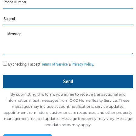
By checking, I accept
Terms of Service
&
Privacy Policy
.
Send
By submitting this form, you agree to receive transactional and
informational text messages from OKC Home Realty Service. These
messages may include account notifications, service updates,
appointment reminders, customer care responses, and other property
management–related updates. Message frequency may vary. Message
and data rates may apply.