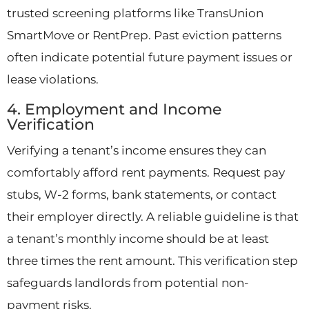
trusted screening platforms like TransUnion
SmartMove or RentPrep. Past eviction patterns
often indicate potential future payment issues or
lease violations.
4. Employment and Income
Verification
Verifying a tenant’s income ensures they can
comfortably afford rent payments. Request pay
stubs, W-2 forms, bank statements, or contact
their employer directly. A reliable guideline is that
a tenant’s monthly income should be at least
three times the rent amount. This verification step
safeguards landlords from potential non-
payment risks.