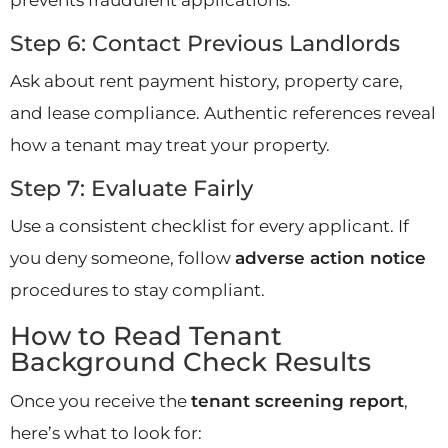
Step 6: Contact Previous Landlords
Ask about rent payment history, property care,
and lease compliance. Authentic references reveal
how a tenant may treat your property.
Step 7: Evaluate Fairly
Use a consistent checklist for every applicant. If
you deny someone, follow
adverse action notice
procedures to stay compliant.
How to Read Tenant
Background Check Results
Once you receive the
tenant screening report
,
here’s what to look for: