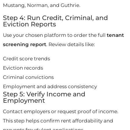
Mustang, Norman, and Guthrie.
Step 4: Run Credit, Criminal, and
Eviction Reports
Use your chosen platform to order the full
tenant
screening report
. Review details like:
Credit score trends
Eviction records
Criminal convictions
Employment and address consistency
Step 5: Verify Income and
Employment
Contact employers or request proof of income.
This step helps confirm rent affordability and
prevents fraudulent applications.