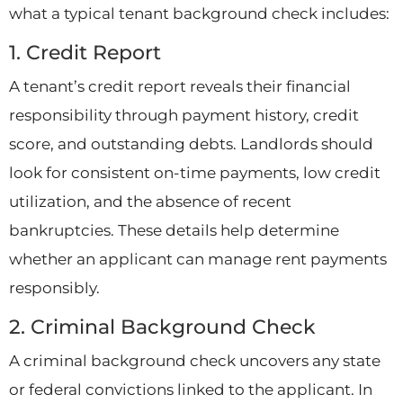
what a typical tenant background check includes:
1. Credit Report
A tenant’s credit report reveals their financial
responsibility through payment history, credit
score, and outstanding debts. Landlords should
look for consistent on-time payments, low credit
utilization, and the absence of recent
bankruptcies. These details help determine
whether an applicant can manage rent payments
responsibly.
2. Criminal Background Check
A criminal background check uncovers any state
or federal convictions linked to the applicant. In