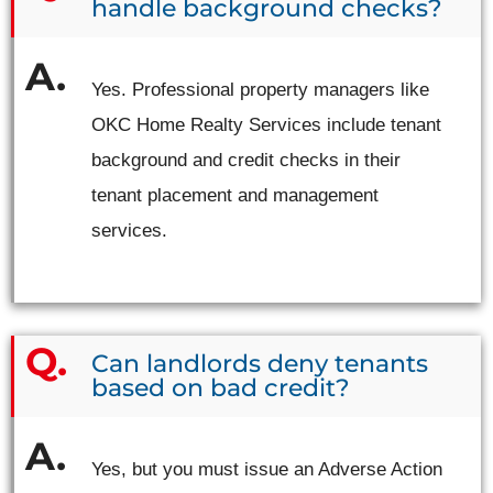
handle background checks?
Yes. Professional property managers like
OKC Home Realty Services include tenant
background and credit checks in their
tenant placement and management
services.
Can landlords deny tenants
based on bad credit?
Yes, but you must issue an Adverse Action