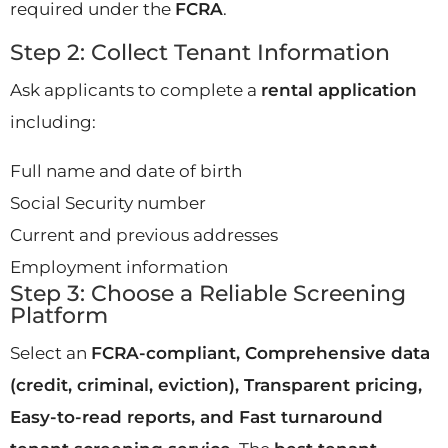
required under the
FCRA
.
Step 2: Collect Tenant Information
Ask applicants to complete a
rental application
including:
Full name and date of birth
Social Security number
Current and previous addresses
Employment information
Step 3: Choose a Reliable Screening
Platform
Select an
FCRA-compliant, Comprehensive data
(credit, criminal, eviction), Transparent pricing,
Easy-to-read reports, and Fast turnaround