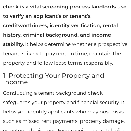
check is a vital screening process landlords use
to verify an applicant’s or tenant’s
creditworthiness, identity verification, rental
history, criminal background, and income
stability.
It helps determine whether a prospective
tenant is likely to pay rent on time, maintain the
property, and follow lease terms responsibly.
1. Protecting Your Property and
Income
Conducting a tenant background check
safeguards your property and financial security. It
helps you identify applicants who may pose risks
such as missed rent payments, property damage,
or potential evictions. By screening tenants before