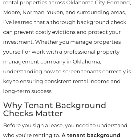
rental properties across Oklahoma City, Edmond,
Moore, Norman, Yukon, and surrounding areas,
I’ve learned that a thorough background check
can prevent costly evictions and protect your
investment. Whether you manage properties
yourself or work with a professional property
management company in Oklahoma,
understanding how to screen tenants correctly is
key to ensuring consistent rental income and
long-term success.
Why Tenant Background
Checks Matter
Before you sign a lease, you need to understand
who you’re renting to.
A tenant background