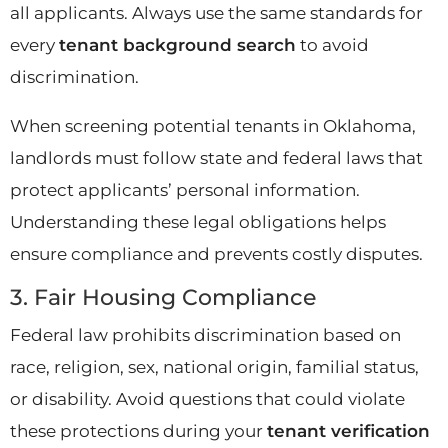
all applicants. Always use the same standards for
every
tenant background search
to avoid
discrimination.
When screening potential tenants in Oklahoma,
landlords must follow state and federal laws that
protect applicants’ personal information.
Understanding these legal obligations helps
ensure compliance and prevents costly disputes.
3. Fair Housing Compliance
Federal law prohibits discrimination based on
race, religion, sex, national origin, familial status,
or disability. Avoid questions that could violate
these protections during your
tenant verification