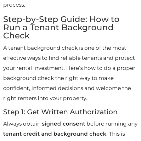
process.
Step-by-Step Guide: How to
Run a Tenant Background
Check
A tenant background check is one of the most
effective ways to find reliable tenants and protect
your rental investment. Here’s how to do a proper
background check the right way to make
confident, informed decisions and welcome the
right renters into your property.
Step 1: Get Written Authorization
Always obtain
signed consent
before running any
tenant credit and background check
. This is