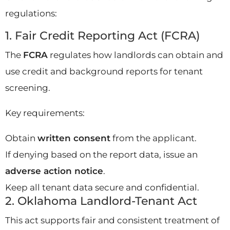
regulations:
1. Fair Credit Reporting Act (FCRA)
The
FCRA
regulates how landlords can obtain and
use credit and background reports for tenant
screening.
Key requirements:
Obtain
written consent
from the applicant.
If denying based on the report data, issue an
adverse action notice
.
Keep all tenant data secure and confidential.
2. Oklahoma Landlord-Tenant Act
This act supports fair and consistent treatment of