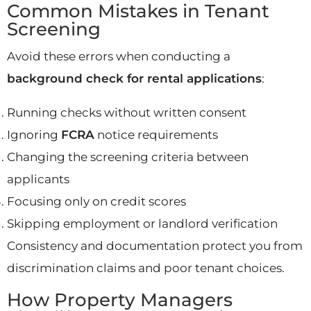
Common Mistakes in Tenant
Screening
Avoid these errors when conducting a
background check for rental applications
:
Running checks without written consent
Ignoring
FCRA
notice requirements
Changing the screening criteria between
applicants
Focusing only on credit scores
Skipping employment or landlord verification
Consistency and documentation protect you from
discrimination claims and poor tenant choices.
How Property Managers