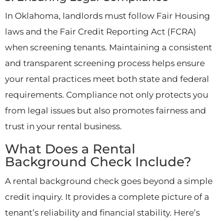
In Oklahoma, landlords must follow Fair Housing
laws and the Fair Credit Reporting Act (FCRA)
when screening tenants. Maintaining a consistent
and transparent screening process helps ensure
your rental practices meet both state and federal
requirements. Compliance not only protects you
from legal issues but also promotes fairness and
trust in your rental business.
What Does a Rental
Background Check Include?
A rental background check goes beyond a simple
credit inquiry. It provides a complete picture of a
tenant’s reliability and financial stability. Here’s