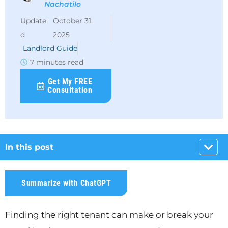
Nachatilo
October 31,
2025
Landlord Guide
7 minutes read
Get My FREE
Consultation
In this post
Summarize with ChatGPT
Finding the right tenant can make or break your