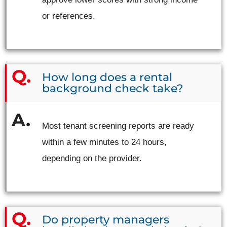
or references.
How long does a rental
background check take?
Most tenant screening reports are ready
within a few minutes to 24 hours,
depending on the provider.
Do property managers