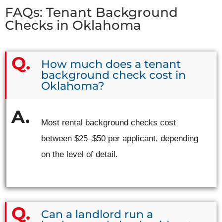
FAQs: Tenant Background
Checks in Oklahoma
How much does a tenant
background check cost in
Oklahoma?
Most rental background checks cost
between $25–$50 per applicant, depending
on the level of detail.
Can a landlord run a