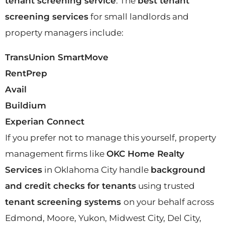
tenant screening service
. The
best tenant
screening services
for small landlords and
property managers include:
TransUnion SmartMove
RentPrep
Avail
Buildium
Experian Connect
If you prefer not to manage this yourself, property
management firms like
OKC Home Realty
Services
in Oklahoma City handle
background
and credit checks for tenants
using trusted
tenant screening systems
on your behalf across
Edmond, Moore, Yukon, Midwest City, Del City,