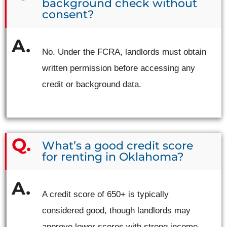
background check without
consent?
No. Under the FCRA, landlords must obtain
written permission before accessing any
credit or background data.
What’s a good credit score
for renting in Oklahoma?
A credit score of 650+ is typically
considered good, though landlords may
approve lower scores with strong income