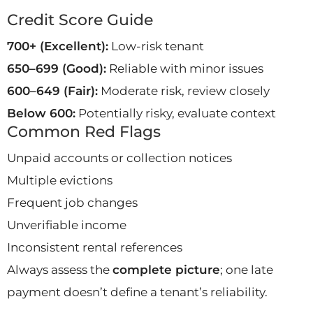
Credit Score Guide
700+ (Excellent):
Low-risk tenant
650–699 (Good):
Reliable with minor issues
600–649 (Fair):
Moderate risk, review closely
Below 600:
Potentially risky, evaluate context
Common Red Flags
Unpaid accounts or collection notices
Multiple evictions
Frequent job changes
Unverifiable income
Inconsistent rental references
Always assess the
complete picture
; one late
payment doesn’t define a tenant’s reliability.