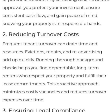
approval, you protect your investment, ensure
consistent cash flow, and gain peace of mind
knowing your property is in responsible hands.
2. Reducing Turnover Costs
Frequent tenant turnover can drain time and
resources. Evictions, repairs, and re-advertising
add up quickly. Running thorough background
checks helps you find dependable, long-term
renters who respect your property and fulfill their
lease commitments. This proactive approach
minimizes costly vacancies and reduces turnover
expenses over time.
3. Ensuring Legal Compliance