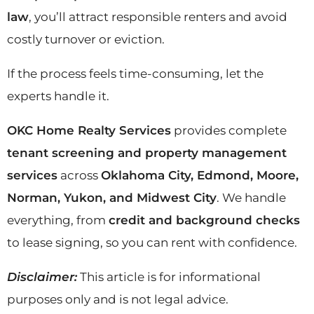
law
, you’ll attract responsible renters and avoid
costly turnover or eviction.
If the process feels time-consuming, let the
experts handle it.
OKC Home Realty Services
provides complete
tenant screening and property management
services
across
Oklahoma City, Edmond, Moore,
Norman, Yukon, and Midwest City
. We handle
everything, from
credit and background checks
to lease signing, so you can rent with confidence.
Disclaimer:
This article is for informational
purposes only and is not legal advice.