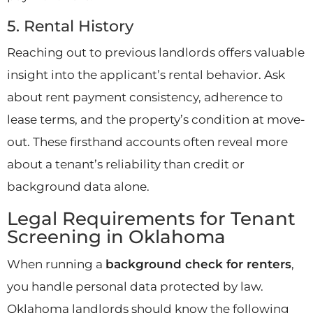
5. Rental History
Reaching out to previous landlords offers valuable
insight into the applicant’s rental behavior. Ask
about rent payment consistency, adherence to
lease terms, and the property’s condition at move-
out. These firsthand accounts often reveal more
about a tenant’s reliability than credit or
background data alone.
Legal Requirements for Tenant
Screening in Oklahoma
When running a
background check for renters
,
you handle personal data protected by law.
Oklahoma landlords should know the following