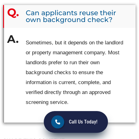
Can applicants reuse their
own background check?
Sometimes, but it depends on the landlord
or property management company. Most
landlords prefer to run their own
background checks to ensure the
information is current, complete, and
verified directly through an approved
screening service.
Call Us Today!