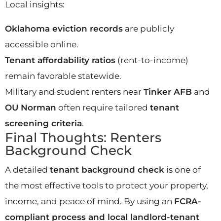
Local insights:
Oklahoma eviction records
are publicly
accessible online.
Tenant affordability ratios
(rent-to-income)
remain favorable statewide.
Military and student renters near
Tinker AFB
and
OU Norman
often require tailored
tenant
screening criteria
.
Final Thoughts: Renters
Background Check
A detailed
tenant background check
is one of
the most effective tools to protect your property,
income, and peace of mind. By using an
FCRA-
compliant process and local landlord-tenant