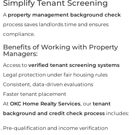
Simplify Tenant Screening
A
property management background check
process saves landlords time and ensures
compliance.
Benefits of Working with Property
Managers:
Access to
verified tenant screening systems
Legal protection under fair housing rules
Consistent, data-driven evaluations
Faster tenant placement
At
OKC Home Realty Services
, our
tenant
background and credit check process
includes:
Pre-qualification and income verification