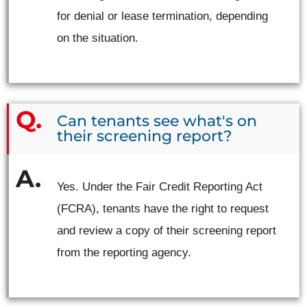
for denial or lease termination, depending
on the situation.
Can tenants see what's on
their screening report?
Yes. Under the Fair Credit Reporting Act
(FCRA), tenants have the right to request
and review a copy of their screening report
from the reporting agency.