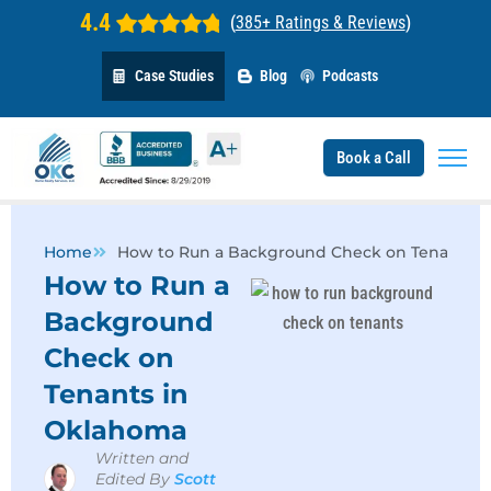
4.4
(
385+ Ratings & Reviews
)
Case Studies
Blog
Podcasts
Book a Call
Home
How to Run a Background Check on Tenants i
How to Run a
Background
Check on
Tenants in
Oklahoma
Written and
Edited By
Scott