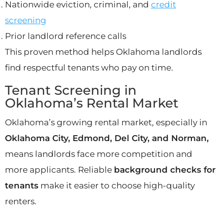
Nationwide eviction, criminal, and
credit
screening
Prior landlord reference calls
This proven method helps Oklahoma landlords
find respectful tenants who pay on time.
Tenant Screening in
Oklahoma’s Rental Market
Oklahoma’s growing rental market, especially in
Oklahoma City, Edmond, Del City, and Norman,
means landlords face more competition and
more applicants. Reliable
background checks for
tenants
make it easier to choose high-quality
renters.