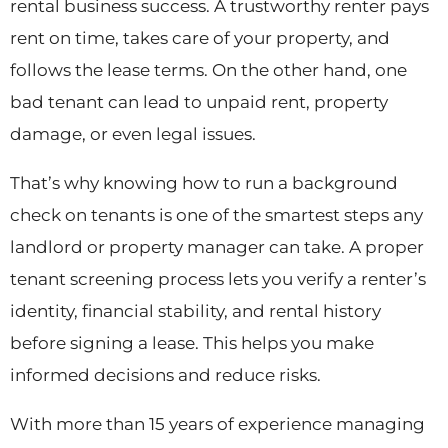
rental business success. A trustworthy renter pays
rent on time, takes care of your property, and
follows the lease terms. On the other hand, one
bad tenant can lead to unpaid rent, property
damage, or even legal issues.
That’s why knowing how to run a background
check on tenants is one of the smartest steps any
landlord or property manager can take. A proper
tenant screening process lets you verify a renter’s
identity, financial stability, and rental history
before signing a lease. This helps you make
informed decisions and reduce risks.
With more than 15 years of experience managing