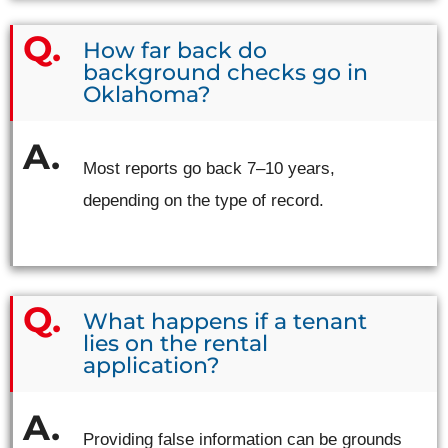
How far back do
background checks go in
Oklahoma?
Most reports go back 7–10 years,
depending on the type of record.
What happens if a tenant
lies on the rental
application?
Providing false information can be grounds