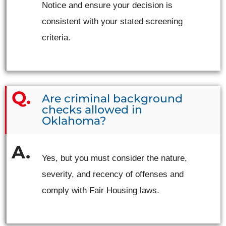
Notice and ensure your decision is
consistent with your stated screening
criteria.
Are criminal background
checks allowed in
Oklahoma?
Yes, but you must consider the nature,
severity, and recency of offenses and
comply with Fair Housing laws.