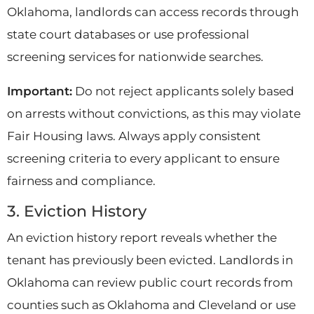
Oklahoma, landlords can access records through
state court databases or use professional
screening services for nationwide searches.
Important:
Do not reject applicants solely based
on arrests without convictions, as this may violate
Fair Housing laws. Always apply consistent
screening criteria to every applicant to ensure
fairness and compliance.
3. Eviction History
An eviction history report reveals whether the
tenant has previously been evicted. Landlords in
Oklahoma can review public court records from
counties such as Oklahoma and Cleveland or use