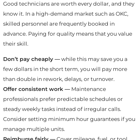
Good technicians are worth every dollar, and they
know it. In a high-demand market such as OKC,
skilled personnel are frequently booked in
advance. Paying for quality means that you value
their skill.
Don’t pay cheaply —
while this may save you a
few dollars in the short term, you will pay more
than double in rework, delays, or turnover.
Offer consistent work —
Maintenance
professionals prefer predictable schedules or
steady weekly tasks instead of irregular calls.
Consider setting minimum hour guarantees if you
manage multiple units.
Reimburse fairly —
Cover mileage, fuel, or tool