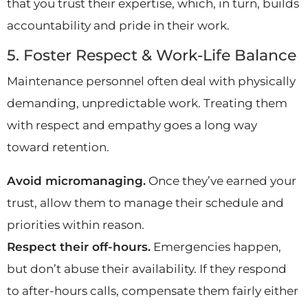
that you trust their expertise, which, in turn, builds
accountability and pride in their work.
5. Foster Respect & Work-Life Balance
Maintenance personnel often deal with physically
demanding, unpredictable work. Treating them
with respect and empathy goes a long way
toward retention.
Avoid micromanaging.
Once they’ve earned your
trust, allow them to manage their schedule and
priorities within reason.
Respect their off-hours.
Emergencies happen,
but don’t abuse their availability. If they respond
to after-hours calls, compensate them fairly either