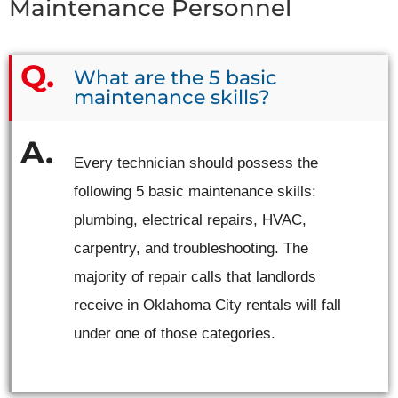
Maintenance Personnel
What are the 5 basic
maintenance skills?
Every technician should possess the
following 5 basic maintenance skills:
plumbing, electrical repairs, HVAC,
carpentry, and troubleshooting. The
majority of repair calls that landlords
receive in Oklahoma City rentals will fall
under one of those categories.