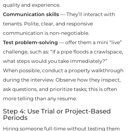
quality and experience.
Communication skills
— They’ll interact with
tenants. Polite, clear, and responsive
communication is non-negotiable.
Test problem-solving
— offer them a mini “live”
challenge, such as: “If a pipe floods a crawlspace,
what steps would you take immediately?”
When possible, conduct a property walkthrough
during the interview. Observe how they inspect,
ask questions, and prioritize tasks; this is often
more telling than any resume.
Step 4: Use Trial or Project-Based
Periods
Hiring someone full-time without testing them