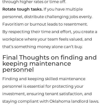
through higher rates or time off.
Rotate tough tasks.
If you have multiple
personnel, distribute challenging jobs evenly.
Favoritism or burnout leads to resentment.
By respecting their time and effort, you create a
workplace where your team feels valued, and
that’s something money alone can’t buy.
Final Thoughts on finding and
keeping maintenance
personnel
Finding and keeping skilled maintenance
personnel is essential for protecting your
investment, ensuring tenant satisfaction, and
staying compliant with Oklahoma landlord laws.