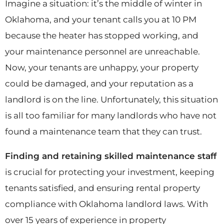
Imagine a situation: it’s the middle of winter in
Oklahoma, and your tenant calls you at 10 PM
because the heater has stopped working, and
your maintenance personnel are unreachable.
Now, your tenants are unhappy, your property
could be damaged, and your reputation as a
landlord is on the line. Unfortunately, this situation
is all too familiar for many landlords who have not
found a maintenance team that they can trust.
Finding and retaining skilled maintenance staff
is crucial for protecting your investment, keeping
tenants satisfied, and ensuring rental property
compliance with Oklahoma landlord laws. With
over 15 years of experience in property