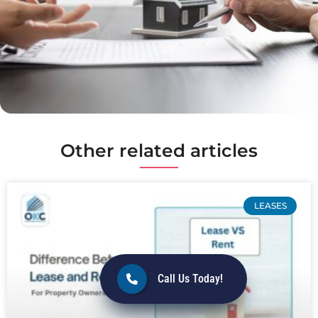
Other related articles
LEASES
Call Us Today!