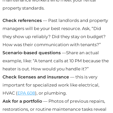
property standards.
Check references
— Past landlords and property
managers will be your best resource. Ask, “Did
they show up reliably? Did they stay on budget?
How was their communication with tenants?”
Scenario-based questions
—Share an actual
example, like: “A tenant calls at 10 PM because the
heater is out. How would you handle it?”
Check licenses and insurance
— this is very
important for specialized work like electrical,
HVAC (
EPA 608
), or plumbing.
Ask for a portfolio
— Photos of previous repairs,
restorations, or routine maintenance tasks reveal