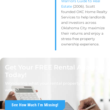
Warriors Guide to Real
Estate
(2006). Scott
founded OKC Home Realty
Services to help landlords
and investors across
Oklahoma City maximize
their returns and enjoy a
stress-free property
ownership experience.
Get Your FREE Rental Analysis
Today!
Wondering what your rental property is truly
worth?
See How Much I’m Missing!