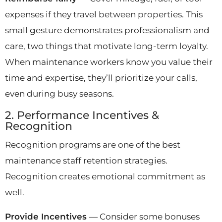
expenses if they travel between properties. This
small gesture demonstrates professionalism and
care, two things that motivate long-term loyalty.
When maintenance workers know you value their
time and expertise, they’ll prioritize your calls,
even during busy seasons.
2. Performance Incentives &
Recognition
Recognition programs are one of the best
maintenance staff retention strategies.
Recognition creates emotional commitment as
well.
Provide Incentives
— Consider some bonuses