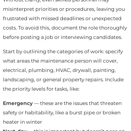
misinterpret priorities or procedures, leaving you
frustrated with missed deadlines or unexpected
costs. To avoid this, document the role thoroughly
before posting a job or interviewing candidates.
Start by outlining the categories of work: specify
what areas the maintenance person will cover,
electrical, plumbing, HVAC, drywall, painting,
landscaping, or general property repairs. Include
the priority levels for tasks, like:
Emergency
— these are the issues that threaten
safety or habitability, like a burst pipe or broken
heater in winter