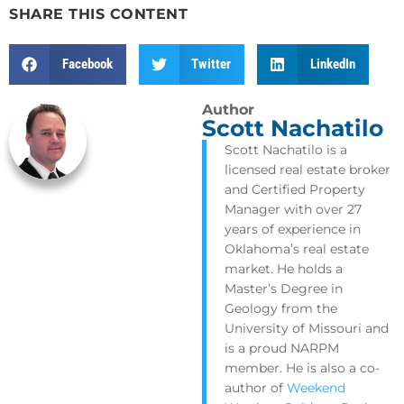
SHARE THIS CONTENT
Facebook
Twitter
LinkedIn
Author
Scott Nachatilo
Scott Nachatilo is a
licensed real estate broker
and Certified Property
Manager with over 27
years of experience in
Oklahoma’s real estate
market. He holds a
Master’s Degree in
Geology from the
University of Missouri and
is a proud NARPM
member. He is also a co-
author of
Weekend