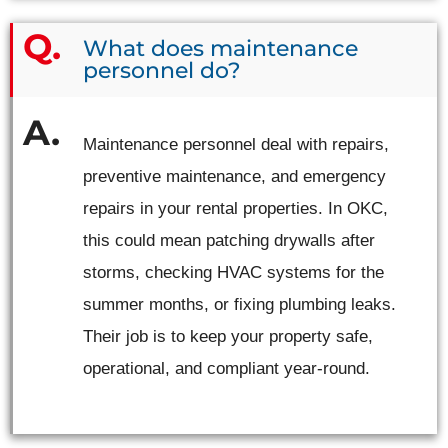
What does maintenance
personnel do?
Maintenance personnel deal with repairs,
preventive maintenance, and emergency
repairs in your rental properties. In OKC,
this could mean patching drywalls after
storms, checking HVAC systems for the
summer months, or fixing plumbing leaks.
Their job is to keep your property safe,
operational, and compliant year-round.