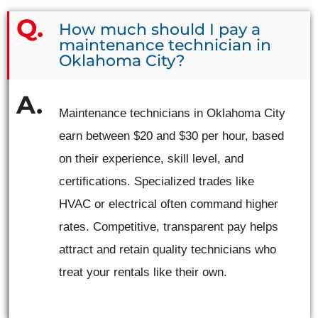
How much should I pay a
maintenance technician in
Oklahoma City?
Maintenance technicians in Oklahoma City
earn between $20 and $30 per hour, based
on their experience, skill level, and
certifications. Specialized trades like
HVAC or electrical often command higher
rates. Competitive, transparent pay helps
attract and retain quality technicians who
treat your rentals like their own.