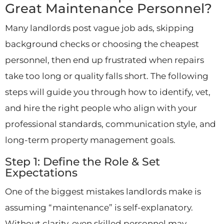
Great Maintenance Personnel?
Many landlords post vague job ads, skipping
background checks or choosing the cheapest
personnel, then end up frustrated when repairs
take too long or quality falls short. The following
steps will guide you through how to identify, vet,
and hire the right people who align with your
professional standards, communication style, and
long-term property management goals.
Step 1: Define the Role & Set
Expectations
One of the biggest mistakes landlords make is
assuming “maintenance” is self-explanatory.
Without clarity, even skilled personnel may