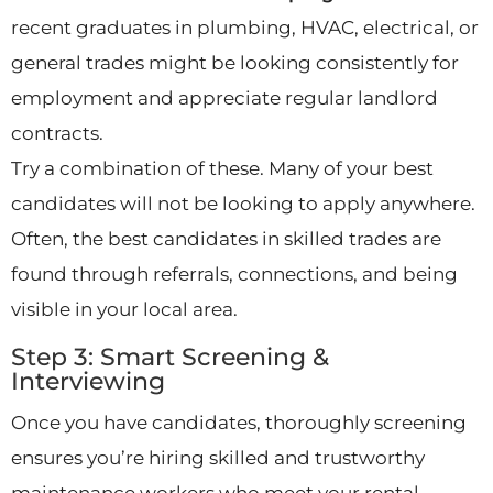
recent graduates in plumbing, HVAC, electrical, or
general trades might be looking consistently for
employment and appreciate regular landlord
contracts.
Try a combination of these. Many of your best
candidates will not be looking to apply anywhere.
Often, the best candidates in skilled trades are
found through referrals, connections, and being
visible in your local area.
Step 3: Smart Screening &
Interviewing
Once you have candidates, thoroughly screening
ensures you’re hiring skilled and trustworthy
maintenance workers who meet your rental