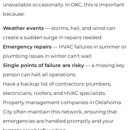
unavailable occasionally. In OKC, this is important
because:
Weather events
— storms, hail, and wind can
create a sudden surge in repairs needed
Emergency repairs
— HVAC failures in summer or
plumbing issues in winter can’t wait
Single points of failure are risky
— a missing key
person can halt all operations
Have a backup list of contractors: plumbers,
electricians, roofers, and HVAC specialists.
Property management companies in Oklahoma
City often maintain this network, ensuring that
emergencies are handled promptly and your