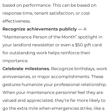
based on performance. This can be based on
response time, tenant satisfaction, or cost
effectiveness.
Recognize achievements publicly —
A
“Maintenance Person of the Month” spotlight in
your landlord newsletter or even a $50 gift card
for outstanding work helps reinforce their
importance.
Celebrate milestones.
Recognize birthdays, work
anniversaries, or major accomplishments. These
gestures humanize your professional relationship.
When your maintenance personnel feel they are
valued and appreciated, they’re far more likely to
go the extra mile when emergencies strike, like a