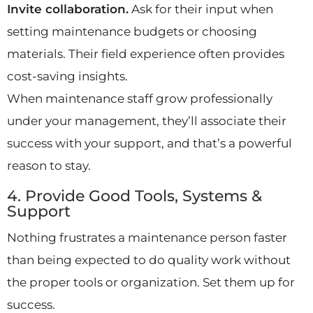
Invite collaboration.
Ask for their input when
setting maintenance budgets or choosing
materials. Their field experience often provides
cost-saving insights.
When maintenance staff grow professionally
under your management, they’ll associate their
success with your support, and that’s a powerful
reason to stay.
4. Provide Good Tools, Systems &
Support
Nothing frustrates a maintenance person faster
than being expected to do quality work without
the proper tools or organization. Set them up for
success.