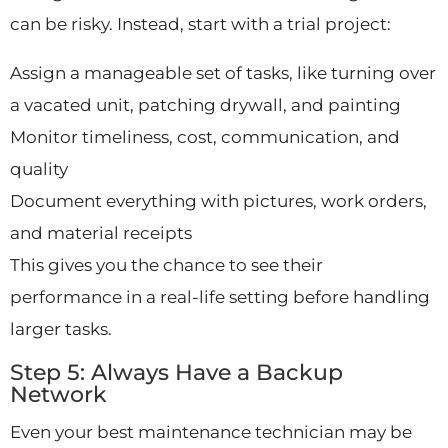
can be risky. Instead, start with a trial project:
Assign a manageable set of tasks, like turning over
a vacated unit, patching drywall, and painting
Monitor timeliness, cost, communication, and
quality
Document everything with pictures, work orders,
and material receipts
This gives you the chance to see their
performance in a real-life setting before handling
larger tasks.
Step 5: Always Have a Backup
Network
Even your best maintenance technician may be