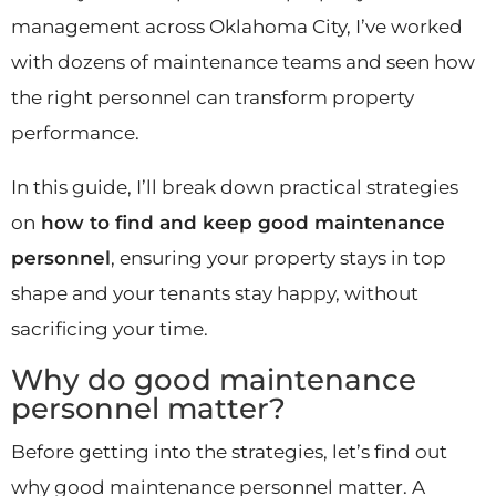
management across Oklahoma City, I’ve worked
with dozens of maintenance teams and seen how
the right personnel can transform property
performance.
In this guide, I’ll break down practical strategies
on
how to find and keep good maintenance
personnel
, ensuring your property stays in top
shape and your tenants stay happy, without
sacrificing your time.
Why do good maintenance
personnel matter?
Before getting into the strategies, let’s find out
why good maintenance personnel matter. A