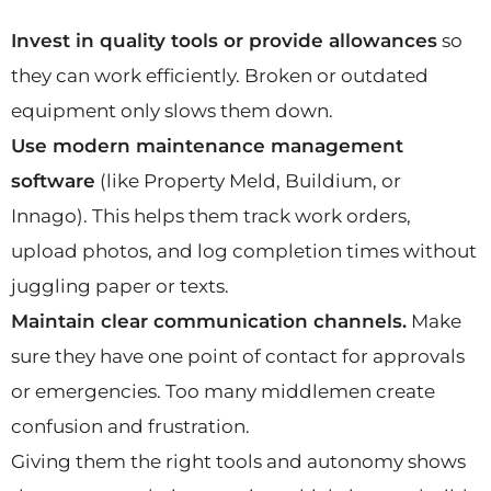
Invest in quality tools or provide allowances
so
they can work efficiently. Broken or outdated
equipment only slows them down.
Use modern maintenance management
software
(like Property Meld, Buildium, or
Innago). This helps them track work orders,
upload photos, and log completion times without
juggling paper or texts.
Maintain clear communication channels.
Make
sure they have one point of contact for approvals
or emergencies. Too many middlemen create
confusion and frustration.
Giving them the right tools and autonomy shows