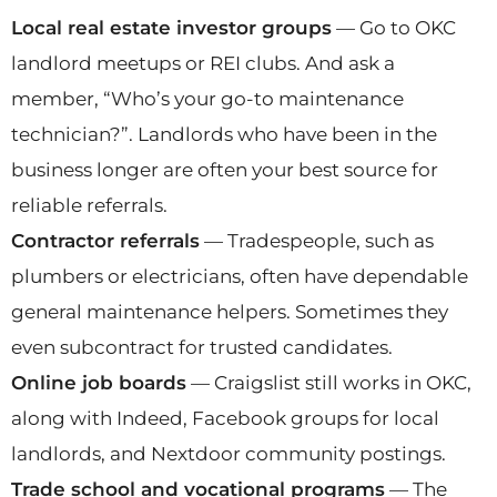
Local real estate investor groups
— Go to OKC
landlord meetups or REI clubs. And ask a
member, “Who’s your go-to maintenance
technician?”. Landlords who have been in the
business longer are often your best source for
reliable referrals.
Contractor referrals
— Tradespeople, such as
plumbers or electricians, often have dependable
general maintenance helpers. Sometimes they
even subcontract for trusted candidates.
Online job boards
— Craigslist still works in OKC,
along with Indeed, Facebook groups for local
landlords, and Nextdoor community postings.
Trade school and vocational programs
— The