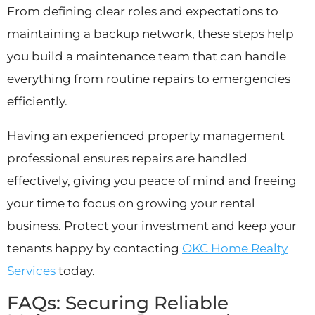
From defining clear roles and expectations to
maintaining a backup network, these steps help
you build a maintenance team that can handle
everything from routine repairs to emergencies
efficiently.
Having an experienced property management
professional ensures repairs are handled
effectively, giving you peace of mind and freeing
your time to focus on growing your rental
business. Protect your investment and keep your
tenants happy by contacting
OKC Home Realty
Services
today.
FAQs: Securing Reliable