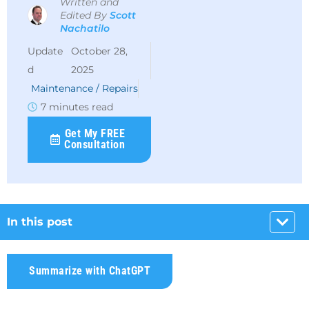
Written and
Edited By
Scott
Nachatilo
October 28,
2025
Maintenance / Repairs
7 minutes read
Get My FREE
Consultation
In this post
Summarize with ChatGPT