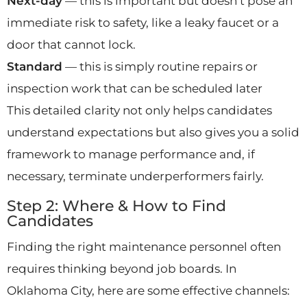
Next-day
— this is important but doesn’t pose an
immediate risk to safety, like a leaky faucet or a
door that cannot lock.
Standard
— this is simply routine repairs or
inspection work that can be scheduled later
This detailed clarity not only helps candidates
understand expectations but also gives you a solid
framework to manage performance and, if
necessary, terminate underperformers fairly.
Step 2: Where & How to Find
Candidates
Finding the right maintenance personnel often
requires thinking beyond job boards. In
Oklahoma City, here are some effective channels: