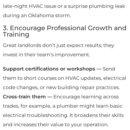
late-night HVAC issue or a surprise plumbing leak
during an Oklahoma storm.
3. Encourage Professional Growth and
Training
Great landlords don’t just expect results; they
invest in their team’s improvement.
Support certifications or workshops —
Send
them to short courses on HVAC updates, electrical
code changes, or new building repair practices.
Cross-train them —
Encourage learning across
trades, for example, a plumber might learn basic
electrical troubleshooting. It broadens their skills
and increases their value to your operation.