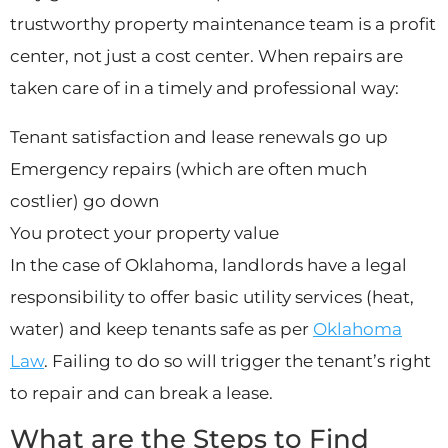
trustworthy property maintenance team is a profit
center, not just a cost center. When repairs are
taken care of in a timely and professional way:
Tenant satisfaction and lease renewals go up
Emergency repairs (which are often much
costlier) go down
You protect your property value
In the case of Oklahoma, landlords have a legal
responsibility to offer basic utility services (heat,
water) and keep tenants safe as per
Oklahoma
Law
. Failing to do so will trigger the tenant’s right
to repair and can break a lease.
What are the Steps to Find