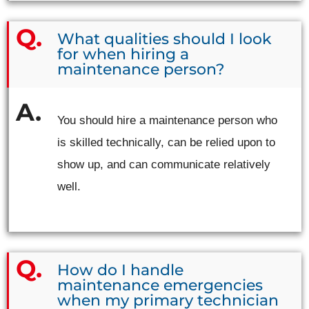
What qualities should I look
for when hiring a
maintenance person?
You should hire a maintenance person who
is skilled technically, can be relied upon to
show up, and can communicate relatively
well.
How do I handle
maintenance emergencies
when my primary technician