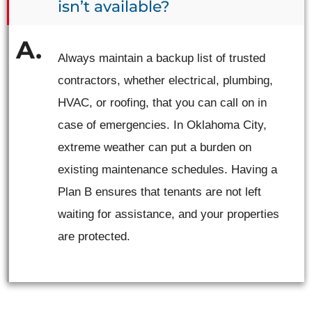
isn’t available?
Always maintain a backup list of trusted
contractors, whether electrical, plumbing,
HVAC, or roofing, that you can call on in
case of emergencies. In Oklahoma City,
extreme weather can put a burden on
existing maintenance schedules. Having a
Plan B ensures that tenants are not left
waiting for assistance, and your properties
are protected.