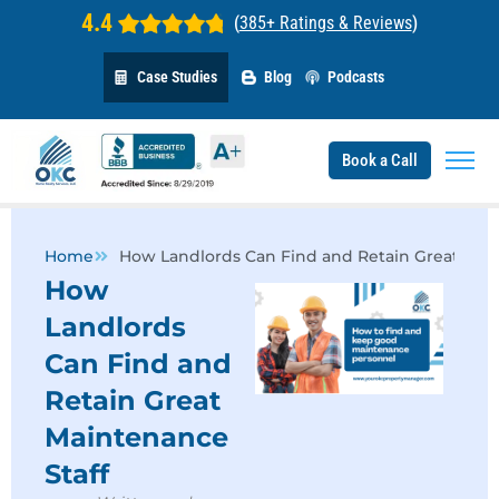
4.4
(
385+ Ratings & Reviews
)
Case Studies
Blog
Podcasts
Book a Call
Home
How Landlords Can Find and Retain Great Main
How
Landlords
Can Find and
Retain Great
Maintenance
Staff