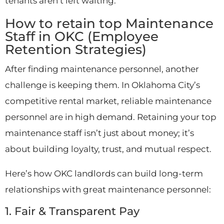
tenants aren’t left waiting.
How to retain top Maintenance
Staff in OKC (Employee
Retention Strategies)
After finding maintenance personnel, another
challenge is keeping them. In Oklahoma City’s
competitive rental market, reliable maintenance
personnel are in high demand. Retaining your top
maintenance staff isn’t just about money; it’s
about building loyalty, trust, and mutual respect.
Here’s how OKC landlords can build long-term
relationships with great maintenance personnel:
1. Fair & Transparent Pay