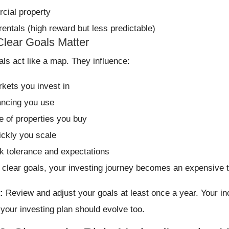
ial property
rentals (high reward but less predictable)
lear Goals Matter
als act like a map. They influence:
kets you invest in
ancing you use
e of properties you buy
ckly you scale
sk tolerance and expectations
 clear goals, your investing journey becomes an expensive tr
:
Review and adjust your goals at least once a year. Your inc
 your investing plan should evolve too.