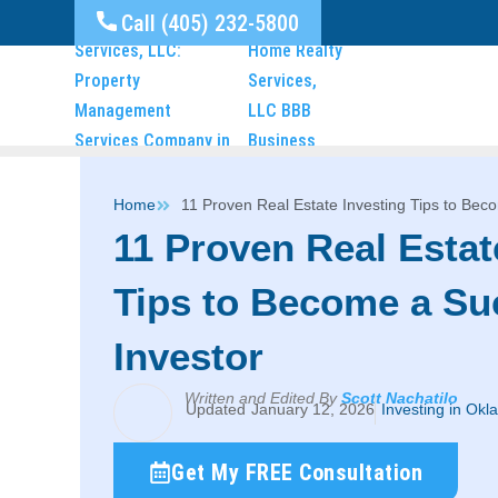
Call (405) 232-5800
Home
11 Proven Real Estate Investing Tips to Bec
11 Proven Real Estat
Tips to Become a Su
Investor
Written and Edited By
Scott Nachatilo
January 12, 2026
Investing in Okl
Get My FREE Consultation