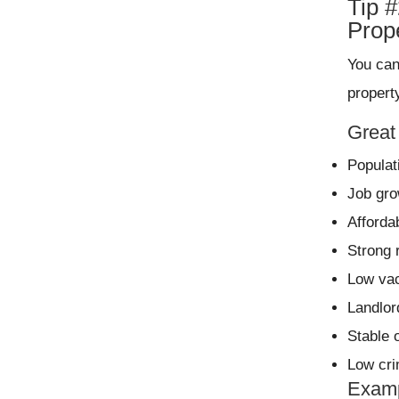
Tip 
Prop
You can
propert
Great 
Populat
Job gro
Afforda
Strong 
Low va
Landlor
Stable 
Low cr
Examp