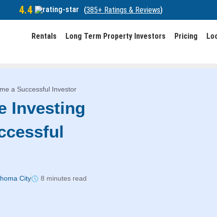
4.4
(
385+ Ratings & Reviews
)
Rentals
Long Term Property Investors
Pricing
Lo
ome a Successful Investor
e Investing
ccessful
ahoma City
8 minutes read