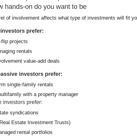
w hands-on do you want to be
el of involvement affects what type of investments will fit you
 investors prefer:
flip projects
naging rentals
volvement value-add deals
assive investors prefer:
rm single-family rentals
ultifamily with a property manager
 investors prefer:
tate syndications
Real Estate Investment Trusts)
anaged rental portfolios