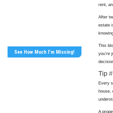
rent, a
Get Your FREE Rental
After t
Analysis Today!
estate 
Wondering what your rental property is
knowing
truly worth?
This bl
See How Much I’m Missing!
you’re j
decisio
Tip #
Every su
house, 
underst
A proper