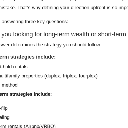
mistake. That’s why defining your direction upfront is so impo
y answering three key questions:
 you looking for long-term wealth or short-term 
swer determines the strategy you should follow.
erm strategies include:
-hold rentals
ltifamily properties (duplex, triplex, fourplex)
 method
erm strategies include:
flip
ling
erm rentals (Airbnb/VRBO)