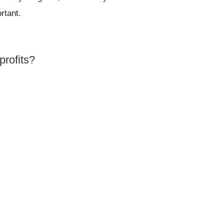
rtant.
profits?