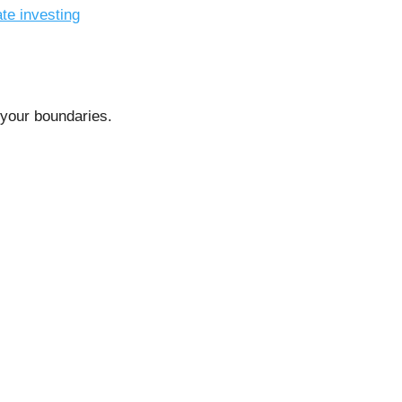
ate investing
s your boundaries.