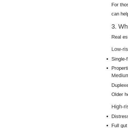
For tho
can hel
3. Wha
Real es
Low-ris
Single-
Propert
Medium
Duplexe
Older h
High-ri
Distres
Full gu