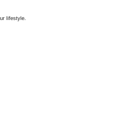
r lifestyle.