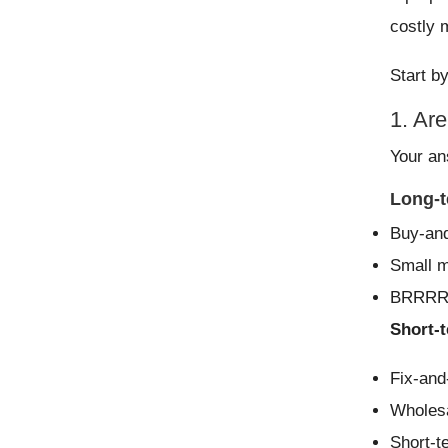
costly 
Start b
1. Are
Your an
Long-t
Buy-and
Small mu
BRRRR
Short-t
Fix-and-
Wholesa
Short-t