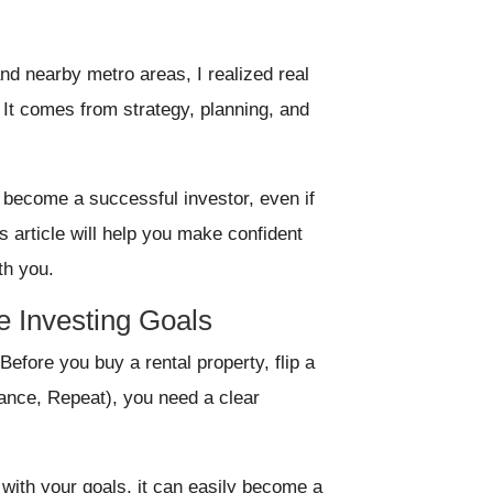
nd nearby metro areas, I realized real
 It comes from strategy, planning, and
o become a successful investor, even if
is article will help you make confident
th you.
te Investing Goals
Before you buy a rental property, flip a
ance, Repeat), you need a clear
n with your goals, it can easily become a