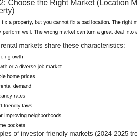
#2: Choose the Right Market (Location M
erty)
 fix a property, but you cannot fix a bad location. The righ
y perform well. The wrong market can turn a great deal into 
rental markets share these characteristics:
ion growth
wth or a diverse job market
ble home prices
rental demand
cancy rates
d-friendly laws
or improving neighborhoods
ime pockets
les of investor-friendly markets (2024-2025 tr