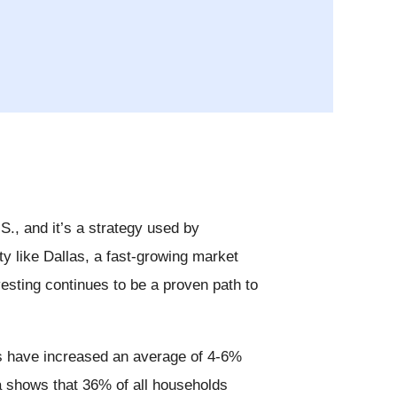
.S., and it’s a strategy used by
ty like Dallas, a fast-growing market
esting continues to be a proven path to
ues have increased an average of 4-6%
a shows that 36% of all households