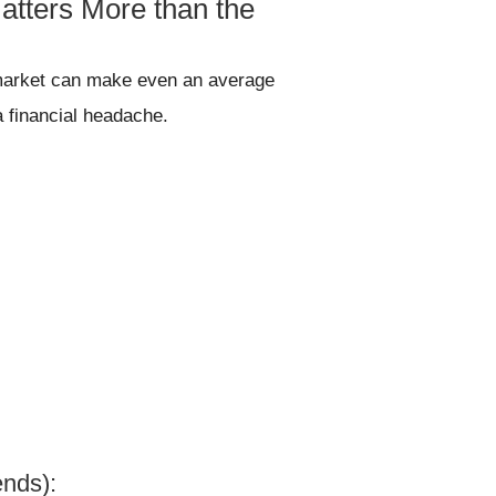
atters More than the
t market can make even an average
a financial headache.
ends):