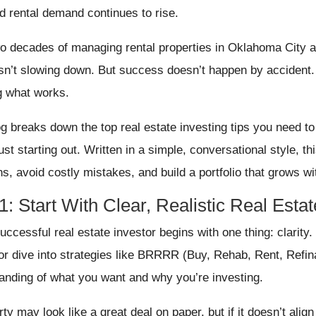
nd rental demand continues to rise.
wo decades of managing rental properties in Oklahoma City a
isn’t slowing down. But success doesn’t happen by accident.
 what works.
og breaks down the top real estate investing tips you need t
ust starting out. Written in a simple, conversational style, th
ns, avoid costly mistakes, and build a portfolio that grows wi
1: Start With Clear, Realistic Real Esta
ccessful real estate investor begins with one thing: clarity. 
or dive into strategies like BRRRR (Buy, Rehab, Rent, Refin
anding of what you want and why you’re investing.
ty may look like a great deal on paper, but if it doesn’t alig