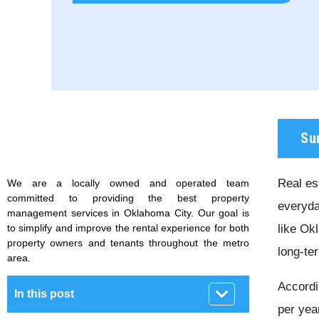
Su
Real est
We are a locally owned and operated team
committed to providing the best property
everyda
management services in Oklahoma City. Our goal is
to simplify and improve the rental experience for both
like Ok
property owners and tenants throughout the metro
long-te
area.
Accordi
In this post
per yea