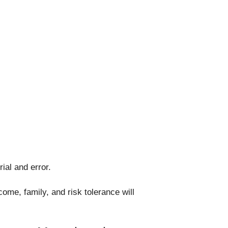
ial and error.
ome, family, and risk tolerance will