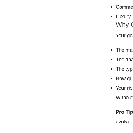
Commerc
Luxury 
Why C
Your go
The mar
The fin
The typ
How qui
Your ri
Without
Pro Tip
evolve;