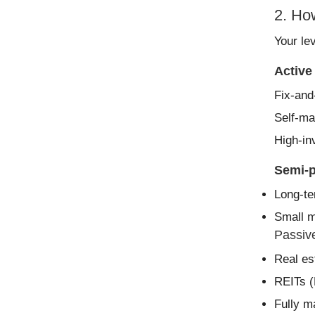
2. Ho
Your lev
Active
Fix-and-
Self-ma
High-in
Semi-p
Long-te
Small m
Passive
Real es
REITs (
Fully m