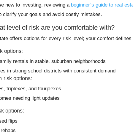
se new to investing, reviewing a
beginner’s guide to real est
p clarify your goals and avoid costly mistakes.
t level of risk are you comfortable with?
tate offers options for every risk level; your comfort define
k options:
family rentals in stable, suburban neighborhoods
ies in strong school districts with consistent demand
-risk options:
s, triplexes, and fourplexes
omes needing light updates
sk options:
sed flips
t rehabs