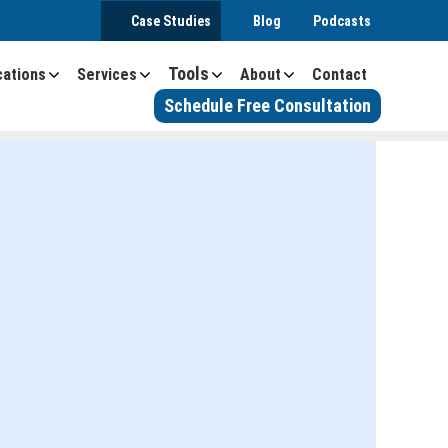
Case Studies
Blog
Podcasts
Tools
cations
Services
About
Contact
Schedule Free Consultation