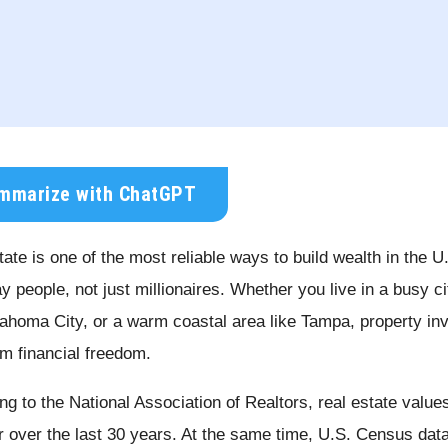
mmarize with ChatGPT
ate is one of the most reliable ways to build wealth in the U
y people, not just millionaires. Whether you live in a busy ci
lahoma City, or a warm coastal area like Tampa, property inv
rm financial freedom.
ng to the National Association of Realtors, real estate val
r over the last 30 years. At the same time, U.S. Census dat